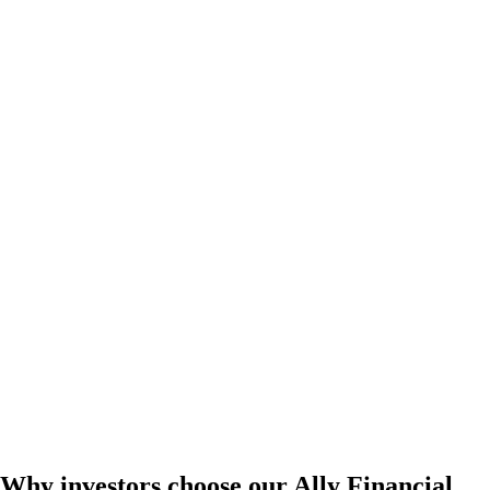
Why investors choose our Ally Financial