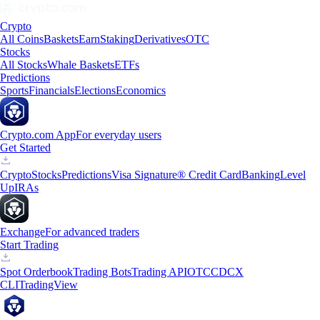
Crypto
All Coins
Baskets
Earn
Staking
Derivatives
OTC
Stocks
All Stocks
Whale Baskets
ETFs
Predictions
Sports
Financials
Elections
Economics
Crypto.com App
For everyday users
Get Started
Crypto
Stocks
Predictions
Visa Signature® Credit Card
Banking
Level
Up
IRAs
Exchange
For advanced traders
Start Trading
Spot Orderbook
Trading Bots
Trading API
OTC
CDCX
CLI
TradingView