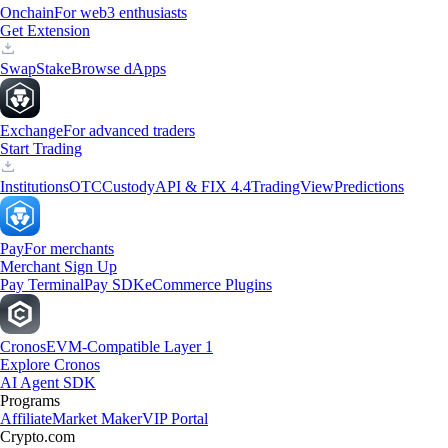
Onchain
For web3 enthusiasts
Get Extension
Swap
Stake
Browse dApps
Exchange
For advanced traders
Start Trading
Institutions
OTC
Custody
API & FIX 4.4
TradingView
Predictions
Pay
For merchants
Merchant Sign Up
Pay Terminal
Pay SDK
eCommerce Plugins
Cronos
EVM-Compatible Layer 1
Explore Cronos
AI Agent SDK
Programs
Affiliate
Market Maker
VIP Portal
Crypto.com