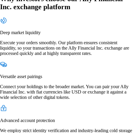
Inc. exchange platform
Deep market liquidity
Execute your orders smoothly. Our platform ensures consistent
liquidity, so your transactions on the Ally Financial Inc. exchange are
processed quickly and at highly transparent rates.
Versatile asset pairings
Connect your holdings to the broader market. You can pair your Ally
Financial Inc. with fiat currencies like USD or exchange it against a
wide selection of other digital tokens.
Advanced account protection
We employ strict identity verification and industry-leading cold storage