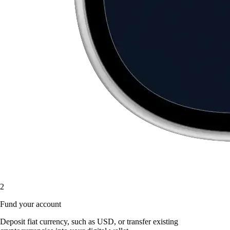
2
Fund your account
Deposit fiat currency, such as USD, or transfer existing