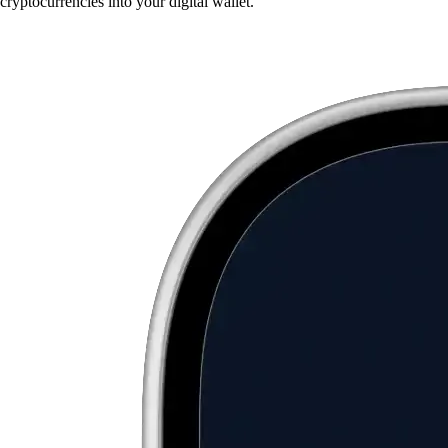
cryptocurrencies into your digital wallet.