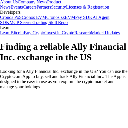
About Us
Company News
Product
News
Events
Careers
Partners
Security
Licenses & Registration
Developers
Cronos PoS
Cronos EVM
Cronos zkEVM
Pay SDK
AI Agent
SDK
MCP Servers
Trading Skill Repo
Learn
Learn
Bitcoin
Buy Crypto
Invest in Crypto
Research
Market Updates
Finding a reliable Ally Financial
Inc. exchange in the US
Looking for a Ally Financial Inc. exchange in the US? You can use the
Crypto.com App to buy, sell and track Ally Financial Inc.. The App is
designed to be easy to use as you explore the crypto market and
manage your holdings.