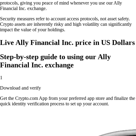
protocols, giving you peace of mind whenever you use our Ally
Financial Inc. exchange.
Security measures refer to account access protocols, not asset safety.
Crypto assets are inherently risky and high volatility can significantly
impact the value of your holdings.
Live Ally Financial Inc. price in US Dollars
Step-by-step guide to using our Ally
Financial Inc. exchange
1
Download and verify
Get the Crypto.com App from your preferred app store and finalize the
quick identity verification process to set up your account.