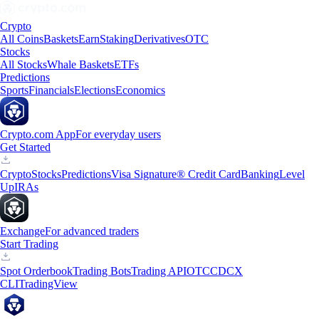
Crypto
All Coins
Baskets
Earn
Staking
Derivatives
OTC
Stocks
All Stocks
Whale Baskets
ETFs
Predictions
Sports
Financials
Elections
Economics
Crypto.com App
For everyday users
Get Started
Crypto
Stocks
Predictions
Visa Signature® Credit Card
Banking
Level
Up
IRAs
Exchange
For advanced traders
Start Trading
Spot Orderbook
Trading Bots
Trading API
OTC
CDCX
CLI
TradingView