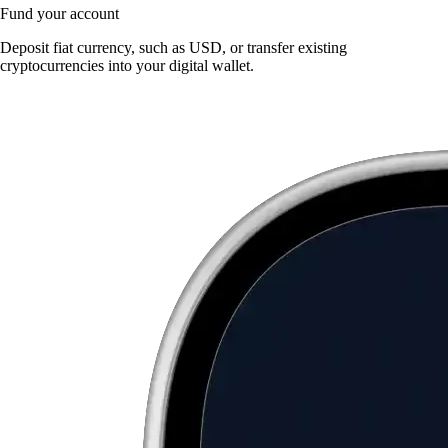
Fund your account
Deposit fiat currency, such as USD, or transfer existing
cryptocurrencies into your digital wallet.