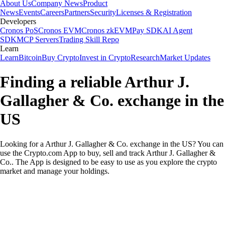
About Us
Company News
Product
News
Events
Careers
Partners
Security
Licenses & Registration
Developers
Cronos PoS
Cronos EVM
Cronos zkEVM
Pay SDK
AI Agent
SDK
MCP Servers
Trading Skill Repo
Learn
Learn
Bitcoin
Buy Crypto
Invest in Crypto
Research
Market Updates
Finding a reliable Arthur J.
Gallagher & Co. exchange in the
US
Looking for a Arthur J. Gallagher & Co. exchange in the US? You can
use the Crypto.com App to buy, sell and track Arthur J. Gallagher &
Co.. The App is designed to be easy to use as you explore the crypto
market and manage your holdings.