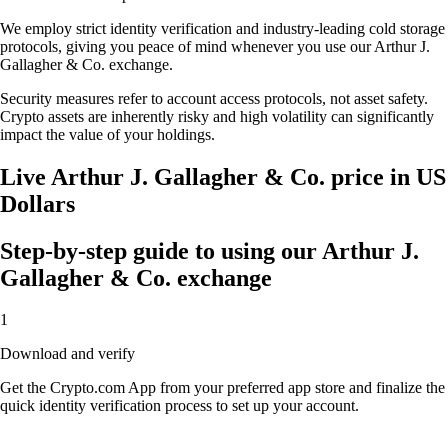
We employ strict identity verification and industry-leading cold storage
protocols, giving you peace of mind whenever you use our Arthur J.
Gallagher & Co. exchange.
Security measures refer to account access protocols, not asset safety.
Crypto assets are inherently risky and high volatility can significantly
impact the value of your holdings.
Live Arthur J. Gallagher & Co. price in US
Dollars
Step-by-step guide to using our Arthur J.
Gallagher & Co. exchange
1
Download and verify
Get the Crypto.com App from your preferred app store and finalize the
quick identity verification process to set up your account.