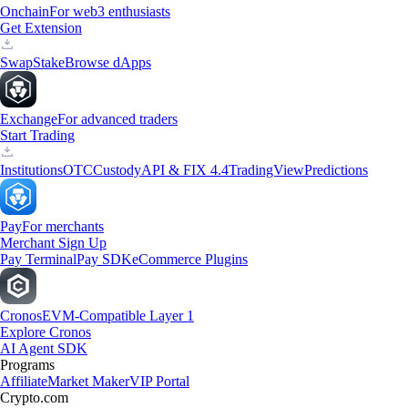
Onchain
For web3 enthusiasts
Get Extension
Swap
Stake
Browse dApps
Exchange
For advanced traders
Start Trading
Institutions
OTC
Custody
API & FIX 4.4
TradingView
Predictions
Pay
For merchants
Merchant Sign Up
Pay Terminal
Pay SDK
eCommerce Plugins
Cronos
EVM-Compatible Layer 1
Explore Cronos
AI Agent SDK
Programs
Affiliate
Market Maker
VIP Portal
Crypto.com