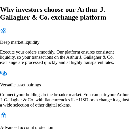
Why investors choose our Arthur J.
Gallagher & Co. exchange platform
Deep market liquidity
Execute your orders smoothly. Our platform ensures consistent
liquidity, so your transactions on the Arthur J. Gallagher & Co.
exchange are processed quickly and at highly transparent rates.
Versatile asset pairings
Connect your holdings to the broader market. You can pair your Arthur
J. Gallagher & Co. with fiat currencies like USD or exchange it against
a wide selection of other digital tokens.
Advanced account protection