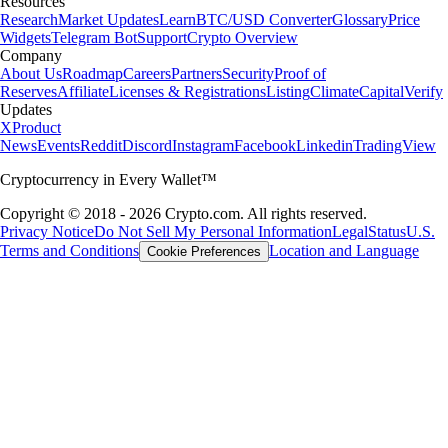
Resources
Research
Market Updates
Learn
BTC/USD Converter
Glossary
Price
Widgets
Telegram Bot
Support
Crypto Overview
Company
About Us
Roadmap
Careers
Partners
Security
Proof of
Reserves
Affiliate
Licenses & Registrations
Listing
Climate
Capital
Verify
Updates
X
Product
News
Events
Reddit
Discord
Instagram
Facebook
Linkedin
TradingView
Cryptocurrency in Every Wallet™
Copyright © 2018 - 2026 Crypto.com. All rights reserved.
Privacy Notice
Do Not Sell My Personal Information
Legal
Status
U.S.
Terms and Conditions
Location and Language
Cookie Preferences