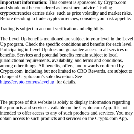
Important information:
This content is sponsored by Crypto.com
and should not be considered as investment advice. Trading
cryptocurrencies carries risks, such as price volatility and market risks.
Before deciding to trade cryptocurrencies, consider your risk appetite.
Trading is subject to account verification and eligibility.
The Level Up benefits mentioned are subject to your level in the Level
Up program. Check the specific conditions and benefits for each level.
Participating in Level Up does not guarantee access to all services or
benefits. Services and potential benefits remain subject to local
jurisdictional requirements, availability, and terms and conditions,
among other things. All benefits, offers, and rewards conferred by
Crypto.com, including but not limited to CRO Rewards, are subject to
change at Crypto.com’s sole discretion. See
https://crypto.com/us/levelup
for details.
The purpose of this website is solely to display information regarding
the products and services available on the Crypto.com App. It is not
intended to offer access to any of such products and services. You may
obtain access to such products and services on the Crypto.com App.