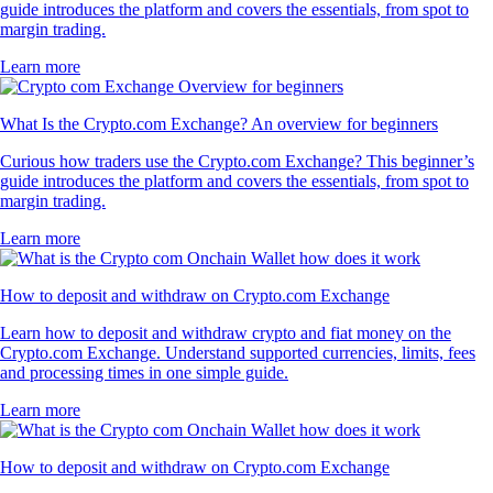
guide introduces the platform and covers the essentials, from spot to
margin trading.
Learn more
What Is the Crypto.com Exchange? An overview for beginners
Curious how traders use the Crypto.com Exchange? This beginner’s
guide introduces the platform and covers the essentials, from spot to
margin trading.
Learn more
How to deposit and withdraw on Crypto.com Exchange
Learn how to deposit and withdraw crypto and fiat money on the
Crypto.com Exchange. Understand supported currencies, limits, fees
and processing times in one simple guide.
Learn more
How to deposit and withdraw on Crypto.com Exchange