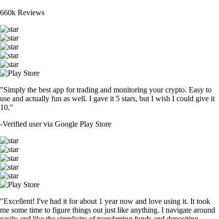
660k Reviews
"Simply the best app for trading and monitoring your crypto. Easy to
use and actually fun as well. I gave it 5 stars, but I wish I could give it
10."
-
Verified user via Google Play Store
"Excellent! I've had it for about 1 year now and love using it. It took
me some time to figure things out just like anything. I navigate around
easily and like the simplicity of transferring funds and depositing