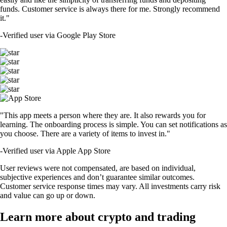
funds. Customer service is always there for me. Strongly recommend
it."
-
Verified user via Google Play Store
"This app meets a person where they are. It also rewards you for
learning. The onboarding process is simple. You can set notifications as
you choose. There are a variety of items to invest in."
-
Verified user via Apple App Store
User reviews were not compensated, are based on individual,
subjective experiences and don’t guarantee similar outcomes.
Customer service response times may vary. All investments carry risk
and value can go up or down.
Learn more about crypto and trading