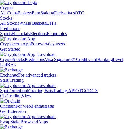
Crypto
All Coins
Baskets
Earn
Staking
Derivatives
OTC
Stocks
All Stocks
Whale Baskets
ETFs
Predictions
Sports
Financials
Elections
Economics
Crypto.com App
For everyday users
Get Started
Crypto
Stocks
Predictions
Visa Signature® Credit Card
Banking
Level
Up
IRAs
Exchange
For advanced traders
Start Trading
Spot Orderbook
Trading Bots
Trading API
OTC
CDCX
CLI
TradingView
Onchain
For web3 enthusiasts
Get Extension
Swap
Stake
Browse dApps