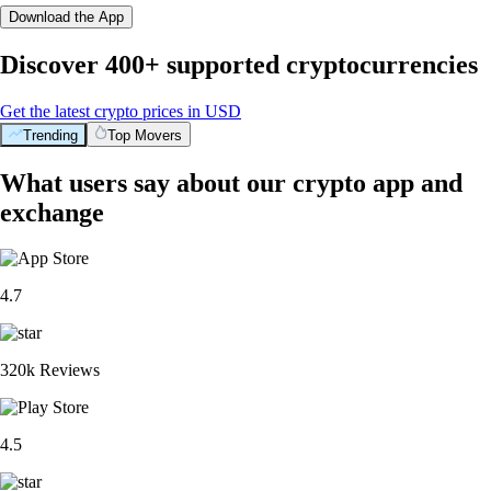
Download the App
Discover 400+ supported cryptocurrencies
Get the latest crypto prices in USD
Trending
Top Movers
What users say about our crypto app and
exchange
4.7
320k Reviews
4.5