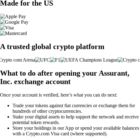
Made for the US
A trusted global crypto platform
What to do after opening your Assurant,
Inc. exchange account
Once your account is verified, here’s what you can do next:
Trade your tokens against fiat currencies or exchange them for
hundreds of other cryptocurrencies.
Stake your digital assets to help support the network and receive
potential token rewards.
Store your holdings in our App or spend your available balances
with a Crypto.com Visa card (where supported).