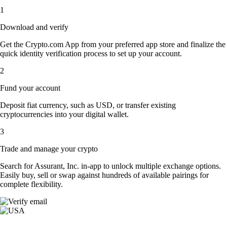
1
Download and verify
Get the Crypto.com App from your preferred app store and finalize the
quick identity verification process to set up your account.
2
Fund your account
Deposit fiat currency, such as USD, or transfer existing
cryptocurrencies into your digital wallet.
3
Trade and manage your crypto
Search for Assurant, Inc. in-app to unlock multiple exchange options.
Easily buy, sell or swap against hundreds of available pairings for
complete flexibility.