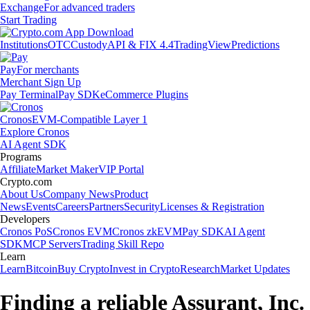
Exchange
For advanced traders
Start Trading
Institutions
OTC
Custody
API & FIX 4.4
TradingView
Predictions
Pay
For merchants
Merchant Sign Up
Pay Terminal
Pay SDK
eCommerce Plugins
Cronos
EVM-Compatible Layer 1
Explore Cronos
AI Agent SDK
Programs
Affiliate
Market Maker
VIP Portal
Crypto.com
About Us
Company News
Product
News
Events
Careers
Partners
Security
Licenses & Registration
Developers
Cronos PoS
Cronos EVM
Cronos zkEVM
Pay SDK
AI Agent
SDK
MCP Servers
Trading Skill Repo
Learn
Learn
Bitcoin
Buy Crypto
Invest in Crypto
Research
Market Updates
Finding a reliable Assurant, Inc.