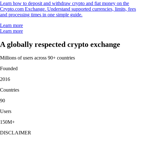
Learn how to deposit and withdraw crypto and fiat money on the
Crypto.com Exchange. Understand supported currencies, limits, fees
and processing times in one simple guide.
Learn more
Learn more
A globally respected crypto exchange
Millions of users across 90+ countries
Founded
2016
Countries
90
Users
150M+
DISCLAIMER