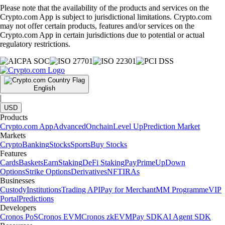
Please note that the availability of the products and services on the
Crypto.com App is subject to jurisdictional limitations. Crypto.com
may not offer certain products, features and/or services on the
Crypto.com App in certain jurisdictions due to potential or actual
regulatory restrictions.
English
|
USD
Products
Crypto.com App
Advanced
Onchain
Level Up
Prediction Market
Markets
Crypto
Banking
Stocks
Sports
Buy Stocks
Features
Cards
Baskets
Earn
Staking
DeFi Staking
Pay
Prime
UpDown
Options
Strike Options
Derivatives
NFT
IRAs
Businesses
Custody
Institutions
Trading API
Pay for Merchant
MM Programme
VIP
Portal
Predictions
Developers
Cronos PoS
Cronos EVM
Cronos zkEVM
Pay SDK
AI Agent SDK