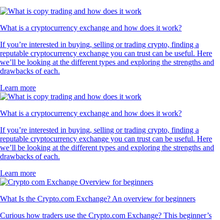
What is a cryptocurrency exchange and how does it work?
If you’re interested in buying, selling or trading crypto, finding a
reputable cryptocurrency exchange you can trust can be useful. Here
we’ll be looking at the different types and exploring the strengths and
drawbacks of each.
Learn more
What is a cryptocurrency exchange and how does it work?
If you’re interested in buying, selling or trading crypto, finding a
reputable cryptocurrency exchange you can trust can be useful. Here
we’ll be looking at the different types and exploring the strengths and
drawbacks of each.
Learn more
What Is the Crypto.com Exchange? An overview for beginners
Curious how traders use the Crypto.com Exchange? This beginner’s