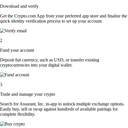
Download and verify
Get the Crypto.com App from your preferred app store and finalize the
quick identity verification process to set up your account.
2
Fund your account
Deposit fiat currency, such as USD, or transfer existing
cryptocurrencies into your digital wallet.
3
Trade and manage your crypto
Search for Assurant, Inc. in-app to unlock multiple exchange options.
Easily buy, sell or swap against hundreds of available pairings for
complete flexibility.