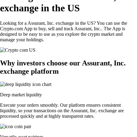
exchange in the US
Looking for a Assurant, Inc. exchange in the US? You can use the
Crypto.com App to buy, sell and track Assurant, Inc.. The App is
designed to be easy to use as you explore the crypto market and
manage your holdings.
Why investors choose our Assurant, Inc.
exchange platform
Deep market liquidity
Execute your orders smoothly. Our platform ensures consistent
liquidity, so your transactions on the Assurant, Inc. exchange are
processed quickly and at highly transparent rates.
Versatile asset pairings