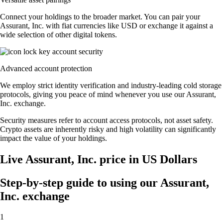
Connect your holdings to the broader market. You can pair your
Assurant, Inc. with fiat currencies like USD or exchange it against a
wide selection of other digital tokens.
Advanced account protection
We employ strict identity verification and industry-leading cold storage
protocols, giving you peace of mind whenever you use our Assurant,
Inc. exchange.
Security measures refer to account access protocols, not asset safety.
Crypto assets are inherently risky and high volatility can significantly
impact the value of your holdings.
Live Assurant, Inc. price in US Dollars
Step-by-step guide to using our Assurant,
Inc. exchange
1