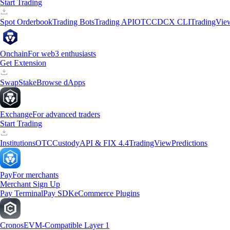
Start Trading
Spot Orderbook
Trading Bots
Trading API
OTC
CDCX CLI
TradingVie
Onchain
For web3 enthusiasts
Get Extension
Swap
Stake
Browse dApps
Exchange
For advanced traders
Start Trading
Institutions
OTC
Custody
API & FIX 4.4
TradingView
Predictions
Pay
For merchants
Merchant Sign Up
Pay Terminal
Pay SDK
eCommerce Plugins
Cronos
EVM-Compatible Layer 1