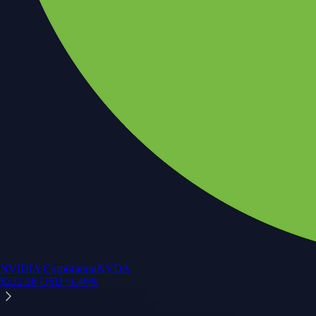
NVIDIA Corporation
NVDA
$
222.26
USD
+
1.49
%