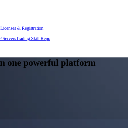
y
Licenses & Registration
 Servers
Trading Skill Repo
 in one powerful platform