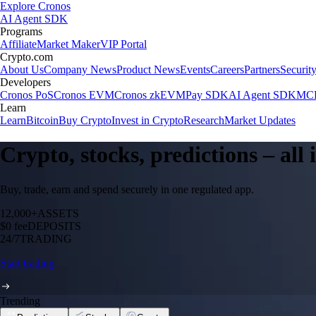
Explore Cronos
AI Agent SDK
Programs
Affiliate
Market Maker
VIP Portal
Crypto.com
About Us
Company News
Product News
Events
Careers
Partners
Securit
Developers
Cronos PoS
Cronos EVM
Cronos zkEVM
Pay SDK
AI Agent SDK
MCP
Learn
Learn
Bitcoin
Buy Crypto
Invest in Crypto
Research
Market Updates
Crypto, stocks, predictions – all
Buy, trade, earn and spend securely in one regulated app.
12,000+
ASSETS
$0 fee
DEPOSITS
24/7
TRADING
Start trading
Trending