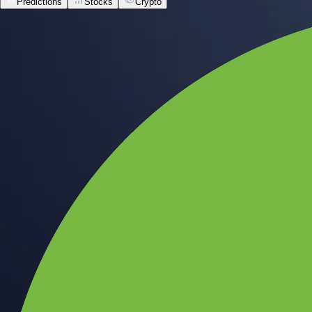
Predictions
Stocks
Crypto