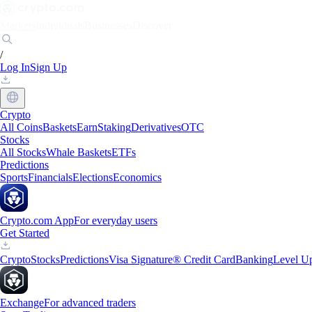
Markets
Individuals
Businesses
Discover
/
Log In
Sign Up
Crypto
All Coins
Baskets
Earn
Staking
Derivatives
OTC
Stocks
All Stocks
Whale Baskets
ETFs
Predictions
Sports
Financials
Elections
Economics
Crypto.com App
For everyday users
Get Started
Crypto
Stocks
Predictions
Visa Signature® Credit Card
Banking
Level U
Exchange
For advanced traders