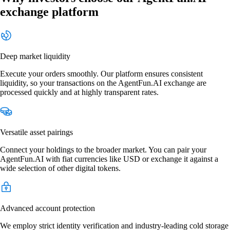
exchange platform
Deep market liquidity
Execute your orders smoothly. Our platform ensures consistent
liquidity, so your transactions on the AgentFun.AI exchange are
processed quickly and at highly transparent rates.
Versatile asset pairings
Connect your holdings to the broader market. You can pair your
AgentFun.AI with fiat currencies like USD or exchange it against a
wide selection of other digital tokens.
Advanced account protection
We employ strict identity verification and industry-leading cold storage