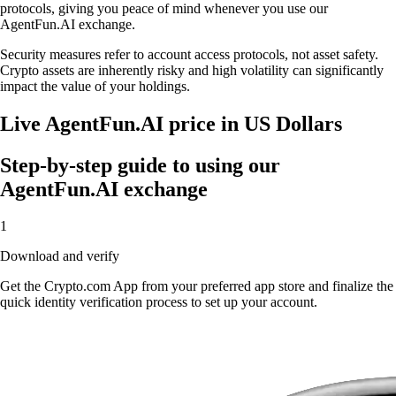
protocols, giving you peace of mind whenever you use our
AgentFun.AI exchange.
Security measures refer to account access protocols, not asset safety.
Crypto assets are inherently risky and high volatility can significantly
impact the value of your holdings.
Live AgentFun.AI price in US Dollars
Step-by-step guide to using our
AgentFun.AI exchange
1
Download and verify
Get the Crypto.com App from your preferred app store and finalize the
quick identity verification process to set up your account.