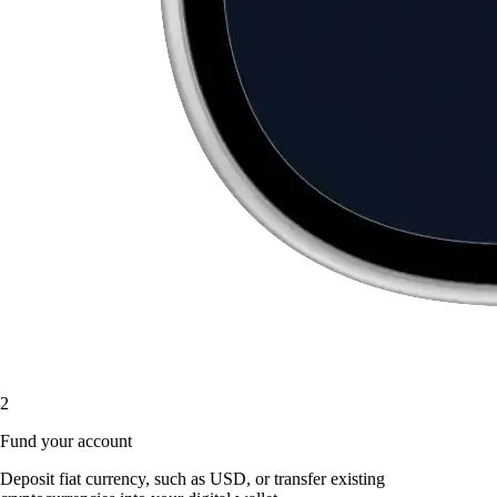
2
Fund your account
Deposit fiat currency, such as USD, or transfer existing