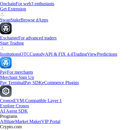
Onchain
For web3 enthusiasts
Get Extension
Swap
Stake
Browse dApps
Exchange
For advanced traders
Start Trading
Institutions
OTC
Custody
API & FIX 4.4
TradingView
Predictions
Pay
For merchants
Merchant Sign Up
Pay Terminal
Pay SDK
eCommerce Plugins
Cronos
EVM-Compatible Layer 1
Explore Cronos
AI Agent SDK
Programs
Affiliate
Market Maker
VIP Portal
Crypto.com