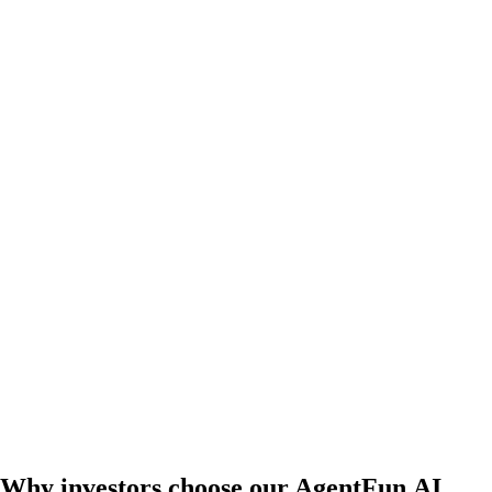
Why investors choose our AgentFun.AI