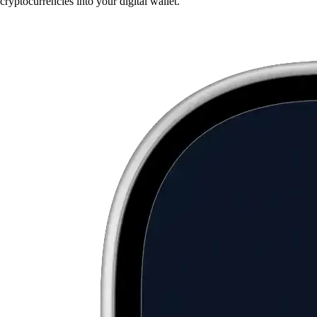
cryptocurrencies into your digital wallet.