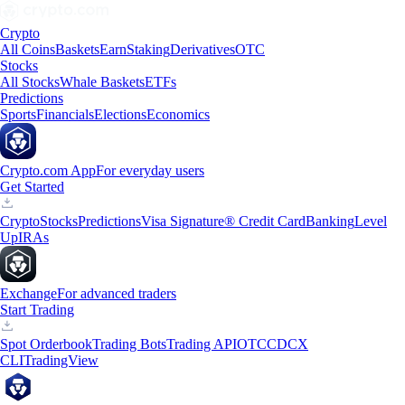
Crypto
All Coins
Baskets
Earn
Staking
Derivatives
OTC
Stocks
All Stocks
Whale Baskets
ETFs
Predictions
Sports
Financials
Elections
Economics
Crypto.com App
For everyday users
Get Started
Crypto
Stocks
Predictions
Visa Signature® Credit Card
Banking
Level
Up
IRAs
Exchange
For advanced traders
Start Trading
Spot Orderbook
Trading Bots
Trading API
OTC
CDCX
CLI
TradingView