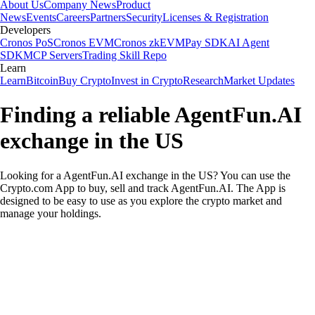
About Us
Company News
Product
News
Events
Careers
Partners
Security
Licenses & Registration
Developers
Cronos PoS
Cronos EVM
Cronos zkEVM
Pay SDK
AI Agent
SDK
MCP Servers
Trading Skill Repo
Learn
Learn
Bitcoin
Buy Crypto
Invest in Crypto
Research
Market Updates
Finding a reliable AgentFun.AI
exchange in the US
Looking for a AgentFun.AI exchange in the US? You can use the
Crypto.com App to buy, sell and track AgentFun.AI. The App is
designed to be easy to use as you explore the crypto market and
manage your holdings.