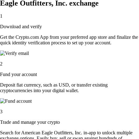
Eagle Outfitters, Inc. exchange
1
Download and verify
Get the Crypto.com App from your preferred app store and finalize the
quick identity verification process to set up your account.
2
Fund your account
Deposit fiat currency, such as USD, or transfer existing
cryptocurrencies into your digital wallet.
3
Trade and manage your crypto
Search for American Eagle Outfitters, Inc. in-app to unlock multiple
exchange options. Easily buy, sell or swap against hundreds of