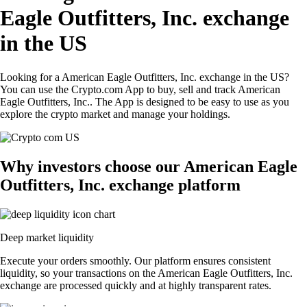
Eagle Outfitters, Inc. exchange
in the US
Looking for a American Eagle Outfitters, Inc. exchange in the US?
You can use the Crypto.com App to buy, sell and track American
Eagle Outfitters, Inc.. The App is designed to be easy to use as you
explore the crypto market and manage your holdings.
Why investors choose our American Eagle
Outfitters, Inc. exchange platform
Deep market liquidity
Execute your orders smoothly. Our platform ensures consistent
liquidity, so your transactions on the American Eagle Outfitters, Inc.
exchange are processed quickly and at highly transparent rates.