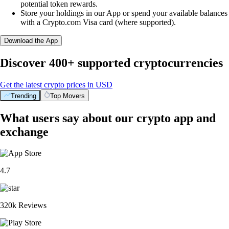
potential token rewards.
Store your holdings in our App or spend your available balances
with a Crypto.com Visa card (where supported).
Download the App
Discover 400+ supported cryptocurrencies
Get the latest crypto prices in USD
Trending
Top Movers
What users say about our crypto app and
exchange
4.7
320k Reviews