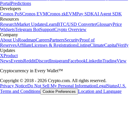
Portal
Predictions
Developers
Cronos PoS
Cronos EVM
Cronos zkEVM
Pay SDK
AI Agent SDK
Resources
Research
Market Updates
Learn
BTC/USD Converter
Glossary
Price
Widgets
Telegram Bot
Support
Crypto Overview
Company
About Us
Roadmap
Careers
Partners
Security
Proof of
Reserves
Affiliate
Licenses & Registrations
Listing
Climate
Capital
Verify
Updates
X
Product
News
Events
Reddit
Discord
Instagram
Facebook
Linkedin
TradingView
Cryptocurrency in Every Wallet™
Copyright © 2018 - 2026 Crypto.com. All rights reserved.
Privacy Notice
Do Not Sell My Personal Information
Legal
Status
U.S.
Terms and Conditions
Location and Language
Cookie Preferences