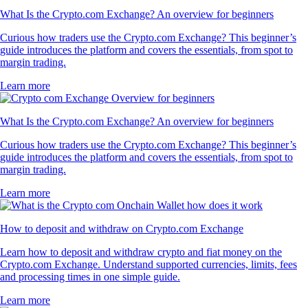
What Is the Crypto.com Exchange? An overview for beginners
Curious how traders use the Crypto.com Exchange? This beginner’s
guide introduces the platform and covers the essentials, from spot to
margin trading.
Learn more
What Is the Crypto.com Exchange? An overview for beginners
Curious how traders use the Crypto.com Exchange? This beginner’s
guide introduces the platform and covers the essentials, from spot to
margin trading.
Learn more
How to deposit and withdraw on Crypto.com Exchange
Learn how to deposit and withdraw crypto and fiat money on the
Crypto.com Exchange. Understand supported currencies, limits, fees
and processing times in one simple guide.
Learn more