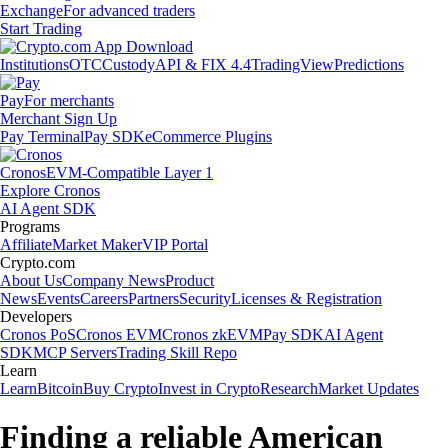
Exchange
For advanced traders
Start Trading
Institutions
OTC
Custody
API & FIX 4.4
TradingView
Predictions
Pay
For merchants
Merchant Sign Up
Pay Terminal
Pay SDK
eCommerce Plugins
Cronos
EVM-Compatible Layer 1
Explore Cronos
AI Agent SDK
Programs
Affiliate
Market Maker
VIP Portal
Crypto.com
About Us
Company News
Product
News
Events
Careers
Partners
Security
Licenses & Registration
Developers
Cronos PoS
Cronos EVM
Cronos zkEVM
Pay SDK
AI Agent
SDK
MCP Servers
Trading Skill Repo
Learn
Learn
Bitcoin
Buy Crypto
Invest in Crypto
Research
Market Updates
Finding a reliable American