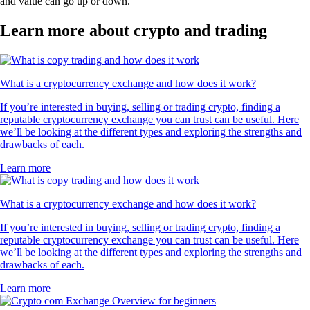
and value can go up or down.
Learn more about crypto and trading
What is a cryptocurrency exchange and how does it work?
If you’re interested in buying, selling or trading crypto, finding a
reputable cryptocurrency exchange you can trust can be useful. Here
we’ll be looking at the different types and exploring the strengths and
drawbacks of each.
Learn more
What is a cryptocurrency exchange and how does it work?
If you’re interested in buying, selling or trading crypto, finding a
reputable cryptocurrency exchange you can trust can be useful. Here
we’ll be looking at the different types and exploring the strengths and
drawbacks of each.
Learn more