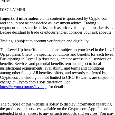
150M+
DISCLAIMER
Important information:
This content is sponsored by Crypto.com
and should not be considered as investment advice. Trading
cryptocurrencies carries risks, such as price volatility and market risks.
Before deciding to trade cryptocurrencies, consider your risk appetite.
Trading is subject to account verification and eligibility.
The Level Up benefits mentioned are subject to your level in the Level
Up program. Check the specific conditions and benefits for each level.
Participating in Level Up does not guarantee access to all services or
benefits. Services and potential benefits remain subject to local
jurisdictional requirements, availability, and terms and conditions,
among other things. All benefits, offers, and rewards conferred by
Crypto.com, including but not limited to CRO Rewards, are subject to
change at Crypto.com’s sole discretion. See
https://crypto.com/us/levelup
for details.
The purpose of this website is solely to display information regarding
the products and services available on the Crypto.com App. It is not
intended to offer access to any of such products and services. You may