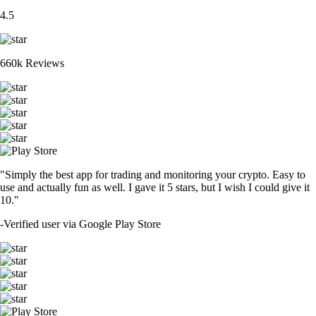
4.5
660k Reviews
"Simply the best app for trading and monitoring your crypto. Easy to
use and actually fun as well. I gave it 5 stars, but I wish I could give it
10."
-
Verified user via Google Play Store