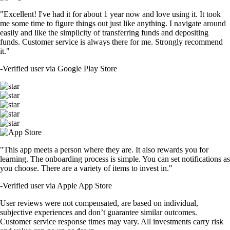
"Excellent! I've had it for about 1 year now and love using it. It took
me some time to figure things out just like anything. I navigate around
easily and like the simplicity of transferring funds and depositing
funds. Customer service is always there for me. Strongly recommend
it."
-
Verified user via Google Play Store
"This app meets a person where they are. It also rewards you for
learning. The onboarding process is simple. You can set notifications as
you choose. There are a variety of items to invest in."
-
Verified user via Apple App Store
User reviews were not compensated, are based on individual,
subjective experiences and don’t guarantee similar outcomes.
Customer service response times may vary. All investments carry risk