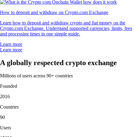
How to deposit and withdraw on Crypto.com Exchange
Learn how to deposit and withdraw crypto and fiat money on the
Crypto.com Exchange. Understand supported currencies, limits, fees
and processing times in one simple guide.
Learn more
Learn more
A globally respected crypto exchange
Millions of users across 90+ countries
Founded
2016
Countries
90
Users