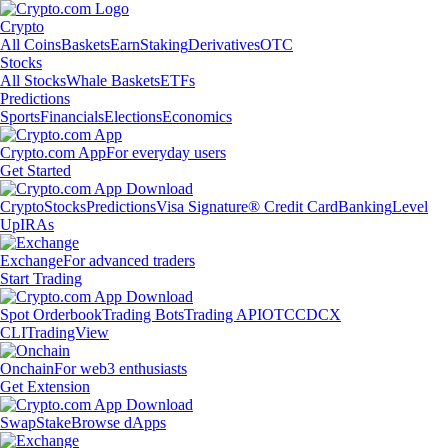
Crypto
All Coins
Baskets
Earn
Staking
Derivatives
OTC
Stocks
All Stocks
Whale Baskets
ETFs
Predictions
Sports
Financials
Elections
Economics
Crypto.com App
For everyday users
Get Started
Crypto
Stocks
Predictions
Visa Signature® Credit Card
Banking
Level
Up
IRAs
Exchange
For advanced traders
Start Trading
Spot Orderbook
Trading Bots
Trading API
OTC
CDCX
CLI
TradingView
Onchain
For web3 enthusiasts
Get Extension
Swap
Stake
Browse dApps