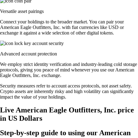
Versatile asset pairings
Connect your holdings to the broader market. You can pair your
American Eagle Outfitters, Inc. with fiat currencies like USD or
exchange it against a wide selection of other digital tokens.
Advanced account protection
We employ strict identity verification and industry-leading cold storage
protocols, giving you peace of mind whenever you use our American
Eagle Outfitters, Inc. exchange.
Security measures refer to account access protocols, not asset safety.
Crypto assets are inherently risky and high volatility can significantly
impact the value of your holdings.
Live American Eagle Outfitters, Inc. price
in US Dollars
Step-by-step guide to using our American