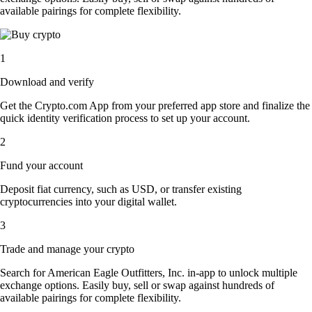
available pairings for complete flexibility.
1
Download and verify
Get the Crypto.com App from your preferred app store and finalize the
quick identity verification process to set up your account.
2
Fund your account
Deposit fiat currency, such as USD, or transfer existing
cryptocurrencies into your digital wallet.
3
Trade and manage your crypto
Search for American Eagle Outfitters, Inc. in-app to unlock multiple
exchange options. Easily buy, sell or swap against hundreds of
available pairings for complete flexibility.