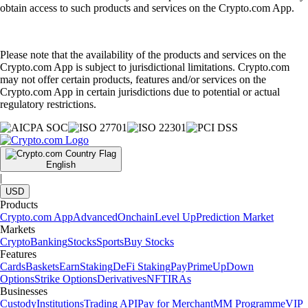
obtain access to such products and services on the Crypto.com App.
Please note that the availability of the products and services on the
Crypto.com App is subject to jurisdictional limitations. Crypto.com
may not offer certain products, features and/or services on the
Crypto.com App in certain jurisdictions due to potential or actual
regulatory restrictions.
English
|
USD
Products
Crypto.com App
Advanced
Onchain
Level Up
Prediction Market
Markets
Crypto
Banking
Stocks
Sports
Buy Stocks
Features
Cards
Baskets
Earn
Staking
DeFi Staking
Pay
Prime
UpDown
Options
Strike Options
Derivatives
NFT
IRAs
Businesses
Custody
Institutions
Trading API
Pay for Merchant
MM Programme
VIP