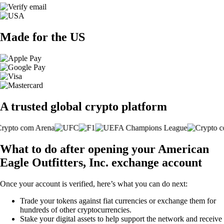
Made for the US
A trusted global crypto platform
What to do after opening your American
Eagle Outfitters, Inc. exchange account
Once your account is verified, here’s what you can do next:
Trade your tokens against fiat currencies or exchange them for
hundreds of other cryptocurrencies.
Stake your digital assets to help support the network and receive