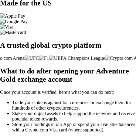
Made for the US
A trusted global crypto platform
What to do after opening your Adventure
Gold exchange account
Once your account is verified, here’s what you can do next:
Trade your tokens against fiat currencies or exchange them for
hundreds of other cryptocurrencies.
Stake your digital assets to help support the network and receive
potential token rewards.
Store your holdings in our App or spend your available balances
with a Crypto.com Visa card (where supported).