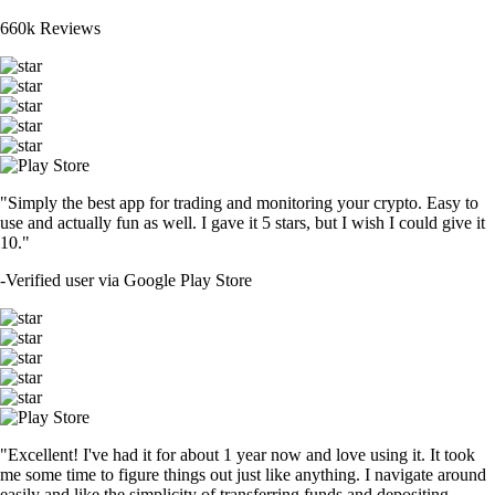
660k Reviews
"Simply the best app for trading and monitoring your crypto. Easy to
use and actually fun as well. I gave it 5 stars, but I wish I could give it
10."
-
Verified user via Google Play Store
"Excellent! I've had it for about 1 year now and love using it. It took
me some time to figure things out just like anything. I navigate around
easily and like the simplicity of transferring funds and depositing