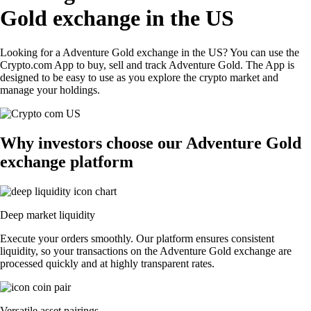
Gold exchange in the US
Looking for a Adventure Gold exchange in the US? You can use the
Crypto.com App to buy, sell and track Adventure Gold. The App is
designed to be easy to use as you explore the crypto market and
manage your holdings.
Why investors choose our Adventure Gold
exchange platform
Deep market liquidity
Execute your orders smoothly. Our platform ensures consistent
liquidity, so your transactions on the Adventure Gold exchange are
processed quickly and at highly transparent rates.
Versatile asset pairings