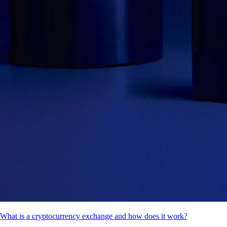
What is a cryptocurrency exchange and how does it work?