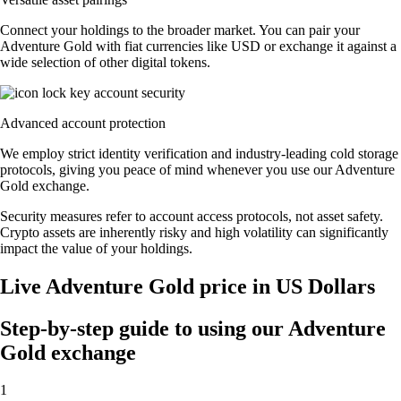
Connect your holdings to the broader market. You can pair your
Adventure Gold with fiat currencies like USD or exchange it against a
wide selection of other digital tokens.
Advanced account protection
We employ strict identity verification and industry-leading cold storage
protocols, giving you peace of mind whenever you use our Adventure
Gold exchange.
Security measures refer to account access protocols, not asset safety.
Crypto assets are inherently risky and high volatility can significantly
impact the value of your holdings.
Live Adventure Gold price in US Dollars
Step-by-step guide to using our Adventure
Gold exchange
1