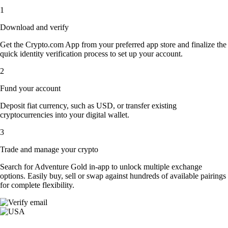
1
Download and verify
Get the Crypto.com App from your preferred app store and finalize the
quick identity verification process to set up your account.
2
Fund your account
Deposit fiat currency, such as USD, or transfer existing
cryptocurrencies into your digital wallet.
3
Trade and manage your crypto
Search for Adventure Gold in-app to unlock multiple exchange
options. Easily buy, sell or swap against hundreds of available pairings
for complete flexibility.