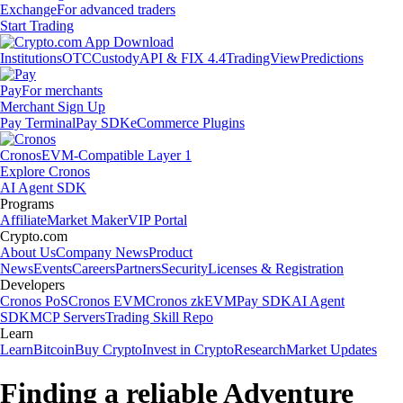
Exchange
For advanced traders
Start Trading
Institutions
OTC
Custody
API & FIX 4.4
TradingView
Predictions
Pay
For merchants
Merchant Sign Up
Pay Terminal
Pay SDK
eCommerce Plugins
Cronos
EVM-Compatible Layer 1
Explore Cronos
AI Agent SDK
Programs
Affiliate
Market Maker
VIP Portal
Crypto.com
About Us
Company News
Product
News
Events
Careers
Partners
Security
Licenses & Registration
Developers
Cronos PoS
Cronos EVM
Cronos zkEVM
Pay SDK
AI Agent
SDK
MCP Servers
Trading Skill Repo
Learn
Learn
Bitcoin
Buy Crypto
Invest in Crypto
Research
Market Updates
Finding a reliable Adventure