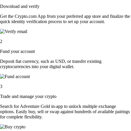
Download and verify
Get the Crypto.com App from your preferred app store and finalize the
quick identity verification process to set up your account.
2
Fund your account
Deposit fiat currency, such as USD, or transfer existing
cryptocurrencies into your digital wallet.
3
Trade and manage your crypto
Search for Adventure Gold in-app to unlock multiple exchange
options. Easily buy, sell or swap against hundreds of available pairings
for complete flexibility.