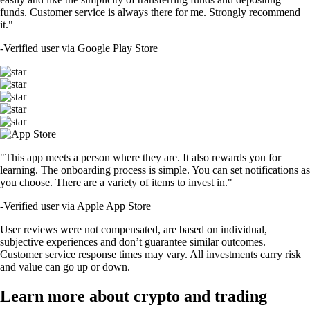
funds. Customer service is always there for me. Strongly recommend
it."
-
Verified user via Google Play Store
"This app meets a person where they are. It also rewards you for
learning. The onboarding process is simple. You can set notifications as
you choose. There are a variety of items to invest in."
-
Verified user via Apple App Store
User reviews were not compensated, are based on individual,
subjective experiences and don’t guarantee similar outcomes.
Customer service response times may vary. All investments carry risk
and value can go up or down.
Learn more about crypto and trading