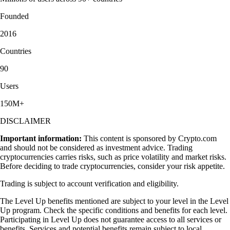
Founded
2016
Countries
90
Users
150M+
DISCLAIMER
Important information:
This content is sponsored by Crypto.com
and should not be considered as investment advice. Trading
cryptocurrencies carries risks, such as price volatility and market risks.
Before deciding to trade cryptocurrencies, consider your risk appetite.
Trading is subject to account verification and eligibility.
The Level Up benefits mentioned are subject to your level in the Level
Up program. Check the specific conditions and benefits for each level.
Participating in Level Up does not guarantee access to all services or
benefits. Services and potential benefits remain subject to local