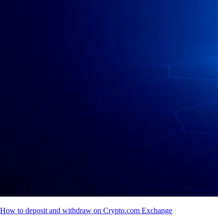
How to deposit and withdraw on Crypto.com Exchange