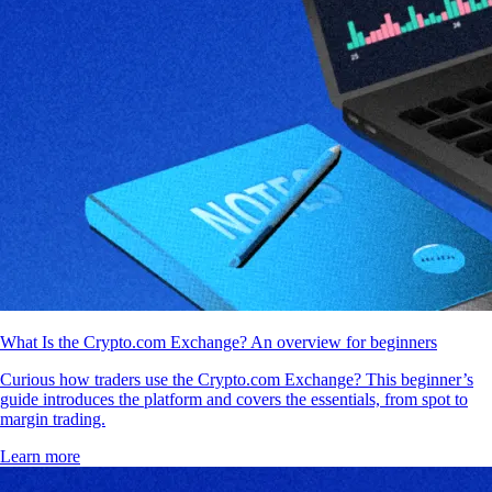
What Is the Crypto.com Exchange? An overview for beginners
Curious how traders use the Crypto.com Exchange? This beginner’s
guide introduces the platform and covers the essentials, from spot to
margin trading.
Learn more