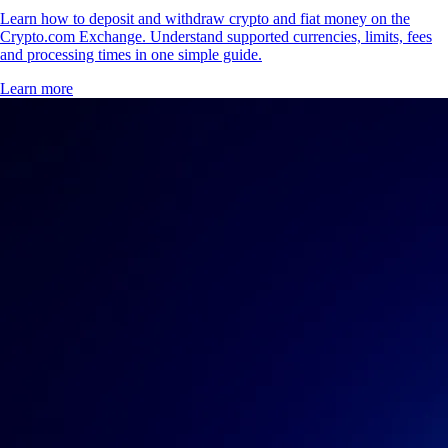
Learn how to deposit and withdraw crypto and fiat money on the
Crypto.com Exchange. Understand supported currencies, limits, fees
and processing times in one simple guide.
Learn more