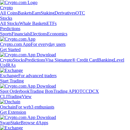
Crypto
All Coins
Baskets
Earn
Staking
Derivatives
OTC
Stocks
All Stocks
Whale Baskets
ETFs
Predictions
Sports
Financials
Elections
Economics
Crypto.com App
For everyday users
Get Started
Crypto
Stocks
Predictions
Visa Signature® Credit Card
Banking
Level
Up
IRAs
Exchange
For advanced traders
Start Trading
Spot Orderbook
Trading Bots
Trading API
OTC
CDCX
CLI
TradingView
Onchain
For web3 enthusiasts
Get Extension
Swap
Stake
Browse dApps