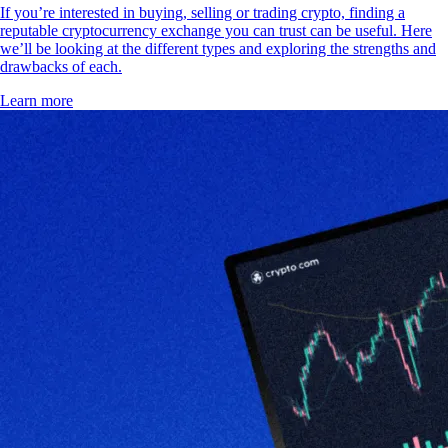
If you’re interested in buying, selling or trading crypto, finding a
reputable cryptocurrency exchange you can trust can be useful. Here
we’ll be looking at the different types and exploring the strengths and
drawbacks of each.
Learn more