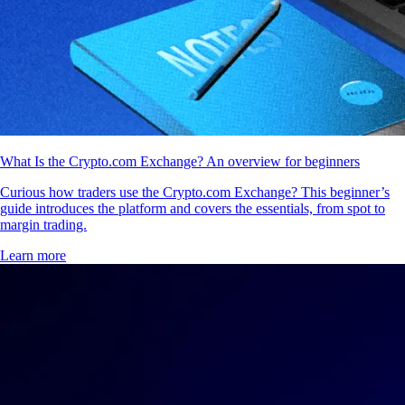
What Is the Crypto.com Exchange? An overview for beginners
Curious how traders use the Crypto.com Exchange? This beginner’s
guide introduces the platform and covers the essentials, from spot to
margin trading.
Learn more