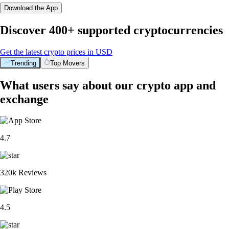
Download the App
Discover 400+ supported cryptocurrencies
Get the latest crypto prices in USD
Trending
Top Movers
What users say about our crypto app and
exchange
4.7
320k Reviews
4.5