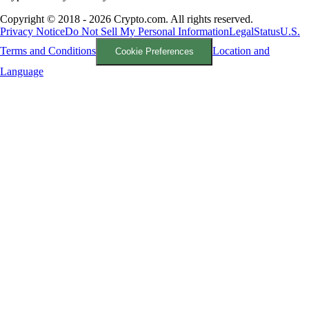
Copyright © 2018 - 2026 Crypto.com. All rights reserved.
Privacy Notice
Do Not Sell My Personal Information
Legal
Status
U.S.
Terms and Conditions
Location and
Cookie Preferences
Language