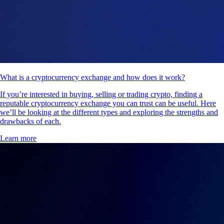
What is a cryptocurrency exchange and how does it work?
If you’re interested in buying, selling or trading crypto, finding a
reputable cryptocurrency exchange you can trust can be useful. Here
we’ll be looking at the different types and exploring the strengths and
drawbacks of each.
Learn more