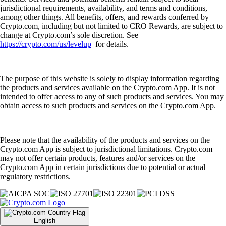
jurisdictional requirements, availability, and terms and conditions,
among other things. All benefits, offers, and rewards conferred by
Crypto.com, including but not limited to CRO Rewards, are subject to
change at Crypto.com’s sole discretion. See
https://crypto.com/us/levelup
for details.
The purpose of this website is solely to display information regarding
the products and services available on the Crypto.com App. It is not
intended to offer access to any of such products and services. You may
obtain access to such products and services on the Crypto.com App.
Please note that the availability of the products and services on the
Crypto.com App is subject to jurisdictional limitations. Crypto.com
may not offer certain products, features and/or services on the
Crypto.com App in certain jurisdictions due to potential or actual
regulatory restrictions.
English