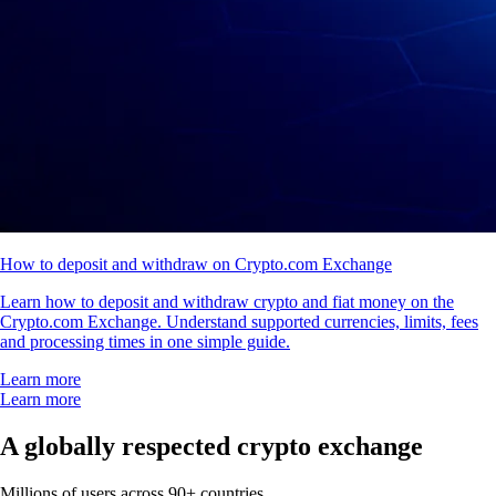
How to deposit and withdraw on Crypto.com Exchange
Learn how to deposit and withdraw crypto and fiat money on the
Crypto.com Exchange. Understand supported currencies, limits, fees
and processing times in one simple guide.
Learn more
Learn more
A globally respected crypto exchange
Millions of users across 90+ countries