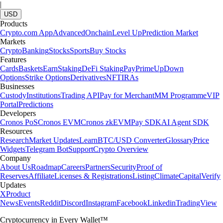
|
USD
Products
Crypto.com App
Advanced
Onchain
Level Up
Prediction Market
Markets
Crypto
Banking
Stocks
Sports
Buy Stocks
Features
Cards
Baskets
Earn
Staking
DeFi Staking
Pay
Prime
UpDown
Options
Strike Options
Derivatives
NFT
IRAs
Businesses
Custody
Institutions
Trading API
Pay for Merchant
MM Programme
VIP
Portal
Predictions
Developers
Cronos PoS
Cronos EVM
Cronos zkEVM
Pay SDK
AI Agent SDK
Resources
Research
Market Updates
Learn
BTC/USD Converter
Glossary
Price
Widgets
Telegram Bot
Support
Crypto Overview
Company
About Us
Roadmap
Careers
Partners
Security
Proof of
Reserves
Affiliate
Licenses & Registrations
Listing
Climate
Capital
Verify
Updates
X
Product
News
Events
Reddit
Discord
Instagram
Facebook
Linkedin
TradingView
Cryptocurrency in Every Wallet™