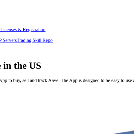
y
Licenses & Registration
 Servers
Trading Skill Repo
 in the US
p to buy, sell and track Aave. The App is designed to be easy to use 