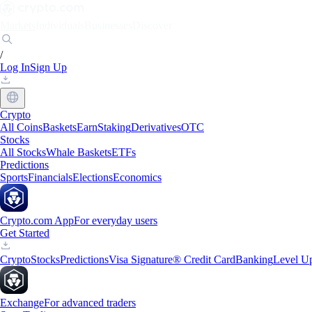
Markets
Individuals
Businesses
Discover
/
Log In
Sign Up
Crypto
All Coins
Baskets
Earn
Staking
Derivatives
OTC
Stocks
All Stocks
Whale Baskets
ETFs
Predictions
Sports
Financials
Elections
Economics
Crypto.com App
For everyday users
Get Started
Crypto
Stocks
Predictions
Visa Signature® Credit Card
Banking
Level U
Exchange
For advanced traders