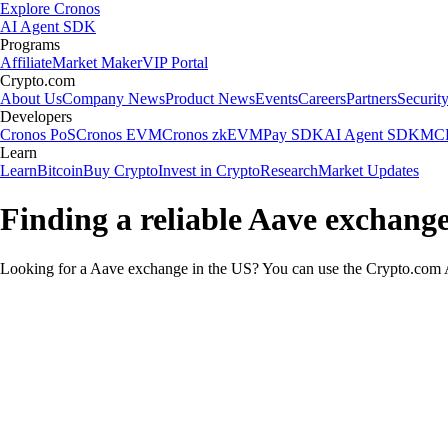
Explore Cronos
AI Agent SDK
Programs
Affiliate
Market Maker
VIP Portal
Crypto.com
About Us
Company News
Product News
Events
Careers
Partners
Securit
Developers
Cronos PoS
Cronos EVM
Cronos zkEVM
Pay SDK
AI Agent SDK
MCP
Learn
Learn
Bitcoin
Buy Crypto
Invest in Crypto
Research
Market Updates
Finding a reliable Aave exchange
Looking for a Aave exchange in the US? You can use the Crypto.com Ap