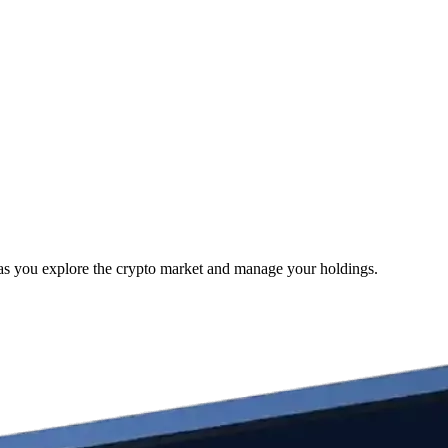
as you explore the crypto market and manage your holdings.