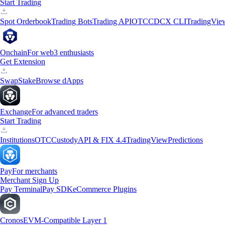
Start Trading
Spot Orderbook
Trading Bots
Trading API
OTC
CDCX CLI
TradingVie
Onchain
For web3 enthusiasts
Get Extension
Swap
Stake
Browse dApps
Exchange
For advanced traders
Start Trading
Institutions
OTC
Custody
API & FIX 4.4
TradingView
Predictions
Pay
For merchants
Merchant Sign Up
Pay Terminal
Pay SDK
eCommerce Plugins
Cronos
EVM-Compatible Layer 1