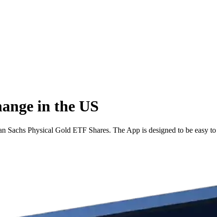
hange in the US
n Sachs Physical Gold ETF Shares. The App is designed to be easy to