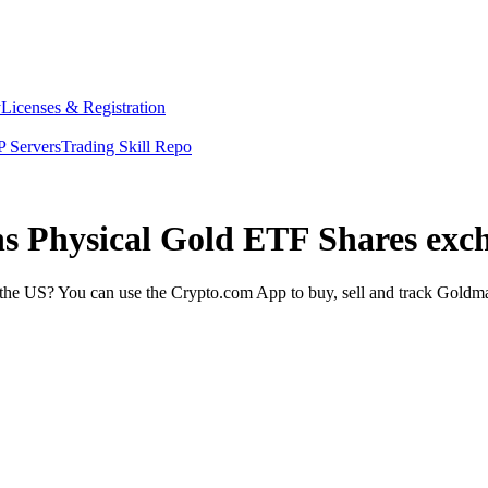
y
Licenses & Registration
 Servers
Trading Skill Repo
hs Physical Gold ETF Shares exc
he US? You can use the Crypto.com App to buy, sell and track Goldma