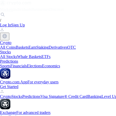
Markets
Individuals
Businesses
Discover
/
Log In
Sign Up
Crypto
All Coins
Baskets
Earn
Staking
Derivatives
OTC
Stocks
All Stocks
Whale Baskets
ETFs
Predictions
Sports
Financials
Elections
Economics
Crypto.com App
For everyday users
Get Started
Crypto
Stocks
Predictions
Visa Signature® Credit Card
Banking
Level U
Exchange
For advanced traders