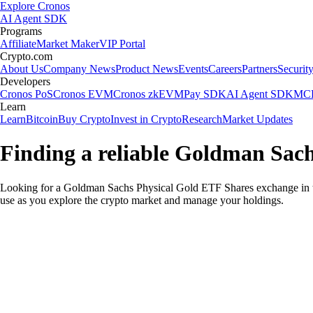
Explore Cronos
AI Agent SDK
Programs
Affiliate
Market Maker
VIP Portal
Crypto.com
About Us
Company News
Product News
Events
Careers
Partners
Securit
Developers
Cronos PoS
Cronos EVM
Cronos zkEVM
Pay SDK
AI Agent SDK
MCP
Learn
Learn
Bitcoin
Buy Crypto
Invest in Crypto
Research
Market Updates
Finding a reliable Goldman Sac
Looking for a Goldman Sachs Physical Gold ETF Shares exchange in t
use as you explore the crypto market and manage your holdings.