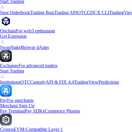
Start Trading
Spot Orderbook
Trading Bots
Trading API
OTC
CDCX CLI
TradingVie
Onchain
For web3 enthusiasts
Get Extension
Swap
Stake
Browse dApps
Exchange
For advanced traders
Start Trading
Institutions
OTC
Custody
API & FIX 4.4
TradingView
Predictions
Pay
For merchants
Merchant Sign Up
Pay Terminal
Pay SDK
eCommerce Plugins
Cronos
EVM-Compatible Layer 1