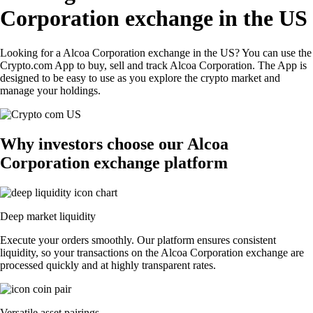
Corporation exchange in the US
Looking for a Alcoa Corporation exchange in the US? You can use the
Crypto.com App to buy, sell and track Alcoa Corporation. The App is
designed to be easy to use as you explore the crypto market and
manage your holdings.
Why investors choose our Alcoa
Corporation exchange platform
Deep market liquidity
Execute your orders smoothly. Our platform ensures consistent
liquidity, so your transactions on the Alcoa Corporation exchange are
processed quickly and at highly transparent rates.
Versatile asset pairings