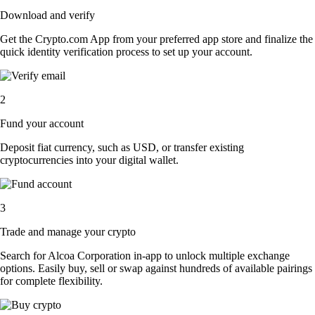
Download and verify
Get the Crypto.com App from your preferred app store and finalize the
quick identity verification process to set up your account.
2
Fund your account
Deposit fiat currency, such as USD, or transfer existing
cryptocurrencies into your digital wallet.
3
Trade and manage your crypto
Search for Alcoa Corporation in-app to unlock multiple exchange
options. Easily buy, sell or swap against hundreds of available pairings
for complete flexibility.