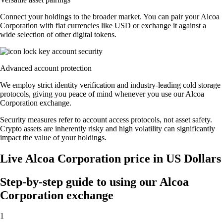
Connect your holdings to the broader market. You can pair your Alcoa
Corporation with fiat currencies like USD or exchange it against a
wide selection of other digital tokens.
Advanced account protection
We employ strict identity verification and industry-leading cold storage
protocols, giving you peace of mind whenever you use our Alcoa
Corporation exchange.
Security measures refer to account access protocols, not asset safety.
Crypto assets are inherently risky and high volatility can significantly
impact the value of your holdings.
Live Alcoa Corporation price in US Dollars
Step-by-step guide to using our Alcoa
Corporation exchange
1