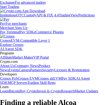
Exchange
For advanced traders
Start Trading
Institutions
OTC
Custody
API & FIX 4.4
TradingView
Predictions
Pay
For merchants
Merchant Sign Up
Pay Terminal
Pay SDK
eCommerce Plugins
Cronos
EVM-Compatible Layer 1
Explore Cronos
AI Agent SDK
Programs
Affiliate
Market Maker
VIP Portal
Crypto.com
About Us
Company News
Product
News
Events
Careers
Partners
Security
Licenses & Registration
Developers
Cronos PoS
Cronos EVM
Cronos zkEVM
Pay SDK
AI Agent
SDK
MCP Servers
Trading Skill Repo
Learn
Learn
Bitcoin
Buy Crypto
Invest in Crypto
Research
Market Updates
Finding a reliable Alcoa