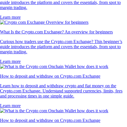
guide introduces the platform and covers the essentials, from spot to
margin trading.
Learn more
What Is the Crypto.com Exchange? An overview for beginners
Curious how traders use the Crypto.com Exchange? This beginner’s
guide introduces the platform and covers the essentials, from spot to
margin trading.
Learn more
How to deposit and withdraw on Crypto.com Exchange
Learn how to deposit and withdraw crypto and fiat money on the
Crypto.com Exchange. Understand supported currencies, limits, fees
and processing times in one simple guide.
Learn more
How to deposit and withdraw on Crypto.com Exchange