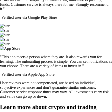
funds. Customer service is always there for me. Strongly recommend
it."
-
Verified user via Google Play Store
"This app meets a person where they are. It also rewards you for
learning. The onboarding process is simple. You can set notifications as
you choose. There are a variety of items to invest in."
-
Verified user via Apple App Store
User reviews were not compensated, are based on individual,
subjective experiences and don’t guarantee similar outcomes.
Customer service response times may vary. All investments carry risk
and value can go up or down.
Learn more about crypto and trading