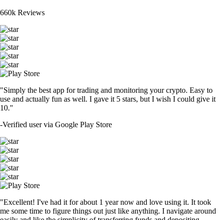
660k Reviews
"Simply the best app for trading and monitoring your crypto. Easy to
use and actually fun as well. I gave it 5 stars, but I wish I could give it
10."
-
Verified user via Google Play Store
"Excellent! I've had it for about 1 year now and love using it. It took
me some time to figure things out just like anything. I navigate around
easily and like the simplicity of transferring funds and depositing