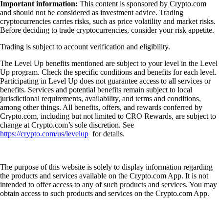
Important information:
This content is sponsored by Crypto.com
and should not be considered as investment advice. Trading
cryptocurrencies carries risks, such as price volatility and market risks.
Before deciding to trade cryptocurrencies, consider your risk appetite.
Trading is subject to account verification and eligibility.
The Level Up benefits mentioned are subject to your level in the Level
Up program. Check the specific conditions and benefits for each level.
Participating in Level Up does not guarantee access to all services or
benefits. Services and potential benefits remain subject to local
jurisdictional requirements, availability, and terms and conditions,
among other things. All benefits, offers, and rewards conferred by
Crypto.com, including but not limited to CRO Rewards, are subject to
change at Crypto.com’s sole discretion. See
https://crypto.com/us/levelup
for details.
The purpose of this website is solely to display information regarding
the products and services available on the Crypto.com App. It is not
intended to offer access to any of such products and services. You may
obtain access to such products and services on the Crypto.com App.