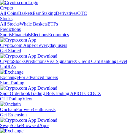
Crypto
All Coins
Baskets
Earn
Staking
Derivatives
OTC
Stocks
All Stocks
Whale Baskets
ETFs
Predictions
Sports
Financials
Elections
Economics
Crypto.com App
For everyday users
Get Started
Crypto
Stocks
Predictions
Visa Signature® Credit Card
Banking
Level
Up
IRAs
Exchange
For advanced traders
Start Trading
Spot Orderbook
Trading Bots
Trading API
OTC
CDCX
CLI
TradingView
Onchain
For web3 enthusiasts
Get Extension
Swap
Stake
Browse dApps