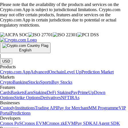
Please note that the availability of the products and services on the
Crypto.com App is subject to jurisdictional limitations. Crypto.com
may not offer certain products, features and/or services on the
Crypto.com App in certain jurisdictions due to potential or actual
regulatory restrictions.
English
|
USD
Products
Crypto.com App
Advanced
Onchain
Level Up
Prediction Market
Markets
Crypto
Banking
Stocks
Sports
Buy Stocks
Features
Cards
Baskets
Earn
Staking
DeFi Staking
Pay
Prime
UpDown
Options
Strike Options
Derivatives
NFT
IRAs
Businesses
Custody
Institutions
Trading API
Pay for Merchant
MM Programme
VIP
Portal
Predictions
Developers
Cronos PoS
Cronos EVM
Cronos zkEVM
Pay SDK
AI Agent SDK