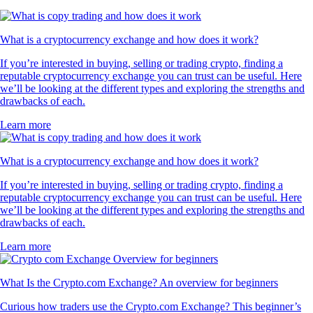
What is a cryptocurrency exchange and how does it work?
If you’re interested in buying, selling or trading crypto, finding a
reputable cryptocurrency exchange you can trust can be useful. Here
we’ll be looking at the different types and exploring the strengths and
drawbacks of each.
Learn more
What is a cryptocurrency exchange and how does it work?
If you’re interested in buying, selling or trading crypto, finding a
reputable cryptocurrency exchange you can trust can be useful. Here
we’ll be looking at the different types and exploring the strengths and
drawbacks of each.
Learn more
What Is the Crypto.com Exchange? An overview for beginners
Curious how traders use the Crypto.com Exchange? This beginner’s