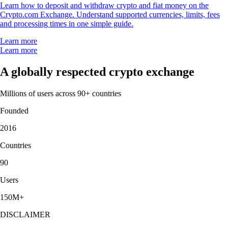
Learn how to deposit and withdraw crypto and fiat money on the
Crypto.com Exchange. Understand supported currencies, limits, fees
and processing times in one simple guide.
Learn more
Learn more
A globally respected crypto exchange
Millions of users across 90+ countries
Founded
2016
Countries
90
Users
150M+
DISCLAIMER