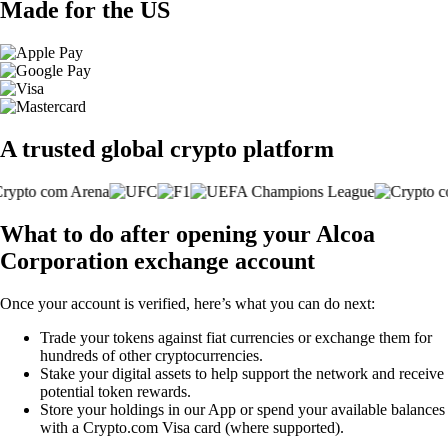
Made for the US
A trusted global crypto platform
What to do after opening your Alcoa
Corporation exchange account
Once your account is verified, here’s what you can do next:
Trade your tokens against fiat currencies or exchange them for
hundreds of other cryptocurrencies.
Stake your digital assets to help support the network and receive
potential token rewards.
Store your holdings in our App or spend your available balances
with a Crypto.com Visa card (where supported).