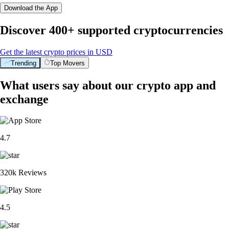
Download the App
Discover 400+ supported cryptocurrencies
Get the latest crypto prices in USD
Trending
Top Movers
What users say about our crypto app and
exchange
4.7
320k Reviews
4.5