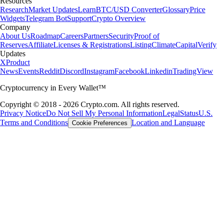
Resources
Research
Market Updates
Learn
BTC/USD Converter
Glossary
Price
Widgets
Telegram Bot
Support
Crypto Overview
Company
About Us
Roadmap
Careers
Partners
Security
Proof of
Reserves
Affiliate
Licenses & Registrations
Listing
Climate
Capital
Verify
Updates
X
Product
News
Events
Reddit
Discord
Instagram
Facebook
Linkedin
TradingView
Cryptocurrency in Every Wallet™
Copyright © 2018 - 2026 Crypto.com. All rights reserved.
Privacy Notice
Do Not Sell My Personal Information
Legal
Status
U.S.
Terms and Conditions
Location and Language
Cookie Preferences