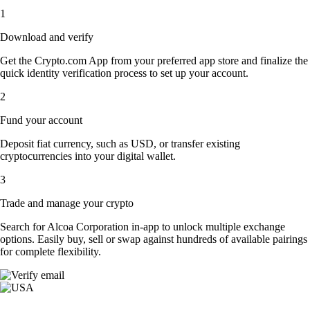
1
Download and verify
Get the Crypto.com App from your preferred app store and finalize the
quick identity verification process to set up your account.
2
Fund your account
Deposit fiat currency, such as USD, or transfer existing
cryptocurrencies into your digital wallet.
3
Trade and manage your crypto
Search for Alcoa Corporation in-app to unlock multiple exchange
options. Easily buy, sell or swap against hundreds of available pairings
for complete flexibility.