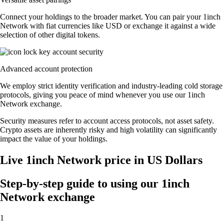
Connect your holdings to the broader market. You can pair your 1inch
Network with fiat currencies like USD or exchange it against a wide
selection of other digital tokens.
Advanced account protection
We employ strict identity verification and industry-leading cold storage
protocols, giving you peace of mind whenever you use our 1inch
Network exchange.
Security measures refer to account access protocols, not asset safety.
Crypto assets are inherently risky and high volatility can significantly
impact the value of your holdings.
Live 1inch Network price in US Dollars
Step-by-step guide to using our 1inch
Network exchange
1