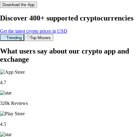
Download the App
Discover 400+ supported cryptocurrencies
Get the latest crypto prices in USD
Trending
Top Movers
What users say about our crypto app and
exchange
4.7
320k Reviews
4.5