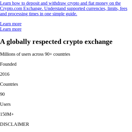
Learn how to deposit and withdraw crypto and fiat money on the
Crypto.com Exchange. Understand supported currencies, limits, fees
and processing times in one simple guide.
Learn more
Learn more
A globally respected crypto exchange
Millions of users across 90+ countries
Founded
2016
Countries
90
Users
150M+
DISCLAIMER