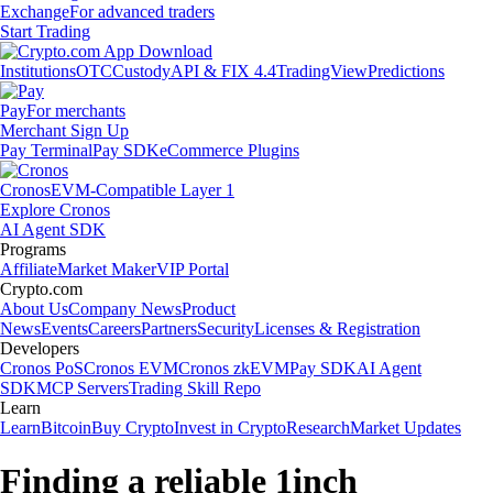
Exchange
For advanced traders
Start Trading
Institutions
OTC
Custody
API & FIX 4.4
TradingView
Predictions
Pay
For merchants
Merchant Sign Up
Pay Terminal
Pay SDK
eCommerce Plugins
Cronos
EVM-Compatible Layer 1
Explore Cronos
AI Agent SDK
Programs
Affiliate
Market Maker
VIP Portal
Crypto.com
About Us
Company News
Product
News
Events
Careers
Partners
Security
Licenses & Registration
Developers
Cronos PoS
Cronos EVM
Cronos zkEVM
Pay SDK
AI Agent
SDK
MCP Servers
Trading Skill Repo
Learn
Learn
Bitcoin
Buy Crypto
Invest in Crypto
Research
Market Updates
Finding a reliable 1inch