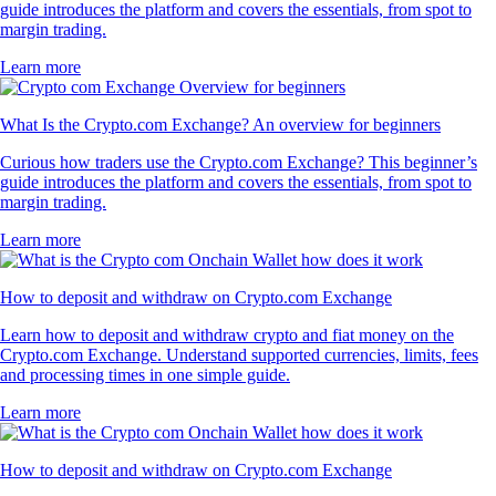
guide introduces the platform and covers the essentials, from spot to
margin trading.
Learn more
What Is the Crypto.com Exchange? An overview for beginners
Curious how traders use the Crypto.com Exchange? This beginner’s
guide introduces the platform and covers the essentials, from spot to
margin trading.
Learn more
How to deposit and withdraw on Crypto.com Exchange
Learn how to deposit and withdraw crypto and fiat money on the
Crypto.com Exchange. Understand supported currencies, limits, fees
and processing times in one simple guide.
Learn more
How to deposit and withdraw on Crypto.com Exchange