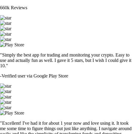
660k Reviews
"Simply the best app for trading and monitoring your crypto. Easy to
use and actually fun as well. I gave it 5 stars, but I wish I could give it
10."
-
Verified user via Google Play Store
"Excellent! I've had it for about 1 year now and love using it. It took
me some time to figure things out just like anything. I navigate around
easily and like the simplicity of transferring funds and depositing