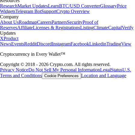
Resources
Research
Market Updates
Learn
BTC/USD Converter
Glossary
Price
Widgets
Telegram Bot
Support
Crypto Overview
Company
About Us
Roadmap
Careers
Partners
Security
Proof of
Reserves
Affiliate
Licenses & Registrations
Listing
Climate
Capital
Verify
Updates
X
Product
News
Events
Reddit
Discord
Instagram
Facebook
Linkedin
TradingView
Cryptocurrency in Every Wallet™
Copyright © 2018 - 2026 Crypto.com. All rights reserved.
Privacy Notice
Do Not Sell My Personal Information
Legal
Status
U.S.
Terms and Conditions
Location and Language
Cookie Preferences