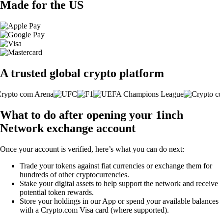
Made for the US
A trusted global crypto platform
What to do after opening your 1inch
Network exchange account
Once your account is verified, here’s what you can do next:
Trade your tokens against fiat currencies or exchange them for
hundreds of other cryptocurrencies.
Stake your digital assets to help support the network and receive
potential token rewards.
Store your holdings in our App or spend your available balances
with a Crypto.com Visa card (where supported).