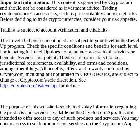
Important information:
This content is sponsored by Crypto.com
and should not be considered as investment advice. Trading
cryptocurrencies carries risks, such as price volatility and market risks.
Before deciding to trade cryptocurrencies, consider your risk appetite.
Trading is subject to account verification and eligibility.
The Level Up benefits mentioned are subject to your level in the Level
Up program. Check the specific conditions and benefits for each level.
Participating in Level Up does not guarantee access to all services or
benefits. Services and potential benefits remain subject to local
jurisdictional requirements, availability, and terms and conditions,
among other things. All benefits, offers, and rewards conferred by
Crypto.com, including but not limited to CRO Rewards, are subject to
change at Crypto.com’s sole discretion. See
https://crypto.com/us/levelup
for details.
The purpose of this website is solely to display information regarding
the products and services available on the Crypto.com App. It is not
intended to offer access to any of such products and services. You may
obtain access to such products and services on the Crypto.com App.