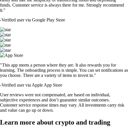
funds. Customer service is always there for me. Strongly recommend
it."
-
Verified user via Google Play Store
"This app meets a person where they are. It also rewards you for
learning. The onboarding process is simple. You can set notifications as
you choose. There are a variety of items to invest in."
-
Verified user via Apple App Store
User reviews were not compensated, are based on individual,
subjective experiences and don’t guarantee similar outcomes.
Customer service response times may vary. All investments carry risk
and value can go up or down.
Learn more about crypto and trading