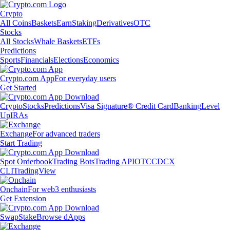
Crypto
All Coins
Baskets
Earn
Staking
Derivatives
OTC
Stocks
All Stocks
Whale Baskets
ETFs
Predictions
Sports
Financials
Elections
Economics
Crypto.com App
For everyday users
Get Started
Crypto
Stocks
Predictions
Visa Signature® Credit Card
Banking
Level
Up
IRAs
Exchange
For advanced traders
Start Trading
Spot Orderbook
Trading Bots
Trading API
OTC
CDCX
CLI
TradingView
Onchain
For web3 enthusiasts
Get Extension
Swap
Stake
Browse dApps