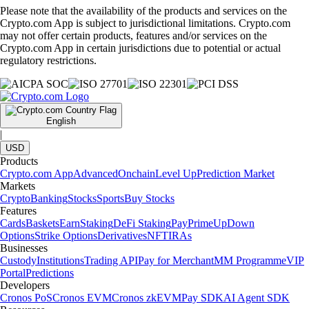
Please note that the availability of the products and services on the
Crypto.com App is subject to jurisdictional limitations. Crypto.com
may not offer certain products, features and/or services on the
Crypto.com App in certain jurisdictions due to potential or actual
regulatory restrictions.
English
|
USD
Products
Crypto.com App
Advanced
Onchain
Level Up
Prediction Market
Markets
Crypto
Banking
Stocks
Sports
Buy Stocks
Features
Cards
Baskets
Earn
Staking
DeFi Staking
Pay
Prime
UpDown
Options
Strike Options
Derivatives
NFT
IRAs
Businesses
Custody
Institutions
Trading API
Pay for Merchant
MM Programme
VIP
Portal
Predictions
Developers
Cronos PoS
Cronos EVM
Cronos zkEVM
Pay SDK
AI Agent SDK