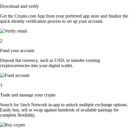
Download and verify
Get the Crypto.com App from your preferred app store and finalize the
quick identity verification process to set up your account.
2
Fund your account
Deposit fiat currency, such as USD, or transfer existing
cryptocurrencies into your digital wallet.
3
Trade and manage your crypto
Search for 1inch Network in-app to unlock multiple exchange options.
Easily buy, sell or swap against hundreds of available pairings for
complete flexibility.