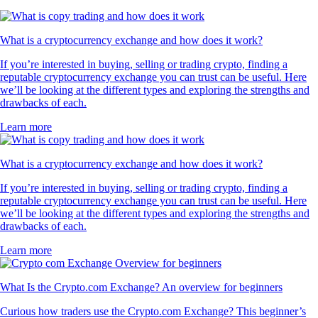
What is a cryptocurrency exchange and how does it work?
If you’re interested in buying, selling or trading crypto, finding a
reputable cryptocurrency exchange you can trust can be useful. Here
we’ll be looking at the different types and exploring the strengths and
drawbacks of each.
Learn more
What is a cryptocurrency exchange and how does it work?
If you’re interested in buying, selling or trading crypto, finding a
reputable cryptocurrency exchange you can trust can be useful. Here
we’ll be looking at the different types and exploring the strengths and
drawbacks of each.
Learn more
What Is the Crypto.com Exchange? An overview for beginners
Curious how traders use the Crypto.com Exchange? This beginner’s