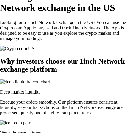
Network exchange in the US
Looking for a 1inch Network exchange in the US? You can use the
Crypto.com App to buy, sell and track 1inch Network. The App is
designed to be easy to use as you explore the crypto market and
manage your holdings.
Why investors choose our 1inch Network
exchange platform
Deep market liquidity
Execute your orders smoothly. Our platform ensures consistent
liquidity, so your transactions on the 1inch Network exchange are
processed quickly and at highly transparent rates.
Versatile asset pairings