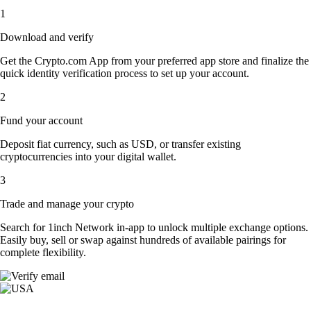
1
Download and verify
Get the Crypto.com App from your preferred app store and finalize the
quick identity verification process to set up your account.
2
Fund your account
Deposit fiat currency, such as USD, or transfer existing
cryptocurrencies into your digital wallet.
3
Trade and manage your crypto
Search for 1inch Network in-app to unlock multiple exchange options.
Easily buy, sell or swap against hundreds of available pairings for
complete flexibility.