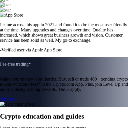
I came across this app in 2021 and found it to be the most user friendly
at the time. Many upgrades and changes over time. Quality has
increased, which shows great business growth and vision. Customer
service has been solid as well. My go-to exchange.
-
Verified user via Apple App Store
Fee-free trading*
Make your money work harder. Buy, sell or trade 400+ trending crypto
tokens with zero fees* in the Crypto.com App. Plus, join Level Up and
enjoy industry-leading rewards. T&Cs apply.
Join now
Crypto education and guides