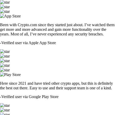
Been with Crypto.com since they started just about. I’ve watched them
get more and more advanced and gain more functionality over the
years. Most of all, I’ve never experienced any security breaches.
-
Verified user via Apple App Store
Here since 2021 and have tried other crypto apps, but this is definitely
the best out there. Easy to use and their support team is one of a kind.
-
Verified user via Google Play Store