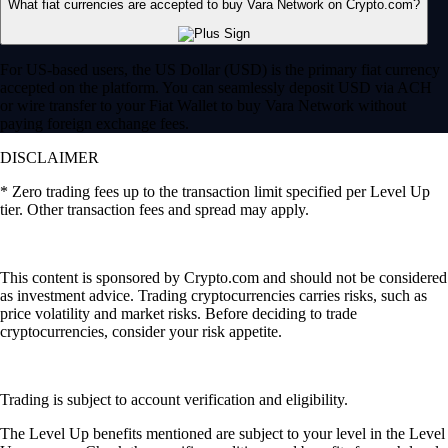
What fiat currencies are accepted to buy Vara Network on Crypto.com?
For US-based users, the US Dollar (USD) is the primary fiat currency
accepted on the platform. You can seamlessly deposit USD via ACH
or wire transfer to your Fiat Wallet to buy Vara Network without
paying foreign exchange fees.
DISCLAIMER
* Zero trading fees up to the transaction limit specified per Level Up
tier. Other transaction fees and spread may apply.
This content is sponsored by Crypto.com and should not be considered
as investment advice. Trading cryptocurrencies carries risks, such as
price volatility and market risks. Before deciding to trade
cryptocurrencies, consider your risk appetite.
Trading is subject to account verification and eligibility.
The Level Up benefits mentioned are subject to your level in the Level