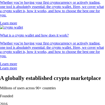
Whether you’re buying your first cryptocurrency or actively trading,
one tool is absolutely essential: the crypto wallet. Here, we cover what
a crypto wallet is, how it works, and how to choose the best one for
you.
Learn more
What is a crypto wallet and how does it work?
Whether you’re buying your first cryptocurrency or actively trading,
one tool is absolutely essential: the crypto wallet. Here, we cover what
a crypto wallet is, how it works, and how to choose the best one for
you.
Learn more
Learn more
A globally established crypto marketplace
Millions of users across 90+ countries
Founded
2016