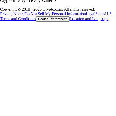
Cryptocurrency in Every Wallet™
Copyright © 2018 - 2026 Crypto.com. All rights reserved.
Privacy Notice
Do Not Sell My Personal Information
Legal
Status
U.S.
Terms and Conditions
Location and Language
Cookie Preferences