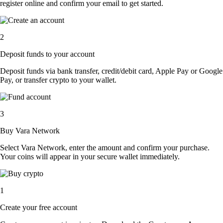
register online and confirm your email to get started.
2
Deposit funds to your account
Deposit funds via bank transfer, credit/debit card, Apple Pay or Google
Pay, or transfer crypto to your wallet.
3
Buy Vara Network
Select Vara Network, enter the amount and confirm your purchase.
Your coins will appear in your secure wallet immediately.
1
Create your free account