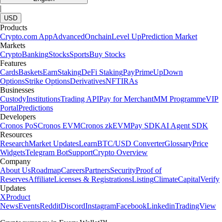
|
USD
Products
Crypto.com App
Advanced
Onchain
Level Up
Prediction Market
Markets
Crypto
Banking
Stocks
Sports
Buy Stocks
Features
Cards
Baskets
Earn
Staking
DeFi Staking
Pay
Prime
UpDown
Options
Strike Options
Derivatives
NFT
IRAs
Businesses
Custody
Institutions
Trading API
Pay for Merchant
MM Programme
VIP
Portal
Predictions
Developers
Cronos PoS
Cronos EVM
Cronos zkEVM
Pay SDK
AI Agent SDK
Resources
Research
Market Updates
Learn
BTC/USD Converter
Glossary
Price
Widgets
Telegram Bot
Support
Crypto Overview
Company
About Us
Roadmap
Careers
Partners
Security
Proof of
Reserves
Affiliate
Licenses & Registrations
Listing
Climate
Capital
Verify
Updates
X
Product
News
Events
Reddit
Discord
Instagram
Facebook
Linkedin
TradingView