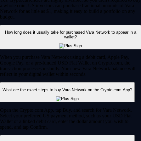
a whole coin. US investors can purchase fractional amounts of Vara
Network for as little as $1, making it easy to build a portfolio on any
budget.
How long does it usually take for purchased Vara Network to appear in a
wallet?
When you purchase Vara Network using a debit card, Apple Pay,
Google Pay, or a pre-funded USD Fiat Wallet on Crypto.com, the
transaction processes instantly. Your new Vara Network balance will
reflect in your digital wallet within seconds.
What are the exact steps to buy Vara Network on the Crypto.com App?
Open the Crypto.com App, tap Buy, and search for Vara Network.
Select your preferred US payment method, such as your USD Fiat
Wallet or a linked debit card, enter the dollar amount you wish to
spend, and tap Confirm.