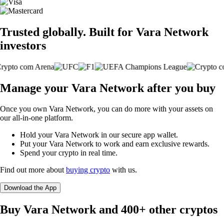
Trusted globally. Built for Vara Network
investors
Manage your Vara Network after you buy
Once you own Vara Network, you can do more with your assets on
our all-in-one platform.
Hold your Vara Network in our secure app wallet.
Put your Vara Network to work and earn exclusive rewards.
Spend your crypto in real time.
Find out more about
buying crypto
with us.
Download the App
Buy Vara Network and 400+ other cryptos