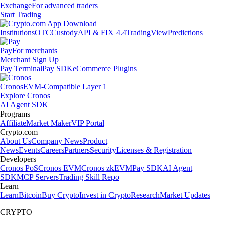
Exchange
For advanced traders
Start Trading
Institutions
OTC
Custody
API & FIX 4.4
TradingView
Predictions
Pay
For merchants
Merchant Sign Up
Pay Terminal
Pay SDK
eCommerce Plugins
Cronos
EVM-Compatible Layer 1
Explore Cronos
AI Agent SDK
Programs
Affiliate
Market Maker
VIP Portal
Crypto.com
About Us
Company News
Product
News
Events
Careers
Partners
Security
Licenses & Registration
Developers
Cronos PoS
Cronos EVM
Cronos zkEVM
Pay SDK
AI Agent
SDK
MCP Servers
Trading Skill Repo
Learn
Learn
Bitcoin
Buy Crypto
Invest in Crypto
Research
Market Updates
CRYPTO