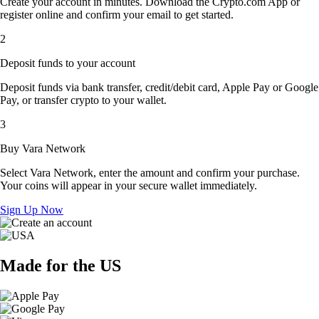
Create your account in minutes. Download the Crypto.com App or
register online and confirm your email to get started.
2
Deposit funds to your account
Deposit funds via bank transfer, credit/debit card, Apple Pay or Google
Pay, or transfer crypto to your wallet.
3
Buy Vara Network
Select Vara Network, enter the amount and confirm your purchase.
Your coins will appear in your secure wallet immediately.
Sign Up Now
Made for the US