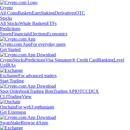
Crypto
All Coins
Baskets
Earn
Staking
Derivatives
OTC
Stocks
All Stocks
Whale Baskets
ETFs
Predictions
Sports
Financials
Elections
Economics
Crypto.com App
For everyday users
Get Started
Crypto
Stocks
Predictions
Visa Signature® Credit Card
Banking
Level
Up
IRAs
Exchange
For advanced traders
Start Trading
Spot Orderbook
Trading Bots
Trading API
OTC
CDCX
CLI
TradingView
Onchain
For web3 enthusiasts
Get Extension
Swap
Stake
Browse dApps