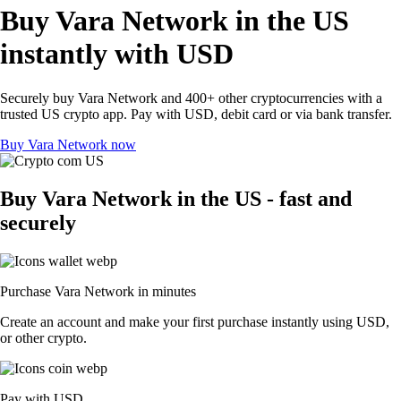
Buy Vara Network in the US
instantly with USD
Securely buy Vara Network and 400+ other cryptocurrencies with a
trusted US crypto app. Pay with USD, debit card or via bank transfer.
Buy Vara Network now
Buy Vara Network in the US - fast and
securely
Purchase Vara Network in minutes
Create an account and make your first purchase instantly using USD,
or other crypto.
Pay with USD