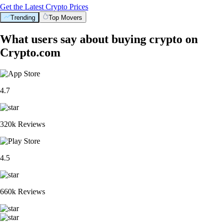
Get the Latest Crypto Prices
Trending
Top Movers
What users say about buying crypto on
Crypto.com
4.7
320k Reviews
4.5
660k Reviews