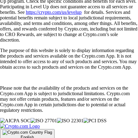
Up program. Check the specific conditions and benefits for each level.
Participating in Level Up does not guarantee access to all services or
benefits. See
https://crypto.com/us/levelup
for details. Services and
potential benefits remain subject to local jurisdictional requirements,
availability, and terms and conditions, among other things. All benefits,
offers, and rewards conferred by Crypto.com, including but not limited
to CRO Rewards, are subject to change at Crypto.com’s sole
discretion.
The purpose of this website is solely to display information regarding
the products and services available on the Crypto.com App. It is not
intended to offer access to any of such products and services. You may
obtain access to such products and services on the Crypto.com App.
Please note that the availability of the products and services on the
Crypto.com App is subject to jurisdictional limitations. Crypto.com
may not offer certain products, features and/or services on the
Crypto.com App in certain jurisdictions due to potential or actual
regulatory restrictions.
English