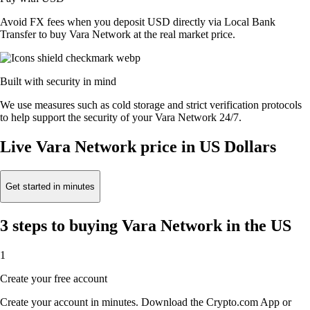
Avoid FX fees when you deposit USD directly via Local Bank
Transfer to buy Vara Network at the real market price.
Built with security in mind
We use measures such as cold storage and strict verification protocols
to help support the security of your Vara Network 24/7.
Live Vara Network price in US Dollars
Get started in minutes
3 steps to buying Vara Network in the US
1
Create your free account
Create your account in minutes. Download the Crypto.com App or