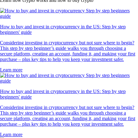
Learn how crypto works and how to buy crypto
How to buy and invest in cryptocurrency in the US: Step by step
beginners' guide
Considering investing in cryptocurrency but not sure where to begin?
This step by step beginner’s guide walks you through choosing a
secure platform, creating an account, funding it, and making your first
purchase – plus key tips to help you keep your investment safer.
Learn more
How to buy and invest in cryptocurrency in the US: Step by step
beginners' guide
Considering investing in cryptocurrency but not sure where to begin?
This step by step beginner’s guide walks you through choosing a
secure platform, creating an account, funding it, and making your first
purchase – plus key tips to help you keep your investment safer.
Learn more