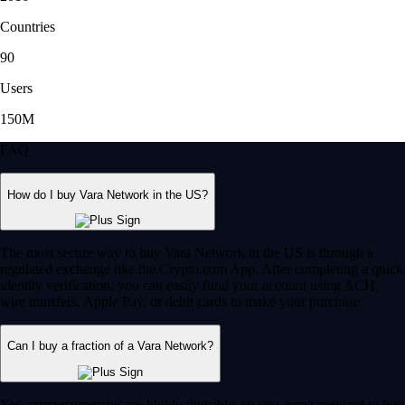
Countries
90
Users
150M
FAQ
How do I buy Vara Network in the US?
The most secure way to buy Vara Network in the US is through a
regulated exchange like the Crypto.com App. After completing a quick
identity verification, you can easily fund your account using ACH,
wire transfers, Apple Pay, or debit cards to make your purchase.
Can I buy a fraction of a Vara Network?
Yes, cryptocurrencies are highly divisible, so you aren't required to buy