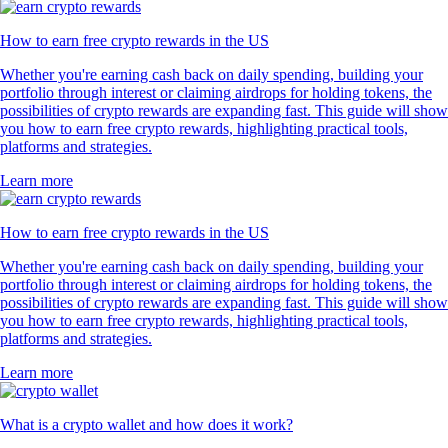
How to earn free crypto rewards in the US
Whether you're earning cash back on daily spending, building your
portfolio through interest or claiming airdrops for holding tokens, the
possibilities of crypto rewards are expanding fast. This guide will show
you how to earn free crypto rewards, highlighting practical tools,
platforms and strategies.
Learn more
How to earn free crypto rewards in the US
Whether you're earning cash back on daily spending, building your
portfolio through interest or claiming airdrops for holding tokens, the
possibilities of crypto rewards are expanding fast. This guide will show
you how to earn free crypto rewards, highlighting practical tools,
platforms and strategies.
Learn more
What is a crypto wallet and how does it work?