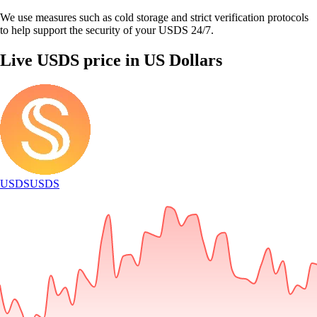
We use measures such as cold storage and strict verification protocols
to help support the security of your USDS 24/7.
Live USDS price in US Dollars
USDS
USDS