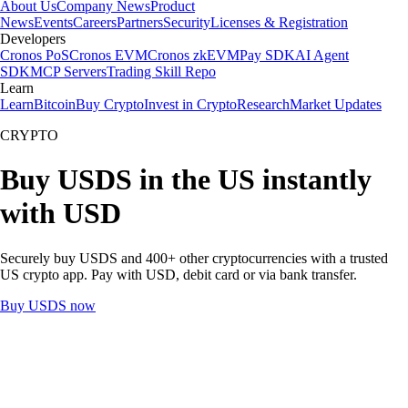
About Us
Company News
Product
News
Events
Careers
Partners
Security
Licenses & Registration
Developers
Cronos PoS
Cronos EVM
Cronos zkEVM
Pay SDK
AI Agent
SDK
MCP Servers
Trading Skill Repo
Learn
Learn
Bitcoin
Buy Crypto
Invest in Crypto
Research
Market Updates
CRYPTO
Buy USDS in the US instantly
with USD
Securely buy USDS and 400+ other cryptocurrencies with a trusted
US crypto app. Pay with USD, debit card or via bank transfer.
Buy USDS now