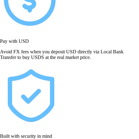
Pay with USD
Avoid FX fees when you deposit USD directly via Local Bank
Transfer to buy USDS at the real market price.
Built with security in mind