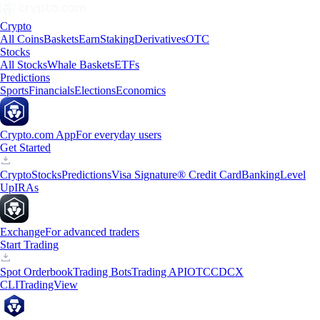
Crypto
All Coins
Baskets
Earn
Staking
Derivatives
OTC
Stocks
All Stocks
Whale Baskets
ETFs
Predictions
Sports
Financials
Elections
Economics
Crypto.com App
For everyday users
Get Started
Crypto
Stocks
Predictions
Visa Signature® Credit Card
Banking
Level
Up
IRAs
Exchange
For advanced traders
Start Trading
Spot Orderbook
Trading Bots
Trading API
OTC
CDCX
CLI
TradingView