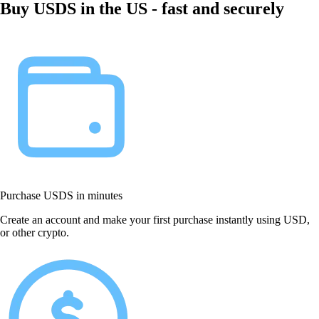
Buy USDS in the US - fast and securely
Purchase USDS in minutes
Create an account and make your first purchase instantly using USD,
or other crypto.