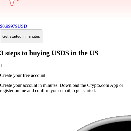
$
0.99979
USD
-0.01
%
24H
Buy
Get started in minutes
3 steps to buying USDS in the US
1
Create your free account
Create your account in minutes. Download the Crypto.com App or
register online and confirm your email to get started.