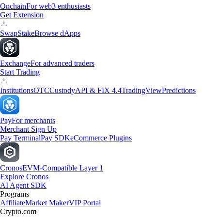
Onchain
For web3 enthusiasts
Get Extension
Swap
Stake
Browse dApps
Exchange
For advanced traders
Start Trading
Institutions
OTC
Custody
API & FIX 4.4
TradingView
Predictions
Pay
For merchants
Merchant Sign Up
Pay Terminal
Pay SDK
eCommerce Plugins
Cronos
EVM-Compatible Layer 1
Explore Cronos
AI Agent SDK
Programs
Affiliate
Market Maker
VIP Portal
Crypto.com