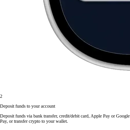
2
Deposit funds to your account
Deposit funds via bank transfer, credit/debit card, Apple Pay or Google
Pay, or transfer crypto to your wallet.