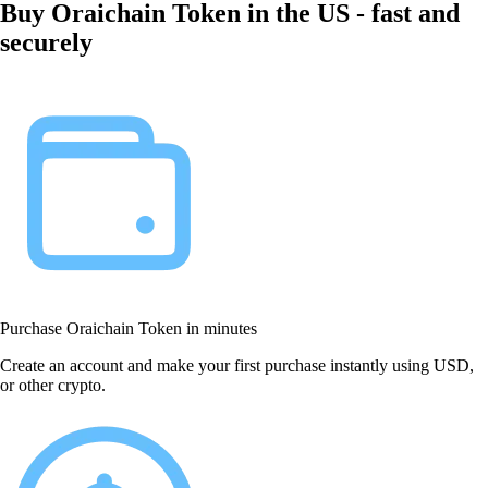
Buy Oraichain Token in the US - fast and
securely
Purchase Oraichain Token in minutes
Create an account and make your first purchase instantly using USD,
or other crypto.