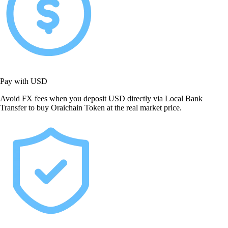
Pay with USD
Avoid FX fees when you deposit USD directly via Local Bank
Transfer to buy Oraichain Token at the real market price.