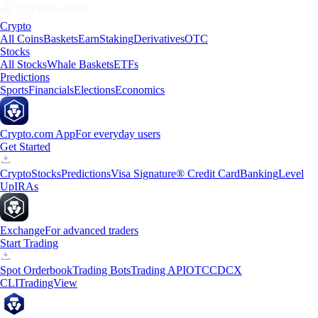
Crypto
All Coins
Baskets
Earn
Staking
Derivatives
OTC
Stocks
All Stocks
Whale Baskets
ETFs
Predictions
Sports
Financials
Elections
Economics
Crypto.com App
For everyday users
Get Started
Crypto
Stocks
Predictions
Visa Signature® Credit Card
Banking
Level
Up
IRAs
Exchange
For advanced traders
Start Trading
Spot Orderbook
Trading Bots
Trading API
OTC
CDCX
CLI
TradingView