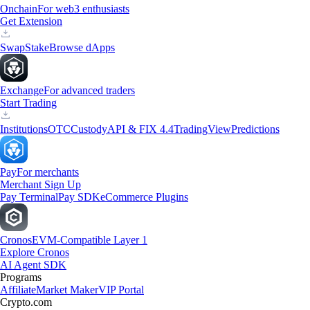
Onchain
For web3 enthusiasts
Get Extension
Swap
Stake
Browse dApps
Exchange
For advanced traders
Start Trading
Institutions
OTC
Custody
API & FIX 4.4
TradingView
Predictions
Pay
For merchants
Merchant Sign Up
Pay Terminal
Pay SDK
eCommerce Plugins
Cronos
EVM-Compatible Layer 1
Explore Cronos
AI Agent SDK
Programs
Affiliate
Market Maker
VIP Portal
Crypto.com