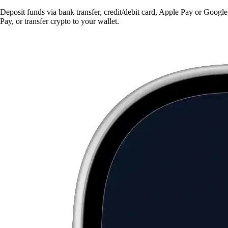
Deposit funds via bank transfer, credit/debit card, Apple Pay or Google
Pay, or transfer crypto to your wallet.