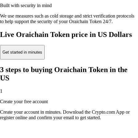
Built with security in mind
We use measures such as cold storage and strict verification protocols
to help support the security of your Oraichain Token 24/7.
Live Oraichain Token price in US Dollars
Get started in minutes
3 steps to buying Oraichain Token in the
US
1
Create your free account
Create your account in minutes. Download the Crypto.com App or
register online and confirm your email to get started.