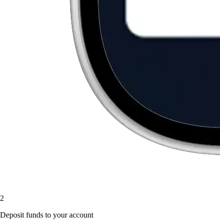
2
Deposit funds to your account