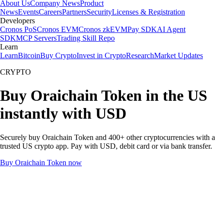
About Us
Company News
Product
News
Events
Careers
Partners
Security
Licenses & Registration
Developers
Cronos PoS
Cronos EVM
Cronos zkEVM
Pay SDK
AI Agent
SDK
MCP Servers
Trading Skill Repo
Learn
Learn
Bitcoin
Buy Crypto
Invest in Crypto
Research
Market Updates
CRYPTO
Buy Oraichain Token in the US
instantly with USD
Securely buy Oraichain Token and 400+ other cryptocurrencies with a
trusted US crypto app. Pay with USD, debit card or via bank transfer.
Buy Oraichain Token now