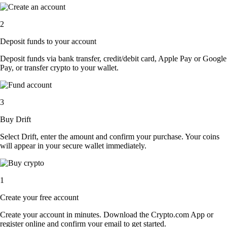
2
Deposit funds to your account
Deposit funds via bank transfer, credit/debit card, Apple Pay or Google
Pay, or transfer crypto to your wallet.
3
Buy Drift
Select Drift, enter the amount and confirm your purchase. Your coins
will appear in your secure wallet immediately.
1
Create your free account
Create your account in minutes. Download the Crypto.com App or
register online and confirm your email to get started.