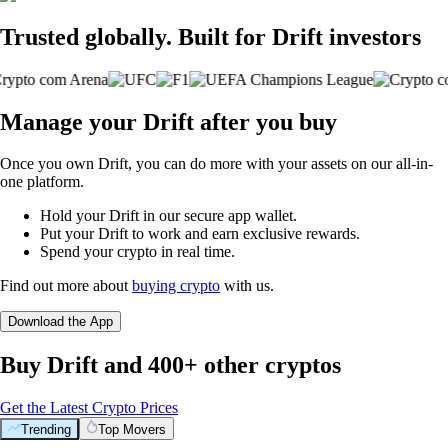
Trusted globally. Built for Drift investors
Manage your Drift after you buy
Once you own Drift, you can do more with your assets on our all-in-
one platform.
Hold your Drift in our secure app wallet.
Put your Drift to work and earn exclusive rewards.
Spend your crypto in real time.
Find out more about
buying crypto
with us.
Download the App
Buy Drift and 400+ other cryptos
Get the Latest Crypto Prices
Trending
Top Movers