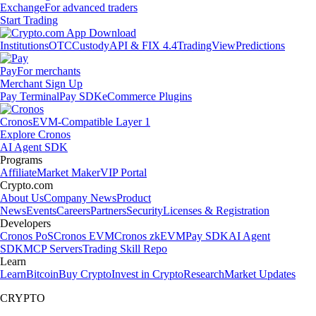
Exchange
For advanced traders
Start Trading
Institutions
OTC
Custody
API & FIX 4.4
TradingView
Predictions
Pay
For merchants
Merchant Sign Up
Pay Terminal
Pay SDK
eCommerce Plugins
Cronos
EVM-Compatible Layer 1
Explore Cronos
AI Agent SDK
Programs
Affiliate
Market Maker
VIP Portal
Crypto.com
About Us
Company News
Product
News
Events
Careers
Partners
Security
Licenses & Registration
Developers
Cronos PoS
Cronos EVM
Cronos zkEVM
Pay SDK
AI Agent
SDK
MCP Servers
Trading Skill Repo
Learn
Learn
Bitcoin
Buy Crypto
Invest in Crypto
Research
Market Updates
CRYPTO