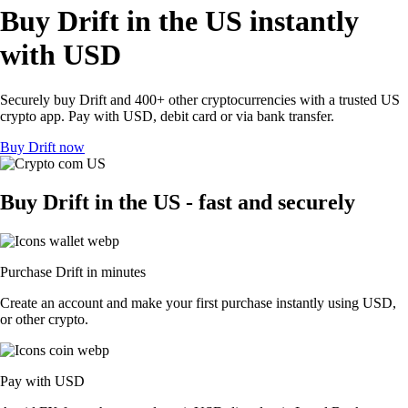
Buy Drift in the US instantly
with USD
Securely buy Drift and 400+ other cryptocurrencies with a trusted US
crypto app. Pay with USD, debit card or via bank transfer.
Buy Drift now
Buy Drift in the US - fast and securely
Purchase Drift in minutes
Create an account and make your first purchase instantly using USD,
or other crypto.
Pay with USD