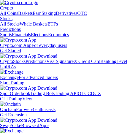
Crypto
All Coins
Baskets
Earn
Staking
Derivatives
OTC
Stocks
All Stocks
Whale Baskets
ETFs
Predictions
Sports
Financials
Elections
Economics
Crypto.com App
For everyday users
Get Started
Crypto
Stocks
Predictions
Visa Signature® Credit Card
Banking
Level
Up
IRAs
Exchange
For advanced traders
Start Trading
Spot Orderbook
Trading Bots
Trading API
OTC
CDCX
CLI
TradingView
Onchain
For web3 enthusiasts
Get Extension
Swap
Stake
Browse dApps