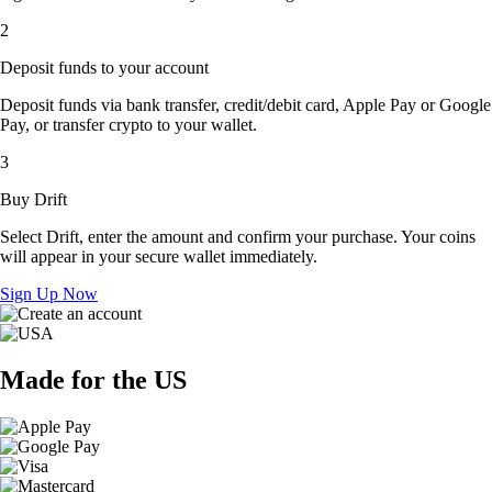
2
Deposit funds to your account
Deposit funds via bank transfer, credit/debit card, Apple Pay or Google
Pay, or transfer crypto to your wallet.
3
Buy Drift
Select Drift, enter the amount and confirm your purchase. Your coins
will appear in your secure wallet immediately.
Sign Up Now
Made for the US