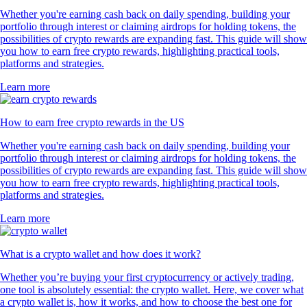
Whether you're earning cash back on daily spending, building your
portfolio through interest or claiming airdrops for holding tokens, the
possibilities of crypto rewards are expanding fast. This guide will show
you how to earn free crypto rewards, highlighting practical tools,
platforms and strategies.
Learn more
How to earn free crypto rewards in the US
Whether you're earning cash back on daily spending, building your
portfolio through interest or claiming airdrops for holding tokens, the
possibilities of crypto rewards are expanding fast. This guide will show
you how to earn free crypto rewards, highlighting practical tools,
platforms and strategies.
Learn more
What is a crypto wallet and how does it work?
Whether you’re buying your first cryptocurrency or actively trading,
one tool is absolutely essential: the crypto wallet. Here, we cover what
a crypto wallet is, how it works, and how to choose the best one for