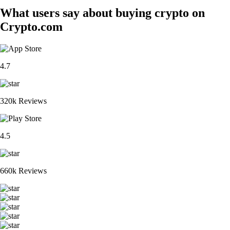
What users say about buying crypto on
Crypto.com
4.7
320k Reviews
4.5
660k Reviews