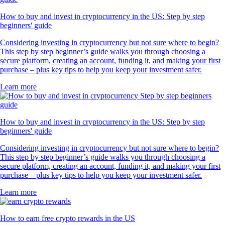
How to buy and invest in cryptocurrency in the US: Step by step
beginners' guide
Considering investing in cryptocurrency but not sure where to begin?
This step by step beginner’s guide walks you through choosing a
secure platform, creating an account, funding it, and making your first
purchase – plus key tips to help you keep your investment safer.
Learn more
How to buy and invest in cryptocurrency in the US: Step by step
beginners' guide
Considering investing in cryptocurrency but not sure where to begin?
This step by step beginner’s guide walks you through choosing a
secure platform, creating an account, funding it, and making your first
purchase – plus key tips to help you keep your investment safer.
Learn more
How to earn free crypto rewards in the US