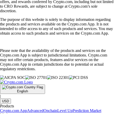
offers, and rewards conferred by Crypto.com, including but not limited
to CRO Rewards, are subject to change at Crypto.com’s sole
discretion.
The purpose of this website is solely to display information regarding
the products and services available on the Crypto.com App. It is not
intended to offer access to any of such products and services. You may
obtain access to such products and services on the Crypto.com App.
Please note that the availability of the products and services on the
Crypto.com App is subject to jurisdictional limitations. Crypto.com
may not offer certain products, features and/or services on the
Crypto.com App in certain jurisdictions due to potential or actual
regulatory restrictions.
English
|
USD
Products
Crypto.com App
Advanced
Onchain
Level Up
Prediction Market