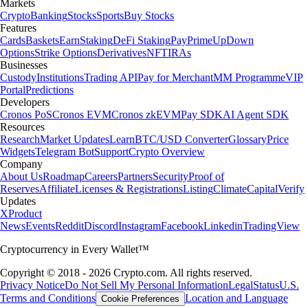
Markets
Crypto
Banking
Stocks
Sports
Buy Stocks
Features
Cards
Baskets
Earn
Staking
DeFi Staking
Pay
Prime
UpDown
Options
Strike Options
Derivatives
NFT
IRAs
Businesses
Custody
Institutions
Trading API
Pay for Merchant
MM Programme
VIP
Portal
Predictions
Developers
Cronos PoS
Cronos EVM
Cronos zkEVM
Pay SDK
AI Agent SDK
Resources
Research
Market Updates
Learn
BTC/USD Converter
Glossary
Price
Widgets
Telegram Bot
Support
Crypto Overview
Company
About Us
Roadmap
Careers
Partners
Security
Proof of
Reserves
Affiliate
Licenses & Registrations
Listing
Climate
Capital
Verify
Updates
X
Product
News
Events
Reddit
Discord
Instagram
Facebook
Linkedin
TradingView
Cryptocurrency in Every Wallet™
Copyright © 2018 - 2026 Crypto.com. All rights reserved.
Privacy Notice
Do Not Sell My Personal Information
Legal
Status
U.S.
Terms and Conditions
Location and Language
Cookie Preferences