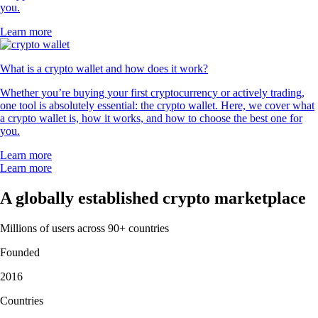
you.
Learn more
What is a crypto wallet and how does it work?
Whether you’re buying your first cryptocurrency or actively trading,
one tool is absolutely essential: the crypto wallet. Here, we cover what
a crypto wallet is, how it works, and how to choose the best one for
you.
Learn more
Learn more
A globally established crypto marketplace
Millions of users across 90+ countries
Founded
2016
Countries