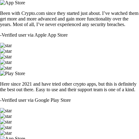
Been with Crypto.com since they started just about. I’ve watched them
get more and more advanced and gain more functionality over the
years. Most of all, I’ve never experienced any security breaches.
-
Verified user via Apple App Store
Here since 2021 and have tried other crypto apps, but this is definitely
the best out there. Easy to use and their support team is one of a kind.
-
Verified user via Google Play Store