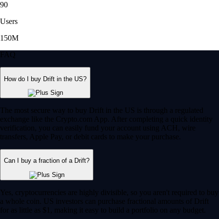
90
Users
150M
FAQ
How do I buy Drift in the US?
The most secure way to buy Drift in the US is through a regulated
exchange like the Crypto.com App. After completing a quick identity
verification, you can easily fund your account using ACH, wire
transfers, Apple Pay, or debit cards to make your purchase.
Can I buy a fraction of a Drift?
Yes, cryptocurrencies are highly divisible, so you aren't required to buy
a whole coin. US investors can purchase fractional amounts of Drift
for as little as $1, making it easy to build a portfolio on any budget.