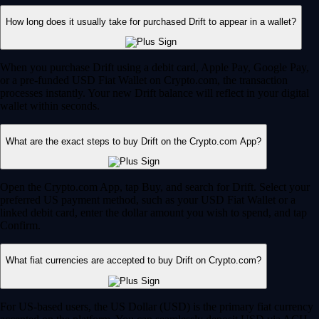
How long does it usually take for purchased Drift to appear in a wallet?
When you purchase Drift using a debit card, Apple Pay, Google Pay,
or a pre-funded USD Fiat Wallet on Crypto.com, the transaction
processes instantly. Your new Drift balance will reflect in your digital
wallet within seconds.
What are the exact steps to buy Drift on the Crypto.com App?
Open the Crypto.com App, tap Buy, and search for Drift. Select your
preferred US payment method, such as your USD Fiat Wallet or a
linked debit card, enter the dollar amount you wish to spend, and tap
Confirm.
What fiat currencies are accepted to buy Drift on Crypto.com?
For US-based users, the US Dollar (USD) is the primary fiat currency