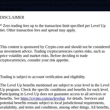
accepted on the platform. You can seamlessly deposit USD via ACH
or wire transfer to your Fiat Wallet to buy Drift without paying foreign
exchange fees.
DISCLAIMER
* Zero trading fees up to the transaction limit specified per Level Up
tier. Other transaction fees and spread may apply.
This content is sponsored by Crypto.com and should not be considered
as investment advice. Trading cryptocurrencies carries risks, such as
price volatility and market risks. Before deciding to trade
cryptocurrencies, consider your risk appetite.
Trading is subject to account verification and eligibility.
The Level Up benefits mentioned are subject to your level in the Level
Up program. Check the specific conditions and benefits for each level.
Participating in Level Up does not guarantee access to all services or
benefits. See
https://crypto.com/us/levelup
for details. Services and
potential benefits remain subject to local jurisdictional requirements,
availability, and terms and conditions, among other things. All benefits,