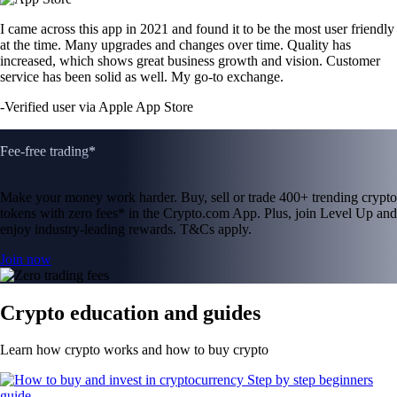
I came across this app in 2021 and found it to be the most user friendly
at the time. Many upgrades and changes over time. Quality has
increased, which shows great business growth and vision. Customer
service has been solid as well. My go-to exchange.
-
Verified user via Apple App Store
Fee-free trading*
Make your money work harder. Buy, sell or trade 400+ trending crypto
tokens with zero fees* in the Crypto.com App. Plus, join Level Up and
enjoy industry-leading rewards. T&Cs apply.
Join now
Crypto education and guides
Learn how crypto works and how to buy crypto