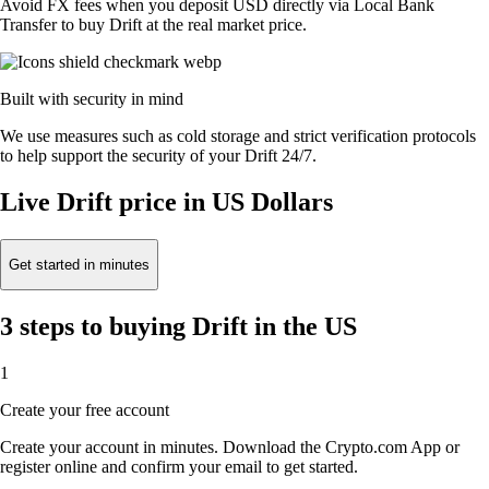
Avoid FX fees when you deposit USD directly via Local Bank
Transfer to buy Drift at the real market price.
Built with security in mind
We use measures such as cold storage and strict verification protocols
to help support the security of your Drift 24/7.
Live Drift price in US Dollars
Get started in minutes
3 steps to buying Drift in the US
1
Create your free account
Create your account in minutes. Download the Crypto.com App or
register online and confirm your email to get started.