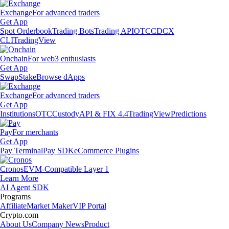
Exchange
For advanced traders
Get App
Spot Orderbook
Trading Bots
Trading API
OTC
CDCX
CLI
TradingView
Onchain
For web3 enthusiasts
Get App
Swap
Stake
Browse dApps
Exchange
For advanced traders
Get App
Institutions
OTC
Custody
API & FIX 4.4
TradingView
Predictions
Pay
For merchants
Get App
Pay Terminal
Pay SDK
eCommerce Plugins
Cronos
EVM-Compatible Layer 1
Learn More
AI Agent SDK
Programs
Affiliate
Market Maker
VIP Portal
Crypto.com
About Us
Company News
Product