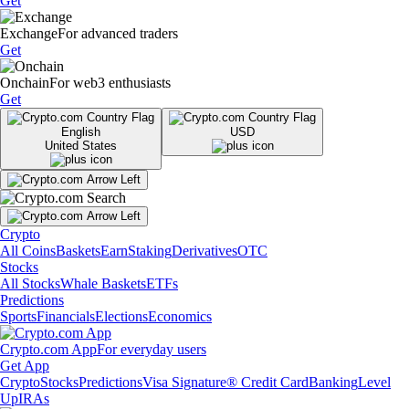
Get
Exchange
For advanced traders
Get
Onchain
For web3 enthusiasts
Get
English
USD
United States
Crypto
All Coins
Baskets
Earn
Staking
Derivatives
OTC
Stocks
All Stocks
Whale Baskets
ETFs
Predictions
Sports
Financials
Elections
Economics
Crypto.com App
For everyday users
Get App
Crypto
Stocks
Predictions
Visa Signature® Credit Card
Banking
Level
Up
IRAs