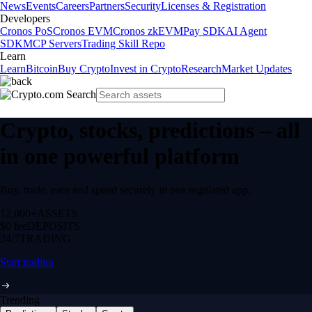
News
Events
Careers
Partners
Security
Licenses & Registration
Developers
Cronos PoS
Cronos EVM
Cronos zkEVM
Pay SDK
AI Agent
SDK
MCP Servers
Trading Skill Repo
Learn
Learn
Bitcoin
Buy Crypto
Invest in Crypto
Research
Market Updates
Crypto, stocks, predictions – all
in one powerful platform
Buy, trade, earn and spend securely in one regulated app.
12,000+
ASSETS
$0 fee
DEPOSITS
24/7
TRADING
Start trading
Trending