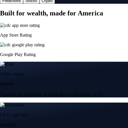
Predictions
Stocks
Crypto
Built for wealth, made for America
App Store Rating
Google Play Rating
150m+ users
globally
Trusted by investors around the world since 2016
CFTC and SEC
regulated