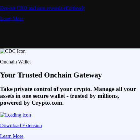
Deposit CRO and earn rewards effortlessly
Learn More
Onchain Wallet
Your Trusted Onchain Gateway
Take private control of your crypto. Manage all your
assets in one secure wallet - trusted by millions,
powered by Crypto.com.
Download Extension
Learn More