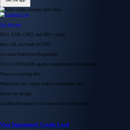
Get the app
Get the app
BTC, ETH, CRO, and 400+ crypto
Buy, sell, and trade in USD
Account Protection Programme
Up to US$250,000 against unauthorised transactions
Near-zero trading fees
When you buy crypto with a credit/debit card
Secure by design
Leading the industry in licences and certifications
Visa Signature® Credit Card