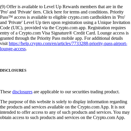
(9) Offer is available to Level Up Rewards members that are in the
'Pro' and 'Private' tiers. Click here for terms and conditions. Priority
Pass™ access is available to eligible crypto.com cardholders in 'Pro'
and 'Private' Level Up tiers upon registration using a Unique Invitation
Code (UIC), provided via the Crypto.com app. Registration requires
entry of a Crypto.com Visa Signature® Credit Card. Lounge access is
granted through the Priority Pass mobile app. For additional details
visit
https://help.crypto.com/en/articles/7733288-priority-pass-airport-
lounge-access
.
DISCLOSURES
These
disclosures
are applicable to our securities trading product.
The purpose of this website is solely to display information regarding
the products and services available on the Crypto.com App. It is not
intended to offer access to any of such products and services. You may
obtain access to such products and services on the Crypto.com App.