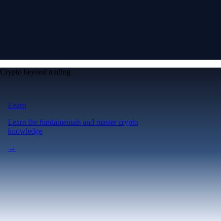
Crypto beyond trading
Learn
Learn the fundamentals and master crypto
knowledge
→