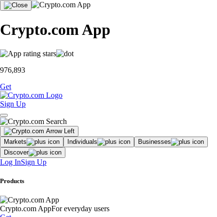
Crypto.com App
976,893
Get
Sign Up
Markets
Individuals
Businesses
Discover
Log In
Sign Up
Products
Crypto.com App
For everyday users