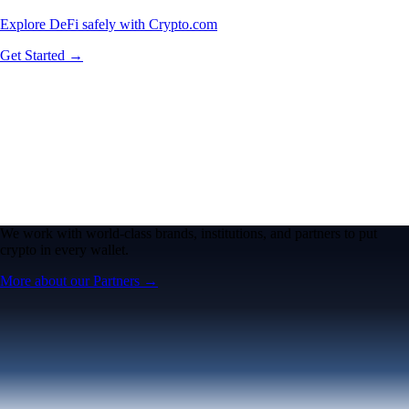
Explore DeFi safely with Crypto.com
Get Started →
We work with world-class brands, institutions, and partners to put
crypto in every wallet.
More about our Partners →