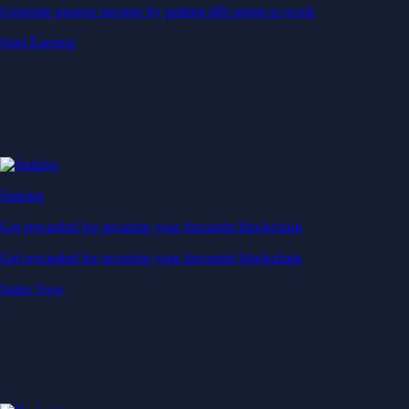
Generate passive income by putting idle assets to work
Start Earning
Staking
Get rewarded for securing your favourite blockchain
Get rewarded for securing your favourite blockchain
Stake Now