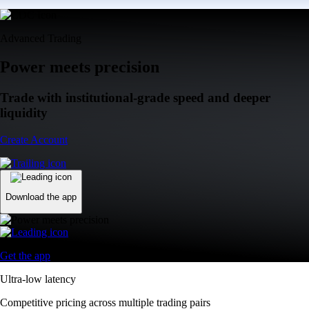
Advanced Trading
Power meets precision
Trade with institutional-grade speed and deeper
liquidity
Create Account
Download the app
Get the app
Ultra-low latency
Competitive pricing across multiple trading pairs