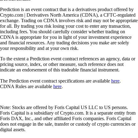
Prediction is an event contract that is a derivatives product offered by
Crypto.com | Derivatives North America (CDNA), a CFTC-regulated
exchange. Trading on CDNA involves risk and may not be appropriate
for all. By trading you risk losing your cost to enter any transaction,
including fees. You should carefully consider whether trading on
CDNA is appropriate for you in light of your investment experience
and financial resources. Any trading decisions you make are solely
your responsibility and at your own risk.
To the extent a Prediction event contract references an agency, data or
pricing source, index, or other measure, such reference does not
indicate an endorsement of this tradeable financial instrument.
The Prediction event contract specifications are available
here
.
CDNA Rules are available
here
.
Note: Stocks are offered by Foris Capital US LLC to US persons.
Foris Capital is a subsidiary of Crypto.com. It is a separate entity from
Foris DAX, Inc., and other affiliated Foris companies. Foris Capital
does not engage in the sale, transfer or custody of crypto currencies or
digital assets.