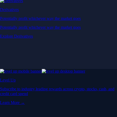
Derivatives
Potentially profit whichever way the market goes
Potentially profit whichever way the market goes
Explore Derivatives
Level Up
Subscribe to industry leading rewards across crypto, stocks, cash, and
credit card spend
Learn More →