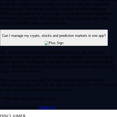
for all. By trading you risk losing your cost to enter any transaction,
including fees. You should carefully consider whether trading on
CDNA is appropriate for you in light of your investment experience
and financial resources. Any trading decisions you make are solely
your responsibility and at your own risk.
Can I manage my crypto, stocks and prediction markets in one app?
Yes, the Crypto.com App is designed so that you can seamlessly
manage your entire portfolio in one place. Whether you’re buying the
dip on Bitcoin, investing in a trending tech stock or taking a position
on an upcoming election, you can execute your entire strategy from a
single, secure dashboard.
Plus, instead of waiting days for bank transfers to clear between
different brokerages, you can use your instant, zero-fee* USD deposits
to react quickly to global market movements.
* Other fees and spread may apply.
Have more questions?
Contact Us
DISCLAIMER