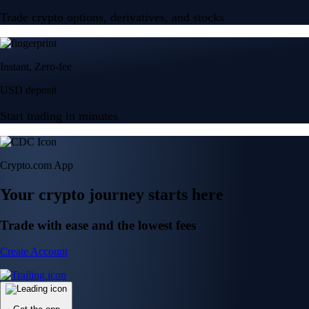
Trade crypto options, derivatives, and stocks
Instant, Zero-fee
USD deposit
Start trading in minutes
Crypto.com App
Your crypto journey starts here
Trade with ease and the lowest fees
Create Account