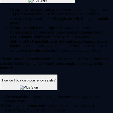
Crypto brokerages and apps:
For example, the Crypto.com
App (trusted by over 150 million users globally) offers a
seamless way to buy and sell crypto directly from your mobile
device.
Cryptocurrency exchanges:
Advanced platforms like the
Crypto.com Exchange offer deeper liquidity, trading bots and
more complex order types for experienced traders.
DeFi and P2P marketplaces:
Decentralized Finance (DeFi)
platforms enable peer-to-peer trading. You can access these via
self-custodial wallets like the Crypto.com Onchain Wallet.
Always choose a heavily regulated and secure platform. Crypto.com
currently holds the highest security and compliance ratings in the
industry.
How do I buy cryptocurrency safely?
Download the Crypto.com App from the Apple App Store or
Google Play.
Create your account and complete the standard 'Know Your
Customer' (KYC) verification process.