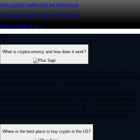
Self-custody wallet built for Web3 users
Self-custody wallet built for Web3 users
Download the App →
FAQ
What is cryptocurrency and how does it work?
Cryptocurrency is a digital-first form of money designed to operate
entirely independent of traditional banks or government control. Rather
than relying on physical cash, it exists securely as digital data.
Its value is driven by market supply and demand. You can use crypto
to buy goods, transfer funds globally or trade on digital asset markets.
Popular cryptocurrencies include Bitcoin (BTC), Ethereum (ETH) and
CRO. Most crypto networks are secured by ‘consensus mechanisms’
like Proof of Work (PoW) or energy-efficient Proof of Stake (PoS).
Where is the best place to buy crypto in the US?