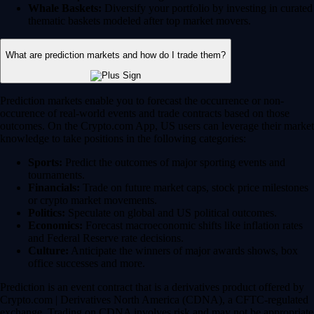
Whale Baskets:
Diversify your portfolio by investing in curated
thematic baskets modeled after top market movers.
What are prediction markets and how do I trade them?
Prediction markets enable you to forecast the occurrence or non-
occurence of real-world events and trade contracts based on those
outcomes. On the Crypto.com App, US users can leverage their market
knowledge to take positions in the following categories:
Sports:
Predict the outcomes of major sporting events and
tournaments.
Financials:
Trade on future market caps, stock price milestones
or crypto market movements.
Politics:
Speculate on global and US political outcomes.
Economics:
Forecast macroeconomic shifts like inflation rates
and Federal Reserve rate decisions.
Culture:
Anticipate the winners of major awards shows, box
office successes and more.
Prediction is an event contract that is a derivatives product offered by
Crypto.com | Derivatives North America (CDNA), a CFTC-regulated
exchange. Trading on CDNA involves risk and may not be appropriate