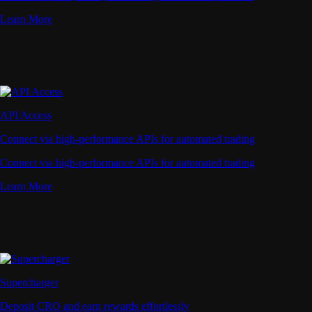
Learn More
API Access
Connect via high-performance APIs for automated trading
Connect via high-performance APIs for automated trading
Learn More
Supercharger
Deposit CRO and earn rewards effortlessly