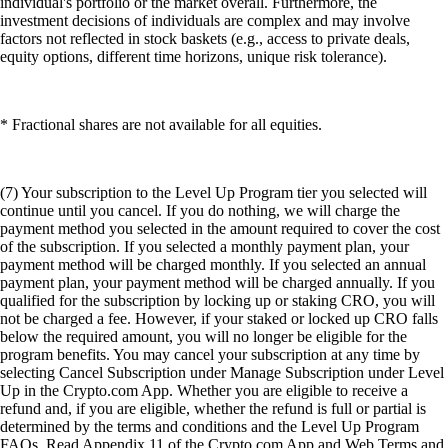
individual's portfolio or the market overall. Furthermore, the
investment decisions of individuals are complex and may involve
factors not reflected in stock baskets (e.g., access to private deals,
equity options, different time horizons, unique risk tolerance).
* Fractional shares are not available for all equities.
(7) Your subscription to the Level Up Program tier you selected will
continue until you cancel. If you do nothing, we will charge the
payment method you selected in the amount required to cover the cost
of the subscription. If you selected a monthly payment plan, your
payment method will be charged monthly. If you selected an annual
payment plan, your payment method will be charged annually. If you
qualified for the subscription by locking up or staking CRO, you will
not be charged a fee. However, if your staked or locked up CRO falls
below the required amount, you will no longer be eligible for the
program benefits. You may cancel your subscription at any time by
selecting Cancel Subscription under Manage Subscription under Level
Up in the Crypto.com App. Whether you are eligible to receive a
refund and, if you are eligible, whether the refund is full or partial is
determined by the terms and conditions and the Level Up Program
FAQs. Read Appendix 11 of the Crypto.com App and Web Terms and