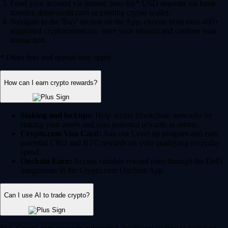
Fund your account via instant, zero-fee* USD deposits via bank
transfer, debit/credit card or existing crypto wallet.
Navigate to the 'Buy' section on the App, choose from over 400+
supported cryptocurrencies, enter your amount and confirm your
transaction.
* Other fees and spread may apply.
How can I earn crypto rewards?
Staking and lockups:
Help secure blockchain networks by
staking your assets and earn potential rewards in return.
Crypto.com Visa Card:
Join our Level up program and earn
potential CRO and BTC rewards on your qualifying everyday
spend.
Onchain Earn:
Access variable reward rates through the DeFi
integrations in the Crypto.com Onchain App.
Can I use AI to trade crypto?