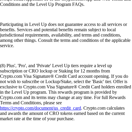
Conditions and the Level Up Program FAQs.
Participating in Level Up does not guarantee access to all services or
benefits. Services and potential benefits remain subject to local
jurisdictional requirements, availability, and terms and conditions,
among other things. Consult the terms and conditions of the applicable
service.
(8) Plus', 'Pro', and 'Private' Level Up tiers require a level up
subscription or CRO lockup or Staking for 12 months from
Crypto.com Visa Signature® Credit Card account opening. If you do
not wish to subscribe or Lockup/Stake, select the 'Basic' tier. Offer is
exclusive to Crypto.com Visa Signature® Credit Card holders enrolled
in the Level Up program. This rewards program is provided by
Crypto.com and its terms may change at any time. For full Rewards
Terms and Conditions, please see
https://crypto.com/document/us_credit_card
. Crypto.com calculates
and awards the amount of CRO tokens earned based on the current
market rate at the time of your purchase.