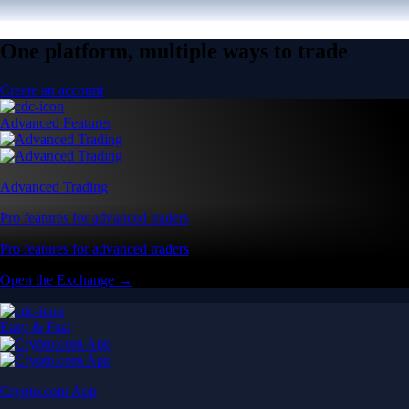
One platform, multiple ways to trade
Create an account
Advanced Features
Advanced Trading
Pro features for advanced traders
Pro features for advanced traders
Open the Exchange →
Easy & Fast
Crypto.com App