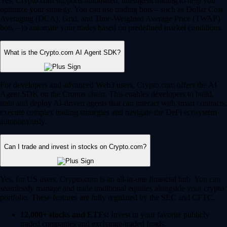
Yes, Crypto.com supports automated, intelligent trading to help you
optimize your strategy. You can use trading bots – such as Dollar Cost
Averaging (DCA), Grid, and Time-Weighted Average Price (TWAP)
bots – to automate your trades based on predefined market conditions.
What is the Crypto.com AI Agent SDK?
For developers and advanced Web3 users, Crypto.com offers the AI
Agent SDK on the Cronos chain. This enables developers to build,
train and deploy AI-driven agents that can interact with smart contracts,
execute complex trading strategies and navigate the DeFi ecosystem
autonomously.
Can I trade and invest in stocks on Crypto.com?
Yes, for US users, Crypto.com is an all-in-one financial hub. You can
seamlessly manage and trade traditional equities alongside your crypto
portfolio. These features are fully regulated by the SEC and CFTC.
12,000+ stocks and ETFs:
Invest in your favorite publicly
traded companies and exchange-traded funds.