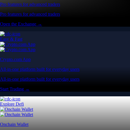
Pro features for advanced traders
Pro features for advanced traders
Open the Exchange →
Easy & Fast
Crypto.com App
All-in-one platform built for everyday users
All-in-one platform built for everyday users
Start Trading →
Explore Defi
Onchain Wallet