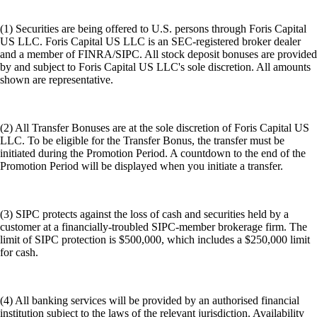
(1) Securities are being offered to U.S. persons through Foris Capital
US LLC. Foris Capital US LLC is an SEC-registered broker dealer
and a member of FINRA/SIPC. All stock deposit bonuses are provided
by and subject to Foris Capital US LLC's sole discretion. All amounts
shown are representative.
(2) All Transfer Bonuses are at the sole discretion of Foris Capital US
LLC. To be eligible for the Transfer Bonus, the transfer must be
initiated during the Promotion Period. A countdown to the end of the
Promotion Period will be displayed when you initiate a transfer.
(3) SIPC protects against the loss of cash and securities held by a
customer at a financially-troubled SIPC-member brokerage firm. The
limit of SIPC protection is $500,000, which includes a $250,000 limit
for cash.
(4) All banking services will be provided by an authorised financial
institution subject to the laws of the relevant jurisdiction. Availability