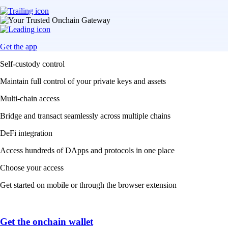
Get the app
Self-custody control
Maintain full control of your private keys and assets
Multi-chain access
Bridge and transact seamlessly across multiple chains
DeFi integration
Access hundreds of DApps and protocols in one place
Choose your access
Get started on mobile or through the browser extension
Get the onchain wallet