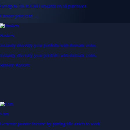
Get up to 5% in CRO rewards on all purchases
Choose your card →
Baskets
Instantly diversify your portfolio with thematic coins
Instantly diversify your portfolio with thematic coins
Browse Baskets
Earn
Generate passive income by putting idle assets to work