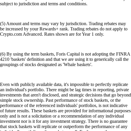
subject to jurisdiction and terms and conditions.
(5) Amount and terms may vary by jurisdiction. Trading rebates may
be increased by your Rewards+ rank. Trading rebates do not apply to
Crypto.com Advanced. Rates shown are for Year 1 only.
(6) By using the term baskets, Foris Capital is not adopting the FINRA
4210 'baskets' definition and that we are using it to generically call the
groupings of stocks designated as 'Whale baskets'.
Even with publicly available data, it's impossible to perfectly replicate
an individual's portfolio. There might be lag times in reporting, private
investments that aren't disclosed, and strategic decisions that go beyond
simple stock ownership. Past performance of stock baskets, or the
performance of the referenced individuals' portfolios, is not indicative
of future results. These baskets are provided for informational purposes
only and is not a solicitation or a recommendation of any individual
investment nor is it for any investment strategy. There is no guarantee
that stock baskets will replicate or outperform the performance of any