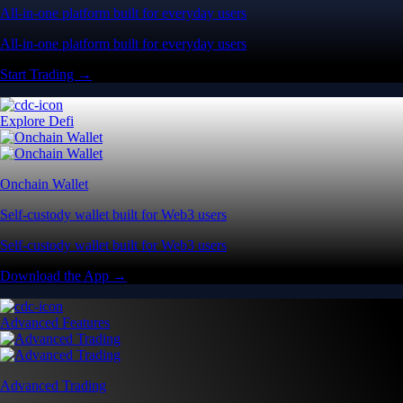
All-in-one platform built for everyday users
All-in-one platform built for everyday users
Start Trading →
Explore Defi
Onchain Wallet
Self-custody wallet built for Web3 users
Self-custody wallet built for Web3 users
Download the App →
Advanced Features
Advanced Trading