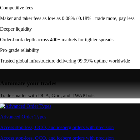
Competitive fees
Maker and taker fees as low as 0.08% / 0.18% - trade more, pay less
Deeper liquidity
Order-book depth across 400+ markets for tighter spreads
Pro-grade reliability
Trusted global infrastructure delivering 99.99% uptime worldwide
Automate your trades
Trade smarter with DCA, Grid, and TWAP bots
Advanced Order Types
Access stop-loss, OCO, and iceberg orders with precision
Access stop-loss, OCO, and iceberg orders with precision