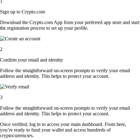
1
Sign up to Crypto.com
Download the Crypto.com App from your preferred app store and start
the registration process to set up your profile.
2
Confirm your email and identity
Follow the straightforward on-screen prompts to verify your email
address and identity. This helps to protect your account.
3
Follow the straightforward on-screen prompts to verify your email
address and identity. This helps to protect your account.
Once verified, log in to access your main dashboard. From here,
you’re ready to fund your wallet and access hundreds of
cryptocurrencies.