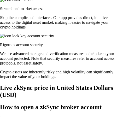
Streamlined market access
Skip the complicated interfaces. Our app provides direct, intuitive
access to the digital asset market, making it easier to navigate your
crypto holdings.
Rigorous account security
We use advanced storage and verification measures to help keep your
account protected. Note that security measures refer to account access
protocols, not asset safety.
Crypto assets are inherently risky and high volatility can significantly
impact the value of your holdings.
Live zkSync price in United States Dollars
(USD)
How to open a zkSync broker account