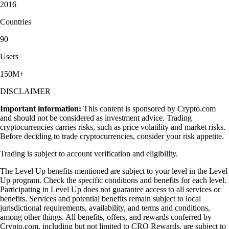
2016
Countries
90
Users
150M+
DISCLAIMER
Important information:
This content is sponsored by Crypto.com
and should not be considered as investment advice. Trading
cryptocurrencies carries risks, such as price volatility and market risks.
Before deciding to trade cryptocurrencies, consider your risk appetite.
Trading is subject to account verification and eligibility.
The Level Up benefits mentioned are subject to your level in the Level
Up program. Check the specific conditions and benefits for each level.
Participating in Level Up does not guarantee access to all services or
benefits. Services and potential benefits remain subject to local
jurisdictional requirements, availability, and terms and conditions,
among other things. All benefits, offers, and rewards conferred by
Crypto.com, including but not limited to CRO Rewards, are subject to