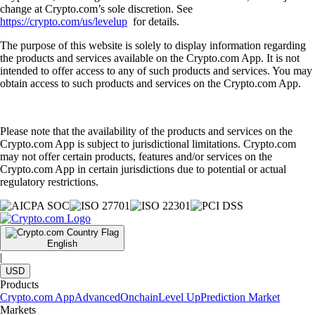
change at Crypto.com’s sole discretion. See
https://crypto.com/us/levelup
for details.
The purpose of this website is solely to display information regarding
the products and services available on the Crypto.com App. It is not
intended to offer access to any of such products and services. You may
obtain access to such products and services on the Crypto.com App.
Please note that the availability of the products and services on the
Crypto.com App is subject to jurisdictional limitations. Crypto.com
may not offer certain products, features and/or services on the
Crypto.com App in certain jurisdictions due to potential or actual
regulatory restrictions.
English
|
USD
Products
Crypto.com App
Advanced
Onchain
Level Up
Prediction Market
Markets