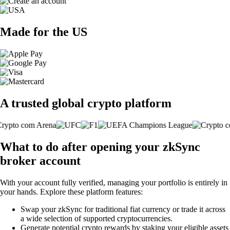
Made for the US
A trusted global crypto platform
What to do after opening your zkSync
broker account
With your account fully verified, managing your portfolio is entirely in
your hands. Explore these platform features:
Swap your zkSync for traditional fiat currency or trade it across
a wide selection of supported cryptocurrencies.
Generate potential crypto rewards by staking your eligible assets