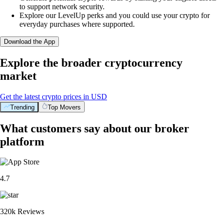
to support network security.
Explore our LevelUp perks and you could use your crypto for
everyday purchases where supported.
Download the App
Explore the broader cryptocurrency
market
Get the latest crypto prices in USD
Trending
Top Movers
What customers say about our broker
platform
4.7
320k Reviews