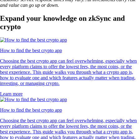
and value can go up or down.
Expand your knowledge on zkSync and
crypto
How to find the best crypto app
Choosing the best crypto app can feel overwhelming, especially when
every platform claims to offer the lowest fees, the most coins, or the
best experience. This guide walks you through what a crypto app is,
how to evaluate one and which features actually matter when trading,
investing, or managing crypto.
Learn more
How to find the best crypto app
Choosing the best crypto app can feel overwhelming, especially when
every platform claims to offer the lowest fees, the most coins, or the
best experience. This guide walks you through what a crypto app is,
how to evaluate one and which features actually matter when trading,