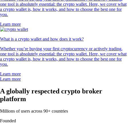
one tool is absolutely essential: the crypto wallet. Here, we cover what
a crypto wallet is, how it works, and how to choose the best one for
you.
Learn more
What is a crypto wallet and how does it work?
Whether you’re buying your first cryptocurrency or actively trading,
one tool is absolutely essential: the crypto wallet. Here, we cover what
a crypto wallet is, how it works, and how to choose the best one for
you.
Learn more
Learn more
A globally respected crypto broker
platform
Millions of users across 90+ countries
Founded