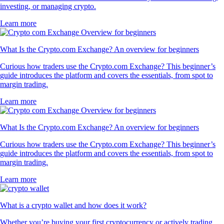
investing, or managing crypto.
Learn more
What Is the Crypto.com Exchange? An overview for beginners
Curious how traders use the Crypto.com Exchange? This beginner’s
guide introduces the platform and covers the essentials, from spot to
margin trading.
Learn more
What Is the Crypto.com Exchange? An overview for beginners
Curious how traders use the Crypto.com Exchange? This beginner’s
guide introduces the platform and covers the essentials, from spot to
margin trading.
Learn more
What is a crypto wallet and how does it work?
Whether you’re buying your first cryptocurrency or actively trading,