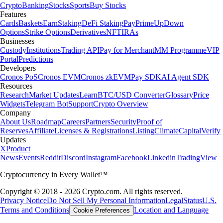
Crypto
Banking
Stocks
Sports
Buy Stocks
Features
Cards
Baskets
Earn
Staking
DeFi Staking
Pay
Prime
UpDown
Options
Strike Options
Derivatives
NFT
IRAs
Businesses
Custody
Institutions
Trading API
Pay for Merchant
MM Programme
VIP
Portal
Predictions
Developers
Cronos PoS
Cronos EVM
Cronos zkEVM
Pay SDK
AI Agent SDK
Resources
Research
Market Updates
Learn
BTC/USD Converter
Glossary
Price
Widgets
Telegram Bot
Support
Crypto Overview
Company
About Us
Roadmap
Careers
Partners
Security
Proof of
Reserves
Affiliate
Licenses & Registrations
Listing
Climate
Capital
Verify
Updates
X
Product
News
Events
Reddit
Discord
Instagram
Facebook
Linkedin
TradingView
Cryptocurrency in Every Wallet™
Copyright © 2018 - 2026 Crypto.com. All rights reserved.
Privacy Notice
Do Not Sell My Personal Information
Legal
Status
U.S.
Terms and Conditions
Location and Language
Cookie Preferences