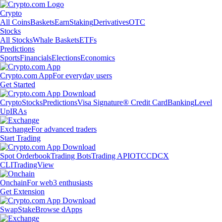
Crypto
All Coins
Baskets
Earn
Staking
Derivatives
OTC
Stocks
All Stocks
Whale Baskets
ETFs
Predictions
Sports
Financials
Elections
Economics
Crypto.com App
For everyday users
Get Started
Crypto
Stocks
Predictions
Visa Signature® Credit Card
Banking
Level
Up
IRAs
Exchange
For advanced traders
Start Trading
Spot Orderbook
Trading Bots
Trading API
OTC
CDCX
CLI
TradingView
Onchain
For web3 enthusiasts
Get Extension
Swap
Stake
Browse dApps