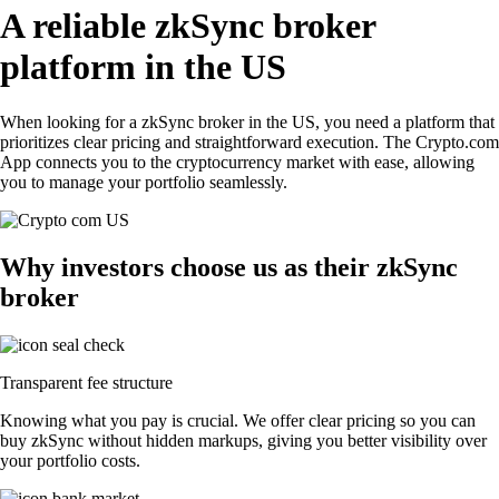
A reliable zkSync broker
platform in the US
When looking for a zkSync broker in the US, you need a platform that
prioritizes clear pricing and straightforward execution. The Crypto.com
App connects you to the cryptocurrency market with ease, allowing
you to manage your portfolio seamlessly.
Why investors choose us as their zkSync
broker
Transparent fee structure
Knowing what you pay is crucial. We offer clear pricing so you can
buy zkSync without hidden markups, giving you better visibility over
your portfolio costs.