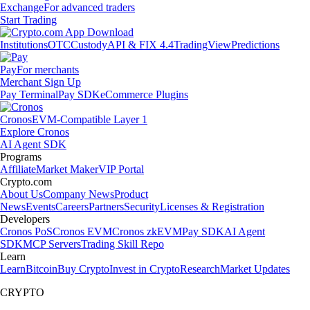
Exchange
For advanced traders
Start Trading
Institutions
OTC
Custody
API & FIX 4.4
TradingView
Predictions
Pay
For merchants
Merchant Sign Up
Pay Terminal
Pay SDK
eCommerce Plugins
Cronos
EVM-Compatible Layer 1
Explore Cronos
AI Agent SDK
Programs
Affiliate
Market Maker
VIP Portal
Crypto.com
About Us
Company News
Product
News
Events
Careers
Partners
Security
Licenses & Registration
Developers
Cronos PoS
Cronos EVM
Cronos zkEVM
Pay SDK
AI Agent
SDK
MCP Servers
Trading Skill Repo
Learn
Learn
Bitcoin
Buy Crypto
Invest in Crypto
Research
Market Updates
CRYPTO