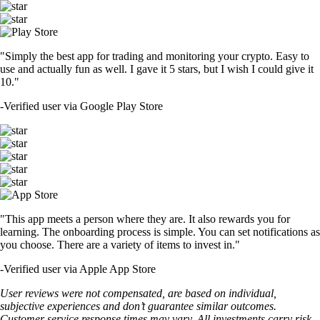
"Simply the best app for trading and monitoring your crypto. Easy to
use and actually fun as well. I gave it 5 stars, but I wish I could give it
10."
-
Verified user via Google Play Store
"This app meets a person where they are. It also rewards you for
learning. The onboarding process is simple. You can set notifications as
you choose. There are a variety of items to invest in."
-
Verified user via Apple App Store
User reviews were not compensated, are based on individual,
subjective experiences and don’t guarantee similar outcomes.
Customer service response times may vary. All investments carry risk