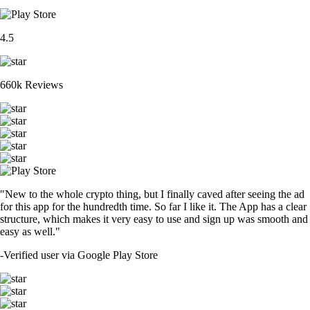
4.5
660k Reviews
"New to the whole crypto thing, but I finally caved after seeing the ad
for this app for the hundredth time. So far I like it. The App has a clear
structure, which makes it very easy to use and sign up was smooth and
easy as well."
-
Verified user via Google Play Store