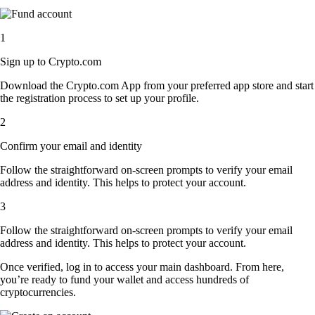
1
Sign up to Crypto.com
Download the Crypto.com App from your preferred app store and start
the registration process to set up your profile.
2
Confirm your email and identity
Follow the straightforward on-screen prompts to verify your email
address and identity. This helps to protect your account.
3
Follow the straightforward on-screen prompts to verify your email
address and identity. This helps to protect your account.
Once verified, log in to access your main dashboard. From here,
you’re ready to fund your wallet and access hundreds of
cryptocurrencies.