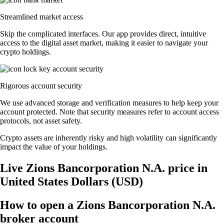
Streamlined market access
Skip the complicated interfaces. Our app provides direct, intuitive
access to the digital asset market, making it easier to navigate your
crypto holdings.
Rigorous account security
We use advanced storage and verification measures to help keep your
account protected. Note that security measures refer to account access
protocols, not asset safety.
Crypto assets are inherently risky and high volatility can significantly
impact the value of your holdings.
Live Zions Bancorporation N.A. price in
United States Dollars (USD)
How to open a Zions Bancorporation N.A.
broker account