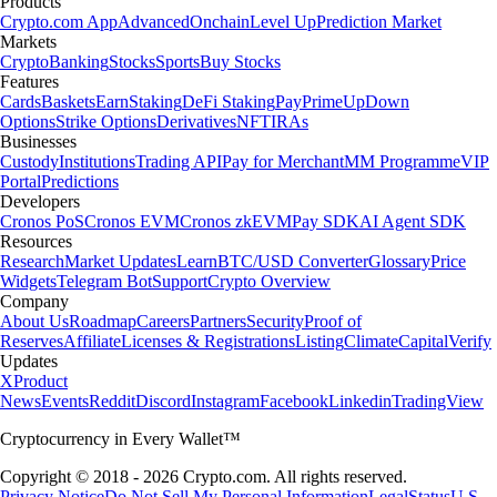
Products
Crypto.com App
Advanced
Onchain
Level Up
Prediction Market
Markets
Crypto
Banking
Stocks
Sports
Buy Stocks
Features
Cards
Baskets
Earn
Staking
DeFi Staking
Pay
Prime
UpDown
Options
Strike Options
Derivatives
NFT
IRAs
Businesses
Custody
Institutions
Trading API
Pay for Merchant
MM Programme
VIP
Portal
Predictions
Developers
Cronos PoS
Cronos EVM
Cronos zkEVM
Pay SDK
AI Agent SDK
Resources
Research
Market Updates
Learn
BTC/USD Converter
Glossary
Price
Widgets
Telegram Bot
Support
Crypto Overview
Company
About Us
Roadmap
Careers
Partners
Security
Proof of
Reserves
Affiliate
Licenses & Registrations
Listing
Climate
Capital
Verify
Updates
X
Product
News
Events
Reddit
Discord
Instagram
Facebook
Linkedin
TradingView
Cryptocurrency in Every Wallet™
Copyright © 2018 - 2026 Crypto.com. All rights reserved.
Privacy Notice
Do Not Sell My Personal Information
Legal
Status
U.S.