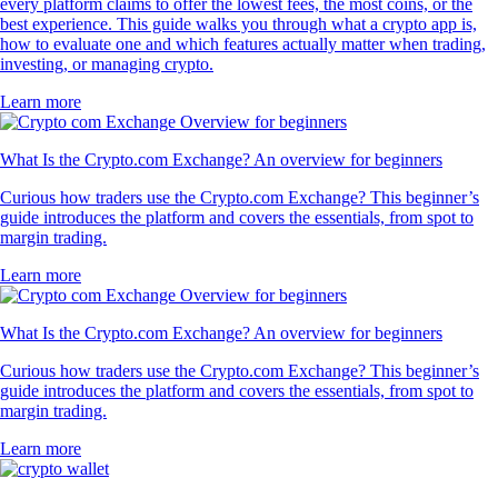
every platform claims to offer the lowest fees, the most coins, or the
best experience. This guide walks you through what a crypto app is,
how to evaluate one and which features actually matter when trading,
investing, or managing crypto.
Learn more
What Is the Crypto.com Exchange? An overview for beginners
Curious how traders use the Crypto.com Exchange? This beginner’s
guide introduces the platform and covers the essentials, from spot to
margin trading.
Learn more
What Is the Crypto.com Exchange? An overview for beginners
Curious how traders use the Crypto.com Exchange? This beginner’s
guide introduces the platform and covers the essentials, from spot to
margin trading.
Learn more