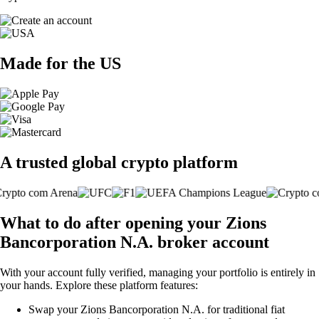
Made for the US
A trusted global crypto platform
What to do after opening your Zions
Bancorporation N.A. broker account
With your account fully verified, managing your portfolio is entirely in
your hands. Explore these platform features:
Swap your Zions Bancorporation N.A. for traditional fiat