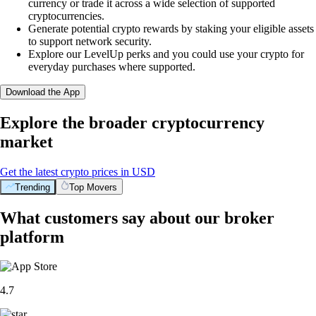
currency or trade it across a wide selection of supported
cryptocurrencies.
Generate potential crypto rewards by staking your eligible assets
to support network security.
Explore our LevelUp perks and you could use your crypto for
everyday purchases where supported.
Download the App
Explore the broader cryptocurrency
market
Get the latest crypto prices in USD
Trending
Top Movers
What customers say about our broker
platform
4.7