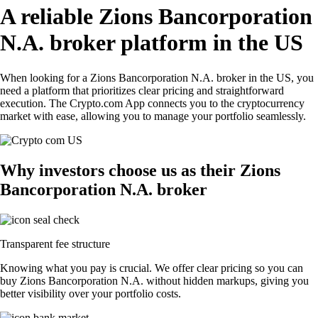
A reliable Zions Bancorporation
N.A. broker platform in the US
When looking for a Zions Bancorporation N.A. broker in the US, you
need a platform that prioritizes clear pricing and straightforward
execution. The Crypto.com App connects you to the cryptocurrency
market with ease, allowing you to manage your portfolio seamlessly.
Why investors choose us as their Zions
Bancorporation N.A. broker
Transparent fee structure
Knowing what you pay is crucial. We offer clear pricing so you can
buy Zions Bancorporation N.A. without hidden markups, giving you
better visibility over your portfolio costs.