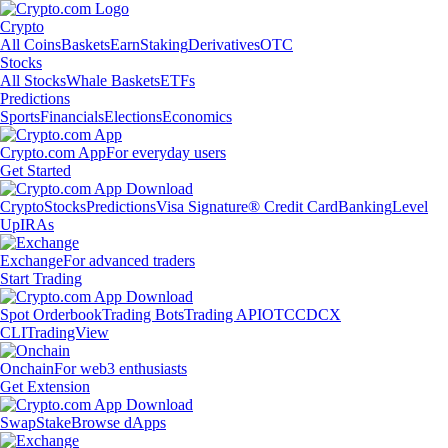
Crypto
All Coins
Baskets
Earn
Staking
Derivatives
OTC
Stocks
All Stocks
Whale Baskets
ETFs
Predictions
Sports
Financials
Elections
Economics
Crypto.com App
For everyday users
Get Started
Crypto
Stocks
Predictions
Visa Signature® Credit Card
Banking
Level
Up
IRAs
Exchange
For advanced traders
Start Trading
Spot Orderbook
Trading Bots
Trading API
OTC
CDCX
CLI
TradingView
Onchain
For web3 enthusiasts
Get Extension
Swap
Stake
Browse dApps