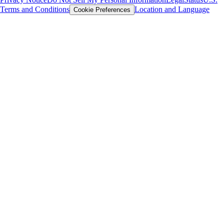
Terms and Conditions
Location and Language
Cookie Preferences