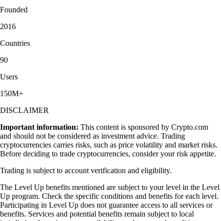
Founded
2016
Countries
90
Users
150M+
DISCLAIMER
Important information:
This content is sponsored by Crypto.com
and should not be considered as investment advice. Trading
cryptocurrencies carries risks, such as price volatility and market risks.
Before deciding to trade cryptocurrencies, consider your risk appetite.
Trading is subject to account verification and eligibility.
The Level Up benefits mentioned are subject to your level in the Level
Up program. Check the specific conditions and benefits for each level.
Participating in Level Up does not guarantee access to all services or
benefits. Services and potential benefits remain subject to local