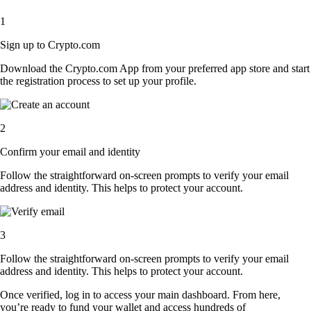
1
Sign up to Crypto.com
Download the Crypto.com App from your preferred app store and start
the registration process to set up your profile.
2
Confirm your email and identity
Follow the straightforward on-screen prompts to verify your email
address and identity. This helps to protect your account.
3
Follow the straightforward on-screen prompts to verify your email
address and identity. This helps to protect your account.
Once verified, log in to access your main dashboard. From here,
you’re ready to fund your wallet and access hundreds of