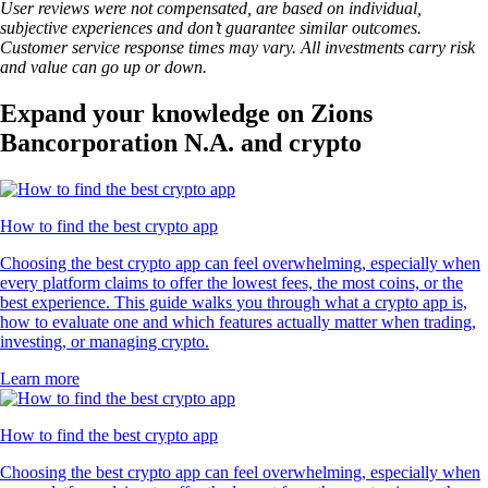
User reviews were not compensated, are based on individual,
subjective experiences and don’t guarantee similar outcomes.
Customer service response times may vary. All investments carry risk
and value can go up or down.
Expand your knowledge on Zions
Bancorporation N.A. and crypto
How to find the best crypto app
Choosing the best crypto app can feel overwhelming, especially when
every platform claims to offer the lowest fees, the most coins, or the
best experience. This guide walks you through what a crypto app is,
how to evaluate one and which features actually matter when trading,
investing, or managing crypto.
Learn more
How to find the best crypto app
Choosing the best crypto app can feel overwhelming, especially when