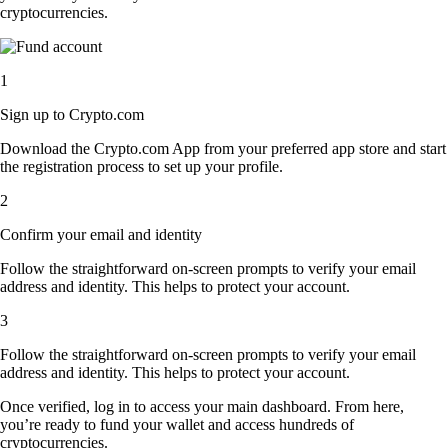
cryptocurrencies.
1
Sign up to Crypto.com
Download the Crypto.com App from your preferred app store and start
the registration process to set up your profile.
2
Confirm your email and identity
Follow the straightforward on-screen prompts to verify your email
address and identity. This helps to protect your account.
3
Follow the straightforward on-screen prompts to verify your email
address and identity. This helps to protect your account.
Once verified, log in to access your main dashboard. From here,
you’re ready to fund your wallet and access hundreds of
cryptocurrencies.