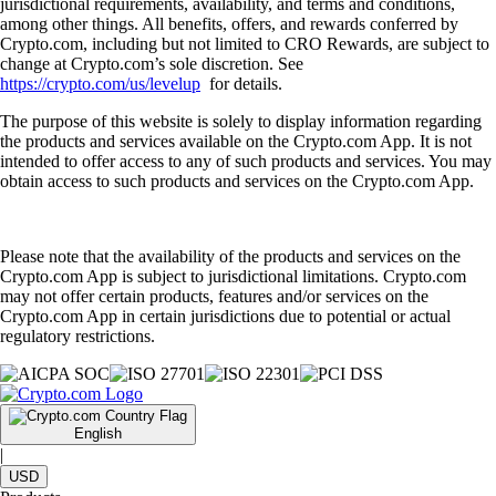
jurisdictional requirements, availability, and terms and conditions,
among other things. All benefits, offers, and rewards conferred by
Crypto.com, including but not limited to CRO Rewards, are subject to
change at Crypto.com’s sole discretion. See
https://crypto.com/us/levelup
for details.
The purpose of this website is solely to display information regarding
the products and services available on the Crypto.com App. It is not
intended to offer access to any of such products and services. You may
obtain access to such products and services on the Crypto.com App.
Please note that the availability of the products and services on the
Crypto.com App is subject to jurisdictional limitations. Crypto.com
may not offer certain products, features and/or services on the
Crypto.com App in certain jurisdictions due to potential or actual
regulatory restrictions.
English
|
USD