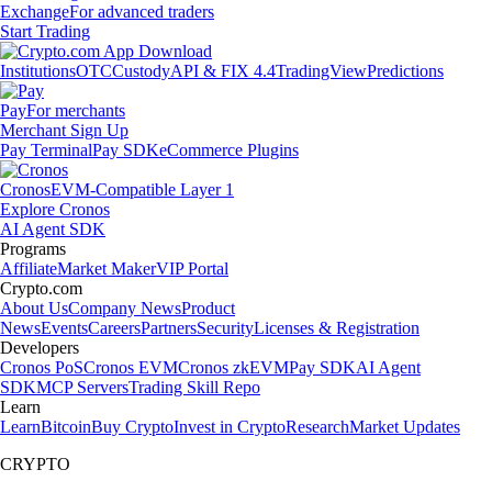
Exchange
For advanced traders
Start Trading
Institutions
OTC
Custody
API & FIX 4.4
TradingView
Predictions
Pay
For merchants
Merchant Sign Up
Pay Terminal
Pay SDK
eCommerce Plugins
Cronos
EVM-Compatible Layer 1
Explore Cronos
AI Agent SDK
Programs
Affiliate
Market Maker
VIP Portal
Crypto.com
About Us
Company News
Product
News
Events
Careers
Partners
Security
Licenses & Registration
Developers
Cronos PoS
Cronos EVM
Cronos zkEVM
Pay SDK
AI Agent
SDK
MCP Servers
Trading Skill Repo
Learn
Learn
Bitcoin
Buy Crypto
Invest in Crypto
Research
Market Updates
CRYPTO