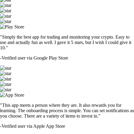
"Simply the best app for trading and monitoring your crypto. Easy to
use and actually fun as well. I gave it 5 stars, but I wish I could give it
10."
-
Verified user via Google Play Store
"This app meets a person where they are. It also rewards you for
learning. The onboarding process is simple. You can set notifications as
you choose. There are a variety of items to invest in."
-
Verified user via Apple App Store