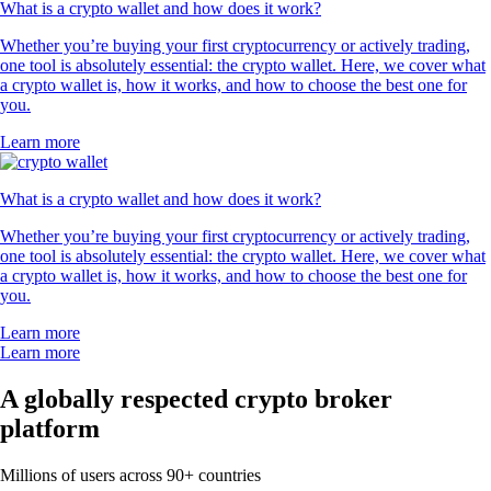
What is a crypto wallet and how does it work?
Whether you’re buying your first cryptocurrency or actively trading,
one tool is absolutely essential: the crypto wallet. Here, we cover what
a crypto wallet is, how it works, and how to choose the best one for
you.
Learn more
What is a crypto wallet and how does it work?
Whether you’re buying your first cryptocurrency or actively trading,
one tool is absolutely essential: the crypto wallet. Here, we cover what
a crypto wallet is, how it works, and how to choose the best one for
you.
Learn more
Learn more
A globally respected crypto broker
platform
Millions of users across 90+ countries