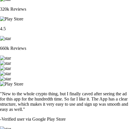
320k Reviews
4.5
660k Reviews
"New to the whole crypto thing, but I finally caved after seeing the ad
for this app for the hundredth time. So far I like it. The App has a clear
structure, which makes it very easy to use and sign up was smooth and
easy as well."
-
Verified user via Google Play Store