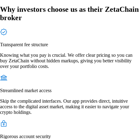
Why investors choose us as their ZetaChain
broker
Transparent fee structure
Knowing what you pay is crucial. We offer clear pricing so you can
buy ZetaChain without hidden markups, giving you better visibility
over your portfolio costs.
Streamlined market access
Skip the complicated interfaces. Our app provides direct, intuitive
access to the digital asset market, making it easier to navigate your
crypto holdings.
Rigorous account security