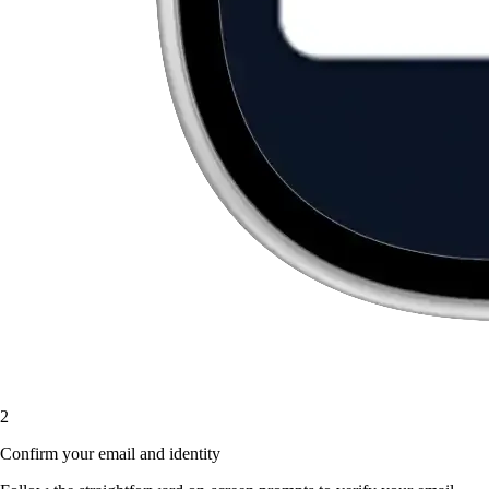
2
Confirm your email and identity