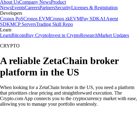
About Us
Company News
Product
News
Events
Careers
Partners
Security
Licenses & Registration
Developers
Cronos PoS
Cronos EVM
Cronos zkEVM
Pay SDK
AI Agent
SDK
MCP Servers
Trading Skill Repo
Learn
Learn
Bitcoin
Buy Crypto
Invest in Crypto
Research
Market Updates
CRYPTO
A reliable ZetaChain broker
platform in the US
When looking for a ZetaChain broker in the US, you need a platform
that prioritizes clear pricing and straightforward execution. The
Crypto.com App connects you to the cryptocurrency market with ease,
allowing you to manage your portfolio seamlessly.