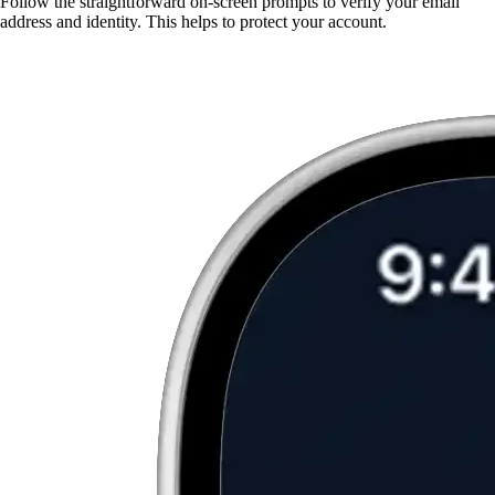
Follow the straightforward on-screen prompts to verify your email
address and identity. This helps to protect your account.