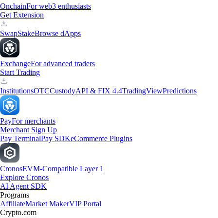
Onchain
For web3 enthusiasts
Get Extension
Swap
Stake
Browse dApps
Exchange
For advanced traders
Start Trading
Institutions
OTC
Custody
API & FIX 4.4
TradingView
Predictions
Pay
For merchants
Merchant Sign Up
Pay Terminal
Pay SDK
eCommerce Plugins
Cronos
EVM-Compatible Layer 1
Explore Cronos
AI Agent SDK
Programs
Affiliate
Market Maker
VIP Portal
Crypto.com