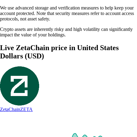
We use advanced storage and verification measures to help keep your
account protected. Note that security measures refer to account access
protocols, not asset safety.
Crypto assets are inherently risky and high volatility can significantly
impact the value of your holdings.
Live ZetaChain price in United States
Dollars (USD)
ZetaChain
ZETA