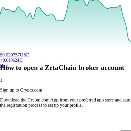
$
0.029757
USD
+
0.01
%
24H
Buy
How to open a ZetaChain broker account
1
Sign up to Crypto.com
Download the Crypto.com App from your preferred app store and start
the registration process to set up your profile.