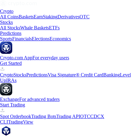
Crypto
All Coins
Baskets
Earn
Staking
Derivatives
OTC
Stocks
All Stocks
Whale Baskets
ETFs
Predictions
Sports
Financials
Elections
Economics
Crypto.com App
For everyday users
Get Started
Crypto
Stocks
Predictions
Visa Signature® Credit Card
Banking
Level
Up
IRAs
Exchange
For advanced traders
Start Trading
Spot Orderbook
Trading Bots
Trading API
OTC
CDCX
CLI
TradingView