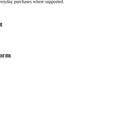
veryday purchases where supported.
t
form