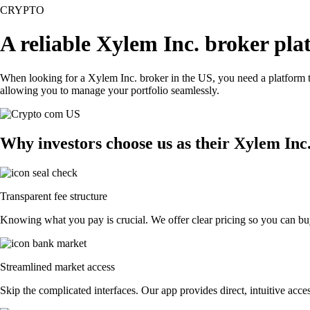
CRYPTO
A reliable Xylem Inc. broker pla
When looking for a Xylem Inc. broker in the US, you need a platform t
allowing you to manage your portfolio seamlessly.
Why investors choose us as their Xylem Inc
Transparent fee structure
Knowing what you pay is crucial. We offer clear pricing so you can buy
Streamlined market access
Skip the complicated interfaces. Our app provides direct, intuitive acces