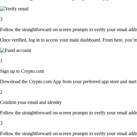
3
Follow the straightforward on-screen prompts to verify your email addre
Once verified, log in to access your main dashboard. From here, you’re
1
Sign up to Crypto.com
Download the Crypto.com App from your preferred app store and start th
2
Confirm your email and identity
Follow the straightforward on-screen prompts to verify your email addre
3
Follow the straightforward on-screen prompts to verify your email addre