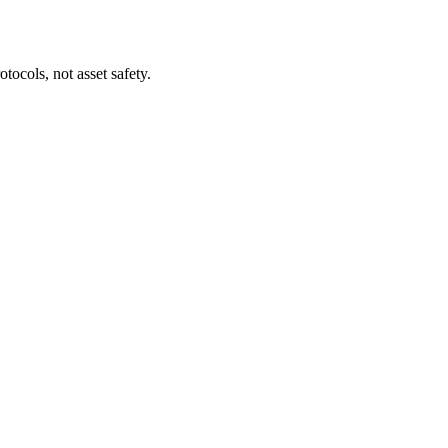
tocols, not asset safety.