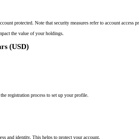
ount protected. Note that security measures refer to account access pro
impact the value of your holdings.
ars (USD)
e registration process to set up your profile.
ss and identity. This helps to protect your account.