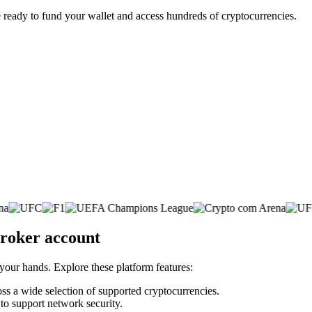
 ready to fund your wallet and access hundreds of cryptocurrencies.
broker account
 your hands. Explore these platform features:
oss a wide selection of supported cryptocurrencies.
 to support network security.