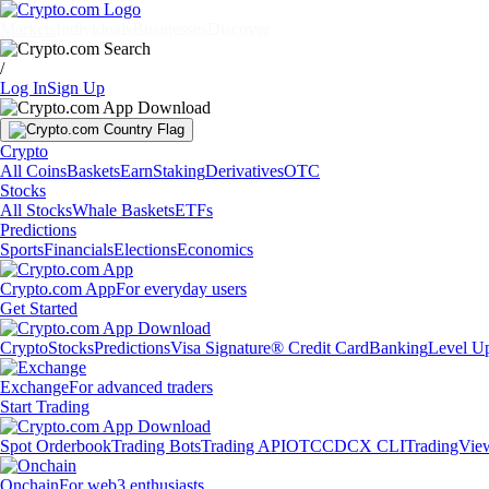
Markets
Individuals
Businesses
Discover
/
Log In
Sign Up
Crypto
All Coins
Baskets
Earn
Staking
Derivatives
OTC
Stocks
All Stocks
Whale Baskets
ETFs
Predictions
Sports
Financials
Elections
Economics
Crypto.com App
For everyday users
Get Started
Crypto
Stocks
Predictions
Visa Signature® Credit Card
Banking
Level U
Exchange
For advanced traders
Start Trading
Spot Orderbook
Trading Bots
Trading API
OTC
CDCX CLI
TradingVie
Onchain
For web3 enthusiasts