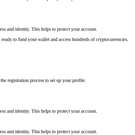
ss and identity. This helps to protect your account.
 ready to fund your wallet and access hundreds of cryptocurrencies.
e registration process to set up your profile.
ss and identity. This helps to protect your account.
ss and identity. This helps to protect your account.