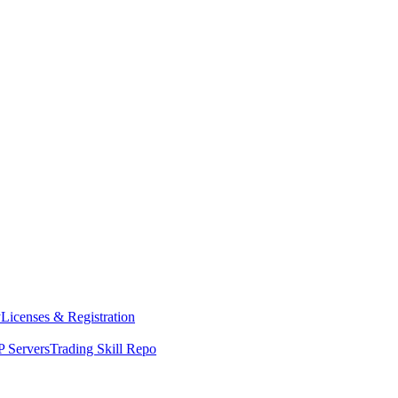
y
Licenses & Registration
 Servers
Trading Skill Repo