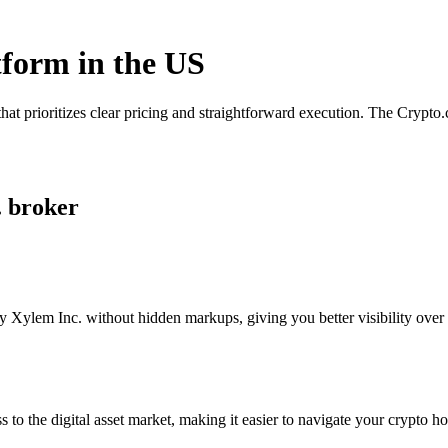
tform in the US
hat prioritizes clear pricing and straightforward execution. The Crypt
. broker
 Xylem Inc. without hidden markups, giving you better visibility over y
s to the digital asset market, making it easier to navigate your crypto ho