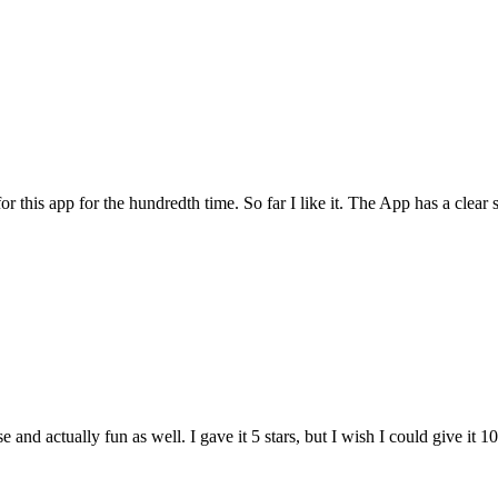
for this app for the hundredth time. So far I like it. The App has a cle
and actually fun as well. I gave it 5 stars, but I wish I could give it 10