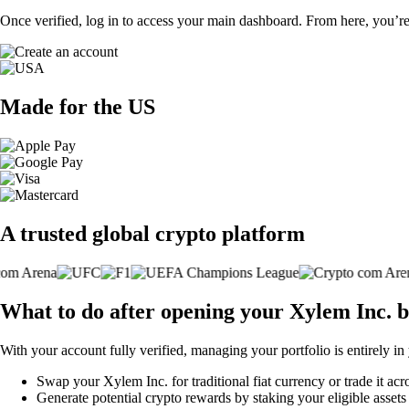
Once verified, log in to access your main dashboard. From here, you’re
Made for the US
A trusted global crypto platform
What to do after opening your Xylem Inc. 
With your account fully verified, managing your portfolio is entirely in
Swap your Xylem Inc. for traditional fiat currency or trade it acr
Generate potential crypto rewards by staking your eligible assets