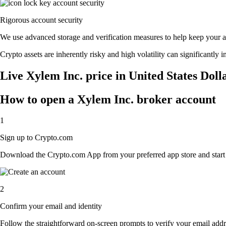
Rigorous account security
We use advanced storage and verification measures to help keep your acc
Crypto assets are inherently risky and high volatility can significantly 
Live Xylem Inc. price in United States Doll
How to open a Xylem Inc. broker account
1
Sign up to Crypto.com
Download the Crypto.com App from your preferred app store and start th
2
Confirm your email and identity
Follow the straightforward on-screen prompts to verify your email addre