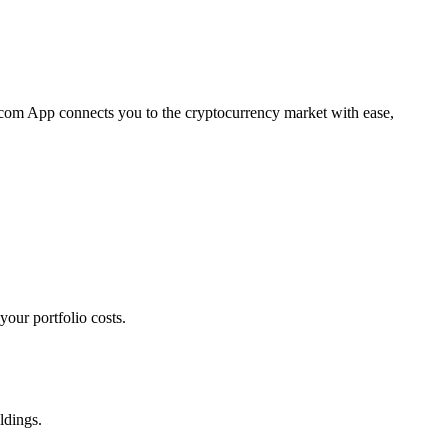
o.com App connects you to the cryptocurrency market with ease,
our portfolio costs.
ldings.