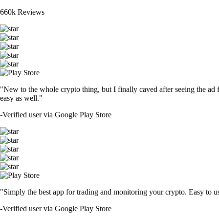
660k Reviews
"New to the whole crypto thing, but I finally caved after seeing the ad 
easy as well."
-
Verified user via Google Play Store
"Simply the best app for trading and monitoring your crypto. Easy to use 
-
Verified user via Google Play Store