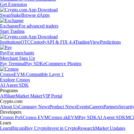
Get Extension
Swap
Stake
Browse dApps
Exchange
For advanced traders
Start Trading
Institutions
OTC
Custody
API & FIX 4.4
TradingView
Predictions
Pay
For merchants
Merchant Sign Up
Pay Terminal
Pay SDK
eCommerce Plugins
Cronos
EVM-Compatible Layer 1
Explore Cronos
AI Agent SDK
Programs
Affiliate
Market Maker
VIP Portal
Crypto.com
About Us
Company News
Product News
Events
Careers
Partners
Securit
Developers
Cronos PoS
Cronos EVM
Cronos zkEVM
Pay SDK
AI Agent SDK
MCP
Learn
Learn
Bitcoin
Buy Crypto
Invest in Crypto
Research
Market Updates