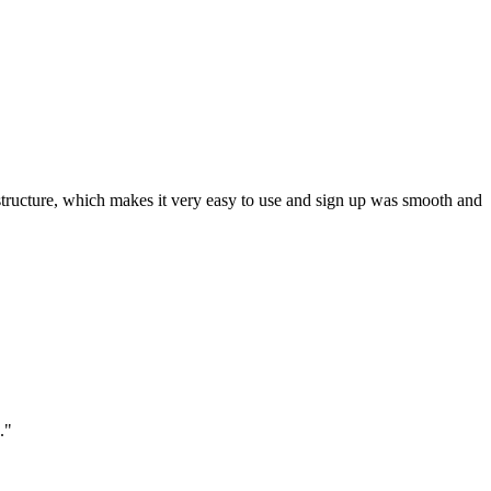
ar structure, which makes it very easy to use and sign up was smooth and
."