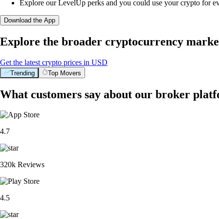
Explore our LevelUp perks and you could use your crypto for e
Download the App
Explore the broader cryptocurrency marke
Get the latest crypto prices in USD
Trending
Top Movers
What customers say about our broker plat
4.7
320k Reviews
4.5