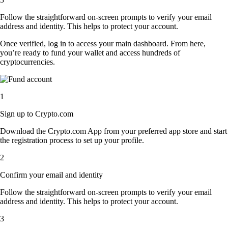
Follow the straightforward on-screen prompts to verify your email
address and identity. This helps to protect your account.
Once verified, log in to access your main dashboard. From here,
you’re ready to fund your wallet and access hundreds of
cryptocurrencies.
1
Sign up to Crypto.com
Download the Crypto.com App from your preferred app store and start
the registration process to set up your profile.
2
Confirm your email and identity
Follow the straightforward on-screen prompts to verify your email
address and identity. This helps to protect your account.
3