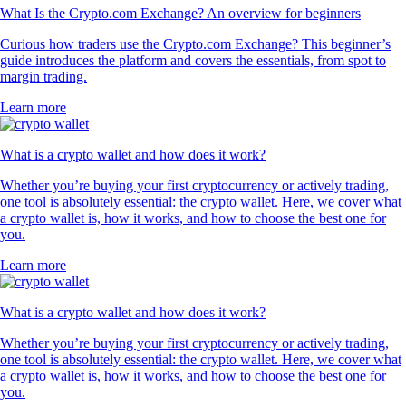
What Is the Crypto.com Exchange? An overview for beginners
Curious how traders use the Crypto.com Exchange? This beginner’s
guide introduces the platform and covers the essentials, from spot to
margin trading.
Learn more
What is a crypto wallet and how does it work?
Whether you’re buying your first cryptocurrency or actively trading,
one tool is absolutely essential: the crypto wallet. Here, we cover what
a crypto wallet is, how it works, and how to choose the best one for
you.
Learn more
What is a crypto wallet and how does it work?
Whether you’re buying your first cryptocurrency or actively trading,
one tool is absolutely essential: the crypto wallet. Here, we cover what
a crypto wallet is, how it works, and how to choose the best one for
you.