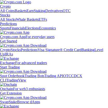
Crypto
All Coins
Baskets
Earn
Staking
Derivatives
OTC
Stocks
All Stocks
Whale Baskets
ETFs
Predictions
Sports
Financials
Elections
Economics
Crypto.com App
For everyday users
Get Started
Crypto
Stocks
Predictions
Visa Signature® Credit Card
Banking
Level
Up
IRAs
Exchange
For advanced traders
Start Trading
Spot Orderbook
Trading Bots
Trading API
OTC
CDCX
CLI
TradingView
Onchain
For web3 enthusiasts
Get Extension
Swap
Stake
Browse dApps