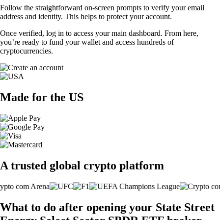
Follow the straightforward on-screen prompts to verify your email
address and identity. This helps to protect your account.
Once verified, log in to access your main dashboard. From here,
you’re ready to fund your wallet and access hundreds of
cryptocurrencies.
Made for the US
A trusted global crypto platform
What to do after opening your State Street