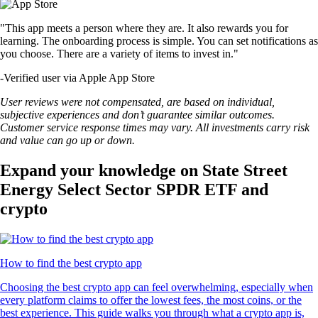
"This app meets a person where they are. It also rewards you for
learning. The onboarding process is simple. You can set notifications as
you choose. There are a variety of items to invest in."
-
Verified user via Apple App Store
User reviews were not compensated, are based on individual,
subjective experiences and don’t guarantee similar outcomes.
Customer service response times may vary. All investments carry risk
and value can go up or down.
Expand your knowledge on State Street
Energy Select Sector SPDR ETF and
crypto
How to find the best crypto app
Choosing the best crypto app can feel overwhelming, especially when
every platform claims to offer the lowest fees, the most coins, or the
best experience. This guide walks you through what a crypto app is,