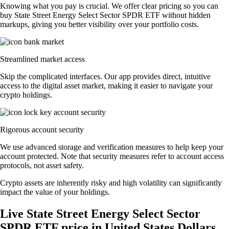
Knowing what you pay is crucial. We offer clear pricing so you can
buy State Street Energy Select Sector SPDR ETF without hidden
markups, giving you better visibility over your portfolio costs.
Streamlined market access
Skip the complicated interfaces. Our app provides direct, intuitive
access to the digital asset market, making it easier to navigate your
crypto holdings.
Rigorous account security
We use advanced storage and verification measures to help keep your
account protected. Note that security measures refer to account access
protocols, not asset safety.
Crypto assets are inherently risky and high volatility can significantly
impact the value of your holdings.
Live State Street Energy Select Sector
SPDR ETF price in United States Dollars