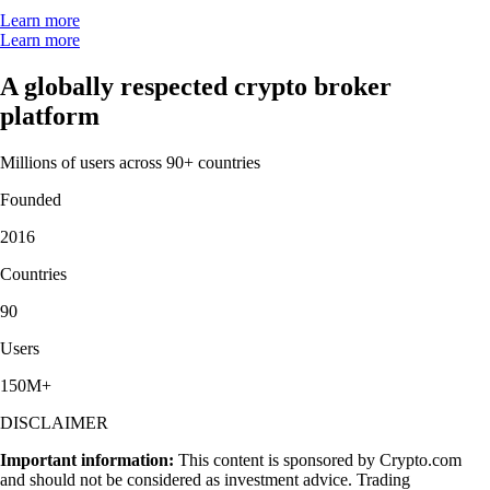
Learn more
Learn more
A globally respected crypto broker
platform
Millions of users across 90+ countries
Founded
2016
Countries
90
Users
150M+
DISCLAIMER
Important information:
This content is sponsored by Crypto.com
and should not be considered as investment advice. Trading