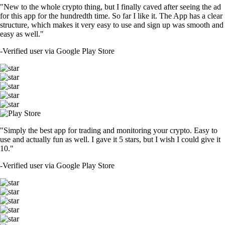
"New to the whole crypto thing, but I finally caved after seeing the ad
for this app for the hundredth time. So far I like it. The App has a clear
structure, which makes it very easy to use and sign up was smooth and
easy as well."
-
Verified user via Google Play Store
"Simply the best app for trading and monitoring your crypto. Easy to
use and actually fun as well. I gave it 5 stars, but I wish I could give it
10."
-
Verified user via Google Play Store