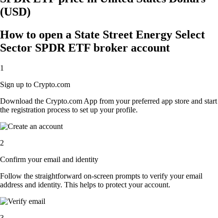
(USD)
How to open a State Street Energy Select
Sector SPDR ETF broker account
1
Sign up to Crypto.com
Download the Crypto.com App from your preferred app store and start
the registration process to set up your profile.
2
Confirm your email and identity
Follow the straightforward on-screen prompts to verify your email
address and identity. This helps to protect your account.
3