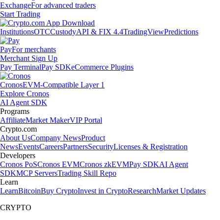
Exchange
For advanced traders
Start Trading
Institutions
OTC
Custody
API & FIX 4.4
TradingView
Predictions
Pay
For merchants
Merchant Sign Up
Pay Terminal
Pay SDK
eCommerce Plugins
Cronos
EVM-Compatible Layer 1
Explore Cronos
AI Agent SDK
Programs
Affiliate
Market Maker
VIP Portal
Crypto.com
About Us
Company News
Product
News
Events
Careers
Partners
Security
Licenses & Registration
Developers
Cronos PoS
Cronos EVM
Cronos zkEVM
Pay SDK
AI Agent
SDK
MCP Servers
Trading Skill Repo
Learn
Learn
Bitcoin
Buy Crypto
Invest in Crypto
Research
Market Updates
CRYPTO