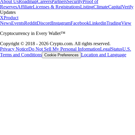
About Us
Roadmap
Careers
Partners
Security
Proof of
Reserves
Affiliate
Licenses & Registrations
Listing
Climate
Capital
Verify
Updates
X
Product
News
Events
Reddit
Discord
Instagram
Facebook
Linkedin
TradingView
Cryptocurrency in Every Wallet™
Copyright © 2018 - 2026 Crypto.com. All rights reserved.
Privacy Notice
Do Not Sell My Personal Information
Legal
Status
U.S.
Terms and Conditions
Location and Language
Cookie Preferences