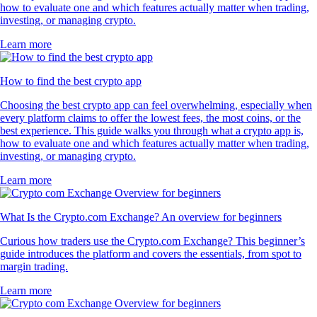
how to evaluate one and which features actually matter when trading,
investing, or managing crypto.
Learn more
How to find the best crypto app
Choosing the best crypto app can feel overwhelming, especially when
every platform claims to offer the lowest fees, the most coins, or the
best experience. This guide walks you through what a crypto app is,
how to evaluate one and which features actually matter when trading,
investing, or managing crypto.
Learn more
What Is the Crypto.com Exchange? An overview for beginners
Curious how traders use the Crypto.com Exchange? This beginner’s
guide introduces the platform and covers the essentials, from spot to
margin trading.
Learn more