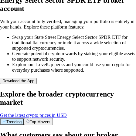
Energy Select Sector SPDR ETF broker
account
With your account fully verified, managing your portfolio is entirely in
your hands. Explore these platform features:
Swap your State Street Energy Select Sector SPDR ETF for
traditional fiat currency or trade it across a wide selection of
supported cryptocurrencies.
Generate potential crypto rewards by staking your eligible assets
to support network security.
Explore our LevelUp perks and you could use your crypto for
everyday purchases where supported.
Download the App
Explore the broader cryptocurrency
market
Get the latest crypto prices in USD
Trending
Top Movers
What customers say about our broker