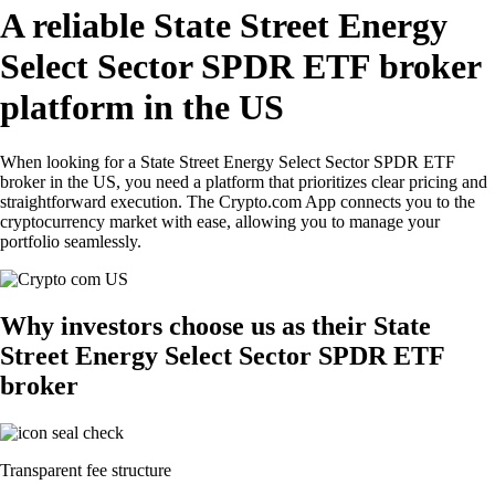
A reliable State Street Energy
Select Sector SPDR ETF broker
platform in the US
When looking for a State Street Energy Select Sector SPDR ETF
broker in the US, you need a platform that prioritizes clear pricing and
straightforward execution. The Crypto.com App connects you to the
cryptocurrency market with ease, allowing you to manage your
portfolio seamlessly.
Why investors choose us as their State
Street Energy Select Sector SPDR ETF
broker
Transparent fee structure