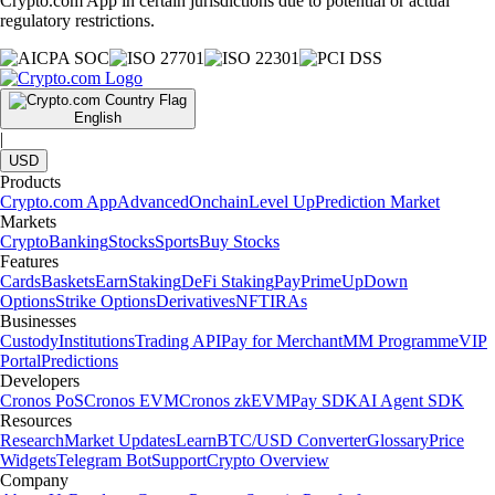
Crypto.com App in certain jurisdictions due to potential or actual
regulatory restrictions.
English
|
USD
Products
Crypto.com App
Advanced
Onchain
Level Up
Prediction Market
Markets
Crypto
Banking
Stocks
Sports
Buy Stocks
Features
Cards
Baskets
Earn
Staking
DeFi Staking
Pay
Prime
UpDown
Options
Strike Options
Derivatives
NFT
IRAs
Businesses
Custody
Institutions
Trading API
Pay for Merchant
MM Programme
VIP
Portal
Predictions
Developers
Cronos PoS
Cronos EVM
Cronos zkEVM
Pay SDK
AI Agent SDK
Resources
Research
Market Updates
Learn
BTC/USD Converter
Glossary
Price
Widgets
Telegram Bot
Support
Crypto Overview
Company