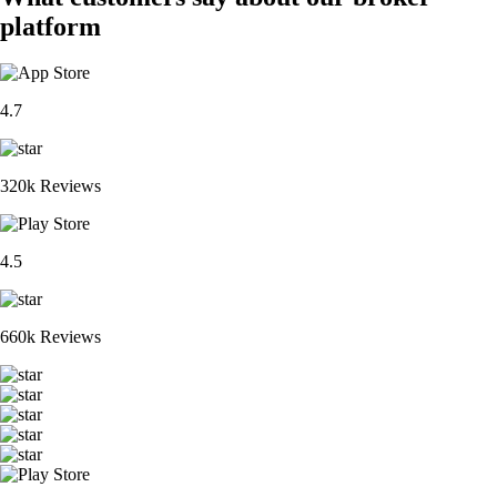
platform
4.7
320k Reviews
4.5
660k Reviews