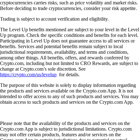
cryptocurrencies carries risks, such as price volatility and market risks.
Before deciding to trade cryptocurrencies, consider your risk appetite.
Trading is subject to account verification and eligibility.
The Level Up benefits mentioned are subject to your level in the Level
Up program. Check the specific conditions and benefits for each level.
Participating in Level Up does not guarantee access to all services or
benefits. Services and potential benefits remain subject to local
jurisdictional requirements, availability, and terms and conditions,
among other things. All benefits, offers, and rewards conferred by
Crypto.com, including but not limited to CRO Rewards, are subject to
change at Crypto.com’s sole discretion. See
https://crypto.com/us/levelup
for details.
The purpose of this website is solely to display information regarding
the products and services available on the Crypto.com App. It is not
intended to offer access to any of such products and services. You may
obtain access to such products and services on the Crypto.com App.
Please note that the availability of the products and services on the
Crypto.com App is subject to jurisdictional limitations. Crypto.com
may not offer certain products, features and/or services on the