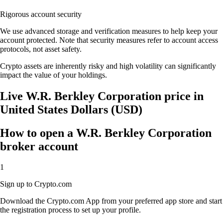
Rigorous account security
We use advanced storage and verification measures to help keep your
account protected. Note that security measures refer to account access
protocols, not asset safety.
Crypto assets are inherently risky and high volatility can significantly
impact the value of your holdings.
Live W.R. Berkley Corporation price in
United States Dollars (USD)
How to open a W.R. Berkley Corporation
broker account
1
Sign up to Crypto.com
Download the Crypto.com App from your preferred app store and start
the registration process to set up your profile.