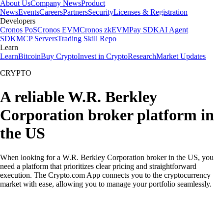
About Us
Company News
Product
News
Events
Careers
Partners
Security
Licenses & Registration
Developers
Cronos PoS
Cronos EVM
Cronos zkEVM
Pay SDK
AI Agent
SDK
MCP Servers
Trading Skill Repo
Learn
Learn
Bitcoin
Buy Crypto
Invest in Crypto
Research
Market Updates
CRYPTO
A reliable W.R. Berkley
Corporation broker platform in
the US
When looking for a W.R. Berkley Corporation broker in the US, you
need a platform that prioritizes clear pricing and straightforward
execution. The Crypto.com App connects you to the cryptocurrency
market with ease, allowing you to manage your portfolio seamlessly.