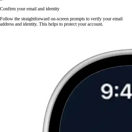
Confirm your email and identity
Follow the straightforward on-screen prompts to verify your email
address and identity. This helps to protect your account.