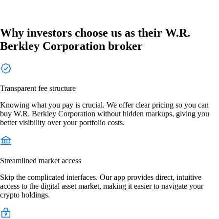
Why investors choose us as their W.R.
Berkley Corporation broker
Transparent fee structure
Knowing what you pay is crucial. We offer clear pricing so you can
buy W.R. Berkley Corporation without hidden markups, giving you
better visibility over your portfolio costs.
Streamlined market access
Skip the complicated interfaces. Our app provides direct, intuitive
access to the digital asset market, making it easier to navigate your
crypto holdings.