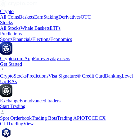
Crypto
All Coins
Baskets
Earn
Staking
Derivatives
OTC
Stocks
All Stocks
Whale Baskets
ETFs
Predictions
Sports
Financials
Elections
Economics
Crypto.com App
For everyday users
Get Started
Crypto
Stocks
Predictions
Visa Signature® Credit Card
Banking
Level
Up
IRAs
Exchange
For advanced traders
Start Trading
Spot Orderbook
Trading Bots
Trading API
OTC
CDCX
CLI
TradingView