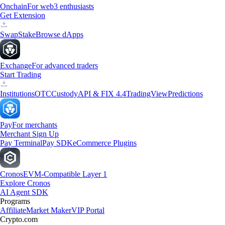
Onchain
For web3 enthusiasts
Get Extension
Swap
Stake
Browse dApps
Exchange
For advanced traders
Start Trading
Institutions
OTC
Custody
API & FIX 4.4
TradingView
Predictions
Pay
For merchants
Merchant Sign Up
Pay Terminal
Pay SDK
eCommerce Plugins
Cronos
EVM-Compatible Layer 1
Explore Cronos
AI Agent SDK
Programs
Affiliate
Market Maker
VIP Portal
Crypto.com