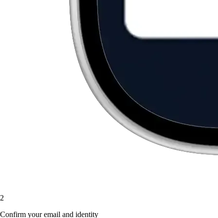
2
Confirm your email and identity