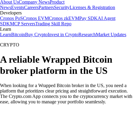
About Us
Company News
Product
News
Events
Careers
Partners
Security
Licenses & Registration
Developers
Cronos PoS
Cronos EVM
Cronos zkEVM
Pay SDK
AI Agent
SDK
MCP Servers
Trading Skill Repo
Learn
Learn
Bitcoin
Buy Crypto
Invest in Crypto
Research
Market Updates
CRYPTO
A reliable Wrapped Bitcoin
broker platform in the US
When looking for a Wrapped Bitcoin broker in the US, you need a
platform that prioritizes clear pricing and straightforward execution.
The Crypto.com App connects you to the cryptocurrency market with
ease, allowing you to manage your portfolio seamlessly.