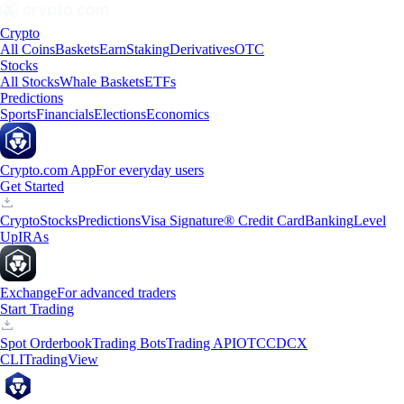
Crypto
All Coins
Baskets
Earn
Staking
Derivatives
OTC
Stocks
All Stocks
Whale Baskets
ETFs
Predictions
Sports
Financials
Elections
Economics
Crypto.com App
For everyday users
Get Started
Crypto
Stocks
Predictions
Visa Signature® Credit Card
Banking
Level
Up
IRAs
Exchange
For advanced traders
Start Trading
Spot Orderbook
Trading Bots
Trading API
OTC
CDCX
CLI
TradingView