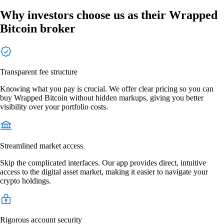
Why investors choose us as their Wrapped
Bitcoin broker
Transparent fee structure
Knowing what you pay is crucial. We offer clear pricing so you can
buy Wrapped Bitcoin without hidden markups, giving you better
visibility over your portfolio costs.
Streamlined market access
Skip the complicated interfaces. Our app provides direct, intuitive
access to the digital asset market, making it easier to navigate your
crypto holdings.
Rigorous account security