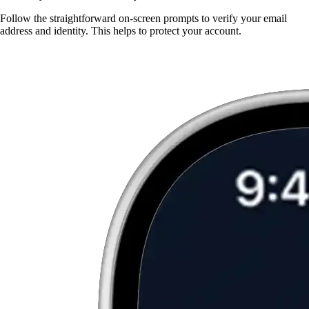
Follow the straightforward on-screen prompts to verify your email
address and identity. This helps to protect your account.