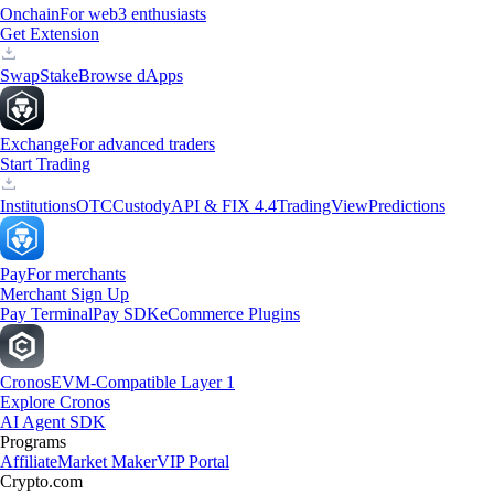
Onchain
For web3 enthusiasts
Get Extension
Swap
Stake
Browse dApps
Exchange
For advanced traders
Start Trading
Institutions
OTC
Custody
API & FIX 4.4
TradingView
Predictions
Pay
For merchants
Merchant Sign Up
Pay Terminal
Pay SDK
eCommerce Plugins
Cronos
EVM-Compatible Layer 1
Explore Cronos
AI Agent SDK
Programs
Affiliate
Market Maker
VIP Portal
Crypto.com