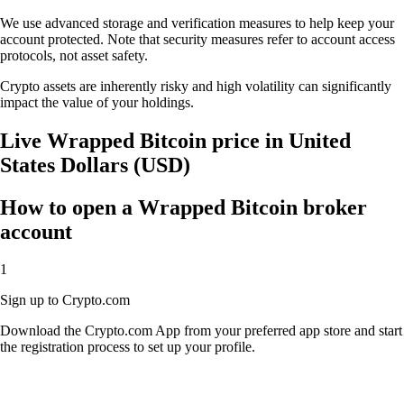
We use advanced storage and verification measures to help keep your
account protected. Note that security measures refer to account access
protocols, not asset safety.
Crypto assets are inherently risky and high volatility can significantly
impact the value of your holdings.
Live Wrapped Bitcoin price in United
States Dollars (USD)
How to open a Wrapped Bitcoin broker
account
1
Sign up to Crypto.com
Download the Crypto.com App from your preferred app store and start
the registration process to set up your profile.