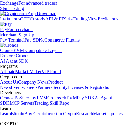
Exchange
For advanced traders
Start Trading
Institutions
OTC
Custody
API & FIX 4.4
TradingView
Predictions
Pay
For merchants
Merchant Sign Up
Pay Terminal
Pay SDK
eCommerce Plugins
Cronos
EVM-Compatible Layer 1
Explore Cronos
AI Agent SDK
Programs
Affiliate
Market Maker
VIP Portal
Crypto.com
About Us
Company News
Product
News
Events
Careers
Partners
Security
Licenses & Registration
Developers
Cronos PoS
Cronos EVM
Cronos zkEVM
Pay SDK
AI Agent
SDK
MCP Servers
Trading Skill Repo
Learn
Learn
Bitcoin
Buy Crypto
Invest in Crypto
Research
Market Updates
CRYPTO