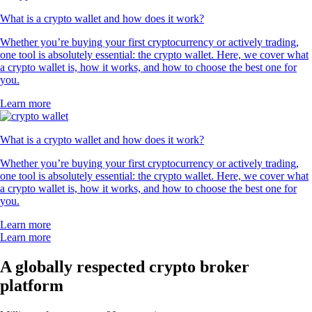
What is a crypto wallet and how does it work?
Whether you’re buying your first cryptocurrency or actively trading,
one tool is absolutely essential: the crypto wallet. Here, we cover what
a crypto wallet is, how it works, and how to choose the best one for
you.
Learn more
What is a crypto wallet and how does it work?
Whether you’re buying your first cryptocurrency or actively trading,
one tool is absolutely essential: the crypto wallet. Here, we cover what
a crypto wallet is, how it works, and how to choose the best one for
you.
Learn more
Learn more
A globally respected crypto broker
platform