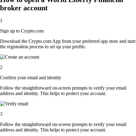
broker account
1
Sign up to Crypto.com
Download the Crypto.com App from your preferred app store and start
the registration process to set up your profile.
2
Confirm your email and identity
Follow the straightforward on-screen prompts to verify your email
address and identity. This helps to protect your account.
3
Follow the straightforward on-screen prompts to verify your email
address and identity. This helps to protect your account.