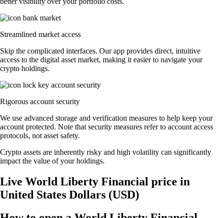
better visibility over your portfolio costs.
Streamlined market access
Skip the complicated interfaces. Our app provides direct, intuitive
access to the digital asset market, making it easier to navigate your
crypto holdings.
Rigorous account security
We use advanced storage and verification measures to help keep your
account protected. Note that security measures refer to account access
protocols, not asset safety.
Crypto assets are inherently risky and high volatility can significantly
impact the value of your holdings.
Live World Liberty Financial price in
United States Dollars (USD)
How to open a World Liberty Financial