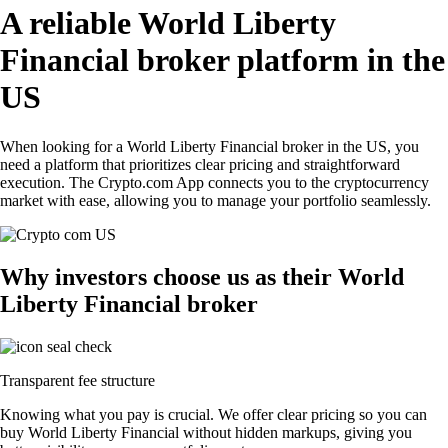
A reliable World Liberty
Financial broker platform in the
US
When looking for a World Liberty Financial broker in the US, you
need a platform that prioritizes clear pricing and straightforward
execution. The Crypto.com App connects you to the cryptocurrency
market with ease, allowing you to manage your portfolio seamlessly.
Why investors choose us as their World
Liberty Financial broker
Transparent fee structure
Knowing what you pay is crucial. We offer clear pricing so you can
buy World Liberty Financial without hidden markups, giving you