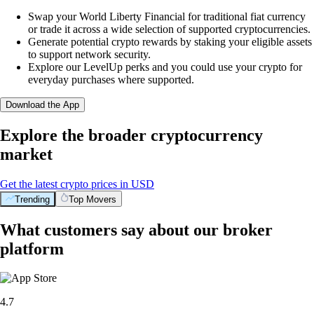
Swap your World Liberty Financial for traditional fiat currency
or trade it across a wide selection of supported cryptocurrencies.
Generate potential crypto rewards by staking your eligible assets
to support network security.
Explore our LevelUp perks and you could use your crypto for
everyday purchases where supported.
Download the App
Explore the broader cryptocurrency
market
Get the latest crypto prices in USD
Trending
Top Movers
What customers say about our broker
platform
4.7