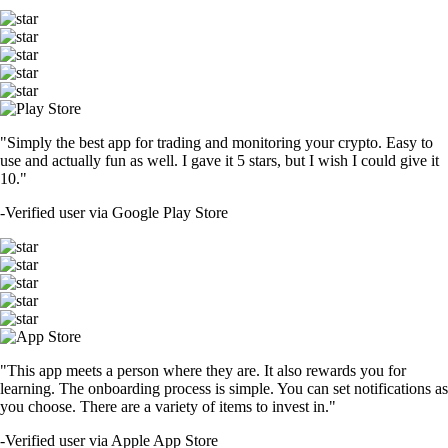
"Simply the best app for trading and monitoring your crypto. Easy to
use and actually fun as well. I gave it 5 stars, but I wish I could give it
10."
-
Verified user via Google Play Store
"This app meets a person where they are. It also rewards you for
learning. The onboarding process is simple. You can set notifications as
you choose. There are a variety of items to invest in."
-
Verified user via Apple App Store