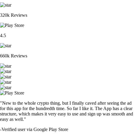
320k Reviews
4.5
660k Reviews
"New to the whole crypto thing, but I finally caved after seeing the ad
for this app for the hundredth time. So far I like it. The App has a clear
structure, which makes it very easy to use and sign up was smooth and
easy as well."
-
Verified user via Google Play Store