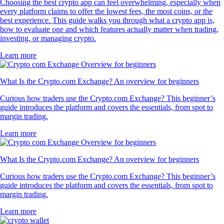
Choosing the best crypto app can feel overwhelming, especially when
every platform claims to offer the lowest fees, the most coins, or the
best experience. This guide walks you through what a crypto app is,
how to evaluate one and which features actually matter when trading,
investing, or managing crypto.
Learn more
What Is the Crypto.com Exchange? An overview for beginners
Curious how traders use the Crypto.com Exchange? This beginner’s
guide introduces the platform and covers the essentials, from spot to
margin trading.
Learn more
What Is the Crypto.com Exchange? An overview for beginners
Curious how traders use the Crypto.com Exchange? This beginner’s
guide introduces the platform and covers the essentials, from spot to
margin trading.
Learn more