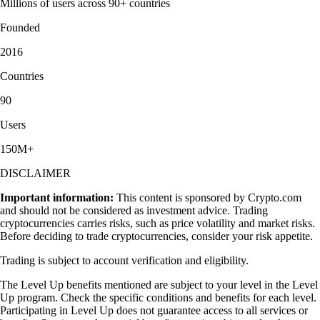
Millions of users across 90+ countries
Founded
2016
Countries
90
Users
150M+
DISCLAIMER
Important information:
This content is sponsored by Crypto.com
and should not be considered as investment advice. Trading
cryptocurrencies carries risks, such as price volatility and market risks.
Before deciding to trade cryptocurrencies, consider your risk appetite.
Trading is subject to account verification and eligibility.
The Level Up benefits mentioned are subject to your level in the Level
Up program. Check the specific conditions and benefits for each level.
Participating in Level Up does not guarantee access to all services or