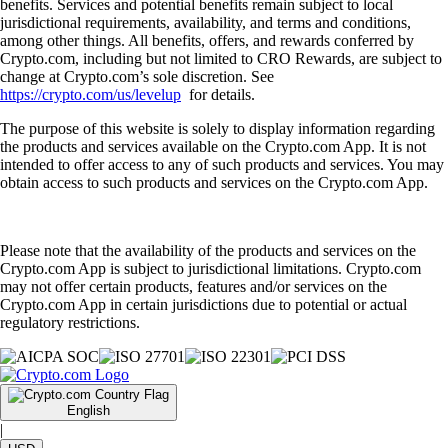
benefits. Services and potential benefits remain subject to local
jurisdictional requirements, availability, and terms and conditions,
among other things. All benefits, offers, and rewards conferred by
Crypto.com, including but not limited to CRO Rewards, are subject to
change at Crypto.com’s sole discretion. See
https://crypto.com/us/levelup
for details.
The purpose of this website is solely to display information regarding
the products and services available on the Crypto.com App. It is not
intended to offer access to any of such products and services. You may
obtain access to such products and services on the Crypto.com App.
Please note that the availability of the products and services on the
Crypto.com App is subject to jurisdictional limitations. Crypto.com
may not offer certain products, features and/or services on the
Crypto.com App in certain jurisdictions due to potential or actual
regulatory restrictions.
English
|