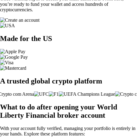
you’re ready to fund your wallet and access hundreds of
cryptocurrencies.
Made for the US
A trusted global crypto platform
What to do after opening your World
Liberty Financial broker account
With your account fully verified, managing your portfolio is entirely in
your hands. Explore these platform features: