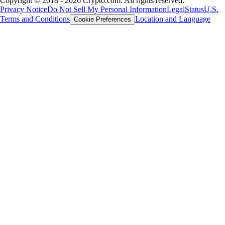
Copyright © 2018 - 2026 Crypto.com. All rights reserved.
Privacy Notice
Do Not Sell My Personal Information
Legal
Status
U.S.
Terms and Conditions
Location and Language
Cookie Preferences