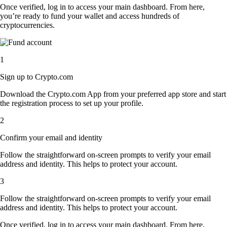
Once verified, log in to access your main dashboard. From here,
you’re ready to fund your wallet and access hundreds of
cryptocurrencies.
1
Sign up to Crypto.com
Download the Crypto.com App from your preferred app store and start
the registration process to set up your profile.
2
Confirm your email and identity
Follow the straightforward on-screen prompts to verify your email
address and identity. This helps to protect your account.
3
Follow the straightforward on-screen prompts to verify your email
address and identity. This helps to protect your account.
Once verified, log in to access your main dashboard. From here,