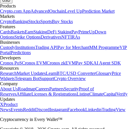
USD
Products
Crypto.com App
Advanced
Onchain
Level Up
Prediction Market
Markets
Crypto
Banking
Stocks
Sports
Buy Stocks
Features
Cards
Baskets
Earn
Staking
DeFi Staking
Pay
Prime
UpDown
Options
Strike Options
Derivatives
NFT
IRAs
Businesses
Custody
Institutions
Trading API
Pay for Merchant
MM Programme
VIP
Portal
Predictions
Developers
Cronos PoS
Cronos EVM
Cronos zkEVM
Pay SDK
AI Agent SDK
Resources
Research
Market Updates
Learn
BTC/USD Converter
Glossary
Price
Widgets
Telegram Bot
Support
Crypto Overview
Company
About Us
Roadmap
Careers
Partners
Security
Proof of
Reserves
Affiliate
Licenses & Registrations
Listing
Climate
Capital
Verify
Updates
X
Product
News
Events
Reddit
Discord
Instagram
Facebook
Linkedin
TradingView
Cryptocurrency in Every Wallet™