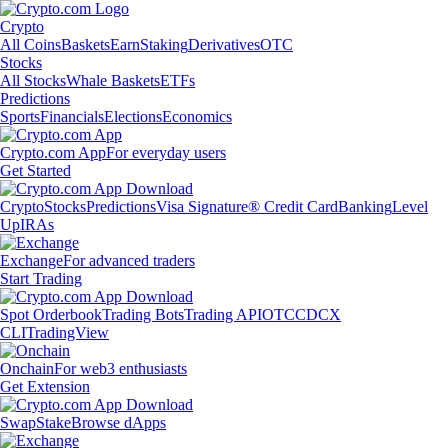
Crypto
All Coins
Baskets
Earn
Staking
Derivatives
OTC
Stocks
All Stocks
Whale Baskets
ETFs
Predictions
Sports
Financials
Elections
Economics
Crypto.com App
For everyday users
Get Started
Crypto
Stocks
Predictions
Visa Signature® Credit Card
Banking
Level
Up
IRAs
Exchange
For advanced traders
Start Trading
Spot Orderbook
Trading Bots
Trading API
OTC
CDCX
CLI
TradingView
Onchain
For web3 enthusiasts
Get Extension
Swap
Stake
Browse dApps