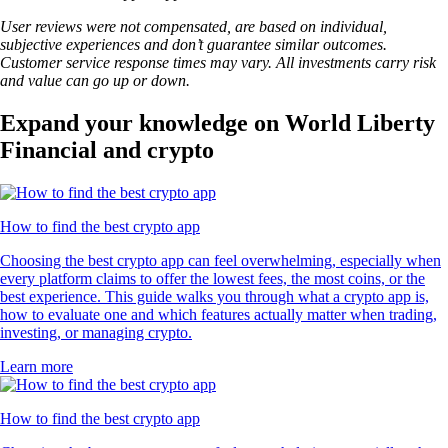
User reviews were not compensated, are based on individual,
subjective experiences and don’t guarantee similar outcomes.
Customer service response times may vary. All investments carry risk
and value can go up or down.
Expand your knowledge on World Liberty
Financial and crypto
How to find the best crypto app
Choosing the best crypto app can feel overwhelming, especially when
every platform claims to offer the lowest fees, the most coins, or the
best experience. This guide walks you through what a crypto app is,
how to evaluate one and which features actually matter when trading,
investing, or managing crypto.
Learn more
How to find the best crypto app