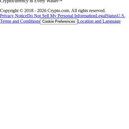
Cryptocurrency in Every Wallet™
Copyright © 2018 - 2026 Crypto.com. All rights reserved.
Privacy Notice
Do Not Sell My Personal Information
Legal
Status
U.S.
Terms and Conditions
Location and Language
Cookie Preferences