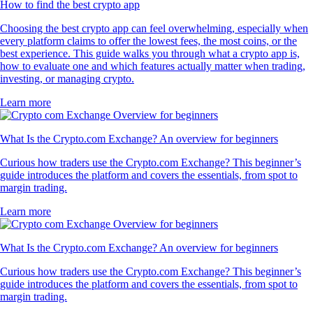
How to find the best crypto app
Choosing the best crypto app can feel overwhelming, especially when
every platform claims to offer the lowest fees, the most coins, or the
best experience. This guide walks you through what a crypto app is,
how to evaluate one and which features actually matter when trading,
investing, or managing crypto.
Learn more
What Is the Crypto.com Exchange? An overview for beginners
Curious how traders use the Crypto.com Exchange? This beginner’s
guide introduces the platform and covers the essentials, from spot to
margin trading.
Learn more
What Is the Crypto.com Exchange? An overview for beginners
Curious how traders use the Crypto.com Exchange? This beginner’s
guide introduces the platform and covers the essentials, from spot to
margin trading.