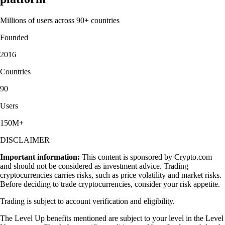
Millions of users across 90+ countries
Founded
2016
Countries
90
Users
150M+
DISCLAIMER
Important information:
This content is sponsored by Crypto.com
and should not be considered as investment advice. Trading
cryptocurrencies carries risks, such as price volatility and market risks.
Before deciding to trade cryptocurrencies, consider your risk appetite.
Trading is subject to account verification and eligibility.
The Level Up benefits mentioned are subject to your level in the Level