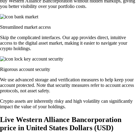
buy Western Alliance Bancorporation without hidden markups, giving
you better visibility over your portfolio costs.
Streamlined market access
Skip the complicated interfaces. Our app provides direct, intuitive
access to the digital asset market, making it easier to navigate your
crypto holdings.
Rigorous account security
We use advanced storage and verification measures to help keep your
account protected. Note that security measures refer to account access
protocols, not asset safety.
Crypto assets are inherently risky and high volatility can significantly
impact the value of your holdings.
Live Western Alliance Bancorporation
price in United States Dollars (USD)