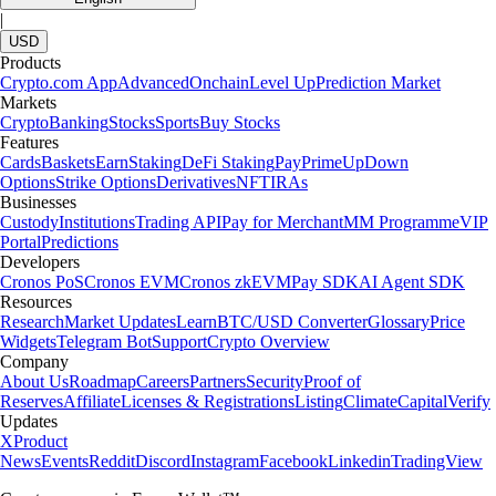
|
USD
Products
Crypto.com App
Advanced
Onchain
Level Up
Prediction Market
Markets
Crypto
Banking
Stocks
Sports
Buy Stocks
Features
Cards
Baskets
Earn
Staking
DeFi Staking
Pay
Prime
UpDown
Options
Strike Options
Derivatives
NFT
IRAs
Businesses
Custody
Institutions
Trading API
Pay for Merchant
MM Programme
VIP
Portal
Predictions
Developers
Cronos PoS
Cronos EVM
Cronos zkEVM
Pay SDK
AI Agent SDK
Resources
Research
Market Updates
Learn
BTC/USD Converter
Glossary
Price
Widgets
Telegram Bot
Support
Crypto Overview
Company
About Us
Roadmap
Careers
Partners
Security
Proof of
Reserves
Affiliate
Licenses & Registrations
Listing
Climate
Capital
Verify
Updates
X
Product
News
Events
Reddit
Discord
Instagram
Facebook
Linkedin
TradingView