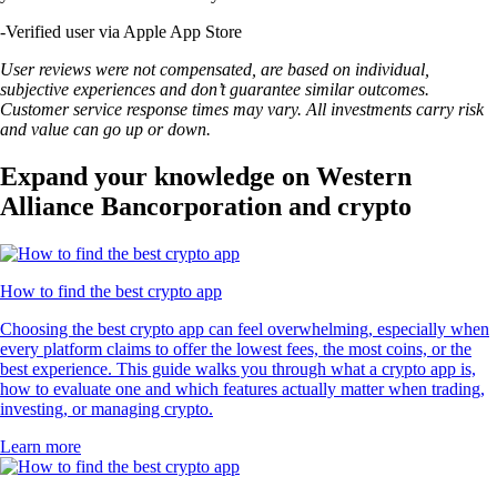
-
Verified user via Apple App Store
User reviews were not compensated, are based on individual,
subjective experiences and don’t guarantee similar outcomes.
Customer service response times may vary. All investments carry risk
and value can go up or down.
Expand your knowledge on Western
Alliance Bancorporation and crypto
How to find the best crypto app
Choosing the best crypto app can feel overwhelming, especially when
every platform claims to offer the lowest fees, the most coins, or the
best experience. This guide walks you through what a crypto app is,
how to evaluate one and which features actually matter when trading,
investing, or managing crypto.
Learn more