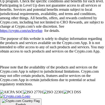
Up program. Check the specific conditions and benefits for each level.
Participating in Level Up does not guarantee access to all services or
benefits. Services and potential benefits remain subject to local
jurisdictional requirements, availability, and terms and conditions,
among other things. All benefits, offers, and rewards conferred by
Crypto.com, including but not limited to CRO Rewards, are subject to
change at Crypto.com’s sole discretion. See
https://crypto.com/us/levelup
for details.
The purpose of this website is solely to display information regarding
the products and services available on the Crypto.com App. It is not
intended to offer access to any of such products and services. You may
obtain access to such products and services on the Crypto.com App.
Please note that the availability of the products and services on the
Crypto.com App is subject to jurisdictional limitations. Crypto.com
may not offer certain products, features and/or services on the
Crypto.com App in certain jurisdictions due to potential or actual
regulatory restrictions.
English