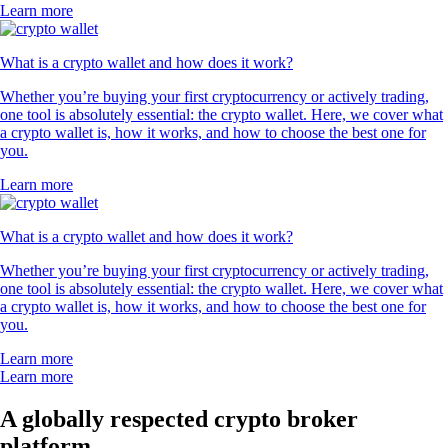
Learn more
What is a crypto wallet and how does it work?
Whether you’re buying your first cryptocurrency or actively trading,
one tool is absolutely essential: the crypto wallet. Here, we cover what
a crypto wallet is, how it works, and how to choose the best one for
you.
Learn more
What is a crypto wallet and how does it work?
Whether you’re buying your first cryptocurrency or actively trading,
one tool is absolutely essential: the crypto wallet. Here, we cover what
a crypto wallet is, how it works, and how to choose the best one for
you.
Learn more
Learn more
A globally respected crypto broker
platform