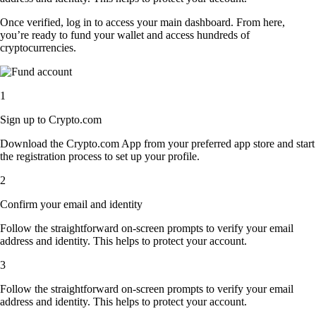
Once verified, log in to access your main dashboard. From here,
you’re ready to fund your wallet and access hundreds of
cryptocurrencies.
1
Sign up to Crypto.com
Download the Crypto.com App from your preferred app store and start
the registration process to set up your profile.
2
Confirm your email and identity
Follow the straightforward on-screen prompts to verify your email
address and identity. This helps to protect your account.
3
Follow the straightforward on-screen prompts to verify your email
address and identity. This helps to protect your account.