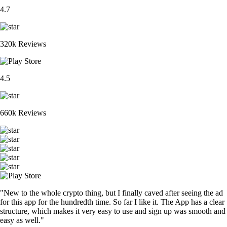
4.7
320k Reviews
4.5
660k Reviews
"New to the whole crypto thing, but I finally caved after seeing the ad
for this app for the hundredth time. So far I like it. The App has a clear
structure, which makes it very easy to use and sign up was smooth and
easy as well."