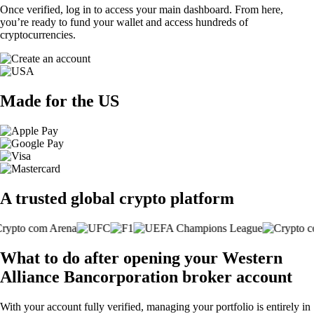
Once verified, log in to access your main dashboard. From here,
you’re ready to fund your wallet and access hundreds of
cryptocurrencies.
Made for the US
A trusted global crypto platform
What to do after opening your Western
Alliance Bancorporation broker account
With your account fully verified, managing your portfolio is entirely in