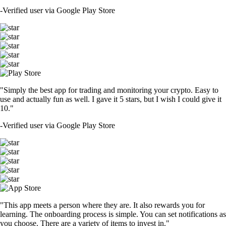
-
Verified user via Google Play Store
"Simply the best app for trading and monitoring your crypto. Easy to
use and actually fun as well. I gave it 5 stars, but I wish I could give it
10."
-
Verified user via Google Play Store
"This app meets a person where they are. It also rewards you for
learning. The onboarding process is simple. You can set notifications as
you choose. There are a variety of items to invest in."