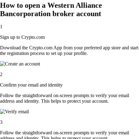
How to open a Western Alliance
Bancorporation broker account
1
Sign up to Crypto.com
Download the Crypto.com App from your preferred app store and start
the registration process to set up your profile.
2
Confirm your email and identity
Follow the straightforward on-screen prompts to verify your email
address and identity. This helps to protect your account.
3
Follow the straightforward on-screen prompts to verify your email
address and identity. This helps to protect your account.