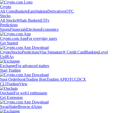
Crypto
All Coins
Baskets
Earn
Staking
Derivatives
OTC
Stocks
All Stocks
Whale Baskets
ETFs
Predictions
Sports
Financials
Elections
Economics
Crypto.com App
For everyday users
Get Started
Crypto
Stocks
Predictions
Visa Signature® Credit Card
Banking
Level
Up
IRAs
Exchange
For advanced traders
Start Trading
Spot Orderbook
Trading Bots
Trading API
OTC
CDCX
CLI
TradingView
Onchain
For web3 enthusiasts
Get Extension
Swap
Stake
Browse dApps