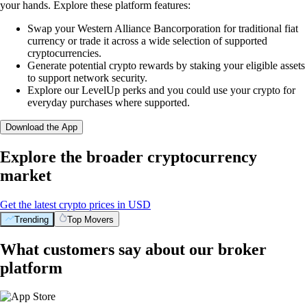
your hands. Explore these platform features:
Swap your Western Alliance Bancorporation for traditional fiat
currency or trade it across a wide selection of supported
cryptocurrencies.
Generate potential crypto rewards by staking your eligible assets
to support network security.
Explore our LevelUp perks and you could use your crypto for
everyday purchases where supported.
Download the App
Explore the broader cryptocurrency
market
Get the latest crypto prices in USD
Trending
Top Movers
What customers say about our broker
platform