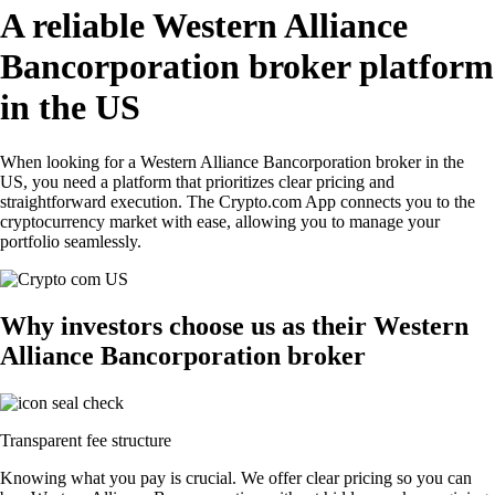
A reliable Western Alliance
Bancorporation broker platform
in the US
When looking for a Western Alliance Bancorporation broker in the
US, you need a platform that prioritizes clear pricing and
straightforward execution. The Crypto.com App connects you to the
cryptocurrency market with ease, allowing you to manage your
portfolio seamlessly.
Why investors choose us as their Western
Alliance Bancorporation broker
Transparent fee structure
Knowing what you pay is crucial. We offer clear pricing so you can