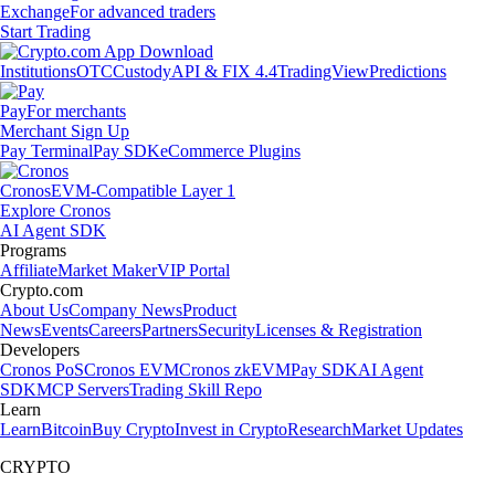
Exchange
For advanced traders
Start Trading
Institutions
OTC
Custody
API & FIX 4.4
TradingView
Predictions
Pay
For merchants
Merchant Sign Up
Pay Terminal
Pay SDK
eCommerce Plugins
Cronos
EVM-Compatible Layer 1
Explore Cronos
AI Agent SDK
Programs
Affiliate
Market Maker
VIP Portal
Crypto.com
About Us
Company News
Product
News
Events
Careers
Partners
Security
Licenses & Registration
Developers
Cronos PoS
Cronos EVM
Cronos zkEVM
Pay SDK
AI Agent
SDK
MCP Servers
Trading Skill Repo
Learn
Learn
Bitcoin
Buy Crypto
Invest in Crypto
Research
Market Updates
CRYPTO