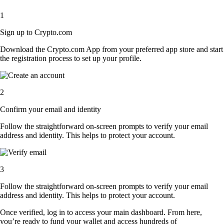
1
Sign up to Crypto.com
Download the Crypto.com App from your preferred app store and start
the registration process to set up your profile.
2
Confirm your email and identity
Follow the straightforward on-screen prompts to verify your email
address and identity. This helps to protect your account.
3
Follow the straightforward on-screen prompts to verify your email
address and identity. This helps to protect your account.
Once verified, log in to access your main dashboard. From here,
you’re ready to fund your wallet and access hundreds of