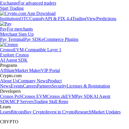
Exchange
For advanced traders
Start Trading
Institutions
OTC
Custody
API & FIX 4.4
TradingView
Predictions
Pay
For merchants
Merchant Sign Up
Pay Terminal
Pay SDK
eCommerce Plugins
Cronos
EVM-Compatible Layer 1
Explore Cronos
AI Agent SDK
Programs
Affiliate
Market Maker
VIP Portal
Crypto.com
About Us
Company News
Product
News
Events
Careers
Partners
Security
Licenses & Registration
Developers
Cronos PoS
Cronos EVM
Cronos zkEVM
Pay SDK
AI Agent
SDK
MCP Servers
Trading Skill Repo
Learn
Learn
Bitcoin
Buy Crypto
Invest in Crypto
Research
Market Updates
CRYPTO