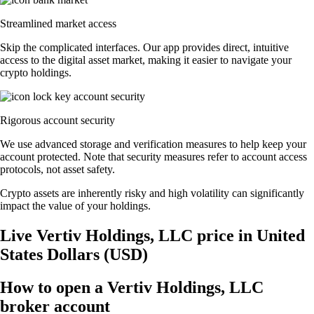
Streamlined market access
Skip the complicated interfaces. Our app provides direct, intuitive
access to the digital asset market, making it easier to navigate your
crypto holdings.
Rigorous account security
We use advanced storage and verification measures to help keep your
account protected. Note that security measures refer to account access
protocols, not asset safety.
Crypto assets are inherently risky and high volatility can significantly
impact the value of your holdings.
Live Vertiv Holdings, LLC price in United
States Dollars (USD)
How to open a Vertiv Holdings, LLC
broker account