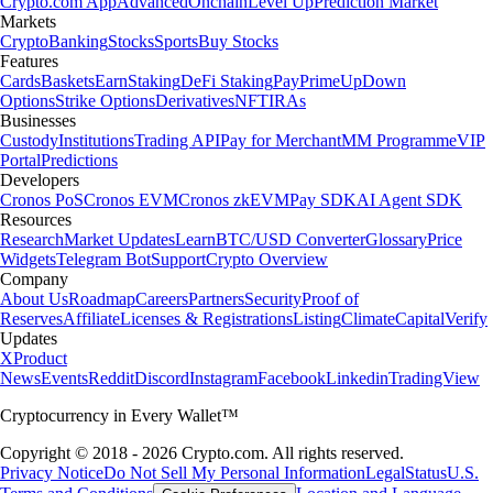
Crypto.com App
Advanced
Onchain
Level Up
Prediction Market
Markets
Crypto
Banking
Stocks
Sports
Buy Stocks
Features
Cards
Baskets
Earn
Staking
DeFi Staking
Pay
Prime
UpDown
Options
Strike Options
Derivatives
NFT
IRAs
Businesses
Custody
Institutions
Trading API
Pay for Merchant
MM Programme
VIP
Portal
Predictions
Developers
Cronos PoS
Cronos EVM
Cronos zkEVM
Pay SDK
AI Agent SDK
Resources
Research
Market Updates
Learn
BTC/USD Converter
Glossary
Price
Widgets
Telegram Bot
Support
Crypto Overview
Company
About Us
Roadmap
Careers
Partners
Security
Proof of
Reserves
Affiliate
Licenses & Registrations
Listing
Climate
Capital
Verify
Updates
X
Product
News
Events
Reddit
Discord
Instagram
Facebook
Linkedin
TradingView
Cryptocurrency in Every Wallet™
Copyright © 2018 - 2026 Crypto.com. All rights reserved.
Privacy Notice
Do Not Sell My Personal Information
Legal
Status
U.S.