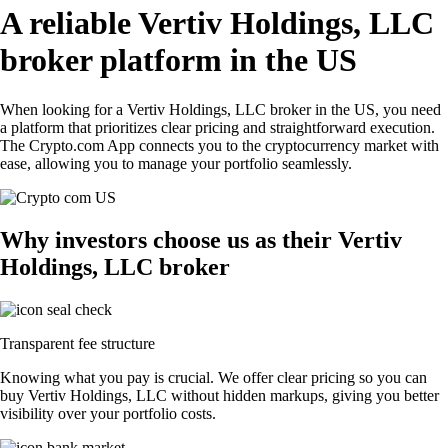
A reliable Vertiv Holdings, LLC
broker platform in the US
When looking for a Vertiv Holdings, LLC broker in the US, you need
a platform that prioritizes clear pricing and straightforward execution.
The Crypto.com App connects you to the cryptocurrency market with
ease, allowing you to manage your portfolio seamlessly.
Why investors choose us as their Vertiv
Holdings, LLC broker
Transparent fee structure
Knowing what you pay is crucial. We offer clear pricing so you can
buy Vertiv Holdings, LLC without hidden markups, giving you better
visibility over your portfolio costs.