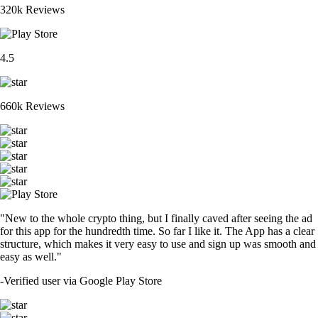
320k Reviews
4.5
660k Reviews
"New to the whole crypto thing, but I finally caved after seeing the ad
for this app for the hundredth time. So far I like it. The App has a clear
structure, which makes it very easy to use and sign up was smooth and
easy as well."
-
Verified user via Google Play Store