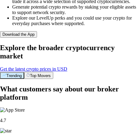
trade it across a wide selection of supported cryptocurrencies.
Generate potential crypto rewards by staking your eligible assets
to support network security.
Explore our LevelUp perks and you could use your crypto for
everyday purchases where supported.
Download the App
Explore the broader cryptocurrency
market
Get the latest crypto prices in USD
Trending
Top Movers
What customers say about our broker
platform
4.7