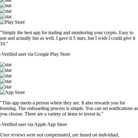
"Simply the best app for trading and monitoring your crypto. Easy to
use and actually fun as well. I gave it 5 stars, but I wish I could give it
10."
-
Verified user via Google Play Store
"This app meets a person where they are. It also rewards you for
learning. The onboarding process is simple. You can set notifications as
you choose. There are a variety of items to invest in."
-
Verified user via Apple App Store
User reviews were not compensated, are based on individual,