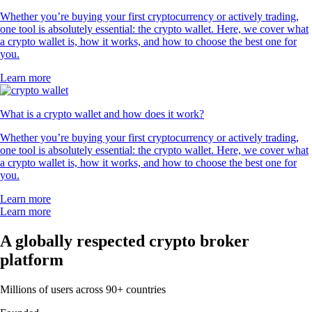
Whether you’re buying your first cryptocurrency or actively trading,
one tool is absolutely essential: the crypto wallet. Here, we cover what
a crypto wallet is, how it works, and how to choose the best one for
you.
Learn more
What is a crypto wallet and how does it work?
Whether you’re buying your first cryptocurrency or actively trading,
one tool is absolutely essential: the crypto wallet. Here, we cover what
a crypto wallet is, how it works, and how to choose the best one for
you.
Learn more
Learn more
A globally respected crypto broker
platform
Millions of users across 90+ countries