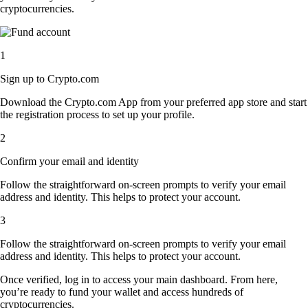
cryptocurrencies.
1
Sign up to Crypto.com
Download the Crypto.com App from your preferred app store and start
the registration process to set up your profile.
2
Confirm your email and identity
Follow the straightforward on-screen prompts to verify your email
address and identity. This helps to protect your account.
3
Follow the straightforward on-screen prompts to verify your email
address and identity. This helps to protect your account.
Once verified, log in to access your main dashboard. From here,
you’re ready to fund your wallet and access hundreds of
cryptocurrencies.