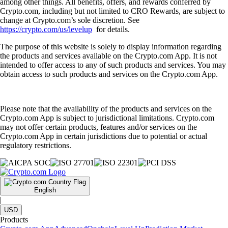
among other things. All benefits, offers, and rewards conferred by
Crypto.com, including but not limited to CRO Rewards, are subject to
change at Crypto.com’s sole discretion. See
https://crypto.com/us/levelup
for details.
The purpose of this website is solely to display information regarding
the products and services available on the Crypto.com App. It is not
intended to offer access to any of such products and services. You may
obtain access to such products and services on the Crypto.com App.
Please note that the availability of the products and services on the
Crypto.com App is subject to jurisdictional limitations. Crypto.com
may not offer certain products, features and/or services on the
Crypto.com App in certain jurisdictions due to potential or actual
regulatory restrictions.
English
|
USD
Products