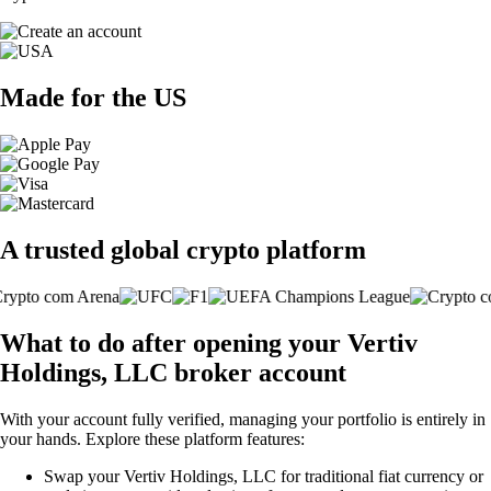
Made for the US
A trusted global crypto platform
What to do after opening your Vertiv
Holdings, LLC broker account
With your account fully verified, managing your portfolio is entirely in
your hands. Explore these platform features:
Swap your Vertiv Holdings, LLC for traditional fiat currency or