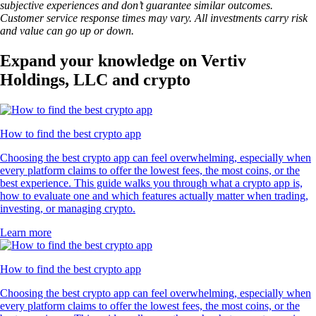
subjective experiences and don’t guarantee similar outcomes.
Customer service response times may vary. All investments carry risk
and value can go up or down.
Expand your knowledge on Vertiv
Holdings, LLC and crypto
How to find the best crypto app
Choosing the best crypto app can feel overwhelming, especially when
every platform claims to offer the lowest fees, the most coins, or the
best experience. This guide walks you through what a crypto app is,
how to evaluate one and which features actually matter when trading,
investing, or managing crypto.
Learn more
How to find the best crypto app
Choosing the best crypto app can feel overwhelming, especially when
every platform claims to offer the lowest fees, the most coins, or the