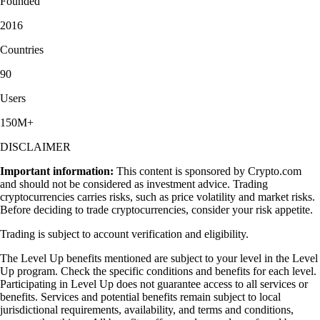
Founded
2016
Countries
90
Users
150M+
DISCLAIMER
Important information:
This content is sponsored by Crypto.com
and should not be considered as investment advice. Trading
cryptocurrencies carries risks, such as price volatility and market risks.
Before deciding to trade cryptocurrencies, consider your risk appetite.
Trading is subject to account verification and eligibility.
The Level Up benefits mentioned are subject to your level in the Level
Up program. Check the specific conditions and benefits for each level.
Participating in Level Up does not guarantee access to all services or
benefits. Services and potential benefits remain subject to local
jurisdictional requirements, availability, and terms and conditions,