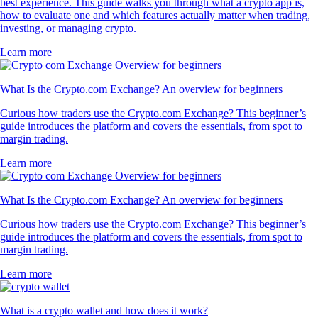
best experience. This guide walks you through what a crypto app is,
how to evaluate one and which features actually matter when trading,
investing, or managing crypto.
Learn more
What Is the Crypto.com Exchange? An overview for beginners
Curious how traders use the Crypto.com Exchange? This beginner’s
guide introduces the platform and covers the essentials, from spot to
margin trading.
Learn more
What Is the Crypto.com Exchange? An overview for beginners
Curious how traders use the Crypto.com Exchange? This beginner’s
guide introduces the platform and covers the essentials, from spot to
margin trading.
Learn more
What is a crypto wallet and how does it work?