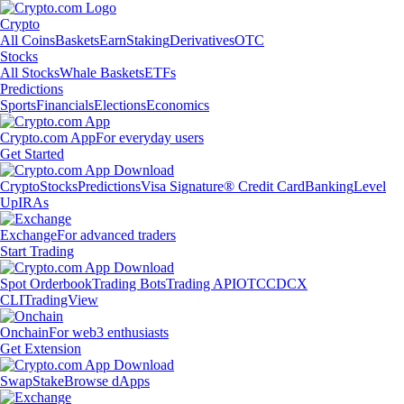
Crypto
All Coins
Baskets
Earn
Staking
Derivatives
OTC
Stocks
All Stocks
Whale Baskets
ETFs
Predictions
Sports
Financials
Elections
Economics
Crypto.com App
For everyday users
Get Started
Crypto
Stocks
Predictions
Visa Signature® Credit Card
Banking
Level
Up
IRAs
Exchange
For advanced traders
Start Trading
Spot Orderbook
Trading Bots
Trading API
OTC
CDCX
CLI
TradingView
Onchain
For web3 enthusiasts
Get Extension
Swap
Stake
Browse dApps