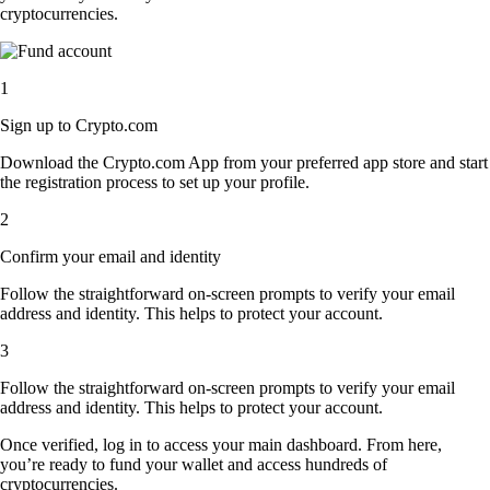
cryptocurrencies.
1
Sign up to Crypto.com
Download the Crypto.com App from your preferred app store and start
the registration process to set up your profile.
2
Confirm your email and identity
Follow the straightforward on-screen prompts to verify your email
address and identity. This helps to protect your account.
3
Follow the straightforward on-screen prompts to verify your email
address and identity. This helps to protect your account.
Once verified, log in to access your main dashboard. From here,
you’re ready to fund your wallet and access hundreds of
cryptocurrencies.