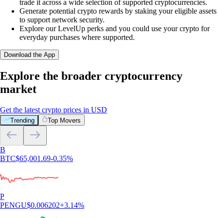
trade it across a wide selection of supported cryptocurrencies.
Generate potential crypto rewards by staking your eligible assets
to support network security.
Explore our LevelUp perks and you could use your crypto for
everyday purchases where supported.
Download the App
Explore the broader cryptocurrency
market
Get the latest crypto prices in USD
Trending
Top Movers
B
BTC
$
65,001.69
-0.35
%
P
PENGU
$
0.006202
+
3.14
%