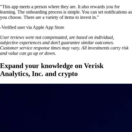
"This app meets a person where they are. It also rewards you for
learning. The onboarding process is simple. You can set notifications as
you choose. There are a variety of items to invest in."
-
Verified user via Apple App Store
User reviews were not compensated, are based on individual,
subjective experiences and don’t guarantee similar outcomes.
Customer service response times may vary. All investments carry risk
and value can go up or down.
Expand your knowledge on Verisk
Analytics, Inc. and crypto