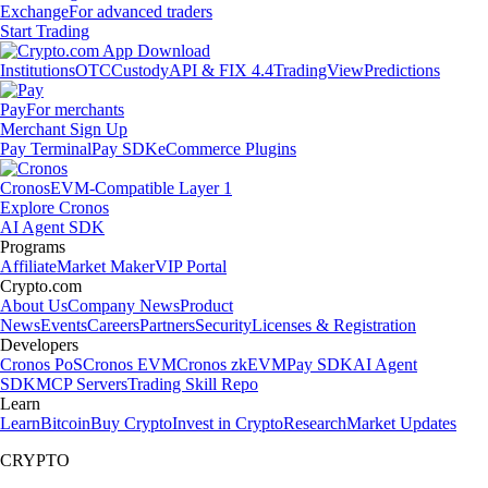
Exchange
For advanced traders
Start Trading
Institutions
OTC
Custody
API & FIX 4.4
TradingView
Predictions
Pay
For merchants
Merchant Sign Up
Pay Terminal
Pay SDK
eCommerce Plugins
Cronos
EVM-Compatible Layer 1
Explore Cronos
AI Agent SDK
Programs
Affiliate
Market Maker
VIP Portal
Crypto.com
About Us
Company News
Product
News
Events
Careers
Partners
Security
Licenses & Registration
Developers
Cronos PoS
Cronos EVM
Cronos zkEVM
Pay SDK
AI Agent
SDK
MCP Servers
Trading Skill Repo
Learn
Learn
Bitcoin
Buy Crypto
Invest in Crypto
Research
Market Updates
CRYPTO