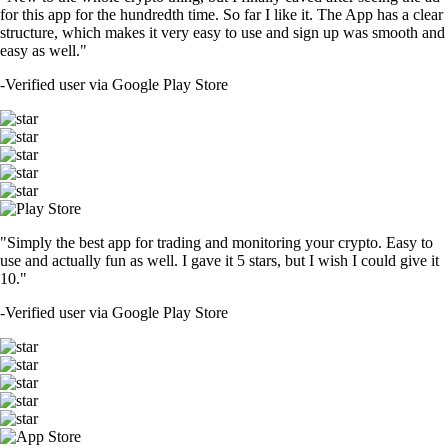
for this app for the hundredth time. So far I like it. The App has a clear
structure, which makes it very easy to use and sign up was smooth and
easy as well."
-
Verified user via Google Play Store
"Simply the best app for trading and monitoring your crypto. Easy to
use and actually fun as well. I gave it 5 stars, but I wish I could give it
10."
-
Verified user via Google Play Store