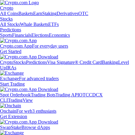
Crypto
All Coins
Baskets
Earn
Staking
Derivatives
OTC
Stocks
All Stocks
Whale Baskets
ETFs
Predictions
Sports
Financials
Elections
Economics
Crypto.com App
For everyday users
Get Started
Crypto
Stocks
Predictions
Visa Signature® Credit Card
Banking
Level
Up
IRAs
Exchange
For advanced traders
Start Trading
Spot Orderbook
Trading Bots
Trading API
OTC
CDCX
CLI
TradingView
Onchain
For web3 enthusiasts
Get Extension
Swap
Stake
Browse dApps