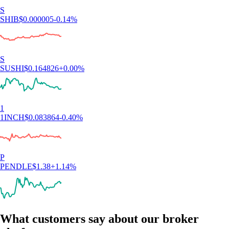
S
SHIB
$
0.000005
-0.14
%
S
SUSHI
$
0.164826
+
0.00
%
1
1INCH
$
0.083864
-0.40
%
P
PENDLE
$
1.38
+
1.14
%
What customers say about our broker