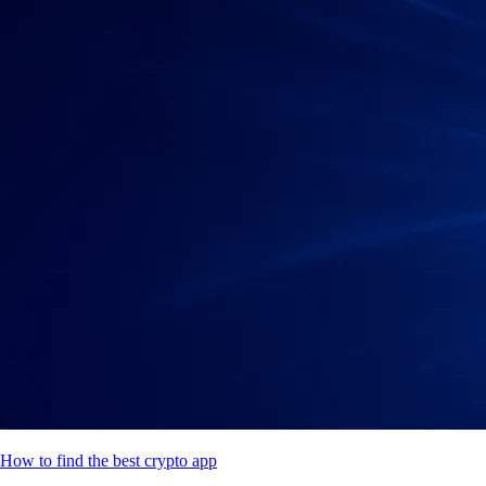
How to find the best crypto app