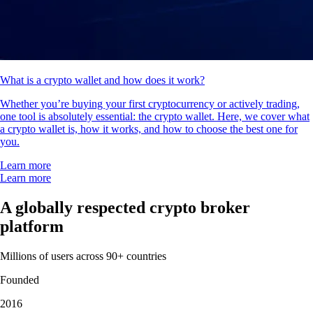
What is a crypto wallet and how does it work?
Whether you’re buying your first cryptocurrency or actively trading,
one tool is absolutely essential: the crypto wallet. Here, we cover what
a crypto wallet is, how it works, and how to choose the best one for
you.
Learn more
Learn more
A globally respected crypto broker
platform
Millions of users across 90+ countries
Founded
2016