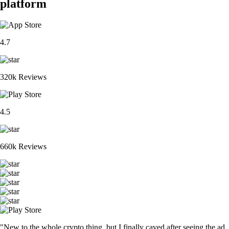
platform
4.7
320k Reviews
4.5
660k Reviews
"New to the whole crypto thing, but I finally caved after seeing the ad