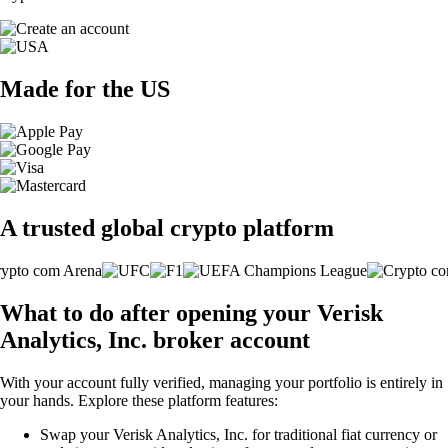
Made for the US
A trusted global crypto platform
What to do after opening your Verisk
Analytics, Inc. broker account
With your account fully verified, managing your portfolio is entirely in
your hands. Explore these platform features:
Swap your Verisk Analytics, Inc. for traditional fiat currency or