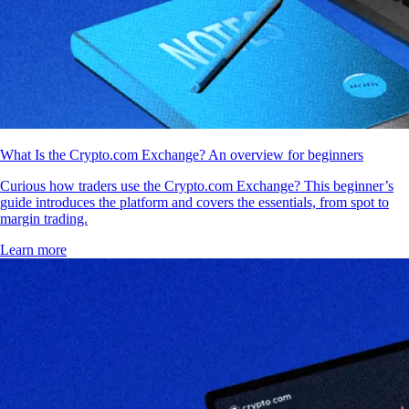
What Is the Crypto.com Exchange? An overview for beginners
Curious how traders use the Crypto.com Exchange? This beginner’s
guide introduces the platform and covers the essentials, from spot to
margin trading.
Learn more