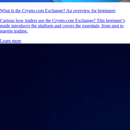
What Is the Crypto.com Exchange? An overview for beginners
Curious how traders use the Crypto.com Exchange? This beginner’s
guide introduces the platform and covers the essentials, from spot to
margin trading.
Learn more