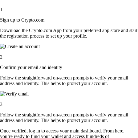
1
Sign up to Crypto.com
Download the Crypto.com App from your preferred app store and start
the registration process to set up your profile.
2
Confirm your email and identity
Follow the straightforward on-screen prompts to verify your email
address and identity. This helps to protect your account.
3
Follow the straightforward on-screen prompts to verify your email
address and identity. This helps to protect your account.
Once verified, log in to access your main dashboard. From here,
you’re ready to fund your wallet and access hundreds of