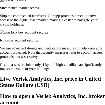
Streamlined market access
Skip the complicated interfaces. Our app provides direct, intuitive
access to the digital asset market, making it easier to navigate your
crypto holdings.
Rigorous account security
We use advanced storage and verification measures to help keep your
account protected. Note that security measures refer to account access
protocols, not asset safety.
Crypto assets are inherently risky and high volatility can significantly
impact the value of your holdings.
Live Verisk Analytics, Inc. price in United
States Dollars (USD)
How to open a Verisk Analytics, Inc. broker
account