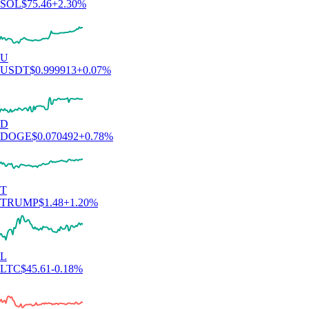
SOL
$
75.46
+
2.30
%
U
USDT
$
0.999913
+
0.07
%
D
DOGE
$
0.070492
+
0.78
%
T
TRUMP
$
1.48
+
1.20
%
L
LTC
$
45.61
-0.18
%