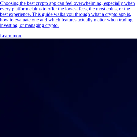
Choosing the best crypto app can feel overwhelming, especially when
every platform claims to offer the lowest fees, the most coins, or the
best experience. This guide walks you through what a crypto app is,
how to evaluate one and which features actually matter when trading,
investing, or managing crypto.
Learn more