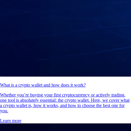
What is a crypto wallet and how does it work?
Whether you’re buying your first cryptocurrency or actively trading,
one tool is absolutely essential: the crypto wallet. Here, we cover what
a crypto wallet is, how it works, and how to choose the best one for
you.
Learn more