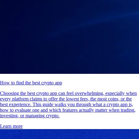
How to find the best crypto app
Choosing the best crypto app can feel overwhelming, especially when
every platform claims to offer the lowest fees, the most coins, or the
best experience. This guide walks you through what a crypto app is,
how to evaluate one and which features actually matter when trading,
investing, or managing crypto.
Learn more