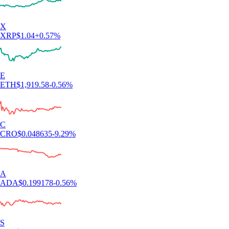
X
XRP
$
1.04
+
0.57
%
E
ETH
$
1,919.58
-0.56
%
C
CRO
$
0.048635
-9.29
%
A
ADA
$
0.199178
-0.56
%
S