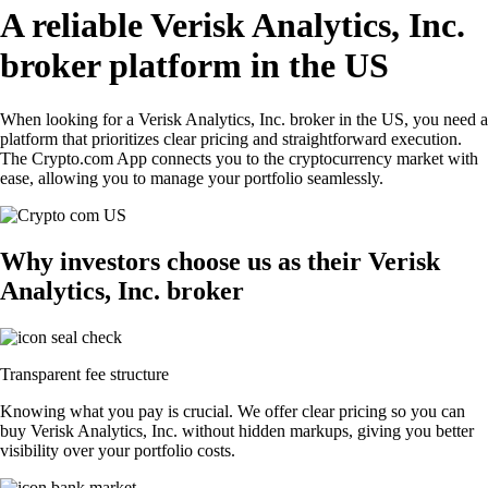
A reliable Verisk Analytics, Inc.
broker platform in the US
When looking for a Verisk Analytics, Inc. broker in the US, you need a
platform that prioritizes clear pricing and straightforward execution.
The Crypto.com App connects you to the cryptocurrency market with
ease, allowing you to manage your portfolio seamlessly.
Why investors choose us as their Verisk
Analytics, Inc. broker
Transparent fee structure
Knowing what you pay is crucial. We offer clear pricing so you can
buy Verisk Analytics, Inc. without hidden markups, giving you better
visibility over your portfolio costs.