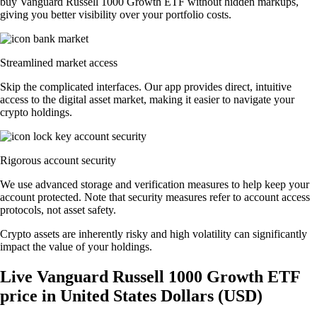
buy Vanguard Russell 1000 Growth ETF without hidden markups,
giving you better visibility over your portfolio costs.
Streamlined market access
Skip the complicated interfaces. Our app provides direct, intuitive
access to the digital asset market, making it easier to navigate your
crypto holdings.
Rigorous account security
We use advanced storage and verification measures to help keep your
account protected. Note that security measures refer to account access
protocols, not asset safety.
Crypto assets are inherently risky and high volatility can significantly
impact the value of your holdings.
Live Vanguard Russell 1000 Growth ETF
price in United States Dollars (USD)