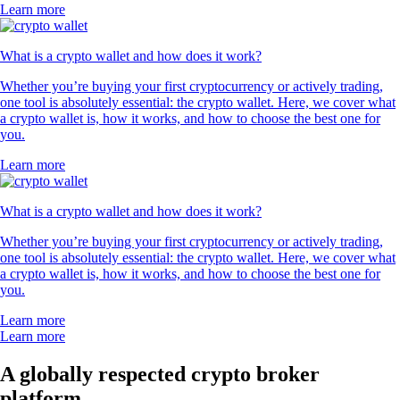
Learn more
What is a crypto wallet and how does it work?
Whether you’re buying your first cryptocurrency or actively trading,
one tool is absolutely essential: the crypto wallet. Here, we cover what
a crypto wallet is, how it works, and how to choose the best one for
you.
Learn more
What is a crypto wallet and how does it work?
Whether you’re buying your first cryptocurrency or actively trading,
one tool is absolutely essential: the crypto wallet. Here, we cover what
a crypto wallet is, how it works, and how to choose the best one for
you.
Learn more
Learn more
A globally respected crypto broker
platform