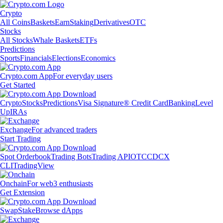
Crypto
All Coins
Baskets
Earn
Staking
Derivatives
OTC
Stocks
All Stocks
Whale Baskets
ETFs
Predictions
Sports
Financials
Elections
Economics
Crypto.com App
For everyday users
Get Started
Crypto
Stocks
Predictions
Visa Signature® Credit Card
Banking
Level
Up
IRAs
Exchange
For advanced traders
Start Trading
Spot Orderbook
Trading Bots
Trading API
OTC
CDCX
CLI
TradingView
Onchain
For web3 enthusiasts
Get Extension
Swap
Stake
Browse dApps