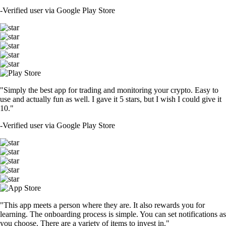
-
Verified user via Google Play Store
"Simply the best app for trading and monitoring your crypto. Easy to
use and actually fun as well. I gave it 5 stars, but I wish I could give it
10."
-
Verified user via Google Play Store
"This app meets a person where they are. It also rewards you for
learning. The onboarding process is simple. You can set notifications as
you choose. There are a variety of items to invest in."