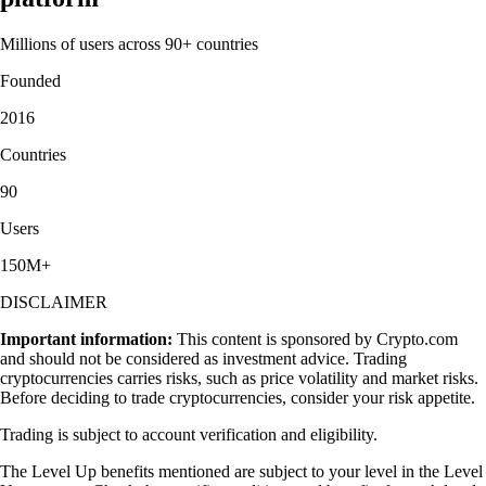
Millions of users across 90+ countries
Founded
2016
Countries
90
Users
150M+
DISCLAIMER
Important information:
This content is sponsored by Crypto.com
and should not be considered as investment advice. Trading
cryptocurrencies carries risks, such as price volatility and market risks.
Before deciding to trade cryptocurrencies, consider your risk appetite.
Trading is subject to account verification and eligibility.
The Level Up benefits mentioned are subject to your level in the Level