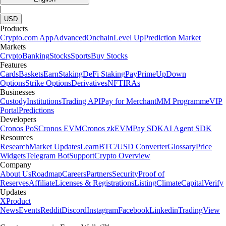
|
USD
Products
Crypto.com App
Advanced
Onchain
Level Up
Prediction Market
Markets
Crypto
Banking
Stocks
Sports
Buy Stocks
Features
Cards
Baskets
Earn
Staking
DeFi Staking
Pay
Prime
UpDown
Options
Strike Options
Derivatives
NFT
IRAs
Businesses
Custody
Institutions
Trading API
Pay for Merchant
MM Programme
VIP
Portal
Predictions
Developers
Cronos PoS
Cronos EVM
Cronos zkEVM
Pay SDK
AI Agent SDK
Resources
Research
Market Updates
Learn
BTC/USD Converter
Glossary
Price
Widgets
Telegram Bot
Support
Crypto Overview
Company
About Us
Roadmap
Careers
Partners
Security
Proof of
Reserves
Affiliate
Licenses & Registrations
Listing
Climate
Capital
Verify
Updates
X
Product
News
Events
Reddit
Discord
Instagram
Facebook
Linkedin
TradingView