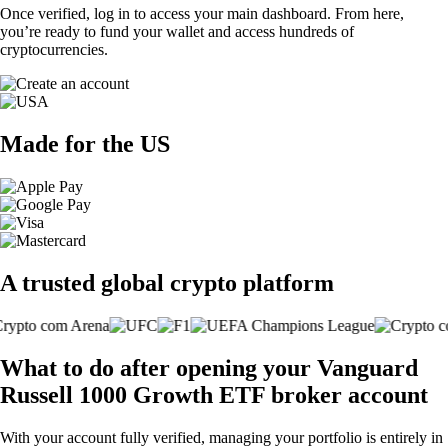
Once verified, log in to access your main dashboard. From here,
you’re ready to fund your wallet and access hundreds of
cryptocurrencies.
Made for the US
A trusted global crypto platform
What to do after opening your Vanguard
Russell 1000 Growth ETF broker account
With your account fully verified, managing your portfolio is entirely in