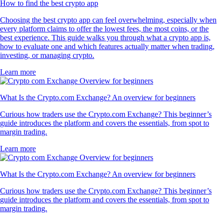
How to find the best crypto app
Choosing the best crypto app can feel overwhelming, especially when
every platform claims to offer the lowest fees, the most coins, or the
best experience. This guide walks you through what a crypto app is,
how to evaluate one and which features actually matter when trading,
investing, or managing crypto.
Learn more
What Is the Crypto.com Exchange? An overview for beginners
Curious how traders use the Crypto.com Exchange? This beginner’s
guide introduces the platform and covers the essentials, from spot to
margin trading.
Learn more
What Is the Crypto.com Exchange? An overview for beginners
Curious how traders use the Crypto.com Exchange? This beginner’s
guide introduces the platform and covers the essentials, from spot to
margin trading.