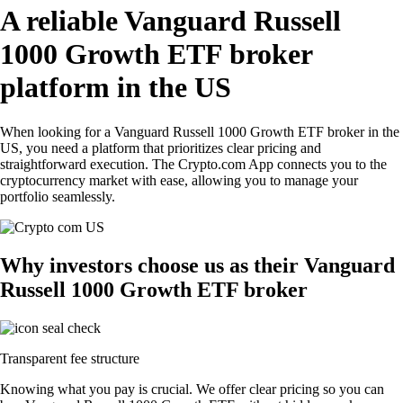
A reliable Vanguard Russell
1000 Growth ETF broker
platform in the US
When looking for a Vanguard Russell 1000 Growth ETF broker in the
US, you need a platform that prioritizes clear pricing and
straightforward execution. The Crypto.com App connects you to the
cryptocurrency market with ease, allowing you to manage your
portfolio seamlessly.
Why investors choose us as their Vanguard
Russell 1000 Growth ETF broker
Transparent fee structure
Knowing what you pay is crucial. We offer clear pricing so you can