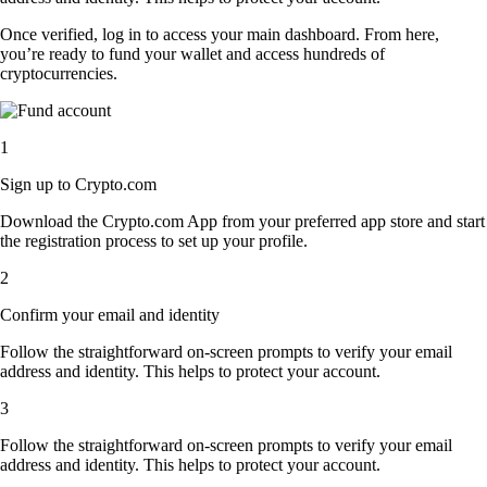
Once verified, log in to access your main dashboard. From here,
you’re ready to fund your wallet and access hundreds of
cryptocurrencies.
1
Sign up to Crypto.com
Download the Crypto.com App from your preferred app store and start
the registration process to set up your profile.
2
Confirm your email and identity
Follow the straightforward on-screen prompts to verify your email
address and identity. This helps to protect your account.
3
Follow the straightforward on-screen prompts to verify your email
address and identity. This helps to protect your account.