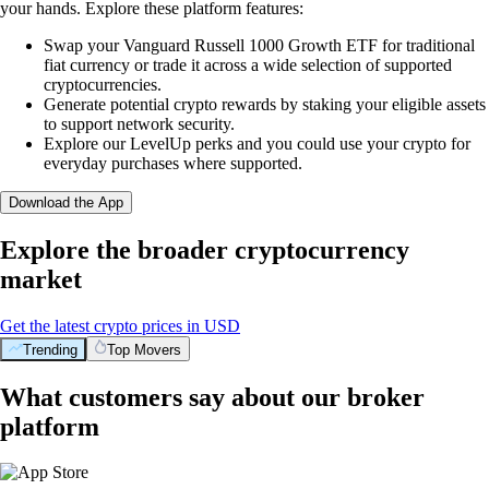
your hands. Explore these platform features:
Swap your Vanguard Russell 1000 Growth ETF for traditional
fiat currency or trade it across a wide selection of supported
cryptocurrencies.
Generate potential crypto rewards by staking your eligible assets
to support network security.
Explore our LevelUp perks and you could use your crypto for
everyday purchases where supported.
Download the App
Explore the broader cryptocurrency
market
Get the latest crypto prices in USD
Trending
Top Movers
What customers say about our broker
platform