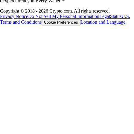
Cryptocurrency in Every Wallet™
Copyright © 2018 - 2026 Crypto.com. All rights reserved.
Privacy Notice
Do Not Sell My Personal Information
Legal
Status
U.S.
Terms and Conditions
Location and Language
Cookie Preferences