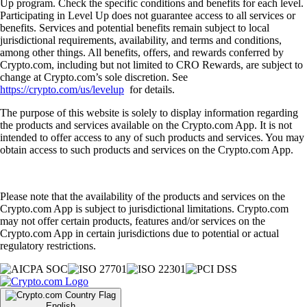
Up program. Check the specific conditions and benefits for each level.
Participating in Level Up does not guarantee access to all services or
benefits. Services and potential benefits remain subject to local
jurisdictional requirements, availability, and terms and conditions,
among other things. All benefits, offers, and rewards conferred by
Crypto.com, including but not limited to CRO Rewards, are subject to
change at Crypto.com’s sole discretion. See
https://crypto.com/us/levelup
for details.
The purpose of this website is solely to display information regarding
the products and services available on the Crypto.com App. It is not
intended to offer access to any of such products and services. You may
obtain access to such products and services on the Crypto.com App.
Please note that the availability of the products and services on the
Crypto.com App is subject to jurisdictional limitations. Crypto.com
may not offer certain products, features and/or services on the
Crypto.com App in certain jurisdictions due to potential or actual
regulatory restrictions.
English