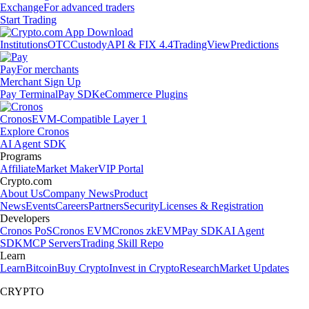
Exchange
For advanced traders
Start Trading
Institutions
OTC
Custody
API & FIX 4.4
TradingView
Predictions
Pay
For merchants
Merchant Sign Up
Pay Terminal
Pay SDK
eCommerce Plugins
Cronos
EVM-Compatible Layer 1
Explore Cronos
AI Agent SDK
Programs
Affiliate
Market Maker
VIP Portal
Crypto.com
About Us
Company News
Product
News
Events
Careers
Partners
Security
Licenses & Registration
Developers
Cronos PoS
Cronos EVM
Cronos zkEVM
Pay SDK
AI Agent
SDK
MCP Servers
Trading Skill Repo
Learn
Learn
Bitcoin
Buy Crypto
Invest in Crypto
Research
Market Updates
CRYPTO