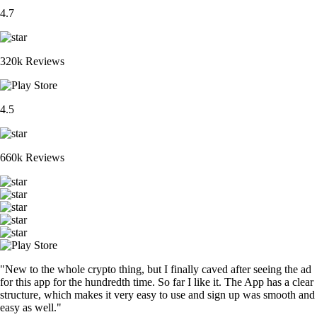
4.7
320k Reviews
4.5
660k Reviews
"New to the whole crypto thing, but I finally caved after seeing the ad
for this app for the hundredth time. So far I like it. The App has a clear
structure, which makes it very easy to use and sign up was smooth and
easy as well."