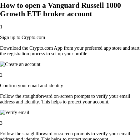
How to open a Vanguard Russell 1000
Growth ETF broker account
1
Sign up to Crypto.com
Download the Crypto.com App from your preferred app store and start
the registration process to set up your profile.
2
Confirm your email and identity
Follow the straightforward on-screen prompts to verify your email
address and identity. This helps to protect your account.
3
Follow the straightforward on-screen prompts to verify your email
address and identity. This helps to protect your account.