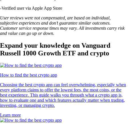
-
Verified user via Apple App Store
User reviews were not compensated, are based on individual,
subjective experiences and don’t guarantee similar outcomes.
Customer service response times may vary. All investments carry risk
and value can go up or down.
Expand your knowledge on Vanguard
Russell 1000 Growth ETF and crypto
How to find the best crypto app
Choosing the best crypto app can feel overwhelming, especially when
every platform claims to offer the lowest fees, the most coins, or the
best experience. This guide walks you through what a crypto app is,
how to evaluate one and which features actually matter when trading,
investing, or managing crypto.
Learn more