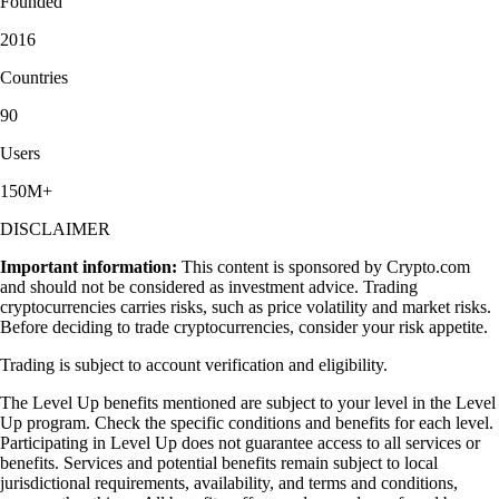
Founded
2016
Countries
90
Users
150M+
DISCLAIMER
Important information:
This content is sponsored by Crypto.com
and should not be considered as investment advice. Trading
cryptocurrencies carries risks, such as price volatility and market risks.
Before deciding to trade cryptocurrencies, consider your risk appetite.
Trading is subject to account verification and eligibility.
The Level Up benefits mentioned are subject to your level in the Level
Up program. Check the specific conditions and benefits for each level.
Participating in Level Up does not guarantee access to all services or
benefits. Services and potential benefits remain subject to local
jurisdictional requirements, availability, and terms and conditions,