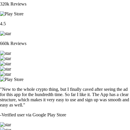
320k Reviews
4.5
660k Reviews
"New to the whole crypto thing, but I finally caved after seeing the ad
for this app for the hundredth time. So far I like it. The App has a clear
structure, which makes it very easy to use and sign up was smooth and
easy as well."
-
Verified user via Google Play Store