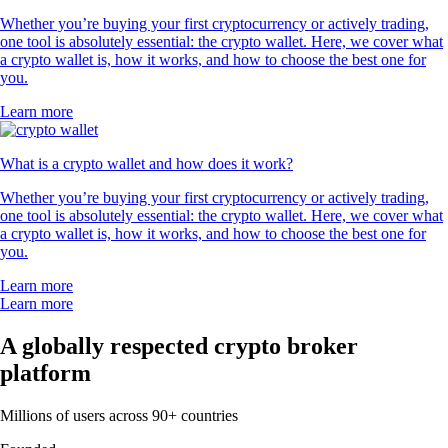
Whether you’re buying your first cryptocurrency or actively trading,
one tool is absolutely essential: the crypto wallet. Here, we cover what
a crypto wallet is, how it works, and how to choose the best one for
you.
Learn more
What is a crypto wallet and how does it work?
Whether you’re buying your first cryptocurrency or actively trading,
one tool is absolutely essential: the crypto wallet. Here, we cover what
a crypto wallet is, how it works, and how to choose the best one for
you.
Learn more
Learn more
A globally respected crypto broker
platform
Millions of users across 90+ countries