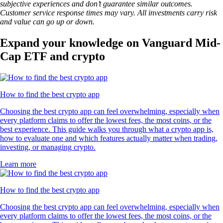
subjective experiences and don’t guarantee similar outcomes.
Customer service response times may vary. All investments carry risk
and value can go up or down.
Expand your knowledge on Vanguard Mid-
Cap ETF and crypto
How to find the best crypto app
Choosing the best crypto app can feel overwhelming, especially when
every platform claims to offer the lowest fees, the most coins, or the
best experience. This guide walks you through what a crypto app is,
how to evaluate one and which features actually matter when trading,
investing, or managing crypto.
Learn more
How to find the best crypto app
Choosing the best crypto app can feel overwhelming, especially when
every platform claims to offer the lowest fees, the most coins, or the