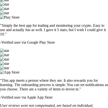
"Simply the best app for trading and monitoring your crypto. Easy to
use and actually fun as well. I gave it 5 stars, but I wish I could give it
10."
-
Verified user via Google Play Store
"This app meets a person where they are. It also rewards you for
learning. The onboarding process is simple. You can set notifications as
you choose. There are a variety of items to invest in."
-
Verified user via Apple App Store
User reviews were not compensated, are based on individual,