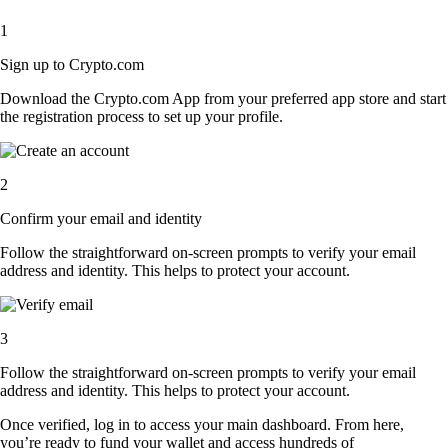
1
Sign up to Crypto.com
Download the Crypto.com App from your preferred app store and start
the registration process to set up your profile.
2
Confirm your email and identity
Follow the straightforward on-screen prompts to verify your email
address and identity. This helps to protect your account.
3
Follow the straightforward on-screen prompts to verify your email
address and identity. This helps to protect your account.
Once verified, log in to access your main dashboard. From here,
you’re ready to fund your wallet and access hundreds of