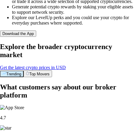
or trade it across a wide selection of supported cryptocurrencies.
Generate potential crypto rewards by staking your eligible assets
to support network security.
Explore our LevelUp perks and you could use your crypto for
everyday purchases where supported.
Download the App
Explore the broader cryptocurrency
market
Get the latest crypto prices in USD
Trending
Top Movers
What customers say about our broker
platform
4.7