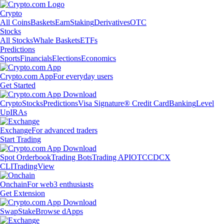
Crypto
All Coins
Baskets
Earn
Staking
Derivatives
OTC
Stocks
All Stocks
Whale Baskets
ETFs
Predictions
Sports
Financials
Elections
Economics
Crypto.com App
For everyday users
Get Started
Crypto
Stocks
Predictions
Visa Signature® Credit Card
Banking
Level
Up
IRAs
Exchange
For advanced traders
Start Trading
Spot Orderbook
Trading Bots
Trading API
OTC
CDCX
CLI
TradingView
Onchain
For web3 enthusiasts
Get Extension
Swap
Stake
Browse dApps