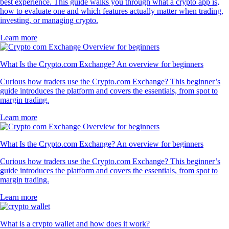
best experience. This guide walks you through what a crypto app is,
how to evaluate one and which features actually matter when trading,
investing, or managing crypto.
Learn more
What Is the Crypto.com Exchange? An overview for beginners
Curious how traders use the Crypto.com Exchange? This beginner’s
guide introduces the platform and covers the essentials, from spot to
margin trading.
Learn more
What Is the Crypto.com Exchange? An overview for beginners
Curious how traders use the Crypto.com Exchange? This beginner’s
guide introduces the platform and covers the essentials, from spot to
margin trading.
Learn more
What is a crypto wallet and how does it work?