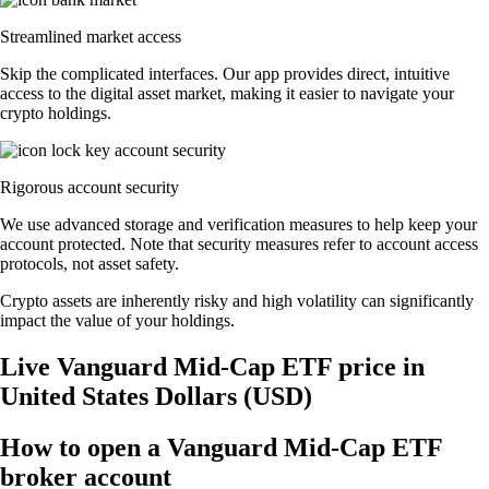
Streamlined market access
Skip the complicated interfaces. Our app provides direct, intuitive
access to the digital asset market, making it easier to navigate your
crypto holdings.
Rigorous account security
We use advanced storage and verification measures to help keep your
account protected. Note that security measures refer to account access
protocols, not asset safety.
Crypto assets are inherently risky and high volatility can significantly
impact the value of your holdings.
Live Vanguard Mid-Cap ETF price in
United States Dollars (USD)
How to open a Vanguard Mid-Cap ETF
broker account