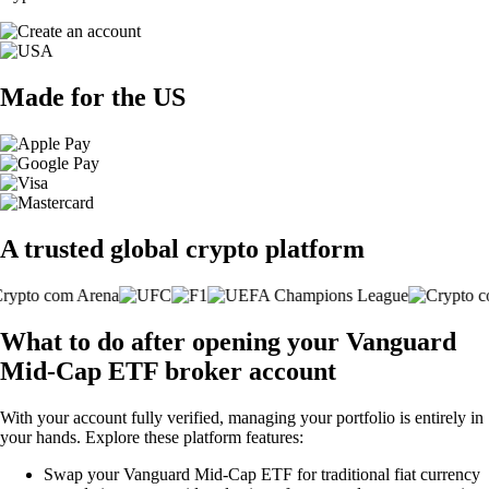
Made for the US
A trusted global crypto platform
What to do after opening your Vanguard
Mid-Cap ETF broker account
With your account fully verified, managing your portfolio is entirely in
your hands. Explore these platform features:
Swap your Vanguard Mid-Cap ETF for traditional fiat currency