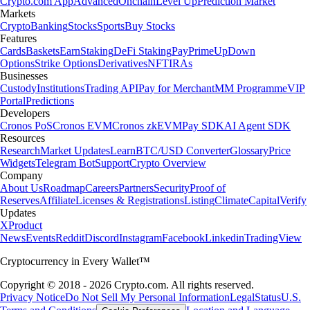
Crypto.com App
Advanced
Onchain
Level Up
Prediction Market
Markets
Crypto
Banking
Stocks
Sports
Buy Stocks
Features
Cards
Baskets
Earn
Staking
DeFi Staking
Pay
Prime
UpDown
Options
Strike Options
Derivatives
NFT
IRAs
Businesses
Custody
Institutions
Trading API
Pay for Merchant
MM Programme
VIP
Portal
Predictions
Developers
Cronos PoS
Cronos EVM
Cronos zkEVM
Pay SDK
AI Agent SDK
Resources
Research
Market Updates
Learn
BTC/USD Converter
Glossary
Price
Widgets
Telegram Bot
Support
Crypto Overview
Company
About Us
Roadmap
Careers
Partners
Security
Proof of
Reserves
Affiliate
Licenses & Registrations
Listing
Climate
Capital
Verify
Updates
X
Product
News
Events
Reddit
Discord
Instagram
Facebook
Linkedin
TradingView
Cryptocurrency in Every Wallet™
Copyright © 2018 - 2026 Crypto.com. All rights reserved.
Privacy Notice
Do Not Sell My Personal Information
Legal
Status
U.S.