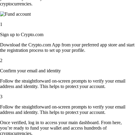
cryptocurrencies.
1
Sign up to Crypto.com
Download the Crypto.com App from your preferred app store and start
the registration process to set up your profile.
2
Confirm your email and identity
Follow the straightforward on-screen prompts to verify your email
address and identity. This helps to protect your account.
3
Follow the straightforward on-screen prompts to verify your email
address and identity. This helps to protect your account.
Once verified, log in to access your main dashboard. From here,
you’re ready to fund your wallet and access hundreds of
cryptocurrencies.