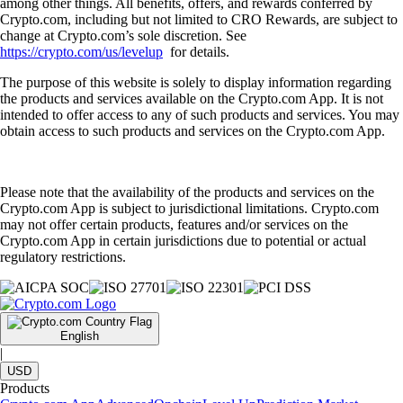
among other things. All benefits, offers, and rewards conferred by
Crypto.com, including but not limited to CRO Rewards, are subject to
change at Crypto.com’s sole discretion. See
https://crypto.com/us/levelup
for details.
The purpose of this website is solely to display information regarding
the products and services available on the Crypto.com App. It is not
intended to offer access to any of such products and services. You may
obtain access to such products and services on the Crypto.com App.
Please note that the availability of the products and services on the
Crypto.com App is subject to jurisdictional limitations. Crypto.com
may not offer certain products, features and/or services on the
Crypto.com App in certain jurisdictions due to potential or actual
regulatory restrictions.
English
|
USD
Products