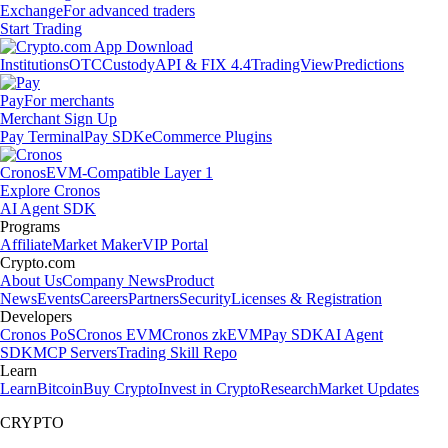
Exchange
For advanced traders
Start Trading
Institutions
OTC
Custody
API & FIX 4.4
TradingView
Predictions
Pay
For merchants
Merchant Sign Up
Pay Terminal
Pay SDK
eCommerce Plugins
Cronos
EVM-Compatible Layer 1
Explore Cronos
AI Agent SDK
Programs
Affiliate
Market Maker
VIP Portal
Crypto.com
About Us
Company News
Product
News
Events
Careers
Partners
Security
Licenses & Registration
Developers
Cronos PoS
Cronos EVM
Cronos zkEVM
Pay SDK
AI Agent
SDK
MCP Servers
Trading Skill Repo
Learn
Learn
Bitcoin
Buy Crypto
Invest in Crypto
Research
Market Updates
CRYPTO