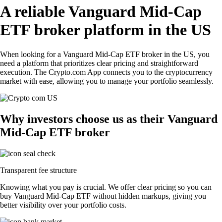
A reliable Vanguard Mid-Cap
ETF broker platform in the US
When looking for a Vanguard Mid-Cap ETF broker in the US, you
need a platform that prioritizes clear pricing and straightforward
execution. The Crypto.com App connects you to the cryptocurrency
market with ease, allowing you to manage your portfolio seamlessly.
Why investors choose us as their Vanguard
Mid-Cap ETF broker
Transparent fee structure
Knowing what you pay is crucial. We offer clear pricing so you can
buy Vanguard Mid-Cap ETF without hidden markups, giving you
better visibility over your portfolio costs.