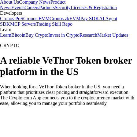
About Us
Company News
Product
News
Events
Careers
Partners
Security
Licenses & Registration
Developers
Cronos PoS
Cronos EVM
Cronos zkEVM
Pay SDK
AI Agent
SDK
MCP Servers
Trading Skill Repo
Learn
Learn
Bitcoin
Buy Crypto
Invest in Crypto
Research
Market Updates
CRYPTO
A reliable VeThor Token broker
platform in the US
When looking for a VeThor Token broker in the US, you need a
platform that prioritizes clear pricing and straightforward execution.
The Crypto.com App connects you to the cryptocurrency market with
ease, allowing you to manage your portfolio seamlessly.