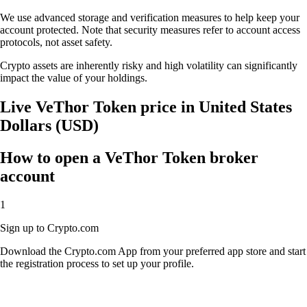
We use advanced storage and verification measures to help keep your
account protected. Note that security measures refer to account access
protocols, not asset safety.
Crypto assets are inherently risky and high volatility can significantly
impact the value of your holdings.
Live VeThor Token price in United States
Dollars (USD)
How to open a VeThor Token broker
account
1
Sign up to Crypto.com
Download the Crypto.com App from your preferred app store and start
the registration process to set up your profile.