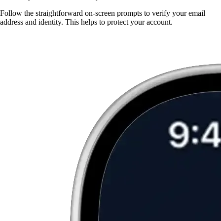
Follow the straightforward on-screen prompts to verify your email
address and identity. This helps to protect your account.