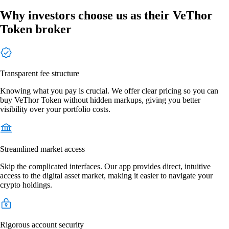
Why investors choose us as their VeThor
Token broker
Transparent fee structure
Knowing what you pay is crucial. We offer clear pricing so you can
buy VeThor Token without hidden markups, giving you better
visibility over your portfolio costs.
Streamlined market access
Skip the complicated interfaces. Our app provides direct, intuitive
access to the digital asset market, making it easier to navigate your
crypto holdings.
Rigorous account security