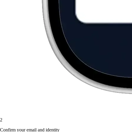
2
Confirm your email and identity