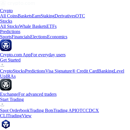
Crypto
All Coins
Baskets
Earn
Staking
Derivatives
OTC
Stocks
All Stocks
Whale Baskets
ETFs
Predictions
Sports
Financials
Elections
Economics
Crypto.com App
For everyday users
Get Started
Crypto
Stocks
Predictions
Visa Signature® Credit Card
Banking
Level
Up
IRAs
Exchange
For advanced traders
Start Trading
Spot Orderbook
Trading Bots
Trading API
OTC
CDCX
CLI
TradingView