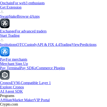
Onchain
For web3 enthusiasts
Get Extension
Swap
Stake
Browse dApps
Exchange
For advanced traders
Start Trading
Institutions
OTC
Custody
API & FIX 4.4
TradingView
Predictions
Pay
For merchants
Merchant Sign Up
Pay Terminal
Pay SDK
eCommerce Plugins
Cronos
EVM-Compatible Layer 1
Explore Cronos
AI Agent SDK
Programs
Affiliate
Market Maker
VIP Portal
Crypto.com