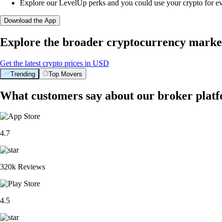
Explore our LevelUp perks and you could use your crypto for e
Download the App
Explore the broader cryptocurrency marke
Get the latest crypto prices in USD
Trending
Top Movers
What customers say about our broker plat
4.7
320k Reviews
4.5