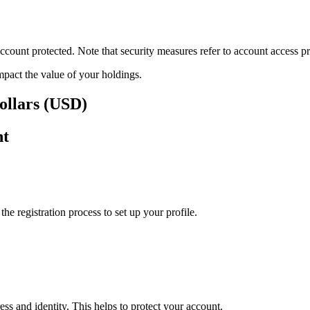
ount protected. Note that security measures refer to account access pro
impact the value of your holdings.
ollars (USD)
nt
e registration process to set up your profile.
ss and identity. This helps to protect your account.