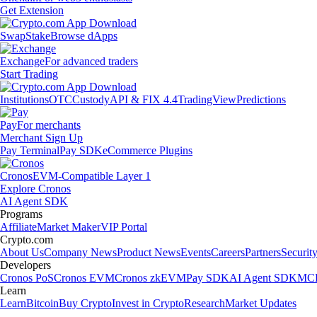
Get Extension
Swap
Stake
Browse dApps
Exchange
For advanced traders
Start Trading
Institutions
OTC
Custody
API & FIX 4.4
TradingView
Predictions
Pay
For merchants
Merchant Sign Up
Pay Terminal
Pay SDK
eCommerce Plugins
Cronos
EVM-Compatible Layer 1
Explore Cronos
AI Agent SDK
Programs
Affiliate
Market Maker
VIP Portal
Crypto.com
About Us
Company News
Product News
Events
Careers
Partners
Securit
Developers
Cronos PoS
Cronos EVM
Cronos zkEVM
Pay SDK
AI Agent SDK
MCP
Learn
Learn
Bitcoin
Buy Crypto
Invest in Crypto
Research
Market Updates