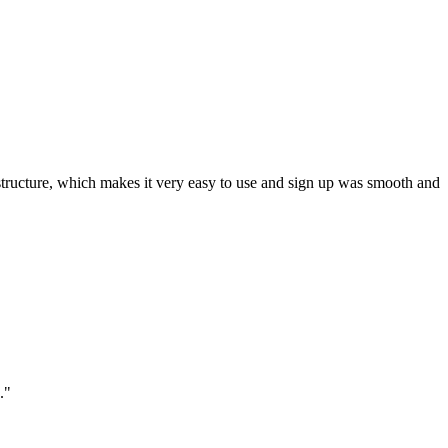
ar structure, which makes it very easy to use and sign up was smooth and
."