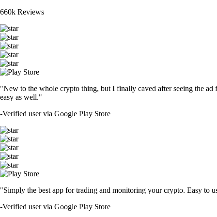
660k Reviews
"New to the whole crypto thing, but I finally caved after seeing the ad 
easy as well."
-
Verified user via Google Play Store
"Simply the best app for trading and monitoring your crypto. Easy to use 
-
Verified user via Google Play Store