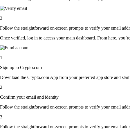
3
Follow the straightforward on-screen prompts to verify your email addre
Once verified, log in to access your main dashboard. From here, you’re
1
Sign up to Crypto.com
Download the Crypto.com App from your preferred app store and start th
2
Confirm your email and identity
Follow the straightforward on-screen prompts to verify your email addre
3
Follow the straightforward on-screen prompts to verify your email addre