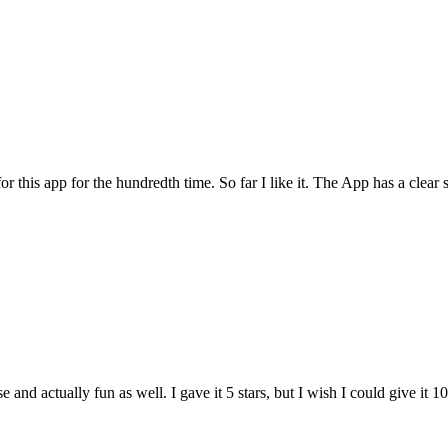
for this app for the hundredth time. So far I like it. The App has a cle
and actually fun as well. I gave it 5 stars, but I wish I could give it 10