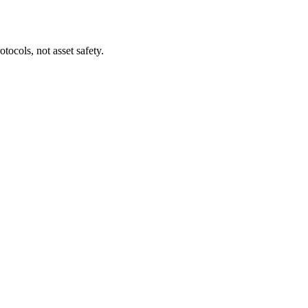
tocols, not asset safety.