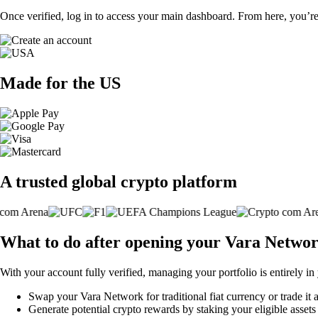
Once verified, log in to access your main dashboard. From here, you’re
Made for the US
A trusted global crypto platform
What to do after opening your Vara Netwo
With your account fully verified, managing your portfolio is entirely in
Swap your Vara Network for traditional fiat currency or trade it 
Generate potential crypto rewards by staking your eligible assets