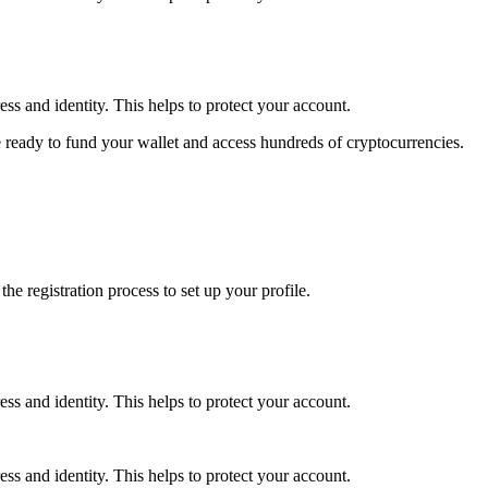
ss and identity. This helps to protect your account.
 ready to fund your wallet and access hundreds of cryptocurrencies.
e registration process to set up your profile.
ss and identity. This helps to protect your account.
ss and identity. This helps to protect your account.