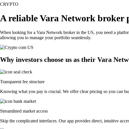
CRYPTO
A reliable Vara Network broker 
When looking for a Vara Network broker in the US, you need a platform
allowing you to manage your portfolio seamlessly.
Why investors choose us as their Vara Net
Transparent fee structure
Knowing what you pay is crucial. We offer clear pricing so you can buy
Streamlined market access
Skip the complicated interfaces. Our app provides direct, intuitive acces