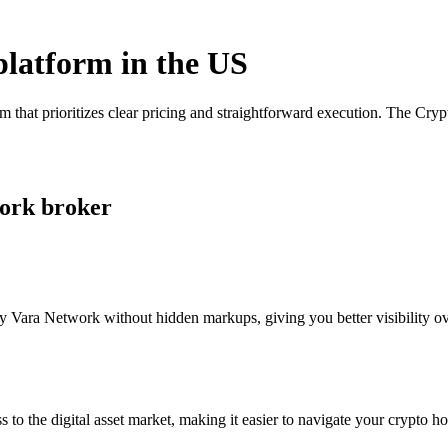
platform in the US
 that prioritizes clear pricing and straightforward execution. The Cry
work broker
 Vara Network without hidden markups, giving you better visibility ove
s to the digital asset market, making it easier to navigate your crypto ho