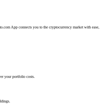
pto.com App connects you to the cryptocurrency market with ease,
r your portfolio costs.
ldings.