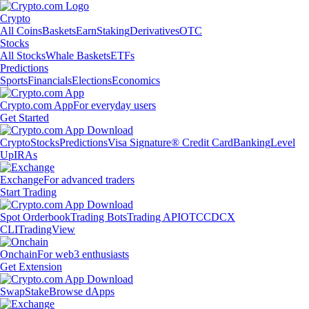
Crypto
All Coins
Baskets
Earn
Staking
Derivatives
OTC
Stocks
All Stocks
Whale Baskets
ETFs
Predictions
Sports
Financials
Elections
Economics
Crypto.com App
For everyday users
Get Started
Crypto
Stocks
Predictions
Visa Signature® Credit Card
Banking
Level
Up
IRAs
Exchange
For advanced traders
Start Trading
Spot Orderbook
Trading Bots
Trading API
OTC
CDCX
CLI
TradingView
Onchain
For web3 enthusiasts
Get Extension
Swap
Stake
Browse dApps