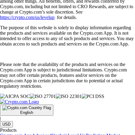
among other things. All benefits, offers, and rewards conferred by
Crypto.com, including but not limited to CRO Rewards, are subject to
change at Crypto.com’s sole discretion. See
https://crypto.com/us/levelup
for details.
The purpose of this website is solely to display information regarding
the products and services available on the Crypto.com App. It is not
intended to offer access to any of such products and services. You may
obtain access to such products and services on the Crypto.com App.
Please note that the availability of the products and services on the
Crypto.com App is subject to jurisdictional limitations. Crypto.com
may not offer certain products, features and/or services on the
Crypto.com App in certain jurisdictions due to potential or actual
regulatory restrictions.
English
|
USD
Products