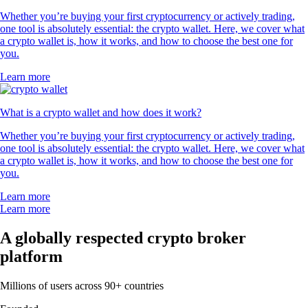
Whether you’re buying your first cryptocurrency or actively trading,
one tool is absolutely essential: the crypto wallet. Here, we cover what
a crypto wallet is, how it works, and how to choose the best one for
you.
Learn more
What is a crypto wallet and how does it work?
Whether you’re buying your first cryptocurrency or actively trading,
one tool is absolutely essential: the crypto wallet. Here, we cover what
a crypto wallet is, how it works, and how to choose the best one for
you.
Learn more
Learn more
A globally respected crypto broker
platform
Millions of users across 90+ countries