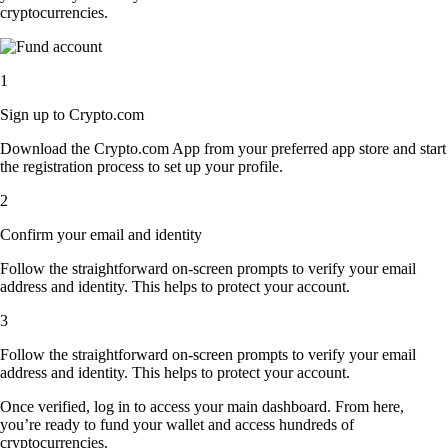
cryptocurrencies.
1
Sign up to Crypto.com
Download the Crypto.com App from your preferred app store and start
the registration process to set up your profile.
2
Confirm your email and identity
Follow the straightforward on-screen prompts to verify your email
address and identity. This helps to protect your account.
3
Follow the straightforward on-screen prompts to verify your email
address and identity. This helps to protect your account.
Once verified, log in to access your main dashboard. From here,
you’re ready to fund your wallet and access hundreds of
cryptocurrencies.