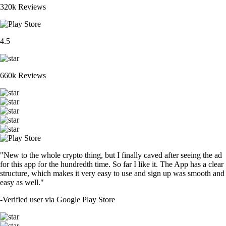
320k Reviews
4.5
660k Reviews
"New to the whole crypto thing, but I finally caved after seeing the ad
for this app for the hundredth time. So far I like it. The App has a clear
structure, which makes it very easy to use and sign up was smooth and
easy as well."
-
Verified user via Google Play Store