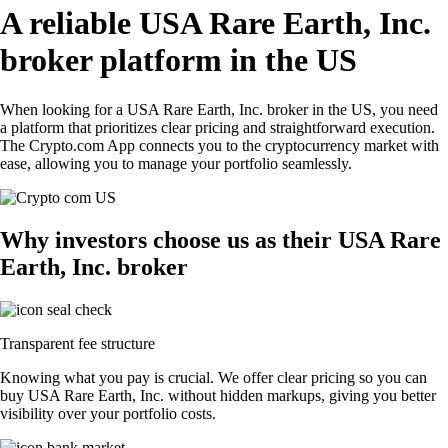
A reliable USA Rare Earth, Inc.
broker platform in the US
When looking for a USA Rare Earth, Inc. broker in the US, you need
a platform that prioritizes clear pricing and straightforward execution.
The Crypto.com App connects you to the cryptocurrency market with
ease, allowing you to manage your portfolio seamlessly.
Why investors choose us as their USA Rare
Earth, Inc. broker
Transparent fee structure
Knowing what you pay is crucial. We offer clear pricing so you can
buy USA Rare Earth, Inc. without hidden markups, giving you better
visibility over your portfolio costs.