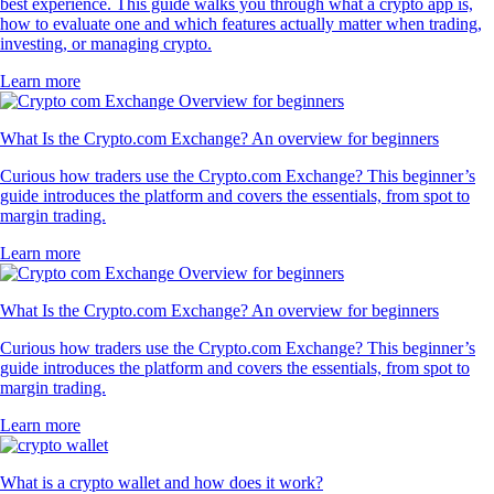
best experience. This guide walks you through what a crypto app is,
how to evaluate one and which features actually matter when trading,
investing, or managing crypto.
Learn more
What Is the Crypto.com Exchange? An overview for beginners
Curious how traders use the Crypto.com Exchange? This beginner’s
guide introduces the platform and covers the essentials, from spot to
margin trading.
Learn more
What Is the Crypto.com Exchange? An overview for beginners
Curious how traders use the Crypto.com Exchange? This beginner’s
guide introduces the platform and covers the essentials, from spot to
margin trading.
Learn more
What is a crypto wallet and how does it work?