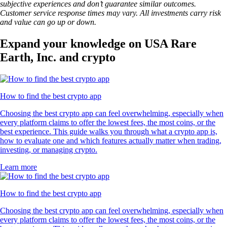
subjective experiences and don’t guarantee similar outcomes.
Customer service response times may vary. All investments carry risk
and value can go up or down.
Expand your knowledge on USA Rare
Earth, Inc. and crypto
How to find the best crypto app
Choosing the best crypto app can feel overwhelming, especially when
every platform claims to offer the lowest fees, the most coins, or the
best experience. This guide walks you through what a crypto app is,
how to evaluate one and which features actually matter when trading,
investing, or managing crypto.
Learn more
How to find the best crypto app
Choosing the best crypto app can feel overwhelming, especially when
every platform claims to offer the lowest fees, the most coins, or the