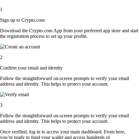
1
Sign up to Crypto.com
Download the Crypto.com App from your preferred app store and start
the registration process to set up your profile.
2
Confirm your email and identity
Follow the straightforward on-screen prompts to verify your email
address and identity. This helps to protect your account.
3
Follow the straightforward on-screen prompts to verify your email
address and identity. This helps to protect your account.
Once verified, log in to access your main dashboard. From here,
you’re ready to fund your wallet and access hundreds of