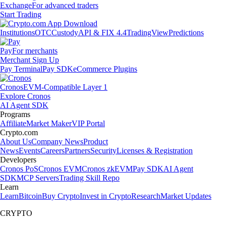
Exchange
For advanced traders
Start Trading
Institutions
OTC
Custody
API & FIX 4.4
TradingView
Predictions
Pay
For merchants
Merchant Sign Up
Pay Terminal
Pay SDK
eCommerce Plugins
Cronos
EVM-Compatible Layer 1
Explore Cronos
AI Agent SDK
Programs
Affiliate
Market Maker
VIP Portal
Crypto.com
About Us
Company News
Product
News
Events
Careers
Partners
Security
Licenses & Registration
Developers
Cronos PoS
Cronos EVM
Cronos zkEVM
Pay SDK
AI Agent
SDK
MCP Servers
Trading Skill Repo
Learn
Learn
Bitcoin
Buy Crypto
Invest in Crypto
Research
Market Updates
CRYPTO