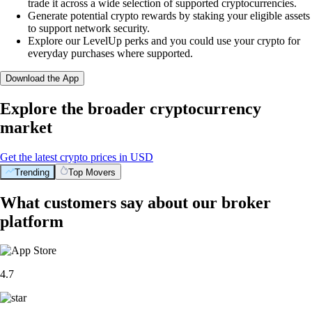
trade it across a wide selection of supported cryptocurrencies.
Generate potential crypto rewards by staking your eligible assets
to support network security.
Explore our LevelUp perks and you could use your crypto for
everyday purchases where supported.
Download the App
Explore the broader cryptocurrency
market
Get the latest crypto prices in USD
Trending
Top Movers
What customers say about our broker
platform
4.7