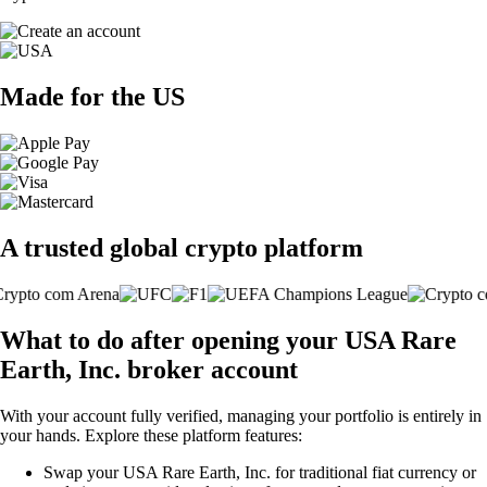
Made for the US
A trusted global crypto platform
What to do after opening your USA Rare
Earth, Inc. broker account
With your account fully verified, managing your portfolio is entirely in
your hands. Explore these platform features:
Swap your USA Rare Earth, Inc. for traditional fiat currency or