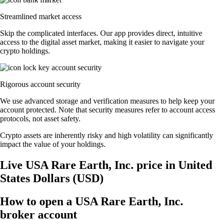
Streamlined market access
Skip the complicated interfaces. Our app provides direct, intuitive
access to the digital asset market, making it easier to navigate your
crypto holdings.
Rigorous account security
We use advanced storage and verification measures to help keep your
account protected. Note that security measures refer to account access
protocols, not asset safety.
Crypto assets are inherently risky and high volatility can significantly
impact the value of your holdings.
Live USA Rare Earth, Inc. price in United
States Dollars (USD)
How to open a USA Rare Earth, Inc.
broker account