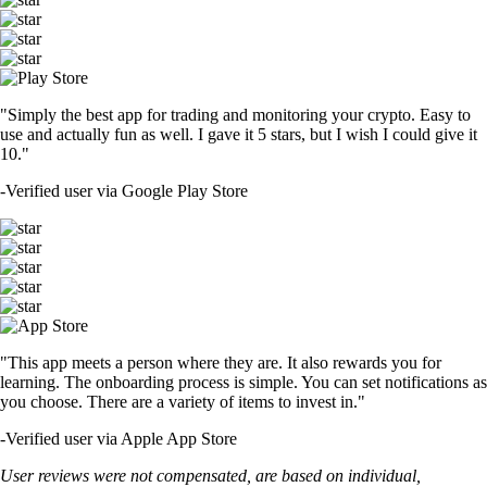
"Simply the best app for trading and monitoring your crypto. Easy to
use and actually fun as well. I gave it 5 stars, but I wish I could give it
10."
-
Verified user via Google Play Store
"This app meets a person where they are. It also rewards you for
learning. The onboarding process is simple. You can set notifications as
you choose. There are a variety of items to invest in."
-
Verified user via Apple App Store
User reviews were not compensated, are based on individual,