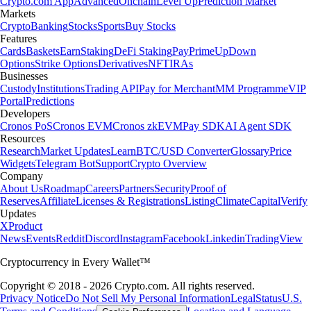
Crypto.com App
Advanced
Onchain
Level Up
Prediction Market
Markets
Crypto
Banking
Stocks
Sports
Buy Stocks
Features
Cards
Baskets
Earn
Staking
DeFi Staking
Pay
Prime
UpDown
Options
Strike Options
Derivatives
NFT
IRAs
Businesses
Custody
Institutions
Trading API
Pay for Merchant
MM Programme
VIP
Portal
Predictions
Developers
Cronos PoS
Cronos EVM
Cronos zkEVM
Pay SDK
AI Agent SDK
Resources
Research
Market Updates
Learn
BTC/USD Converter
Glossary
Price
Widgets
Telegram Bot
Support
Crypto Overview
Company
About Us
Roadmap
Careers
Partners
Security
Proof of
Reserves
Affiliate
Licenses & Registrations
Listing
Climate
Capital
Verify
Updates
X
Product
News
Events
Reddit
Discord
Instagram
Facebook
Linkedin
TradingView
Cryptocurrency in Every Wallet™
Copyright © 2018 - 2026 Crypto.com. All rights reserved.
Privacy Notice
Do Not Sell My Personal Information
Legal
Status
U.S.