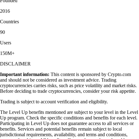
Founded
2016
Countries
90
Users
150M+
DISCLAIMER
Important information:
This content is sponsored by Crypto.com
and should not be considered as investment advice. Trading
cryptocurrencies carries risks, such as price volatility and market risks.
Before deciding to trade cryptocurrencies, consider your risk appetite.
Trading is subject to account verification and eligibility.
The Level Up benefits mentioned are subject to your level in the Level
Up program. Check the specific conditions and benefits for each level.
Participating in Level Up does not guarantee access to all services or
benefits. Services and potential benefits remain subject to local
jurisdictional requirements, availability, and terms and conditions,