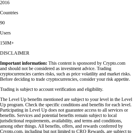
2016
Countries
90
Users
150M+
DISCLAIMER
Important information:
This content is sponsored by Crypto.com
and should not be considered as investment advice. Trading
cryptocurrencies carries risks, such as price volatility and market risks.
Before deciding to trade cryptocurrencies, consider your risk appetite.
Trading is subject to account verification and eligibility.
The Level Up benefits mentioned are subject to your level in the Level
Up program. Check the specific conditions and benefits for each level.
Participating in Level Up does not guarantee access to all services or
benefits. Services and potential benefits remain subject to local
jurisdictional requirements, availability, and terms and conditions,
among other things. All benefits, offers, and rewards conferred by
Crypto.com, including but not limited to CRO Rewards, are subject to