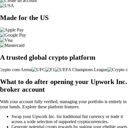
Made for the US
A trusted global crypto platform
What to do after opening your Upwork Inc.
broker account
With your account fully verified, managing your portfolio is entirely in
your hands. Explore these platform features:
Swap your Upwork Inc. for traditional fiat currency or trade it
across a wide selection of supported cryptocurrencies.
Generate potential crypto rewards by staking your eligible assets