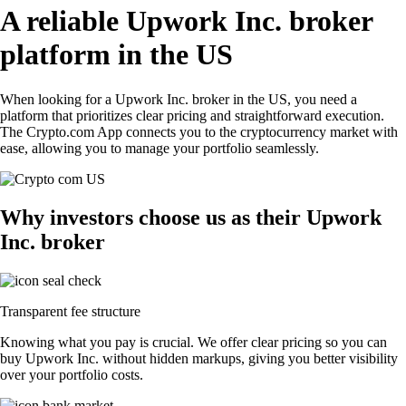
A reliable Upwork Inc. broker
platform in the US
When looking for a Upwork Inc. broker in the US, you need a
platform that prioritizes clear pricing and straightforward execution.
The Crypto.com App connects you to the cryptocurrency market with
ease, allowing you to manage your portfolio seamlessly.
Why investors choose us as their Upwork
Inc. broker
Transparent fee structure
Knowing what you pay is crucial. We offer clear pricing so you can
buy Upwork Inc. without hidden markups, giving you better visibility
over your portfolio costs.