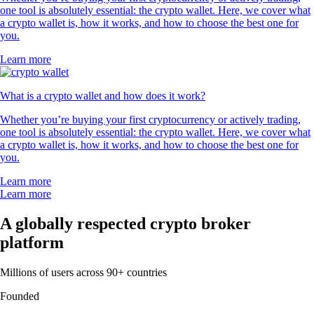
one tool is absolutely essential: the crypto wallet. Here, we cover what
a crypto wallet is, how it works, and how to choose the best one for
you.
Learn more
What is a crypto wallet and how does it work?
Whether you’re buying your first cryptocurrency or actively trading,
one tool is absolutely essential: the crypto wallet. Here, we cover what
a crypto wallet is, how it works, and how to choose the best one for
you.
Learn more
Learn more
A globally respected crypto broker
platform
Millions of users across 90+ countries
Founded