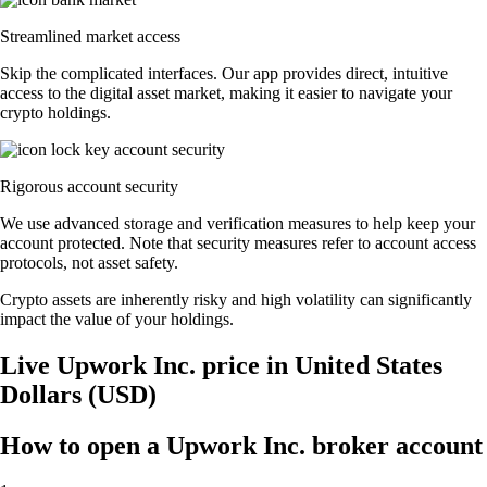
Streamlined market access
Skip the complicated interfaces. Our app provides direct, intuitive
access to the digital asset market, making it easier to navigate your
crypto holdings.
Rigorous account security
We use advanced storage and verification measures to help keep your
account protected. Note that security measures refer to account access
protocols, not asset safety.
Crypto assets are inherently risky and high volatility can significantly
impact the value of your holdings.
Live Upwork Inc. price in United States
Dollars (USD)
How to open a Upwork Inc. broker account