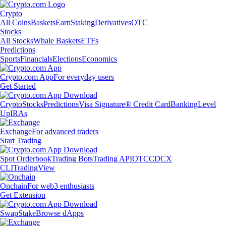
Crypto
All Coins
Baskets
Earn
Staking
Derivatives
OTC
Stocks
All Stocks
Whale Baskets
ETFs
Predictions
Sports
Financials
Elections
Economics
Crypto.com App
For everyday users
Get Started
Crypto
Stocks
Predictions
Visa Signature® Credit Card
Banking
Level
Up
IRAs
Exchange
For advanced traders
Start Trading
Spot Orderbook
Trading Bots
Trading API
OTC
CDCX
CLI
TradingView
Onchain
For web3 enthusiasts
Get Extension
Swap
Stake
Browse dApps