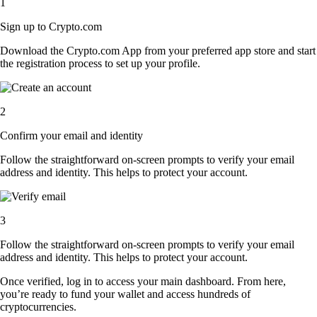
1
Sign up to Crypto.com
Download the Crypto.com App from your preferred app store and start
the registration process to set up your profile.
2
Confirm your email and identity
Follow the straightforward on-screen prompts to verify your email
address and identity. This helps to protect your account.
3
Follow the straightforward on-screen prompts to verify your email
address and identity. This helps to protect your account.
Once verified, log in to access your main dashboard. From here,
you’re ready to fund your wallet and access hundreds of
cryptocurrencies.