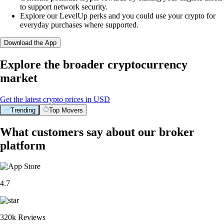
to support network security.
Explore our LevelUp perks and you could use your crypto for
everyday purchases where supported.
Download the App
Explore the broader cryptocurrency
market
Get the latest crypto prices in USD
Trending
Top Movers
What customers say about our broker
platform
4.7
320k Reviews