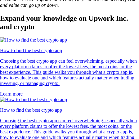
and value can go up or down.
Expand your knowledge on Upwork Inc.
and crypto
How to find the best crypto app
Choosing the best crypto app can feel overwhelming, especially when
every platform claims to offer the lowest fees, the most coins, or the
best experience. This guide walks you through what a crypto app is,
how to evaluate one and which features actually matter when trading,
investing, or managing crypto.
Learn more
How to find the best crypto app
Choosing the best crypto app can feel overwhelming, especially when
every platform claims to offer the lowest fees, the most coins, or the
best experience. This guide walks you through what a crypto app is,
how to evaluate one and which features actually matter when trading,