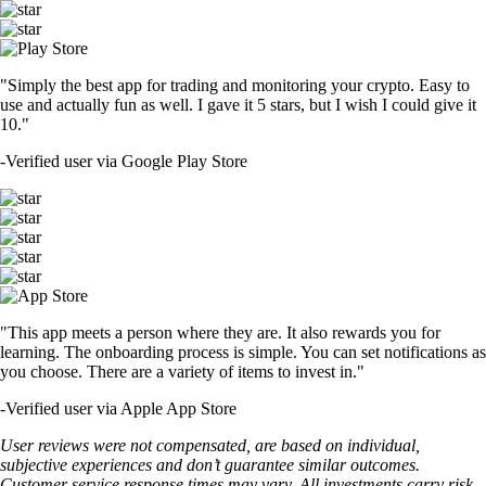
"Simply the best app for trading and monitoring your crypto. Easy to
use and actually fun as well. I gave it 5 stars, but I wish I could give it
10."
-
Verified user via Google Play Store
"This app meets a person where they are. It also rewards you for
learning. The onboarding process is simple. You can set notifications as
you choose. There are a variety of items to invest in."
-
Verified user via Apple App Store
User reviews were not compensated, are based on individual,
subjective experiences and don’t guarantee similar outcomes.
Customer service response times may vary. All investments carry risk