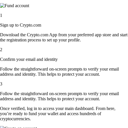
1
Sign up to Crypto.com
Download the Crypto.com App from your preferred app store and start
the registration process to set up your profile.
2
Confirm your email and identity
Follow the straightforward on-screen prompts to verify your email
address and identity. This helps to protect your account.
3
Follow the straightforward on-screen prompts to verify your email
address and identity. This helps to protect your account.
Once verified, log in to access your main dashboard. From here,
you’re ready to fund your wallet and access hundreds of
cryptocurrencies.