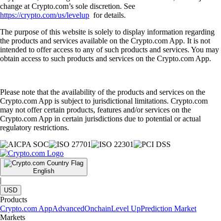
change at Crypto.com’s sole discretion. See
https://crypto.com/us/levelup
for details.
The purpose of this website is solely to display information regarding
the products and services available on the Crypto.com App. It is not
intended to offer access to any of such products and services. You may
obtain access to such products and services on the Crypto.com App.
Please note that the availability of the products and services on the
Crypto.com App is subject to jurisdictional limitations. Crypto.com
may not offer certain products, features and/or services on the
Crypto.com App in certain jurisdictions due to potential or actual
regulatory restrictions.
English
|
USD
Products
Crypto.com App
Advanced
Onchain
Level Up
Prediction Market
Markets