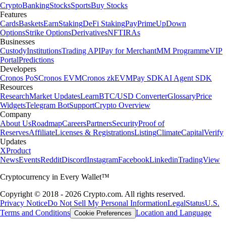
Crypto
Banking
Stocks
Sports
Buy Stocks
Features
Cards
Baskets
Earn
Staking
DeFi Staking
Pay
Prime
UpDown
Options
Strike Options
Derivatives
NFT
IRAs
Businesses
Custody
Institutions
Trading API
Pay for Merchant
MM Programme
VIP
Portal
Predictions
Developers
Cronos PoS
Cronos EVM
Cronos zkEVM
Pay SDK
AI Agent SDK
Resources
Research
Market Updates
Learn
BTC/USD Converter
Glossary
Price
Widgets
Telegram Bot
Support
Crypto Overview
Company
About Us
Roadmap
Careers
Partners
Security
Proof of
Reserves
Affiliate
Licenses & Registrations
Listing
Climate
Capital
Verify
Updates
X
Product
News
Events
Reddit
Discord
Instagram
Facebook
Linkedin
TradingView
Cryptocurrency in Every Wallet™
Copyright © 2018 - 2026 Crypto.com. All rights reserved.
Privacy Notice
Do Not Sell My Personal Information
Legal
Status
U.S.
Terms and Conditions
Location and Language
Cookie Preferences