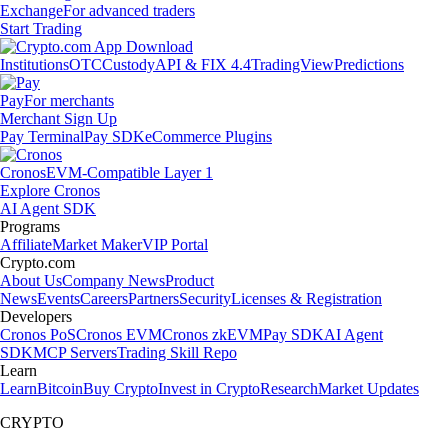
Exchange
For advanced traders
Start Trading
Institutions
OTC
Custody
API & FIX 4.4
TradingView
Predictions
Pay
For merchants
Merchant Sign Up
Pay Terminal
Pay SDK
eCommerce Plugins
Cronos
EVM-Compatible Layer 1
Explore Cronos
AI Agent SDK
Programs
Affiliate
Market Maker
VIP Portal
Crypto.com
About Us
Company News
Product
News
Events
Careers
Partners
Security
Licenses & Registration
Developers
Cronos PoS
Cronos EVM
Cronos zkEVM
Pay SDK
AI Agent
SDK
MCP Servers
Trading Skill Repo
Learn
Learn
Bitcoin
Buy Crypto
Invest in Crypto
Research
Market Updates
CRYPTO