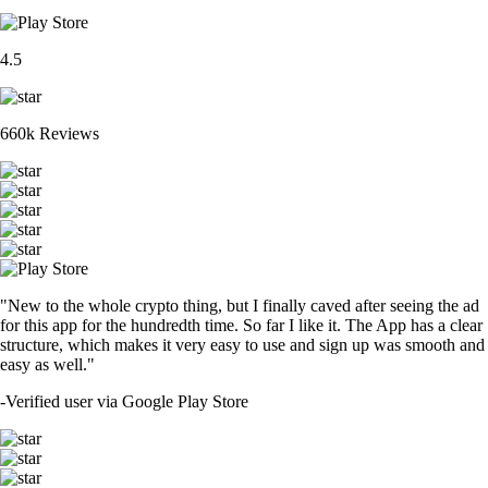
4.5
660k Reviews
"New to the whole crypto thing, but I finally caved after seeing the ad
for this app for the hundredth time. So far I like it. The App has a clear
structure, which makes it very easy to use and sign up was smooth and
easy as well."
-
Verified user via Google Play Store