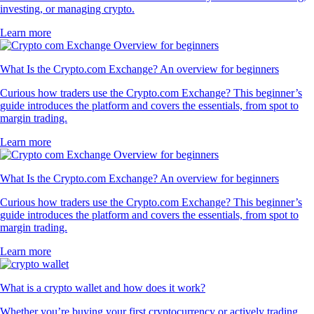
investing, or managing crypto.
Learn more
What Is the Crypto.com Exchange? An overview for beginners
Curious how traders use the Crypto.com Exchange? This beginner’s
guide introduces the platform and covers the essentials, from spot to
margin trading.
Learn more
What Is the Crypto.com Exchange? An overview for beginners
Curious how traders use the Crypto.com Exchange? This beginner’s
guide introduces the platform and covers the essentials, from spot to
margin trading.
Learn more
What is a crypto wallet and how does it work?
Whether you’re buying your first cryptocurrency or actively trading,