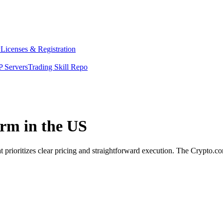
y
Licenses & Registration
 Servers
Trading Skill Repo
orm in the US
 prioritizes clear pricing and straightforward execution. The Crypto.