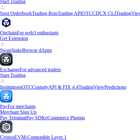
Start Trading
Spot Orderbook
Trading Bots
Trading API
OTC
CDCX CLI
TradingVie
Onchain
For web3 enthusiasts
Get Extension
Swap
Stake
Browse dApps
Exchange
For advanced traders
Start Trading
Institutions
OTC
Custody
API & FIX 4.4
TradingView
Predictions
Pay
For merchants
Merchant Sign Up
Pay Terminal
Pay SDK
eCommerce Plugins
Cronos
EVM-Compatible Layer 1