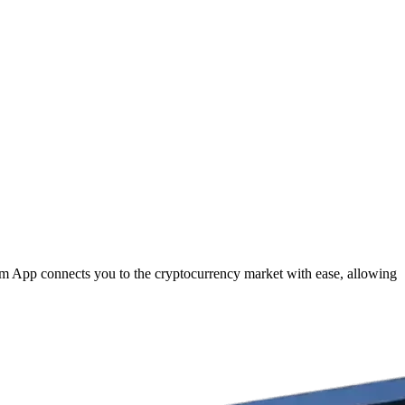
com App connects you to the cryptocurrency market with ease, allowing