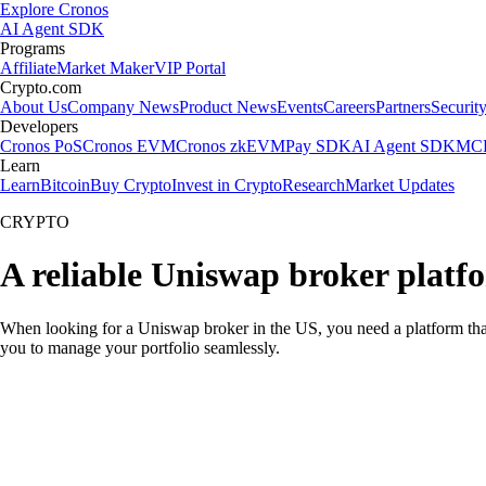
Explore Cronos
AI Agent SDK
Programs
Affiliate
Market Maker
VIP Portal
Crypto.com
About Us
Company News
Product News
Events
Careers
Partners
Securit
Developers
Cronos PoS
Cronos EVM
Cronos zkEVM
Pay SDK
AI Agent SDK
MCP
Learn
Learn
Bitcoin
Buy Crypto
Invest in Crypto
Research
Market Updates
CRYPTO
A reliable Uniswap broker platf
When looking for a Uniswap broker in the US, you need a platform that
you to manage your portfolio seamlessly.