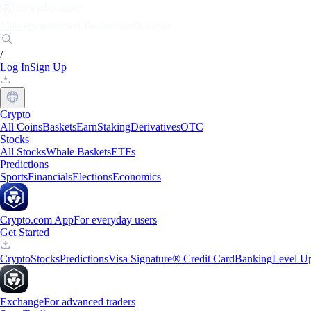
Markets
Individuals
Businesses
Discover
/
Log In
Sign Up
Crypto
All Coins
Baskets
Earn
Staking
Derivatives
OTC
Stocks
All Stocks
Whale Baskets
ETFs
Predictions
Sports
Financials
Elections
Economics
Crypto.com App
For everyday users
Get Started
Crypto
Stocks
Predictions
Visa Signature® Credit Card
Banking
Level U
Exchange
For advanced traders