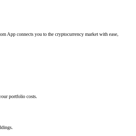
.com App connects you to the cryptocurrency market with ease,
our portfolio costs.
ldings.