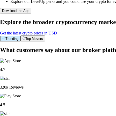
Explore our LevelUp perks and you could use your crypto for e
Download the App
Explore the broader cryptocurrency marke
Get the latest crypto prices in USD
Trending
Top Movers
What customers say about our broker plat
4.7
320k Reviews
4.5