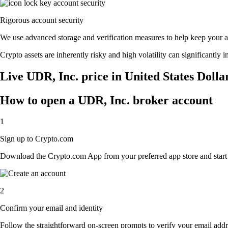
Rigorous account security
We use advanced storage and verification measures to help keep your acc
Crypto assets are inherently risky and high volatility can significantly 
Live UDR, Inc. price in United States Dolla
How to open a UDR, Inc. broker account
1
Sign up to Crypto.com
Download the Crypto.com App from your preferred app store and start th
2
Confirm your email and identity
Follow the straightforward on-screen prompts to verify your email addre