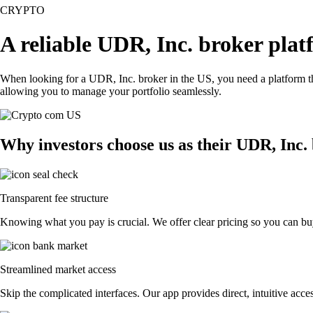
CRYPTO
A reliable UDR, Inc. broker plat
When looking for a UDR, Inc. broker in the US, you need a platform th
allowing you to manage your portfolio seamlessly.
Why investors choose us as their UDR, Inc.
Transparent fee structure
Knowing what you pay is crucial. We offer clear pricing so you can buy
Streamlined market access
Skip the complicated interfaces. Our app provides direct, intuitive acces