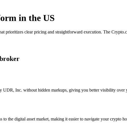
form in the US
at prioritizes clear pricing and straightforward execution. The Crypto
 broker
 UDR, Inc. without hidden markups, giving you better visibility over y
s to the digital asset market, making it easier to navigate your crypto ho