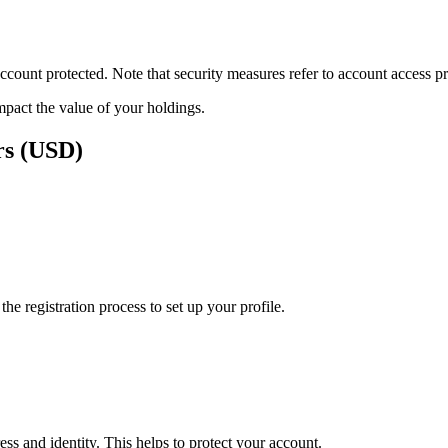
ount protected. Note that security measures refer to account access pro
impact the value of your holdings.
rs (USD)
e registration process to set up your profile.
ss and identity. This helps to protect your account.