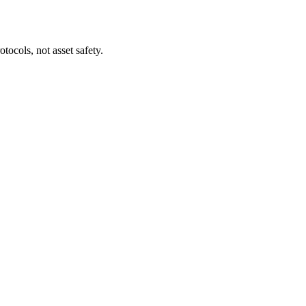
tocols, not asset safety.