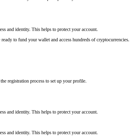
ss and identity. This helps to protect your account.
 ready to fund your wallet and access hundreds of cryptocurrencies.
e registration process to set up your profile.
ss and identity. This helps to protect your account.
ss and identity. This helps to protect your account.