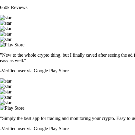
660k Reviews
"New to the whole crypto thing, but I finally caved after seeing the ad 
easy as well."
-
Verified user via Google Play Store
"Simply the best app for trading and monitoring your crypto. Easy to use 
-
Verified user via Google Play Store