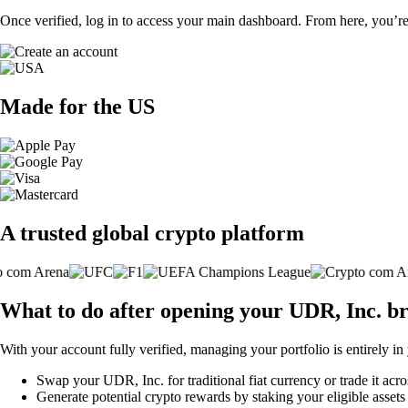
Once verified, log in to access your main dashboard. From here, you’re
Made for the US
A trusted global crypto platform
What to do after opening your UDR, Inc. b
With your account fully verified, managing your portfolio is entirely in
Swap your UDR, Inc. for traditional fiat currency or trade it acr
Generate potential crypto rewards by staking your eligible assets