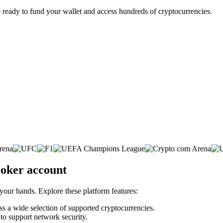
 ready to fund your wallet and access hundreds of cryptocurrencies.
roker account
 your hands. Explore these platform features:
oss a wide selection of supported cryptocurrencies.
 to support network security.