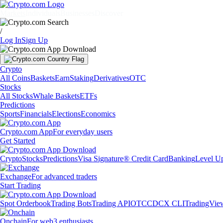
Markets
Individuals
Businesses
Discover
/
Log In
Sign Up
Crypto
All Coins
Baskets
Earn
Staking
Derivatives
OTC
Stocks
All Stocks
Whale Baskets
ETFs
Predictions
Sports
Financials
Elections
Economics
Crypto.com App
For everyday users
Get Started
Crypto
Stocks
Predictions
Visa Signature® Credit Card
Banking
Level U
Exchange
For advanced traders
Start Trading
Spot Orderbook
Trading Bots
Trading API
OTC
CDCX CLI
TradingVie
Onchain
For web3 enthusiasts