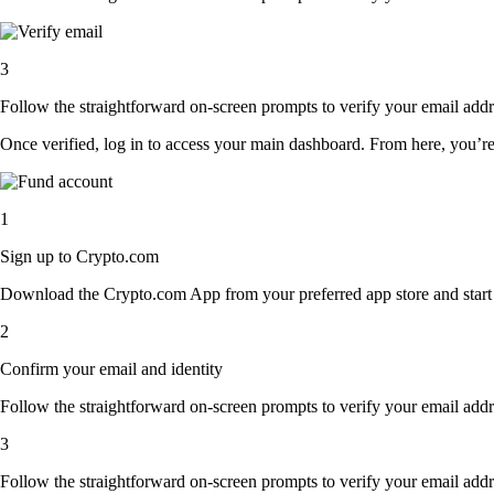
3
Follow the straightforward on-screen prompts to verify your email addre
Once verified, log in to access your main dashboard. From here, you’re
1
Sign up to Crypto.com
Download the Crypto.com App from your preferred app store and start th
2
Confirm your email and identity
Follow the straightforward on-screen prompts to verify your email addre
3
Follow the straightforward on-screen prompts to verify your email addre