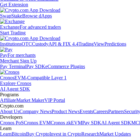
Get Extension
Swap
Stake
Browse dApps
Exchange
For advanced traders
Start Trading
Institutions
OTC
Custody
API & FIX 4.4
TradingView
Predictions
Pay
For merchants
Merchant Sign Up
Pay Terminal
Pay SDK
eCommerce Plugins
Cronos
EVM-Compatible Layer 1
Explore Cronos
AI Agent SDK
Programs
Affiliate
Market Maker
VIP Portal
Crypto.com
About Us
Company News
Product News
Events
Careers
Partners
Securit
Developers
Cronos PoS
Cronos EVM
Cronos zkEVM
Pay SDK
AI Agent SDK
MCP
Learn
Learn
Bitcoin
Buy Crypto
Invest in Crypto
Research
Market Updates