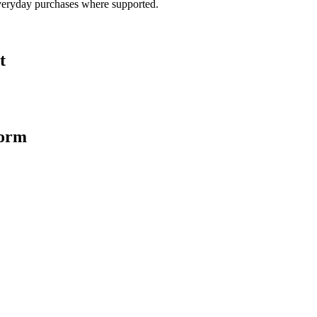
veryday purchases where supported.
t
form