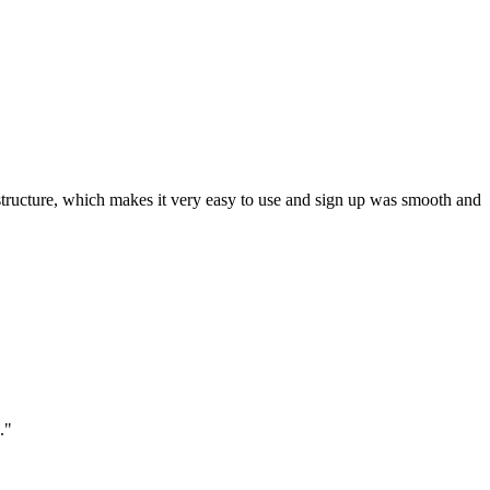
ar structure, which makes it very easy to use and sign up was smooth and
."