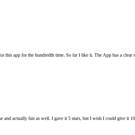
for this app for the hundredth time. So far I like it. The App has a cle
and actually fun as well. I gave it 5 stars, but I wish I could give it 10