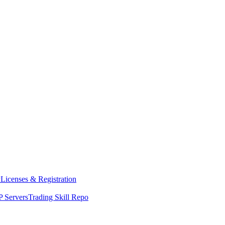
y
Licenses & Registration
 Servers
Trading Skill Repo