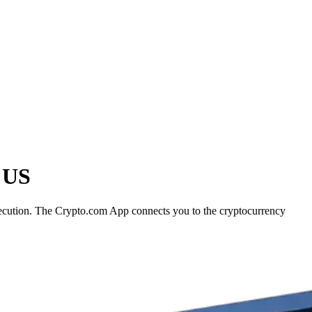
e US
execution. The Crypto.com App connects you to the cryptocurrency