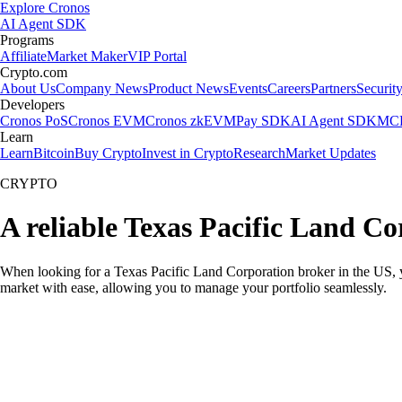
Explore Cronos
AI Agent SDK
Programs
Affiliate
Market Maker
VIP Portal
Crypto.com
About Us
Company News
Product News
Events
Careers
Partners
Securit
Developers
Cronos PoS
Cronos EVM
Cronos zkEVM
Pay SDK
AI Agent SDK
MCP
Learn
Learn
Bitcoin
Buy Crypto
Invest in Crypto
Research
Market Updates
CRYPTO
A reliable Texas Pacific Land C
When looking for a Texas Pacific Land Corporation broker in the US, y
market with ease, allowing you to manage your portfolio seamlessly.