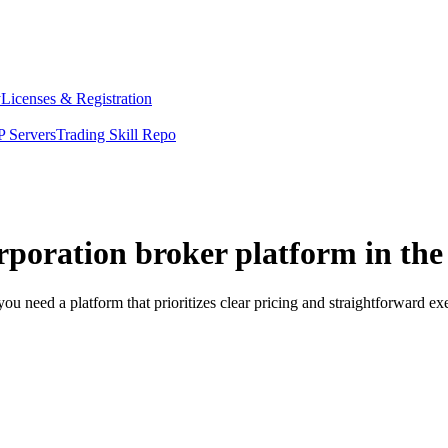
y
Licenses & Registration
 Servers
Trading Skill Repo
orporation broker platform in th
ou need a platform that prioritizes clear pricing and straightforward 