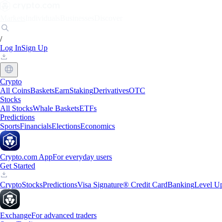
Markets
Individuals
Businesses
Discover
/
Log In
Sign Up
Crypto
All Coins
Baskets
Earn
Staking
Derivatives
OTC
Stocks
All Stocks
Whale Baskets
ETFs
Predictions
Sports
Financials
Elections
Economics
Crypto.com App
For everyday users
Get Started
Crypto
Stocks
Predictions
Visa Signature® Credit Card
Banking
Level U
Exchange
For advanced traders