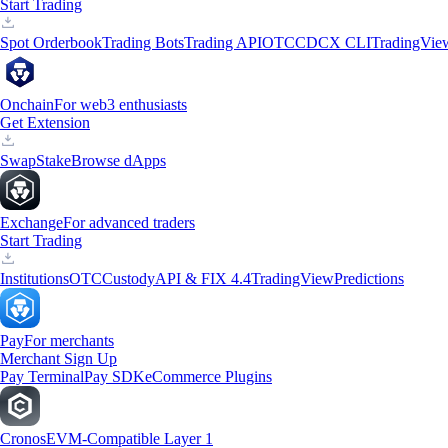
Start Trading
Spot Orderbook
Trading Bots
Trading API
OTC
CDCX CLI
TradingVie
Onchain
For web3 enthusiasts
Get Extension
Swap
Stake
Browse dApps
Exchange
For advanced traders
Start Trading
Institutions
OTC
Custody
API & FIX 4.4
TradingView
Predictions
Pay
For merchants
Merchant Sign Up
Pay Terminal
Pay SDK
eCommerce Plugins
Cronos
EVM-Compatible Layer 1