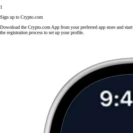
1
Sign up to Crypto.com
Download the Crypto.com App from your preferred app store and start
the registration process to set up your profile.