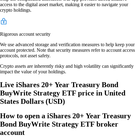
access to the digital asset market, making it easier to navigate your
crypto holdings.
Rigorous account security
We use advanced storage and verification measures to help keep your
account protected. Note that security measures refer to account access
protocols, not asset safety.
Crypto assets are inherently risky and high volatility can significantly
impact the value of your holdings.
Live iShares 20+ Year Treasury Bond
BuyWrite Strategy ETF price in United
States Dollars (USD)
How to open a iShares 20+ Year Treasury
Bond BuyWrite Strategy ETF broker
account