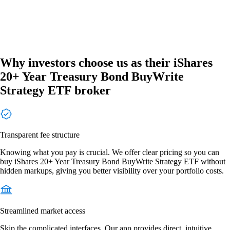
Why investors choose us as their iShares
20+ Year Treasury Bond BuyWrite
Strategy ETF broker
Transparent fee structure
Knowing what you pay is crucial. We offer clear pricing so you can
buy iShares 20+ Year Treasury Bond BuyWrite Strategy ETF without
hidden markups, giving you better visibility over your portfolio costs.
Streamlined market access
Skip the complicated interfaces. Our app provides direct, intuitive