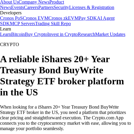
About Us
Company News
Product
News
Events
Careers
Partners
Security
Licenses & Registration
Developers
Cronos PoS
Cronos EVM
Cronos zkEVM
Pay SDK
AI Agent
SDK
MCP Servers
Trading Skill Repo
Learn
Learn
Bitcoin
Buy Crypto
Invest in Crypto
Research
Market Updates
CRYPTO
A reliable iShares 20+ Year
Treasury Bond BuyWrite
Strategy ETF broker platform
in the US
When looking for a iShares 20+ Year Treasury Bond BuyWrite
Strategy ETF broker in the US, you need a platform that prioritizes
clear pricing and straightforward execution. The Crypto.com App
connects you to the cryptocurrency market with ease, allowing you to
manage your portfolio seamlessly.