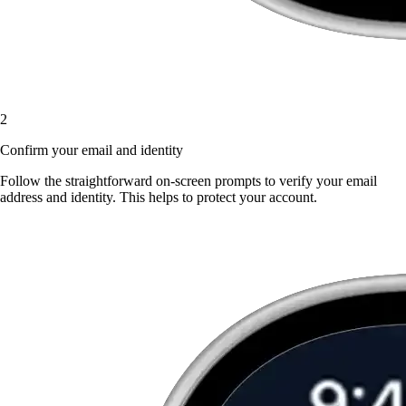
2
Confirm your email and identity
Follow the straightforward on-screen prompts to verify your email
address and identity. This helps to protect your account.