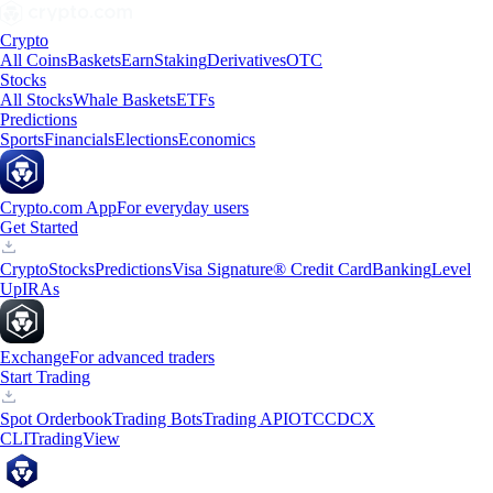
Crypto
All Coins
Baskets
Earn
Staking
Derivatives
OTC
Stocks
All Stocks
Whale Baskets
ETFs
Predictions
Sports
Financials
Elections
Economics
Crypto.com App
For everyday users
Get Started
Crypto
Stocks
Predictions
Visa Signature® Credit Card
Banking
Level
Up
IRAs
Exchange
For advanced traders
Start Trading
Spot Orderbook
Trading Bots
Trading API
OTC
CDCX
CLI
TradingView