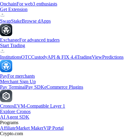
Onchain
For web3 enthusiasts
Get Extension
Swap
Stake
Browse dApps
Exchange
For advanced traders
Start Trading
Institutions
OTC
Custody
API & FIX 4.4
TradingView
Predictions
Pay
For merchants
Merchant Sign Up
Pay Terminal
Pay SDK
eCommerce Plugins
Cronos
EVM-Compatible Layer 1
Explore Cronos
AI Agent SDK
Programs
Affiliate
Market Maker
VIP Portal
Crypto.com