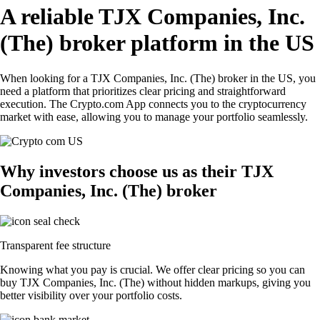
A reliable TJX Companies, Inc.
(The) broker platform in the US
When looking for a TJX Companies, Inc. (The) broker in the US, you
need a platform that prioritizes clear pricing and straightforward
execution. The Crypto.com App connects you to the cryptocurrency
market with ease, allowing you to manage your portfolio seamlessly.
Why investors choose us as their TJX
Companies, Inc. (The) broker
Transparent fee structure
Knowing what you pay is crucial. We offer clear pricing so you can
buy TJX Companies, Inc. (The) without hidden markups, giving you
better visibility over your portfolio costs.