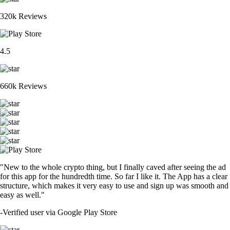
320k Reviews
4.5
660k Reviews
"New to the whole crypto thing, but I finally caved after seeing the ad
for this app for the hundredth time. So far I like it. The App has a clear
structure, which makes it very easy to use and sign up was smooth and
easy as well."
-
Verified user via Google Play Store