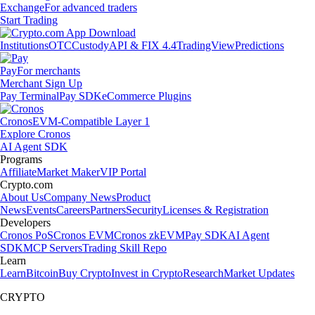
Exchange
For advanced traders
Start Trading
Institutions
OTC
Custody
API & FIX 4.4
TradingView
Predictions
Pay
For merchants
Merchant Sign Up
Pay Terminal
Pay SDK
eCommerce Plugins
Cronos
EVM-Compatible Layer 1
Explore Cronos
AI Agent SDK
Programs
Affiliate
Market Maker
VIP Portal
Crypto.com
About Us
Company News
Product
News
Events
Careers
Partners
Security
Licenses & Registration
Developers
Cronos PoS
Cronos EVM
Cronos zkEVM
Pay SDK
AI Agent
SDK
MCP Servers
Trading Skill Repo
Learn
Learn
Bitcoin
Buy Crypto
Invest in Crypto
Research
Market Updates
CRYPTO