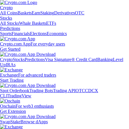
Crypto
All Coins
Baskets
Earn
Staking
Derivatives
OTC
Stocks
All Stocks
Whale Baskets
ETFs
Predictions
Sports
Financials
Elections
Economics
Crypto.com App
For everyday users
Get Started
Crypto
Stocks
Predictions
Visa Signature® Credit Card
Banking
Level
Up
IRAs
Exchange
For advanced traders
Start Trading
Spot Orderbook
Trading Bots
Trading API
OTC
CDCX
CLI
TradingView
Onchain
For web3 enthusiasts
Get Extension
Swap
Stake
Browse dApps