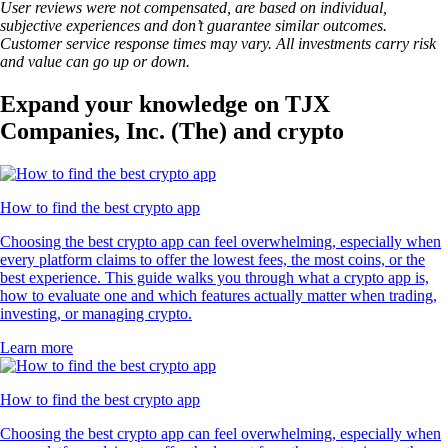
User reviews were not compensated, are based on individual,
subjective experiences and don’t guarantee similar outcomes.
Customer service response times may vary. All investments carry risk
and value can go up or down.
Expand your knowledge on TJX
Companies, Inc. (The) and crypto
How to find the best crypto app
Choosing the best crypto app can feel overwhelming, especially when
every platform claims to offer the lowest fees, the most coins, or the
best experience. This guide walks you through what a crypto app is,
how to evaluate one and which features actually matter when trading,
investing, or managing crypto.
Learn more
How to find the best crypto app
Choosing the best crypto app can feel overwhelming, especially when