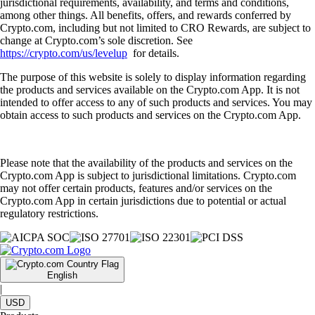
jurisdictional requirements, availability, and terms and conditions,
among other things. All benefits, offers, and rewards conferred by
Crypto.com, including but not limited to CRO Rewards, are subject to
change at Crypto.com’s sole discretion. See
https://crypto.com/us/levelup
for details.
The purpose of this website is solely to display information regarding
the products and services available on the Crypto.com App. It is not
intended to offer access to any of such products and services. You may
obtain access to such products and services on the Crypto.com App.
Please note that the availability of the products and services on the
Crypto.com App is subject to jurisdictional limitations. Crypto.com
may not offer certain products, features and/or services on the
Crypto.com App in certain jurisdictions due to potential or actual
regulatory restrictions.
English
|
USD