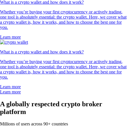
What is a crypto wallet and how does it work?
Whether you’re buying your first cryptocurrency or actively trading,
one tool is absolutely essential: the crypto wallet. Here, we cover what
a crypto wallet is, how it works, and how to choose the best one for
you.
Learn more
What is a crypto wallet and how does it work?
Whether you’re buying your first cryptocurrency or actively trading,
one tool is absolutely essential: the crypto wallet. Here, we cover what
a crypto wallet is, how it works, and how to choose the best one for
you.
Learn more
Learn more
A globally respected crypto broker
platform
Millions of users across 90+ countries