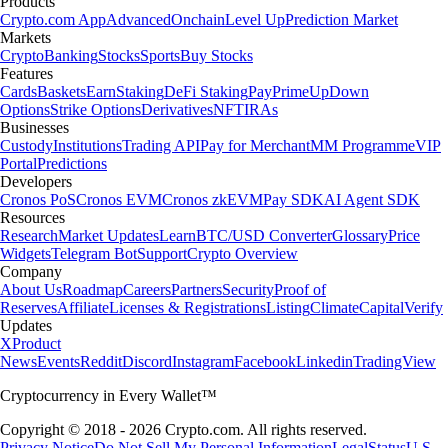
Products
Crypto.com App
Advanced
Onchain
Level Up
Prediction Market
Markets
Crypto
Banking
Stocks
Sports
Buy Stocks
Features
Cards
Baskets
Earn
Staking
DeFi Staking
Pay
Prime
UpDown
Options
Strike Options
Derivatives
NFT
IRAs
Businesses
Custody
Institutions
Trading API
Pay for Merchant
MM Programme
VIP
Portal
Predictions
Developers
Cronos PoS
Cronos EVM
Cronos zkEVM
Pay SDK
AI Agent SDK
Resources
Research
Market Updates
Learn
BTC/USD Converter
Glossary
Price
Widgets
Telegram Bot
Support
Crypto Overview
Company
About Us
Roadmap
Careers
Partners
Security
Proof of
Reserves
Affiliate
Licenses & Registrations
Listing
Climate
Capital
Verify
Updates
X
Product
News
Events
Reddit
Discord
Instagram
Facebook
Linkedin
TradingView
Cryptocurrency in Every Wallet™
Copyright © 2018 - 2026 Crypto.com. All rights reserved.
Privacy Notice
Do Not Sell My Personal Information
Legal
Status
U.S.