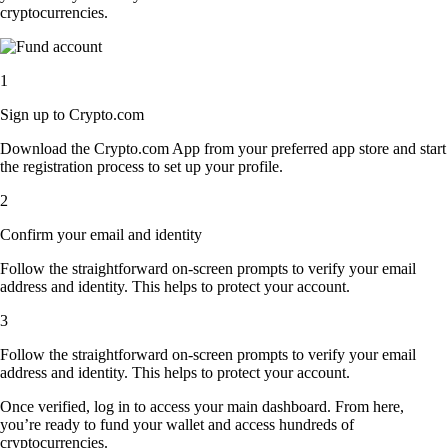
cryptocurrencies.
1
Sign up to Crypto.com
Download the Crypto.com App from your preferred app store and start
the registration process to set up your profile.
2
Confirm your email and identity
Follow the straightforward on-screen prompts to verify your email
address and identity. This helps to protect your account.
3
Follow the straightforward on-screen prompts to verify your email
address and identity. This helps to protect your account.
Once verified, log in to access your main dashboard. From here,
you’re ready to fund your wallet and access hundreds of
cryptocurrencies.