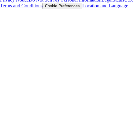
Terms and Conditions
Location and Language
Cookie Preferences