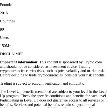
Founded
2016
Countries
90
Users
150M+
DISCLAIMER
Important information:
This content is sponsored by Crypto.com
and should not be considered as investment advice. Trading
cryptocurrencies carries risks, such as price volatility and market risks.
Before deciding to trade cryptocurrencies, consider your risk appetite.
Trading is subject to account verification and eligibility.
The Level Up benefits mentioned are subject to your level in the Level
Up program. Check the specific conditions and benefits for each level.
Participating in Level Up does not guarantee access to all services or
benefits. Services and potential benefits remain subject to local