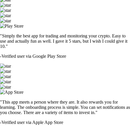
"Simply the best app for trading and monitoring your crypto. Easy to
use and actually fun as well. I gave it 5 stars, but I wish I could give it
10."
-
Verified user via Google Play Store
"This app meets a person where they are. It also rewards you for
learning. The onboarding process is simple. You can set notifications as
you choose. There are a variety of items to invest in."
-
Verified user via Apple App Store