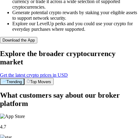
currency or trade it across a wide selection of supported
cryptocurrencies.
Generate potential crypto rewards by staking your eligible assets
to support network security.
Explore our LevelUp perks and you could use your crypto for
everyday purchases where supported.
Download the App
Explore the broader cryptocurrency
market
Get the latest crypto prices in USD
Trending
Top Movers
What customers say about our broker
platform
4.7