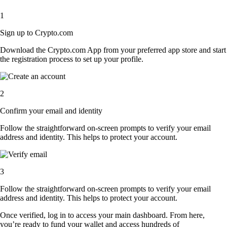
1
Sign up to Crypto.com
Download the Crypto.com App from your preferred app store and start
the registration process to set up your profile.
2
Confirm your email and identity
Follow the straightforward on-screen prompts to verify your email
address and identity. This helps to protect your account.
3
Follow the straightforward on-screen prompts to verify your email
address and identity. This helps to protect your account.
Once verified, log in to access your main dashboard. From here,
you’re ready to fund your wallet and access hundreds of