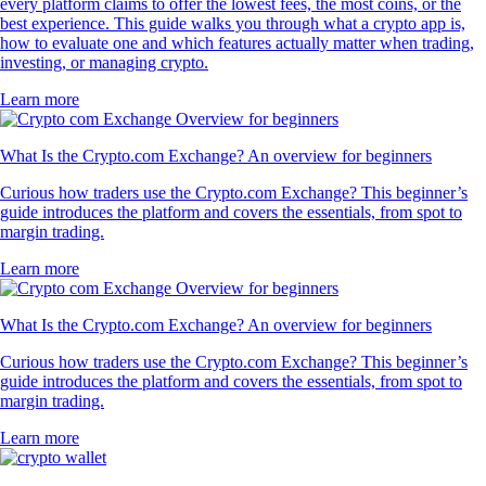
every platform claims to offer the lowest fees, the most coins, or the
best experience. This guide walks you through what a crypto app is,
how to evaluate one and which features actually matter when trading,
investing, or managing crypto.
Learn more
What Is the Crypto.com Exchange? An overview for beginners
Curious how traders use the Crypto.com Exchange? This beginner’s
guide introduces the platform and covers the essentials, from spot to
margin trading.
Learn more
What Is the Crypto.com Exchange? An overview for beginners
Curious how traders use the Crypto.com Exchange? This beginner’s
guide introduces the platform and covers the essentials, from spot to
margin trading.
Learn more