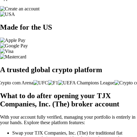
Made for the US
A trusted global crypto platform
What to do after opening your TJX
Companies, Inc. (The) broker account
With your account fully verified, managing your portfolio is entirely in
your hands. Explore these platform features:
Swap your TJX Companies, Inc. (The) for traditional fiat