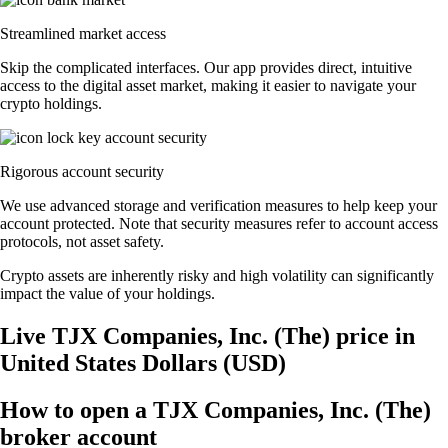
Streamlined market access
Skip the complicated interfaces. Our app provides direct, intuitive
access to the digital asset market, making it easier to navigate your
crypto holdings.
Rigorous account security
We use advanced storage and verification measures to help keep your
account protected. Note that security measures refer to account access
protocols, not asset safety.
Crypto assets are inherently risky and high volatility can significantly
impact the value of your holdings.
Live TJX Companies, Inc. (The) price in
United States Dollars (USD)
How to open a TJX Companies, Inc. (The)
broker account