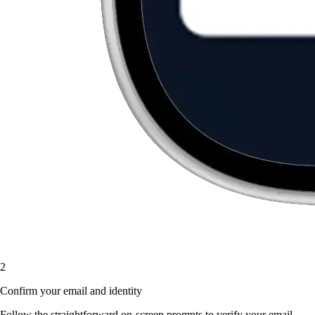
2
Confirm your email and identity
Follow the straightforward on-screen prompts to verify your email