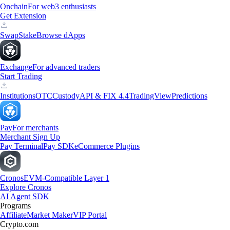
Onchain
For web3 enthusiasts
Get Extension
Swap
Stake
Browse dApps
Exchange
For advanced traders
Start Trading
Institutions
OTC
Custody
API & FIX 4.4
TradingView
Predictions
Pay
For merchants
Merchant Sign Up
Pay Terminal
Pay SDK
eCommerce Plugins
Cronos
EVM-Compatible Layer 1
Explore Cronos
AI Agent SDK
Programs
Affiliate
Market Maker
VIP Portal
Crypto.com