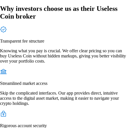
Why investors choose us as their Useless
Coin broker
Transparent fee structure
Knowing what you pay is crucial. We offer clear pricing so you can
buy Useless Coin without hidden markups, giving you better visibility
over your portfolio costs.
Streamlined market access
Skip the complicated interfaces. Our app provides direct, intuitive
access to the digital asset market, making it easier to navigate your
crypto holdings.
Rigorous account security