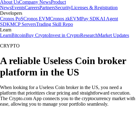
About Us
Company News
Product
News
Events
Careers
Partners
Security
Licenses & Registration
Developers
Cronos PoS
Cronos EVM
Cronos zkEVM
Pay SDK
AI Agent
SDK
MCP Servers
Trading Skill Repo
Learn
Learn
Bitcoin
Buy Crypto
Invest in Crypto
Research
Market Updates
CRYPTO
A reliable Useless Coin broker
platform in the US
When looking for a Useless Coin broker in the US, you need a
platform that prioritizes clear pricing and straightforward execution.
The Crypto.com App connects you to the cryptocurrency market with
ease, allowing you to manage your portfolio seamlessly.