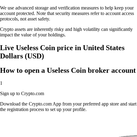
We use advanced storage and verification measures to help keep your
account protected. Note that security measures refer to account access
protocols, not asset safety.
Crypto assets are inherently risky and high volatility can significantly
impact the value of your holdings.
Live Useless Coin price in United States
Dollars (USD)
How to open a Useless Coin broker account
1
Sign up to Crypto.com
Download the Crypto.com App from your preferred app store and start
the registration process to set up your profile.