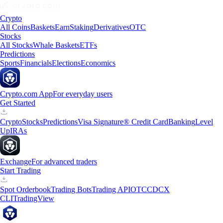
Crypto
All Coins
Baskets
Earn
Staking
Derivatives
OTC
Stocks
All Stocks
Whale Baskets
ETFs
Predictions
Sports
Financials
Elections
Economics
Crypto.com App
For everyday users
Get Started
Crypto
Stocks
Predictions
Visa Signature® Credit Card
Banking
Level
Up
IRAs
Exchange
For advanced traders
Start Trading
Spot Orderbook
Trading Bots
Trading API
OTC
CDCX
CLI
TradingView