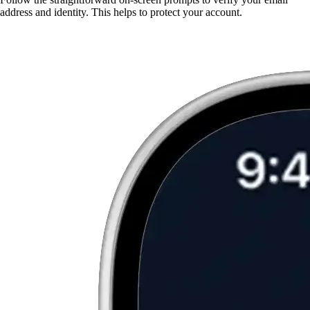
address and identity. This helps to protect your account.