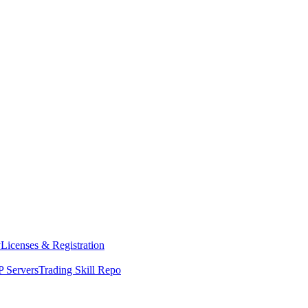
y
Licenses & Registration
 Servers
Trading Skill Repo