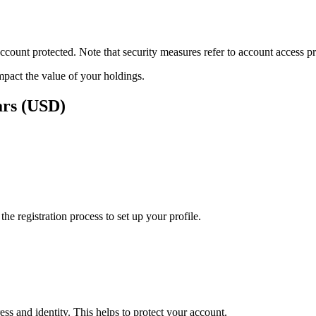
ount protected. Note that security measures refer to account access pro
impact the value of your holdings.
ars (USD)
e registration process to set up your profile.
ss and identity. This helps to protect your account.