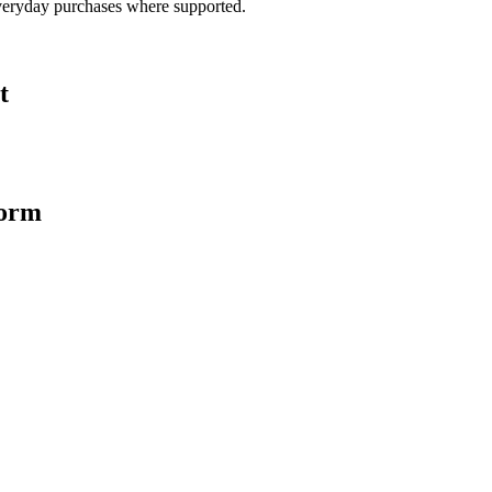
veryday purchases where supported.
t
form