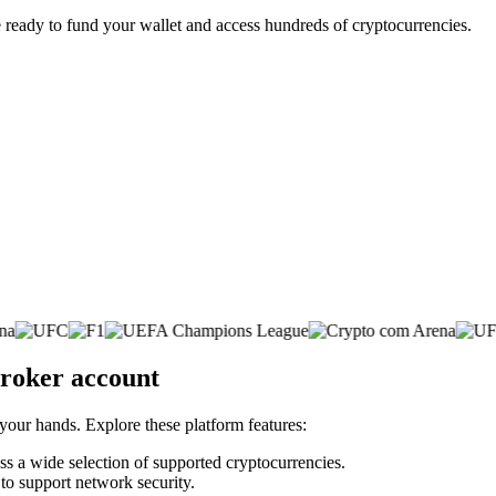
 ready to fund your wallet and access hundreds of cryptocurrencies.
broker account
 your hands. Explore these platform features:
oss a wide selection of supported cryptocurrencies.
 to support network security.