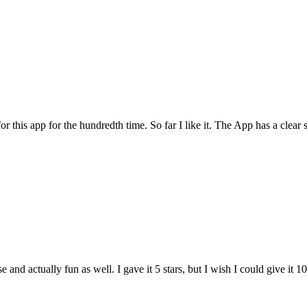
for this app for the hundredth time. So far I like it. The App has a cle
and actually fun as well. I gave it 5 stars, but I wish I could give it 10