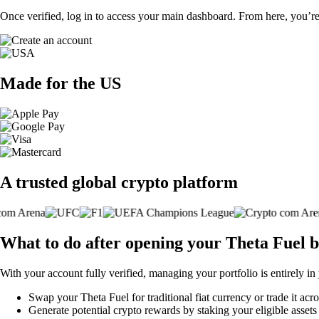
Once verified, log in to access your main dashboard. From here, you’re
Made for the US
A trusted global crypto platform
What to do after opening your Theta Fuel 
With your account fully verified, managing your portfolio is entirely in
Swap your Theta Fuel for traditional fiat currency or trade it acr
Generate potential crypto rewards by staking your eligible assets