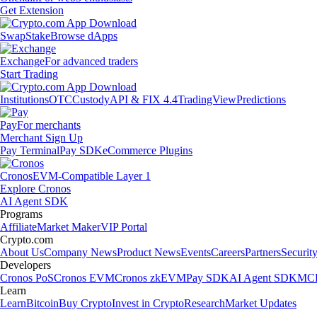
Get Extension
Swap
Stake
Browse dApps
Exchange
For advanced traders
Start Trading
Institutions
OTC
Custody
API & FIX 4.4
TradingView
Predictions
Pay
For merchants
Merchant Sign Up
Pay Terminal
Pay SDK
eCommerce Plugins
Cronos
EVM-Compatible Layer 1
Explore Cronos
AI Agent SDK
Programs
Affiliate
Market Maker
VIP Portal
Crypto.com
About Us
Company News
Product News
Events
Careers
Partners
Securit
Developers
Cronos PoS
Cronos EVM
Cronos zkEVM
Pay SDK
AI Agent SDK
MCP
Learn
Learn
Bitcoin
Buy Crypto
Invest in Crypto
Research
Market Updates