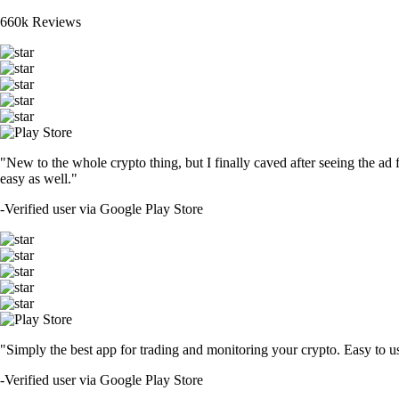
660k Reviews
"New to the whole crypto thing, but I finally caved after seeing the ad 
easy as well."
-
Verified user via Google Play Store
"Simply the best app for trading and monitoring your crypto. Easy to use 
-
Verified user via Google Play Store