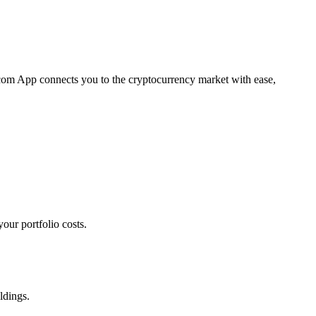
o.com App connects you to the cryptocurrency market with ease,
our portfolio costs.
ldings.