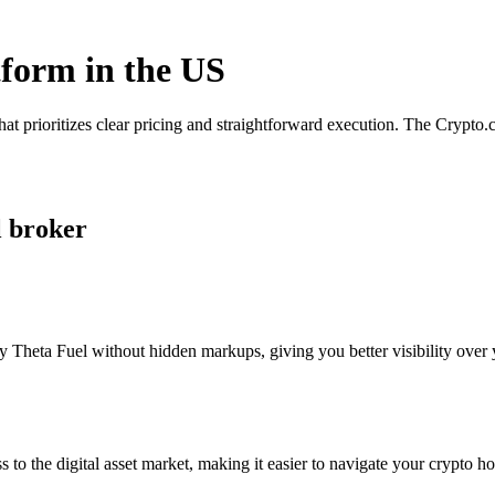
tform in the US
hat prioritizes clear pricing and straightforward execution. The Crypt
l broker
 Theta Fuel without hidden markups, giving you better visibility over y
s to the digital asset market, making it easier to navigate your crypto ho