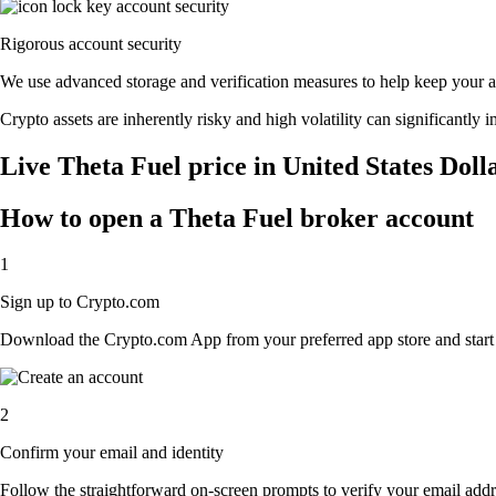
Rigorous account security
We use advanced storage and verification measures to help keep your acc
Crypto assets are inherently risky and high volatility can significantly 
Live Theta Fuel price in United States Doll
How to open a Theta Fuel broker account
1
Sign up to Crypto.com
Download the Crypto.com App from your preferred app store and start th
2
Confirm your email and identity
Follow the straightforward on-screen prompts to verify your email addre