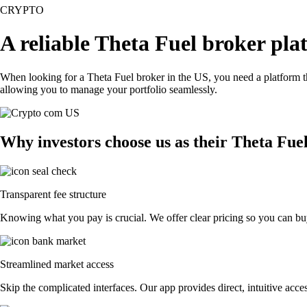
CRYPTO
A reliable Theta Fuel broker pla
When looking for a Theta Fuel broker in the US, you need a platform t
allowing you to manage your portfolio seamlessly.
Why investors choose us as their Theta Fue
Transparent fee structure
Knowing what you pay is crucial. We offer clear pricing so you can buy
Streamlined market access
Skip the complicated interfaces. Our app provides direct, intuitive acces