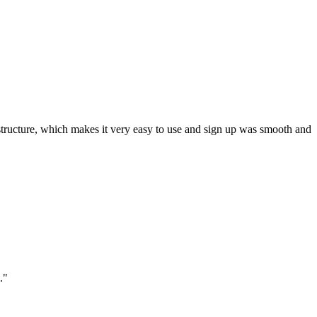
ar structure, which makes it very easy to use and sign up was smooth and
."