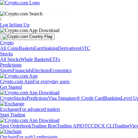
Markets
Individuals
Businesses
Discover
/
Log In
Sign Up
Crypto
All Coins
Baskets
Earn
Staking
Derivatives
OTC
Stocks
All Stocks
Whale Baskets
ETFs
Predictions
Sports
Financials
Elections
Economics
Crypto.com App
For everyday users
Get Started
Crypto
Stocks
Predictions
Visa Signature® Credit Card
Banking
Level U
Exchange
For advanced traders
Start Trading
Spot Orderbook
Trading Bots
Trading API
OTC
CDCX CLI
TradingVie
Onchain
For web3 enthusiasts