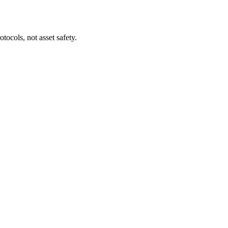
tocols, not asset safety.