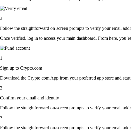
3
Follow the straightforward on-screen prompts to verify your email addre
Once verified, log in to access your main dashboard. From here, you’re
1
Sign up to Crypto.com
Download the Crypto.com App from your preferred app store and start th
2
Confirm your email and identity
Follow the straightforward on-screen prompts to verify your email addre
3
Follow the straightforward on-screen prompts to verify your email addre