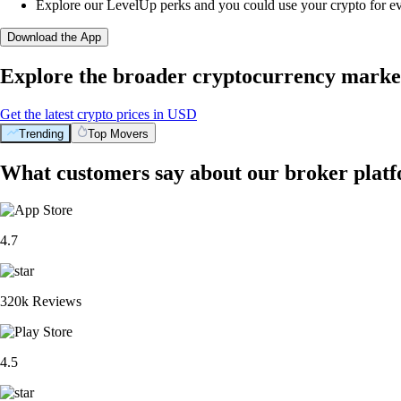
Explore our LevelUp perks and you could use your crypto for e
Download the App
Explore the broader cryptocurrency marke
Get the latest crypto prices in USD
Trending
Top Movers
What customers say about our broker plat
4.7
320k Reviews
4.5