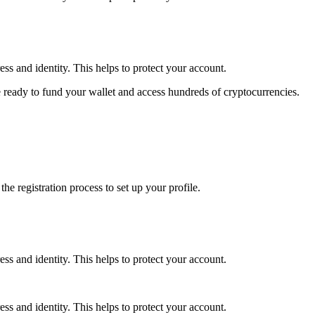
ss and identity. This helps to protect your account.
 ready to fund your wallet and access hundreds of cryptocurrencies.
e registration process to set up your profile.
ss and identity. This helps to protect your account.
ss and identity. This helps to protect your account.