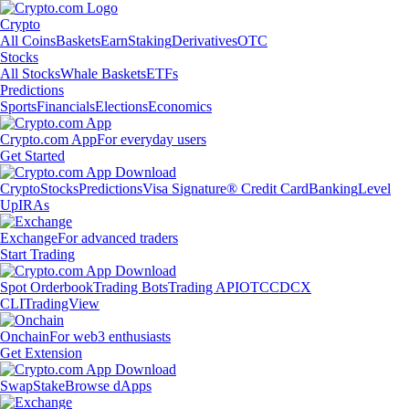
Crypto
All Coins
Baskets
Earn
Staking
Derivatives
OTC
Stocks
All Stocks
Whale Baskets
ETFs
Predictions
Sports
Financials
Elections
Economics
Crypto.com App
For everyday users
Get Started
Crypto
Stocks
Predictions
Visa Signature® Credit Card
Banking
Level
Up
IRAs
Exchange
For advanced traders
Start Trading
Spot Orderbook
Trading Bots
Trading API
OTC
CDCX
CLI
TradingView
Onchain
For web3 enthusiasts
Get Extension
Swap
Stake
Browse dApps