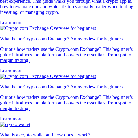
best experience. This guide walks you through what a crypto app is,
how to evaluate one and which features actually matter when trading,
investing, or managing crypto.
Learn more
What Is the Crypto.com Exchange? An overview for beginners
Curious how traders use the Crypto.com Exchange? This beginner’s
guide introduces the platform and covers the essentials, from spot to
margin trading.
Learn more
What Is the Crypto.com Exchange? An overview for beginners
Curious how traders use the Crypto.com Exchange? This beginner’s
guide introduces the platform and covers the essentials, from spot to
margin trading.
Learn more
What is a crypto wallet and how does it work?