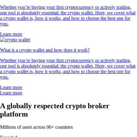
Whether you’re buying your first cryptocurrency or actively trading,
one tool is absolutely essential: the crypto wallet. Here, we cover what
a crypto wallet is, how it works, and how to choose the best one for
you.
Learn more
What is a crypto wallet and how does it work?
Whether you’re buying your first cryptocurrency or actively trading,
one tool is absolutely essential: the crypto wallet. Here, we cover what
a crypto wallet is, how it works, and how to choose the best one for
you.
Learn more
Learn more
A globally respected crypto broker
platform
Millions of users across 90+ countries