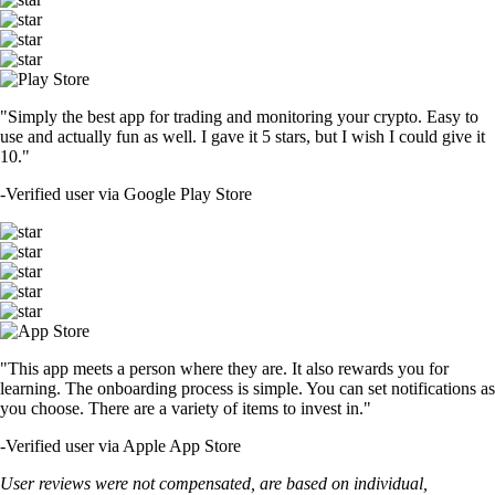
"Simply the best app for trading and monitoring your crypto. Easy to
use and actually fun as well. I gave it 5 stars, but I wish I could give it
10."
-
Verified user via Google Play Store
"This app meets a person where they are. It also rewards you for
learning. The onboarding process is simple. You can set notifications as
you choose. There are a variety of items to invest in."
-
Verified user via Apple App Store
User reviews were not compensated, are based on individual,