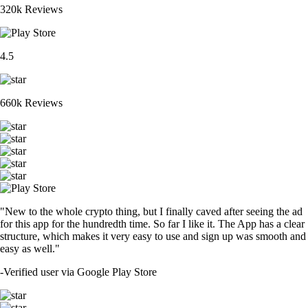
320k Reviews
4.5
660k Reviews
"New to the whole crypto thing, but I finally caved after seeing the ad
for this app for the hundredth time. So far I like it. The App has a clear
structure, which makes it very easy to use and sign up was smooth and
easy as well."
-
Verified user via Google Play Store