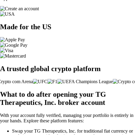
Made for the US
A trusted global crypto platform
What to do after opening your TG
Therapeutics, Inc. broker account
With your account fully verified, managing your portfolio is entirely in
your hands. Explore these platform features:
Swap your TG Therapeutics, Inc. for traditional fiat currency or