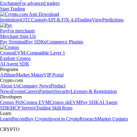
Exchange
For advanced traders
Start Trading
Institutions
OTC
Custody
API & FIX 4.4
TradingView
Predictions
Pay
For merchants
Merchant Sign Up
Pay Terminal
Pay SDK
eCommerce Plugins
Cronos
EVM-Compatible Layer 1
Explore Cronos
AI Agent SDK
Programs
Affiliate
Market Maker
VIP Portal
Crypto.com
About Us
Company News
Product
News
Events
Careers
Partners
Security
Licenses & Registration
Developers
Cronos PoS
Cronos EVM
Cronos zkEVM
Pay SDK
AI Agent
SDK
MCP Servers
Trading Skill Repo
Learn
Learn
Bitcoin
Buy Crypto
Invest in Crypto
Research
Market Updates
CRYPTO