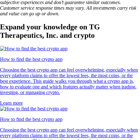
subjective experiences and don’t guarantee similar outcomes.
Customer service response times may vary. All investments carry risk
and value can go up or down.
Expand your knowledge on TG
Therapeutics, Inc. and crypto
How to find the best crypto app
Choosing the best crypto app can feel overwhelming, especially when
every platform claims to offer the lowest fees, the most coins, or the
best experience. This guide walks you through what a crypto app is,
how to evaluate one and which features actually matter when trading,
investing, or managing crypto.
Learn more
How to find the best crypto app
Choosing the best crypto app can feel overwhelming, especially when
every platform claims to offer the lowest fees, the most coins, or the