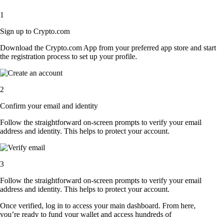
1
Sign up to Crypto.com
Download the Crypto.com App from your preferred app store and start
the registration process to set up your profile.
2
Confirm your email and identity
Follow the straightforward on-screen prompts to verify your email
address and identity. This helps to protect your account.
3
Follow the straightforward on-screen prompts to verify your email
address and identity. This helps to protect your account.
Once verified, log in to access your main dashboard. From here,
you’re ready to fund your wallet and access hundreds of