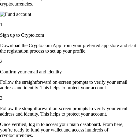
cryptocurrencies.
1
Sign up to Crypto.com
Download the Crypto.com App from your preferred app store and start
the registration process to set up your profile.
2
Confirm your email and identity
Follow the straightforward on-screen prompts to verify your email
address and identity. This helps to protect your account.
3
Follow the straightforward on-screen prompts to verify your email
address and identity. This helps to protect your account.
Once verified, log in to access your main dashboard. From here,
you’re ready to fund your wallet and access hundreds of
cryptocurrencies.