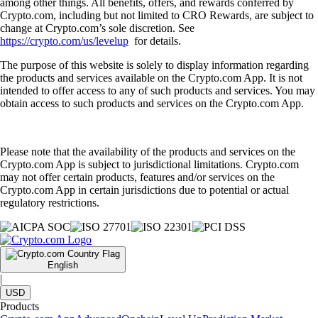
among other things. All benefits, offers, and rewards conferred by
Crypto.com, including but not limited to CRO Rewards, are subject to
change at Crypto.com’s sole discretion. See
https://crypto.com/us/levelup
for details.
The purpose of this website is solely to display information regarding
the products and services available on the Crypto.com App. It is not
intended to offer access to any of such products and services. You may
obtain access to such products and services on the Crypto.com App.
Please note that the availability of the products and services on the
Crypto.com App is subject to jurisdictional limitations. Crypto.com
may not offer certain products, features and/or services on the
Crypto.com App in certain jurisdictions due to potential or actual
regulatory restrictions.
English
|
USD
Products