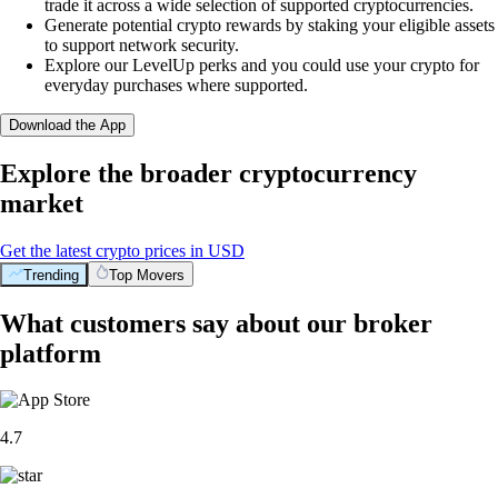
trade it across a wide selection of supported cryptocurrencies.
Generate potential crypto rewards by staking your eligible assets
to support network security.
Explore our LevelUp perks and you could use your crypto for
everyday purchases where supported.
Download the App
Explore the broader cryptocurrency
market
Get the latest crypto prices in USD
Trending
Top Movers
What customers say about our broker
platform
4.7