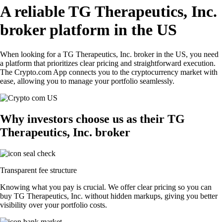
A reliable TG Therapeutics, Inc.
broker platform in the US
When looking for a TG Therapeutics, Inc. broker in the US, you need
a platform that prioritizes clear pricing and straightforward execution.
The Crypto.com App connects you to the cryptocurrency market with
ease, allowing you to manage your portfolio seamlessly.
Why investors choose us as their TG
Therapeutics, Inc. broker
Transparent fee structure
Knowing what you pay is crucial. We offer clear pricing so you can
buy TG Therapeutics, Inc. without hidden markups, giving you better
visibility over your portfolio costs.