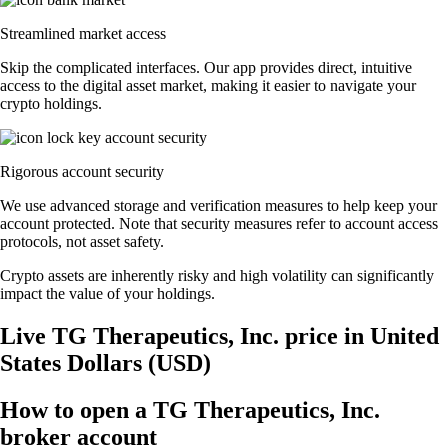
Streamlined market access
Skip the complicated interfaces. Our app provides direct, intuitive
access to the digital asset market, making it easier to navigate your
crypto holdings.
Rigorous account security
We use advanced storage and verification measures to help keep your
account protected. Note that security measures refer to account access
protocols, not asset safety.
Crypto assets are inherently risky and high volatility can significantly
impact the value of your holdings.
Live TG Therapeutics, Inc. price in United
States Dollars (USD)
How to open a TG Therapeutics, Inc.
broker account