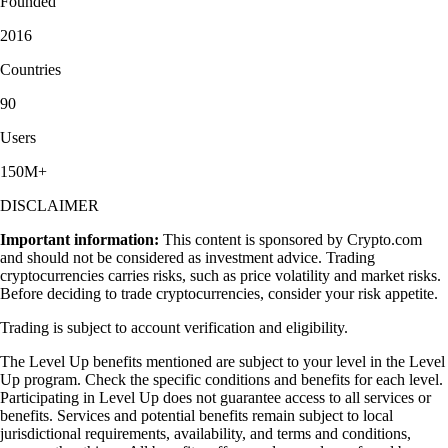
Founded
2016
Countries
90
Users
150M+
DISCLAIMER
Important information:
This content is sponsored by Crypto.com
and should not be considered as investment advice. Trading
cryptocurrencies carries risks, such as price volatility and market risks.
Before deciding to trade cryptocurrencies, consider your risk appetite.
Trading is subject to account verification and eligibility.
The Level Up benefits mentioned are subject to your level in the Level
Up program. Check the specific conditions and benefits for each level.
Participating in Level Up does not guarantee access to all services or
benefits. Services and potential benefits remain subject to local
jurisdictional requirements, availability, and terms and conditions,