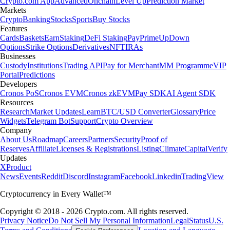
Crypto.com App
Advanced
Onchain
Level Up
Prediction Market
Markets
Crypto
Banking
Stocks
Sports
Buy Stocks
Features
Cards
Baskets
Earn
Staking
DeFi Staking
Pay
Prime
UpDown
Options
Strike Options
Derivatives
NFT
IRAs
Businesses
Custody
Institutions
Trading API
Pay for Merchant
MM Programme
VIP
Portal
Predictions
Developers
Cronos PoS
Cronos EVM
Cronos zkEVM
Pay SDK
AI Agent SDK
Resources
Research
Market Updates
Learn
BTC/USD Converter
Glossary
Price
Widgets
Telegram Bot
Support
Crypto Overview
Company
About Us
Roadmap
Careers
Partners
Security
Proof of
Reserves
Affiliate
Licenses & Registrations
Listing
Climate
Capital
Verify
Updates
X
Product
News
Events
Reddit
Discord
Instagram
Facebook
Linkedin
TradingView
Cryptocurrency in Every Wallet™
Copyright © 2018 - 2026 Crypto.com. All rights reserved.
Privacy Notice
Do Not Sell My Personal Information
Legal
Status
U.S.