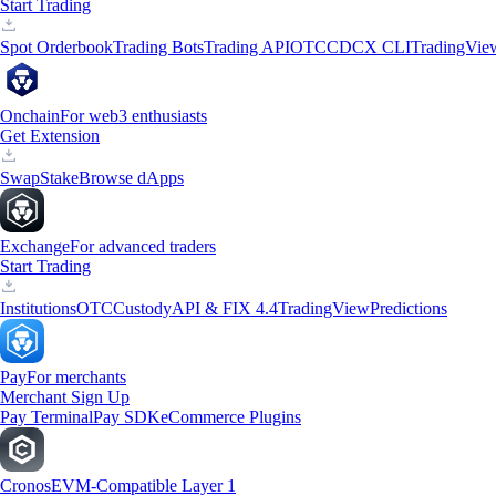
Start Trading
Spot Orderbook
Trading Bots
Trading API
OTC
CDCX CLI
TradingVie
Onchain
For web3 enthusiasts
Get Extension
Swap
Stake
Browse dApps
Exchange
For advanced traders
Start Trading
Institutions
OTC
Custody
API & FIX 4.4
TradingView
Predictions
Pay
For merchants
Merchant Sign Up
Pay Terminal
Pay SDK
eCommerce Plugins
Cronos
EVM-Compatible Layer 1