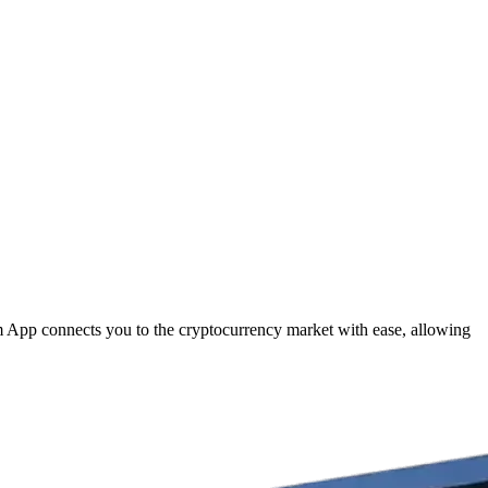
om App connects you to the cryptocurrency market with ease, allowing