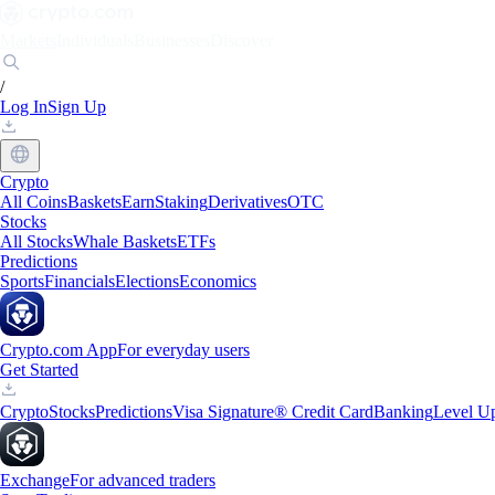
Markets
Individuals
Businesses
Discover
/
Log In
Sign Up
Crypto
All Coins
Baskets
Earn
Staking
Derivatives
OTC
Stocks
All Stocks
Whale Baskets
ETFs
Predictions
Sports
Financials
Elections
Economics
Crypto.com App
For everyday users
Get Started
Crypto
Stocks
Predictions
Visa Signature® Credit Card
Banking
Level U
Exchange
For advanced traders