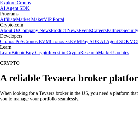
Explore Cronos
AI Agent SDK
Programs
Affiliate
Market Maker
VIP Portal
Crypto.com
About Us
Company News
Product News
Events
Careers
Partners
Securit
Developers
Cronos PoS
Cronos EVM
Cronos zkEVM
Pay SDK
AI Agent SDK
MCP
Learn
Learn
Bitcoin
Buy Crypto
Invest in Crypto
Research
Market Updates
CRYPTO
A reliable Tevaera broker platfo
When looking for a Tevaera broker in the US, you need a platform that
you to manage your portfolio seamlessly.