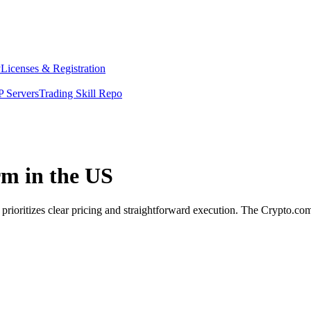
y
Licenses & Registration
 Servers
Trading Skill Repo
rm in the US
 prioritizes clear pricing and straightforward execution. The Crypto.c