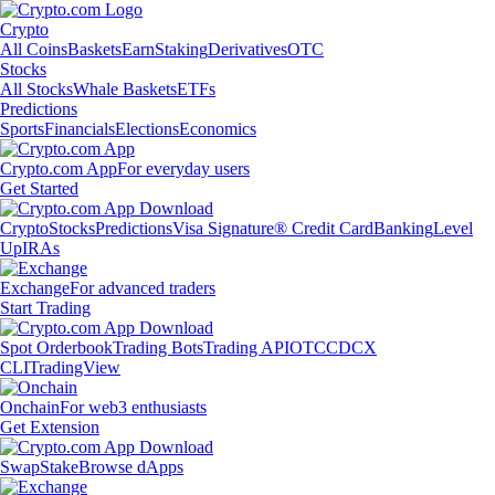
Crypto
All Coins
Baskets
Earn
Staking
Derivatives
OTC
Stocks
All Stocks
Whale Baskets
ETFs
Predictions
Sports
Financials
Elections
Economics
Crypto.com App
For everyday users
Get Started
Crypto
Stocks
Predictions
Visa Signature® Credit Card
Banking
Level
Up
IRAs
Exchange
For advanced traders
Start Trading
Spot Orderbook
Trading Bots
Trading API
OTC
CDCX
CLI
TradingView
Onchain
For web3 enthusiasts
Get Extension
Swap
Stake
Browse dApps