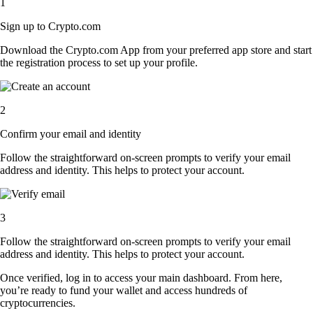
1
Sign up to Crypto.com
Download the Crypto.com App from your preferred app store and start
the registration process to set up your profile.
2
Confirm your email and identity
Follow the straightforward on-screen prompts to verify your email
address and identity. This helps to protect your account.
3
Follow the straightforward on-screen prompts to verify your email
address and identity. This helps to protect your account.
Once verified, log in to access your main dashboard. From here,
you’re ready to fund your wallet and access hundreds of
cryptocurrencies.