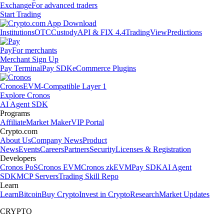
Exchange
For advanced traders
Start Trading
Institutions
OTC
Custody
API & FIX 4.4
TradingView
Predictions
Pay
For merchants
Merchant Sign Up
Pay Terminal
Pay SDK
eCommerce Plugins
Cronos
EVM-Compatible Layer 1
Explore Cronos
AI Agent SDK
Programs
Affiliate
Market Maker
VIP Portal
Crypto.com
About Us
Company News
Product
News
Events
Careers
Partners
Security
Licenses & Registration
Developers
Cronos PoS
Cronos EVM
Cronos zkEVM
Pay SDK
AI Agent
SDK
MCP Servers
Trading Skill Repo
Learn
Learn
Bitcoin
Buy Crypto
Invest in Crypto
Research
Market Updates
CRYPTO