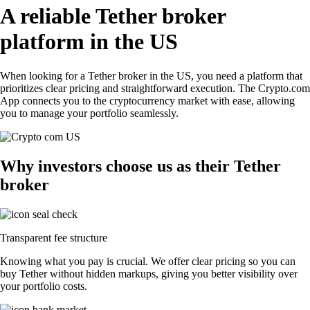
A reliable Tether broker
platform in the US
When looking for a Tether broker in the US, you need a platform that
prioritizes clear pricing and straightforward execution. The Crypto.com
App connects you to the cryptocurrency market with ease, allowing
you to manage your portfolio seamlessly.
Why investors choose us as their Tether
broker
Transparent fee structure
Knowing what you pay is crucial. We offer clear pricing so you can
buy Tether without hidden markups, giving you better visibility over
your portfolio costs.