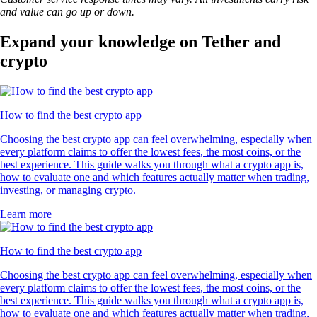
and value can go up or down.
Expand your knowledge on Tether and
crypto
How to find the best crypto app
Choosing the best crypto app can feel overwhelming, especially when
every platform claims to offer the lowest fees, the most coins, or the
best experience. This guide walks you through what a crypto app is,
how to evaluate one and which features actually matter when trading,
investing, or managing crypto.
Learn more
How to find the best crypto app
Choosing the best crypto app can feel overwhelming, especially when
every platform claims to offer the lowest fees, the most coins, or the
best experience. This guide walks you through what a crypto app is,
how to evaluate one and which features actually matter when trading,