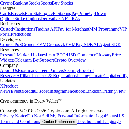
Crypto
Banking
Stocks
Sports
Buy Stocks
Features
Cards
Baskets
Earn
Staking
DeFi Staking
Pay
Prime
UpDown
Options
Strike Options
Derivatives
NFT
IRAs
Businesses
Custody
Institutions
Trading API
Pay for Merchant
MM Programme
VIP
Portal
Predictions
Developers
Cronos PoS
Cronos EVM
Cronos zkEVM
Pay SDK
AI Agent SDK
Resources
Research
Market Updates
Learn
BTC/USD Converter
Glossary
Price
Widgets
Telegram Bot
Support
Crypto Overview
Company
About Us
Roadmap
Careers
Partners
Security
Proof of
Reserves
Affiliate
Licenses & Registrations
Listing
Climate
Capital
Verify
Updates
X
Product
News
Events
Reddit
Discord
Instagram
Facebook
Linkedin
TradingView
Cryptocurrency in Every Wallet™
Copyright © 2018 - 2026 Crypto.com. All rights reserved.
Privacy Notice
Do Not Sell My Personal Information
Legal
Status
U.S.
Terms and Conditions
Location and Language
Cookie Preferences