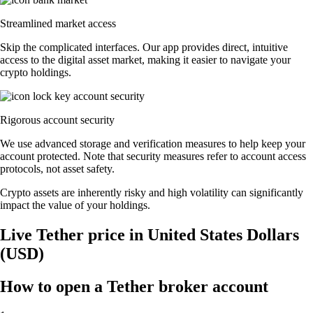
Streamlined market access
Skip the complicated interfaces. Our app provides direct, intuitive
access to the digital asset market, making it easier to navigate your
crypto holdings.
Rigorous account security
We use advanced storage and verification measures to help keep your
account protected. Note that security measures refer to account access
protocols, not asset safety.
Crypto assets are inherently risky and high volatility can significantly
impact the value of your holdings.
Live Tether price in United States Dollars
(USD)
How to open a Tether broker account