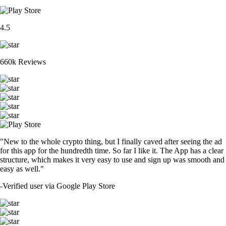
4.5
660k Reviews
"New to the whole crypto thing, but I finally caved after seeing the ad
for this app for the hundredth time. So far I like it. The App has a clear
structure, which makes it very easy to use and sign up was smooth and
easy as well."
-
Verified user via Google Play Store