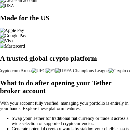
Made for the US
A trusted global crypto platform
What to do after opening your Tether
broker account
With your account fully verified, managing your portfolio is entirely in
your hands. Explore these platform features:
Swap your Tether for traditional fiat currency or trade it across a
wide selection of supported cryptocurrencies.
Generate potential crypto rewards by staking your eligible assets