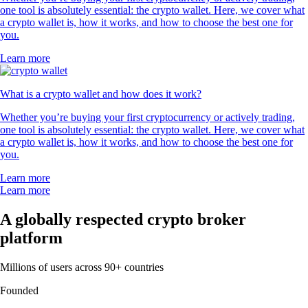
one tool is absolutely essential: the crypto wallet. Here, we cover what
a crypto wallet is, how it works, and how to choose the best one for
you.
Learn more
What is a crypto wallet and how does it work?
Whether you’re buying your first cryptocurrency or actively trading,
one tool is absolutely essential: the crypto wallet. Here, we cover what
a crypto wallet is, how it works, and how to choose the best one for
you.
Learn more
Learn more
A globally respected crypto broker
platform
Millions of users across 90+ countries
Founded