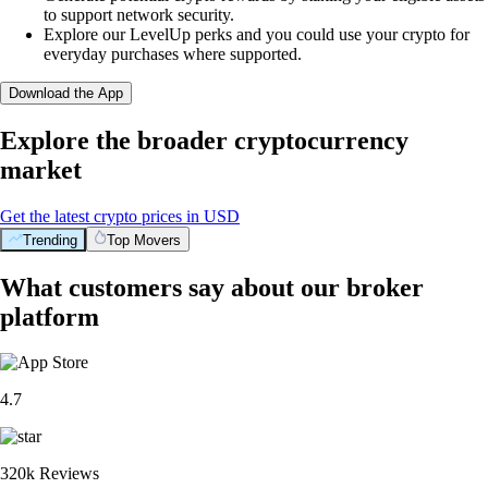
to support network security.
Explore our LevelUp perks and you could use your crypto for
everyday purchases where supported.
Download the App
Explore the broader cryptocurrency
market
Get the latest crypto prices in USD
Trending
Top Movers
What customers say about our broker
platform
4.7
320k Reviews