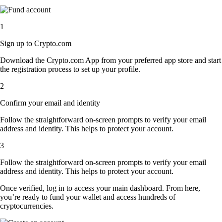
1
Sign up to Crypto.com
Download the Crypto.com App from your preferred app store and start
the registration process to set up your profile.
2
Confirm your email and identity
Follow the straightforward on-screen prompts to verify your email
address and identity. This helps to protect your account.
3
Follow the straightforward on-screen prompts to verify your email
address and identity. This helps to protect your account.
Once verified, log in to access your main dashboard. From here,
you’re ready to fund your wallet and access hundreds of
cryptocurrencies.