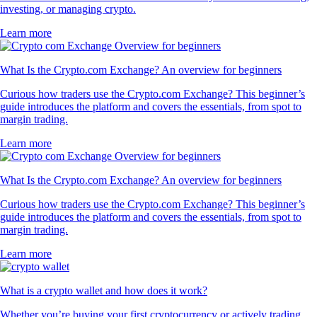
investing, or managing crypto.
Learn more
What Is the Crypto.com Exchange? An overview for beginners
Curious how traders use the Crypto.com Exchange? This beginner’s
guide introduces the platform and covers the essentials, from spot to
margin trading.
Learn more
What Is the Crypto.com Exchange? An overview for beginners
Curious how traders use the Crypto.com Exchange? This beginner’s
guide introduces the platform and covers the essentials, from spot to
margin trading.
Learn more
What is a crypto wallet and how does it work?
Whether you’re buying your first cryptocurrency or actively trading,