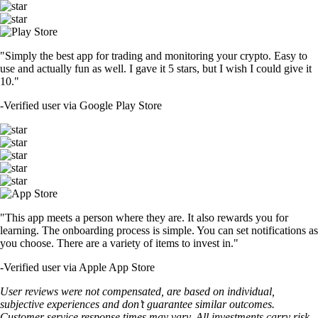
"Simply the best app for trading and monitoring your crypto. Easy to
use and actually fun as well. I gave it 5 stars, but I wish I could give it
10."
-
Verified user via Google Play Store
"This app meets a person where they are. It also rewards you for
learning. The onboarding process is simple. You can set notifications as
you choose. There are a variety of items to invest in."
-
Verified user via Apple App Store
User reviews were not compensated, are based on individual,
subjective experiences and don’t guarantee similar outcomes.
Customer service response times may vary. All investments carry risk