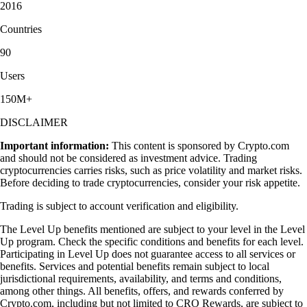
2016
Countries
90
Users
150M+
DISCLAIMER
Important information:
This content is sponsored by Crypto.com
and should not be considered as investment advice. Trading
cryptocurrencies carries risks, such as price volatility and market risks.
Before deciding to trade cryptocurrencies, consider your risk appetite.
Trading is subject to account verification and eligibility.
The Level Up benefits mentioned are subject to your level in the Level
Up program. Check the specific conditions and benefits for each level.
Participating in Level Up does not guarantee access to all services or
benefits. Services and potential benefits remain subject to local
jurisdictional requirements, availability, and terms and conditions,
among other things. All benefits, offers, and rewards conferred by
Crypto.com, including but not limited to CRO Rewards, are subject to