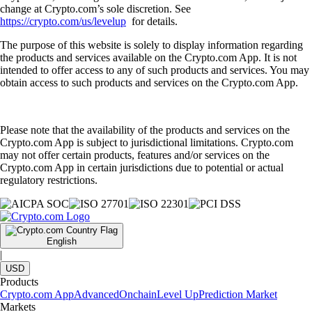
change at Crypto.com’s sole discretion. See
https://crypto.com/us/levelup
for details.
The purpose of this website is solely to display information regarding
the products and services available on the Crypto.com App. It is not
intended to offer access to any of such products and services. You may
obtain access to such products and services on the Crypto.com App.
Please note that the availability of the products and services on the
Crypto.com App is subject to jurisdictional limitations. Crypto.com
may not offer certain products, features and/or services on the
Crypto.com App in certain jurisdictions due to potential or actual
regulatory restrictions.
English
|
USD
Products
Crypto.com App
Advanced
Onchain
Level Up
Prediction Market
Markets