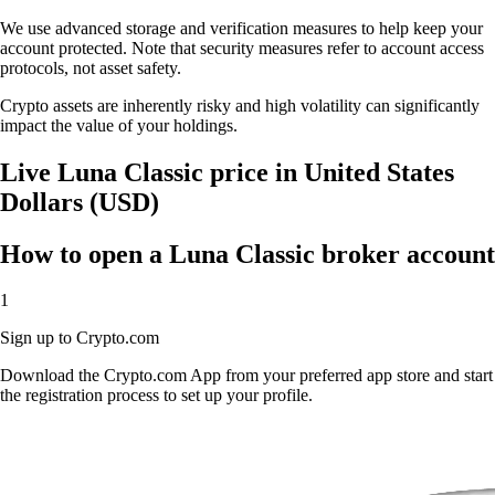
We use advanced storage and verification measures to help keep your
account protected. Note that security measures refer to account access
protocols, not asset safety.
Crypto assets are inherently risky and high volatility can significantly
impact the value of your holdings.
Live Luna Classic price in United States
Dollars (USD)
How to open a Luna Classic broker account
1
Sign up to Crypto.com
Download the Crypto.com App from your preferred app store and start
the registration process to set up your profile.