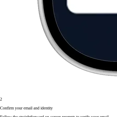
2
Confirm your email and identity
Follow the straightforward on-screen prompts to verify your email