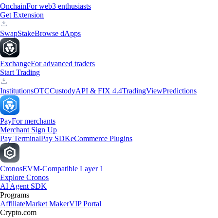
Onchain
For web3 enthusiasts
Get Extension
Swap
Stake
Browse dApps
Exchange
For advanced traders
Start Trading
Institutions
OTC
Custody
API & FIX 4.4
TradingView
Predictions
Pay
For merchants
Merchant Sign Up
Pay Terminal
Pay SDK
eCommerce Plugins
Cronos
EVM-Compatible Layer 1
Explore Cronos
AI Agent SDK
Programs
Affiliate
Market Maker
VIP Portal
Crypto.com