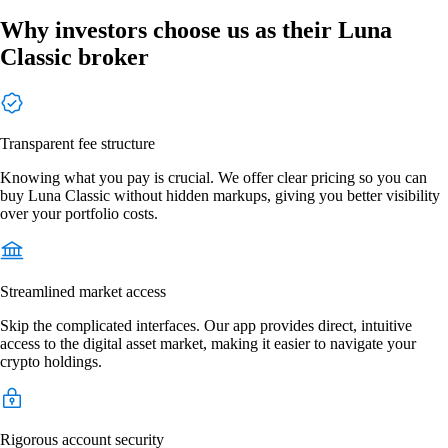
Why investors choose us as their Luna
Classic broker
Transparent fee structure
Knowing what you pay is crucial. We offer clear pricing so you can
buy Luna Classic without hidden markups, giving you better visibility
over your portfolio costs.
Streamlined market access
Skip the complicated interfaces. Our app provides direct, intuitive
access to the digital asset market, making it easier to navigate your
crypto holdings.
Rigorous account security