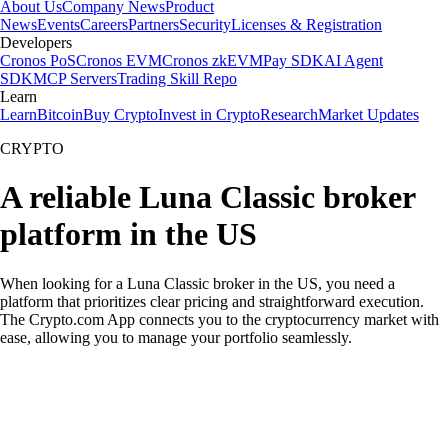
About Us
Company News
Product
News
Events
Careers
Partners
Security
Licenses & Registration
Developers
Cronos PoS
Cronos EVM
Cronos zkEVM
Pay SDK
AI Agent
SDK
MCP Servers
Trading Skill Repo
Learn
Learn
Bitcoin
Buy Crypto
Invest in Crypto
Research
Market Updates
CRYPTO
A reliable Luna Classic broker
platform in the US
When looking for a Luna Classic broker in the US, you need a
platform that prioritizes clear pricing and straightforward execution.
The Crypto.com App connects you to the cryptocurrency market with
ease, allowing you to manage your portfolio seamlessly.