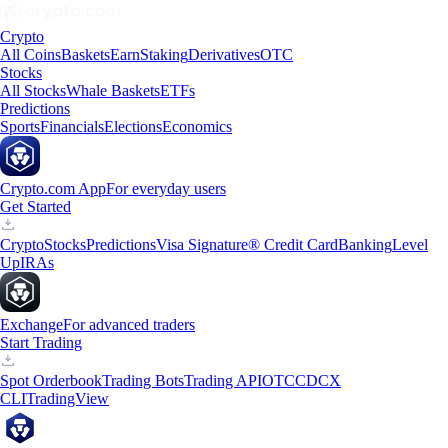
Crypto
All Coins
Baskets
Earn
Staking
Derivatives
OTC
Stocks
All Stocks
Whale Baskets
ETFs
Predictions
Sports
Financials
Elections
Economics
Crypto.com App
For everyday users
Get Started
Crypto
Stocks
Predictions
Visa Signature® Credit Card
Banking
Level
Up
IRAs
Exchange
For advanced traders
Start Trading
Spot Orderbook
Trading Bots
Trading API
OTC
CDCX
CLI
TradingView