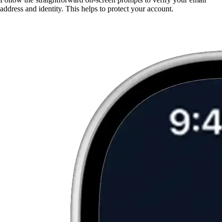
address and identity. This helps to protect your account.