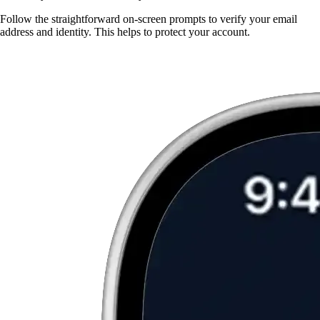
Follow the straightforward on-screen prompts to verify your email
address and identity. This helps to protect your account.