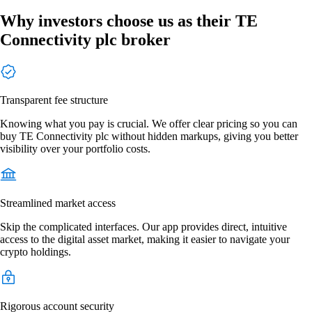
Why investors choose us as their TE
Connectivity plc broker
Transparent fee structure
Knowing what you pay is crucial. We offer clear pricing so you can
buy TE Connectivity plc without hidden markups, giving you better
visibility over your portfolio costs.
Streamlined market access
Skip the complicated interfaces. Our app provides direct, intuitive
access to the digital asset market, making it easier to navigate your
crypto holdings.
Rigorous account security