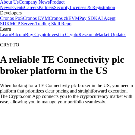
About Us
Company News
Product
News
Events
Careers
Partners
Security
Licenses & Registration
Developers
Cronos PoS
Cronos EVM
Cronos zkEVM
Pay SDK
AI Agent
SDK
MCP Servers
Trading Skill Repo
Learn
Learn
Bitcoin
Buy Crypto
Invest in Crypto
Research
Market Updates
CRYPTO
A reliable TE Connectivity plc
broker platform in the US
When looking for a TE Connectivity plc broker in the US, you need a
platform that prioritizes clear pricing and straightforward execution.
The Crypto.com App connects you to the cryptocurrency market with
ease, allowing you to manage your portfolio seamlessly.