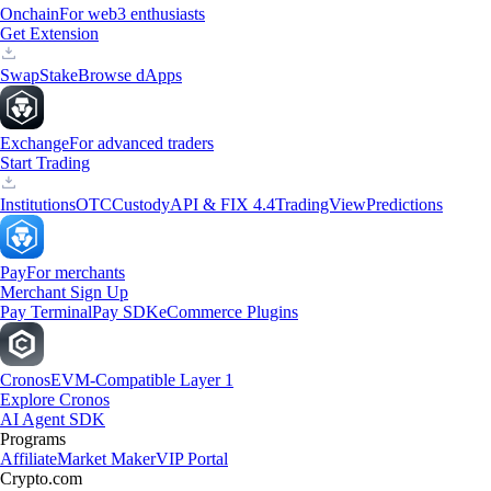
Onchain
For web3 enthusiasts
Get Extension
Swap
Stake
Browse dApps
Exchange
For advanced traders
Start Trading
Institutions
OTC
Custody
API & FIX 4.4
TradingView
Predictions
Pay
For merchants
Merchant Sign Up
Pay Terminal
Pay SDK
eCommerce Plugins
Cronos
EVM-Compatible Layer 1
Explore Cronos
AI Agent SDK
Programs
Affiliate
Market Maker
VIP Portal
Crypto.com