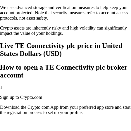
We use advanced storage and verification measures to help keep your
account protected. Note that security measures refer to account access
protocols, not asset safety.
Crypto assets are inherently risky and high volatility can significantly
impact the value of your holdings.
Live TE Connectivity plc price in United
States Dollars (USD)
How to open a TE Connectivity plc broker
account
1
Sign up to Crypto.com
Download the Crypto.com App from your preferred app store and start
the registration process to set up your profile.