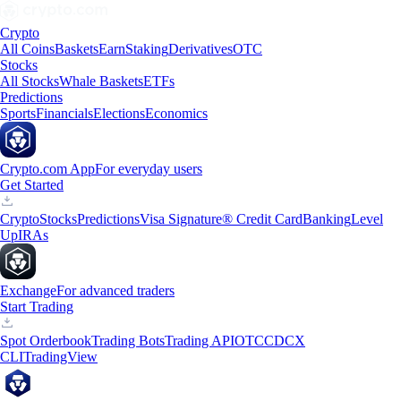
Crypto
All Coins
Baskets
Earn
Staking
Derivatives
OTC
Stocks
All Stocks
Whale Baskets
ETFs
Predictions
Sports
Financials
Elections
Economics
Crypto.com App
For everyday users
Get Started
Crypto
Stocks
Predictions
Visa Signature® Credit Card
Banking
Level
Up
IRAs
Exchange
For advanced traders
Start Trading
Spot Orderbook
Trading Bots
Trading API
OTC
CDCX
CLI
TradingView