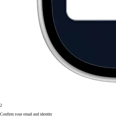
2
Confirm your email and identity