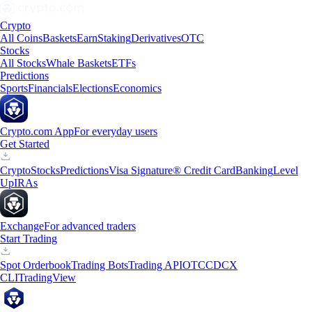
Crypto
All Coins
Baskets
Earn
Staking
Derivatives
OTC
Stocks
All Stocks
Whale Baskets
ETFs
Predictions
Sports
Financials
Elections
Economics
Crypto.com App
For everyday users
Get Started
Crypto
Stocks
Predictions
Visa Signature® Credit Card
Banking
Level
Up
IRAs
Exchange
For advanced traders
Start Trading
Spot Orderbook
Trading Bots
Trading API
OTC
CDCX
CLI
TradingView