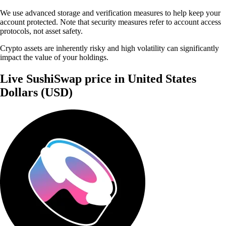
We use advanced storage and verification measures to help keep your
account protected. Note that security measures refer to account access
protocols, not asset safety.
Crypto assets are inherently risky and high volatility can significantly
impact the value of your holdings.
Live SushiSwap price in United States
Dollars (USD)