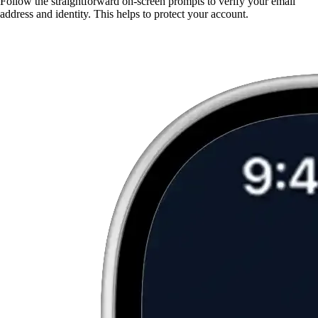
Follow the straightforward on-screen prompts to verify your email
address and identity. This helps to protect your account.