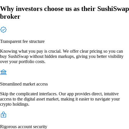
Why investors choose us as their SushiSwap
broker
Transparent fee structure
Knowing what you pay is crucial. We offer clear pricing so you can
buy SushiSwap without hidden markups, giving you better visibility
over your portfolio costs.
Streamlined market access
Skip the complicated interfaces. Our app provides direct, intuitive
access to the digital asset market, making it easier to navigate your
crypto holdings.
Rigorous account security