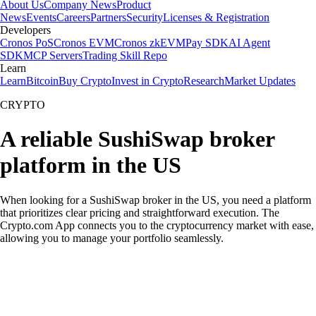
About Us
Company News
Product
News
Events
Careers
Partners
Security
Licenses & Registration
Developers
Cronos PoS
Cronos EVM
Cronos zkEVM
Pay SDK
AI Agent
SDK
MCP Servers
Trading Skill Repo
Learn
Learn
Bitcoin
Buy Crypto
Invest in Crypto
Research
Market Updates
CRYPTO
A reliable SushiSwap broker
platform in the US
When looking for a SushiSwap broker in the US, you need a platform
that prioritizes clear pricing and straightforward execution. The
Crypto.com App connects you to the cryptocurrency market with ease,
allowing you to manage your portfolio seamlessly.