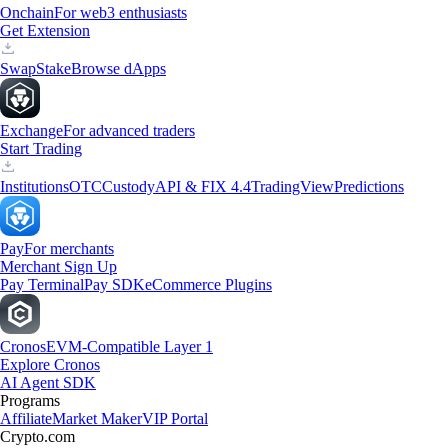
Onchain
For web3 enthusiasts
Get Extension
Swap
Stake
Browse dApps
Exchange
For advanced traders
Start Trading
Institutions
OTC
Custody
API & FIX 4.4
TradingView
Predictions
Pay
For merchants
Merchant Sign Up
Pay Terminal
Pay SDK
eCommerce Plugins
Cronos
EVM-Compatible Layer 1
Explore Cronos
AI Agent SDK
Programs
Affiliate
Market Maker
VIP Portal
Crypto.com