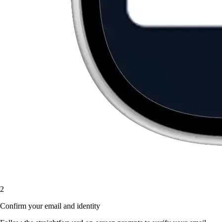
2
Confirm your email and identity