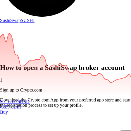
SushiSwap
SUSHI
How to open a SushiSwap broker account
1
Sign up to Crypto.com
Download the Crypto.com App from your preferred app store and start
$
0.169576
USD
the registration process to set up your profile.
-3.83
%
24H
Buy