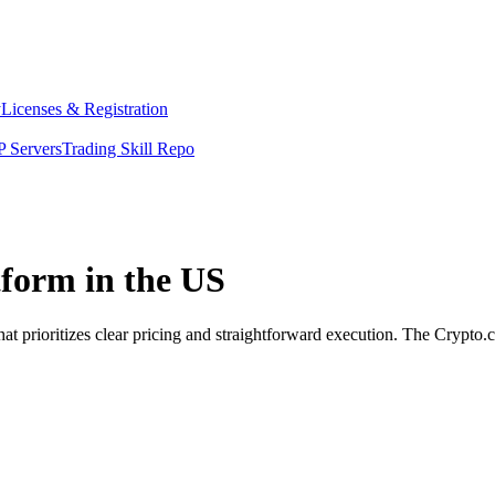
y
Licenses & Registration
 Servers
Trading Skill Repo
tform in the US
at prioritizes clear pricing and straightforward execution. The Crypto