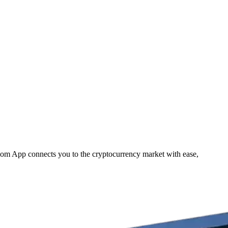
.com App connects you to the cryptocurrency market with ease,