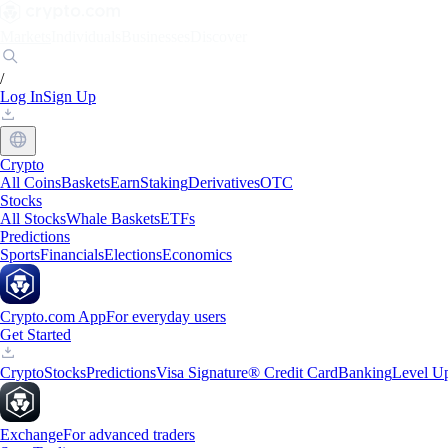
Markets
Individuals
Businesses
Discover
/
Log In
Sign Up
Crypto
All Coins
Baskets
Earn
Staking
Derivatives
OTC
Stocks
All Stocks
Whale Baskets
ETFs
Predictions
Sports
Financials
Elections
Economics
Crypto.com App
For everyday users
Get Started
Crypto
Stocks
Predictions
Visa Signature® Credit Card
Banking
Level U
Exchange
For advanced traders