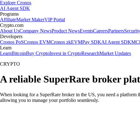
Explore Cronos
AI Agent SDK
Programs
Affiliate
Market Maker
VIP Portal
Crypto.com
About Us
Company News
Product News
Events
Careers
Partners
Securit
Developers
Cronos PoS
Cronos EVM
Cronos zkEVM
Pay SDK
AI Agent SDK
MCP
Learn
Learn
Bitcoin
Buy Crypto
Invest in Crypto
Research
Market Updates
CRYPTO
A reliable SuperRare broker pla
When looking for a SuperRare broker in the US, you need a platform th
allowing you to manage your portfolio seamlessly.