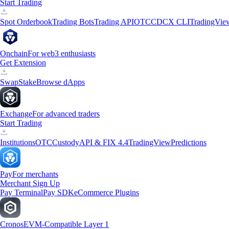
Start Trading
Spot Orderbook
Trading Bots
Trading API
OTC
CDCX CLI
TradingVie
Onchain
For web3 enthusiasts
Get Extension
Swap
Stake
Browse dApps
Exchange
For advanced traders
Start Trading
Institutions
OTC
Custody
API & FIX 4.4
TradingView
Predictions
Pay
For merchants
Merchant Sign Up
Pay Terminal
Pay SDK
eCommerce Plugins
Cronos
EVM-Compatible Layer 1