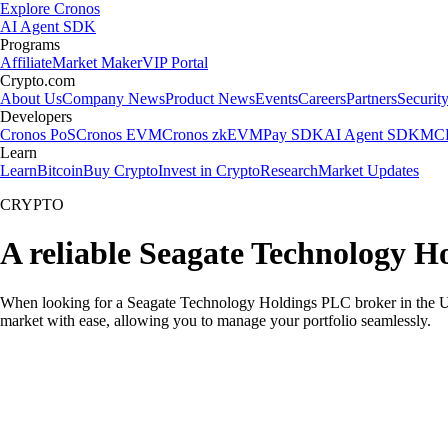
Explore Cronos
AI Agent SDK
Programs
Affiliate
Market Maker
VIP Portal
Crypto.com
About Us
Company News
Product News
Events
Careers
Partners
Securit
Developers
Cronos PoS
Cronos EVM
Cronos zkEVM
Pay SDK
AI Agent SDK
MCP
Learn
Learn
Bitcoin
Buy Crypto
Invest in Crypto
Research
Market Updates
CRYPTO
A reliable Seagate Technology H
When looking for a Seagate Technology Holdings PLC broker in the US,
market with ease, allowing you to manage your portfolio seamlessly.