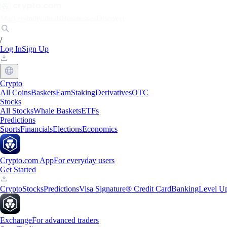
Markets
Individuals
Businesses
Discover
/
Log In
Sign Up
Crypto
All Coins
Baskets
Earn
Staking
Derivatives
OTC
Stocks
All Stocks
Whale Baskets
ETFs
Predictions
Sports
Financials
Elections
Economics
Crypto.com App
For everyday users
Get Started
Crypto
Stocks
Predictions
Visa Signature® Credit Card
Banking
Level U
Exchange
For advanced traders