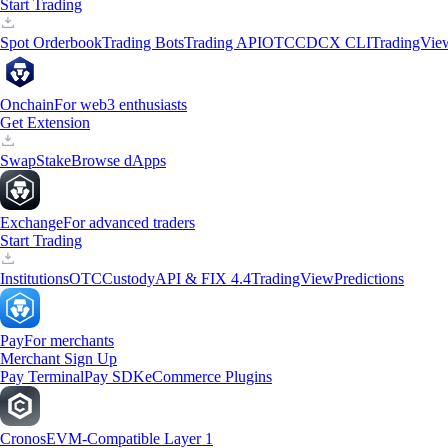
Start Trading
Spot Orderbook
Trading Bots
Trading API
OTC
CDCX CLI
TradingVie
Onchain
For web3 enthusiasts
Get Extension
Swap
Stake
Browse dApps
Exchange
For advanced traders
Start Trading
Institutions
OTC
Custody
API & FIX 4.4
TradingView
Predictions
Pay
For merchants
Merchant Sign Up
Pay Terminal
Pay SDK
eCommerce Plugins
Cronos
EVM-Compatible Layer 1