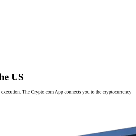
the US
rd execution. The Crypto.com App connects you to the cryptocurrency