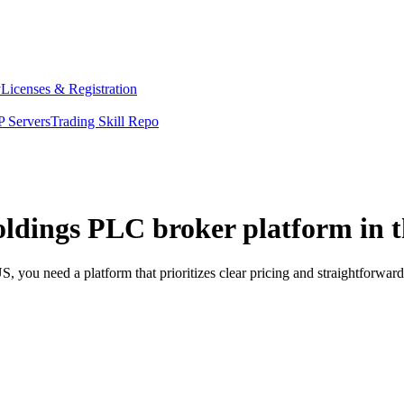
y
Licenses & Registration
 Servers
Trading Skill Repo
oldings PLC broker platform in 
 you need a platform that prioritizes clear pricing and straightforwa