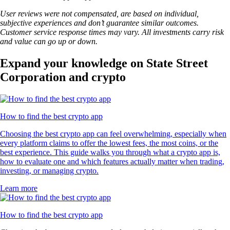
User reviews were not compensated, are based on individual,
subjective experiences and don’t guarantee similar outcomes.
Customer service response times may vary. All investments carry risk
and value can go up or down.
Expand your knowledge on State Street
Corporation and crypto
How to find the best crypto app
Choosing the best crypto app can feel overwhelming, especially when
every platform claims to offer the lowest fees, the most coins, or the
best experience. This guide walks you through what a crypto app is,
how to evaluate one and which features actually matter when trading,
investing, or managing crypto.
Learn more
How to find the best crypto app