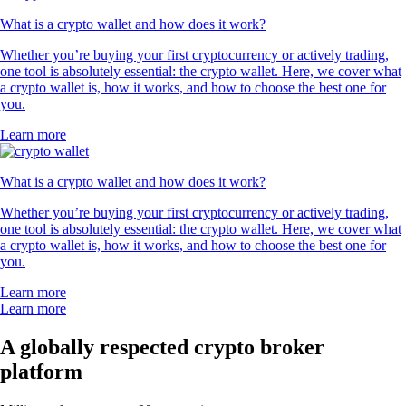
What is a crypto wallet and how does it work?
Whether you’re buying your first cryptocurrency or actively trading,
one tool is absolutely essential: the crypto wallet. Here, we cover what
a crypto wallet is, how it works, and how to choose the best one for
you.
Learn more
What is a crypto wallet and how does it work?
Whether you’re buying your first cryptocurrency or actively trading,
one tool is absolutely essential: the crypto wallet. Here, we cover what
a crypto wallet is, how it works, and how to choose the best one for
you.
Learn more
Learn more
A globally respected crypto broker
platform