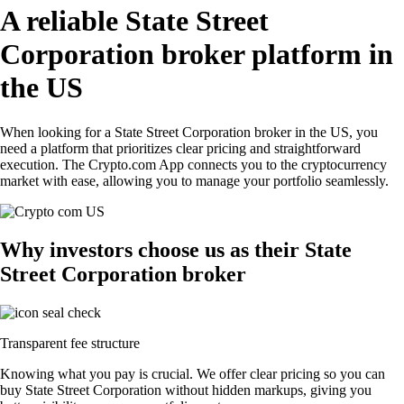
A reliable State Street
Corporation broker platform in
the US
When looking for a State Street Corporation broker in the US, you
need a platform that prioritizes clear pricing and straightforward
execution. The Crypto.com App connects you to the cryptocurrency
market with ease, allowing you to manage your portfolio seamlessly.
Why investors choose us as their State
Street Corporation broker
Transparent fee structure
Knowing what you pay is crucial. We offer clear pricing so you can
buy State Street Corporation without hidden markups, giving you