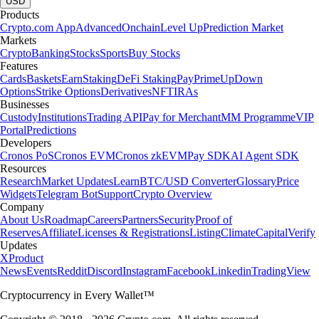
USD
Products
Crypto.com App
Advanced
Onchain
Level Up
Prediction Market
Markets
Crypto
Banking
Stocks
Sports
Buy Stocks
Features
Cards
Baskets
Earn
Staking
DeFi Staking
Pay
Prime
UpDown
Options
Strike Options
Derivatives
NFT
IRAs
Businesses
Custody
Institutions
Trading API
Pay for Merchant
MM Programme
VIP
Portal
Predictions
Developers
Cronos PoS
Cronos EVM
Cronos zkEVM
Pay SDK
AI Agent SDK
Resources
Research
Market Updates
Learn
BTC/USD Converter
Glossary
Price
Widgets
Telegram Bot
Support
Crypto Overview
Company
About Us
Roadmap
Careers
Partners
Security
Proof of
Reserves
Affiliate
Licenses & Registrations
Listing
Climate
Capital
Verify
Updates
X
Product
News
Events
Reddit
Discord
Instagram
Facebook
Linkedin
TradingView
Cryptocurrency in Every Wallet™