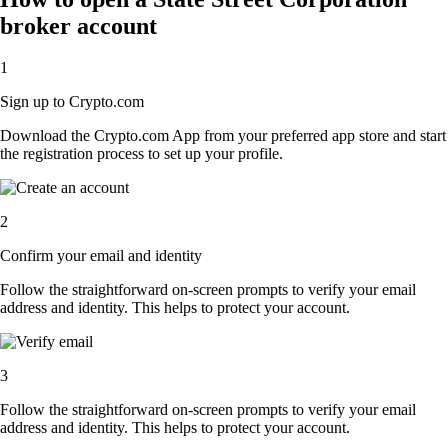
broker account
1
Sign up to Crypto.com
Download the Crypto.com App from your preferred app store and start
the registration process to set up your profile.
2
Confirm your email and identity
Follow the straightforward on-screen prompts to verify your email
address and identity. This helps to protect your account.
3
Follow the straightforward on-screen prompts to verify your email
address and identity. This helps to protect your account.