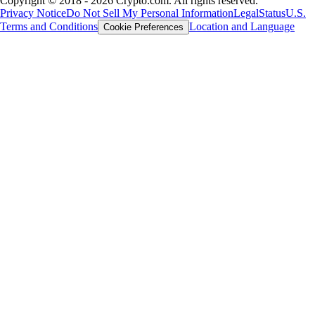
Copyright © 2018 - 2026 Crypto.com. All rights reserved.
Privacy Notice
Do Not Sell My Personal Information
Legal
Status
U.S.
Terms and Conditions
Location and Language
Cookie Preferences