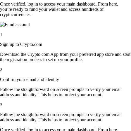
Once verified, log in to access your main dashboard. From here,
you’re ready to fund your wallet and access hundreds of
cryptocurrencies.
1
Sign up to Crypto.com
Download the Crypto.com App from your preferred app store and start
the registration process to set up your profile.
2
Confirm your email and identity
Follow the straightforward on-screen prompts to verify your email
address and identity. This helps to protect your account.
3
Follow the straightforward on-screen prompts to verify your email
address and identity. This helps to protect your account.
Once verified, log in to access your main dashboard. From here,