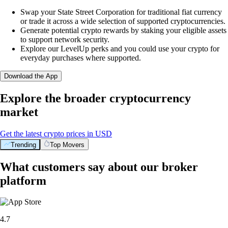
Swap your State Street Corporation for traditional fiat currency
or trade it across a wide selection of supported cryptocurrencies.
Generate potential crypto rewards by staking your eligible assets
to support network security.
Explore our LevelUp perks and you could use your crypto for
everyday purchases where supported.
Download the App
Explore the broader cryptocurrency
market
Get the latest crypto prices in USD
Trending
Top Movers
What customers say about our broker
platform
4.7