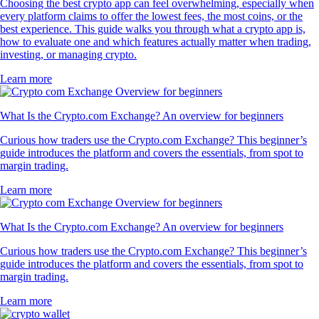
Choosing the best crypto app can feel overwhelming, especially when
every platform claims to offer the lowest fees, the most coins, or the
best experience. This guide walks you through what a crypto app is,
how to evaluate one and which features actually matter when trading,
investing, or managing crypto.
Learn more
What Is the Crypto.com Exchange? An overview for beginners
Curious how traders use the Crypto.com Exchange? This beginner’s
guide introduces the platform and covers the essentials, from spot to
margin trading.
Learn more
What Is the Crypto.com Exchange? An overview for beginners
Curious how traders use the Crypto.com Exchange? This beginner’s
guide introduces the platform and covers the essentials, from spot to
margin trading.
Learn more