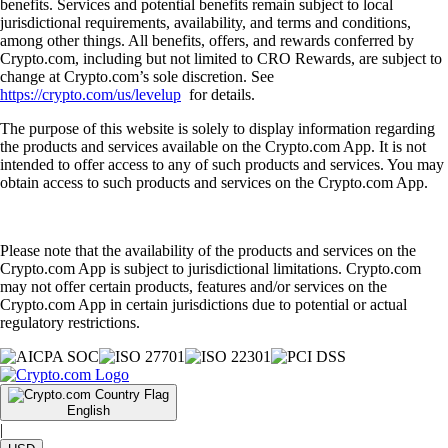
benefits. Services and potential benefits remain subject to local
jurisdictional requirements, availability, and terms and conditions,
among other things. All benefits, offers, and rewards conferred by
Crypto.com, including but not limited to CRO Rewards, are subject to
change at Crypto.com’s sole discretion. See
https://crypto.com/us/levelup
for details.
The purpose of this website is solely to display information regarding
the products and services available on the Crypto.com App. It is not
intended to offer access to any of such products and services. You may
obtain access to such products and services on the Crypto.com App.
Please note that the availability of the products and services on the
Crypto.com App is subject to jurisdictional limitations. Crypto.com
may not offer certain products, features and/or services on the
Crypto.com App in certain jurisdictions due to potential or actual
regulatory restrictions.
English
|