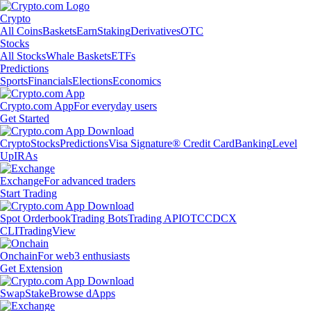
Crypto
All Coins
Baskets
Earn
Staking
Derivatives
OTC
Stocks
All Stocks
Whale Baskets
ETFs
Predictions
Sports
Financials
Elections
Economics
Crypto.com App
For everyday users
Get Started
Crypto
Stocks
Predictions
Visa Signature® Credit Card
Banking
Level
Up
IRAs
Exchange
For advanced traders
Start Trading
Spot Orderbook
Trading Bots
Trading API
OTC
CDCX
CLI
TradingView
Onchain
For web3 enthusiasts
Get Extension
Swap
Stake
Browse dApps