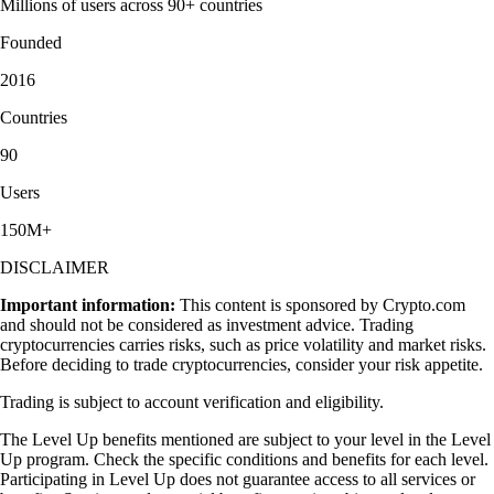
Millions of users across 90+ countries
Founded
2016
Countries
90
Users
150M+
DISCLAIMER
Important information:
This content is sponsored by Crypto.com
and should not be considered as investment advice. Trading
cryptocurrencies carries risks, such as price volatility and market risks.
Before deciding to trade cryptocurrencies, consider your risk appetite.
Trading is subject to account verification and eligibility.
The Level Up benefits mentioned are subject to your level in the Level
Up program. Check the specific conditions and benefits for each level.
Participating in Level Up does not guarantee access to all services or