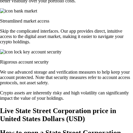
better visibility over your portfolio costs.
Streamlined market access
Skip the complicated interfaces. Our app provides direct, intuitive
access to the digital asset market, making it easier to navigate your
crypto holdings.
Rigorous account security
We use advanced storage and verification measures to help keep your
account protected. Note that security measures refer to account access
protocols, not asset safety.
Crypto assets are inherently risky and high volatility can significantly
impact the value of your holdings.
Live State Street Corporation price in
United States Dollars (USD)
How to open a State Street Corporation