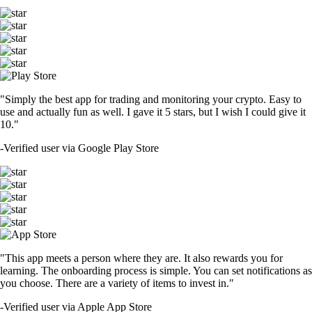
"Simply the best app for trading and monitoring your crypto. Easy to
use and actually fun as well. I gave it 5 stars, but I wish I could give it
10."
-
Verified user via Google Play Store
"This app meets a person where they are. It also rewards you for
learning. The onboarding process is simple. You can set notifications as
you choose. There are a variety of items to invest in."
-
Verified user via Apple App Store