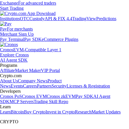
Exchange
For advanced traders
Start Trading
Institutions
OTC
Custody
API & FIX 4.4
TradingView
Predictions
Pay
For merchants
Merchant Sign Up
Pay Terminal
Pay SDK
eCommerce Plugins
Cronos
EVM-Compatible Layer 1
Explore Cronos
AI Agent SDK
Programs
Affiliate
Market Maker
VIP Portal
Crypto.com
About Us
Company News
Product
News
Events
Careers
Partners
Security
Licenses & Registration
Developers
Cronos PoS
Cronos EVM
Cronos zkEVM
Pay SDK
AI Agent
SDK
MCP Servers
Trading Skill Repo
Learn
Learn
Bitcoin
Buy Crypto
Invest in Crypto
Research
Market Updates
CRYPTO