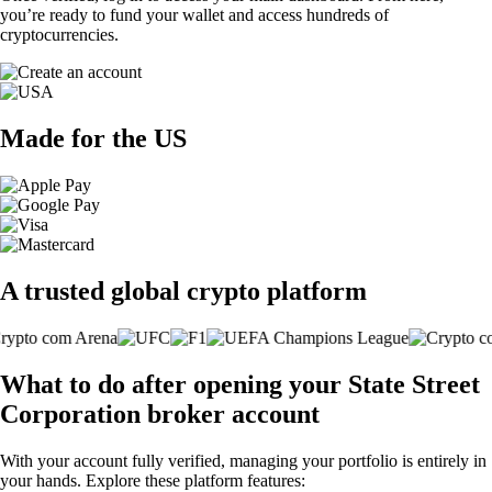
you’re ready to fund your wallet and access hundreds of
cryptocurrencies.
Made for the US
A trusted global crypto platform
What to do after opening your State Street
Corporation broker account
With your account fully verified, managing your portfolio is entirely in
your hands. Explore these platform features: