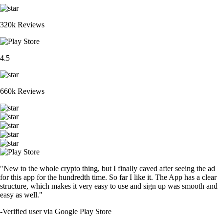
320k Reviews
4.5
660k Reviews
"New to the whole crypto thing, but I finally caved after seeing the ad
for this app for the hundredth time. So far I like it. The App has a clear
structure, which makes it very easy to use and sign up was smooth and
easy as well."
-
Verified user via Google Play Store