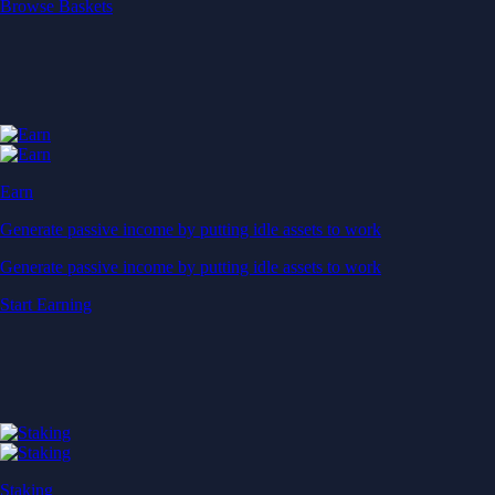
Start Earning
Staking
Get rewarded for securing your favourite blockchain
Get rewarded for securing your favourite blockchain
Stake Now
Derivatives