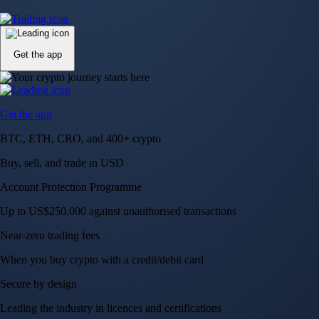
Up to US$250,000 against unauthorised transactions
Near-zero trading fees
When you buy crypto with a credit/debit card
Secure by design
Leading the industry in licences and certifications
Visa Signature® Credit Card
Get up to 5% in CRO rewards on all purchases
Choose your card →