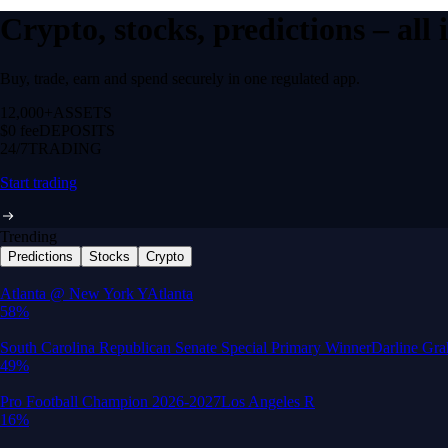
Crypto, stocks, predictions – all
Buy, trade, earn and spend securely in one regulated app.
12,000+
ASSETS
$0 fee
DEPOSITS
24/7
TRADING
Start trading
Trending
Predictions
Stocks
Crypto
Built for wealth, made for America
App Store Rating
Google Play Rating