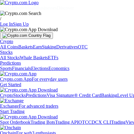
Markets
Individuals
Businesses
Discover
/
Log In
Sign Up
Crypto
All Coins
Baskets
Earn
Staking
Derivatives
OTC
Stocks
All Stocks
Whale Baskets
ETFs
Predictions
Sports
Financials
Elections
Economics
Crypto.com App
For everyday users
Get Started
Crypto
Stocks
Predictions
Visa Signature® Credit Card
Banking
Level U
Exchange
For advanced traders
Start Trading
Spot Orderbook
Trading Bots
Trading API
OTC
CDCX CLI
TradingVie
Onchain
For web3 enthusiasts