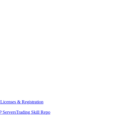
y
Licenses & Registration
 Servers
Trading Skill Repo