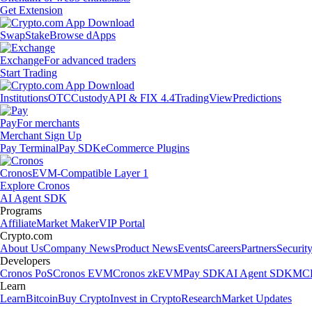
Get Extension
Swap
Stake
Browse dApps
Exchange
For advanced traders
Start Trading
Institutions
OTC
Custody
API & FIX 4.4
TradingView
Predictions
Pay
For merchants
Merchant Sign Up
Pay Terminal
Pay SDK
eCommerce Plugins
Cronos
EVM-Compatible Layer 1
Explore Cronos
AI Agent SDK
Programs
Affiliate
Market Maker
VIP Portal
Crypto.com
About Us
Company News
Product News
Events
Careers
Partners
Securit
Developers
Cronos PoS
Cronos EVM
Cronos zkEVM
Pay SDK
AI Agent SDK
MCP
Learn
Learn
Bitcoin
Buy Crypto
Invest in Crypto
Research
Market Updates