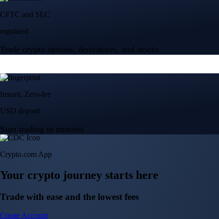
Crypto.com App
Your crypto journey starts here
Trade with ease and the lowest fees
Create Account
Get the app
Get the app
BTC, ETH, CRO, and 400+ crypto
Buy, sell, and trade in USD
Account Protection Programme