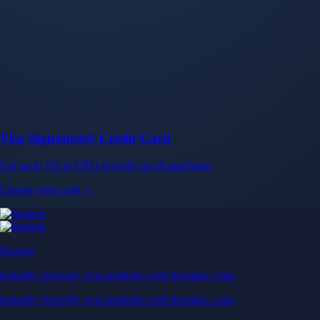
Baskets
Instantly diversify your portfolio with thematic coins
Instantly diversify your portfolio with thematic coins
Browse Baskets
Earn
Generate passive income by putting idle assets to work
Generate passive income by putting idle assets to work