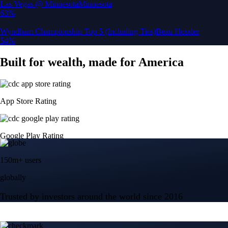
150m+ users
globally
Trusted by investors around the world since 2016
CFTC and SEC
regulated
Trade crypto options, derivatives, and stocks
Instant, Zero-fee
USD deposit
Start trading in minutes